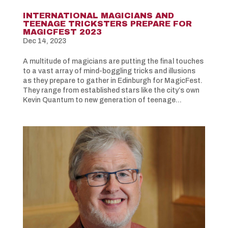
INTERNATIONAL MAGICIANS AND
TEENAGE TRICKSTERS PREPARE FOR
MAGICFEST 2023
Dec 14, 2023
A multitude of magicians are putting the final touches
to a vast array of mind-boggling tricks and illusions
as they prepare to gather in Edinburgh for MagicFest.
They range from established stars like the city’s own
Kevin Quantum to new generation of teenage...