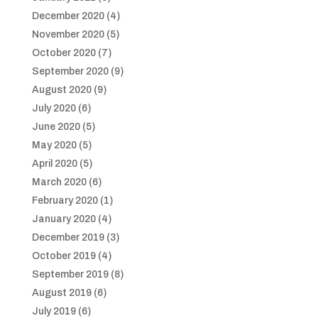
December 2020
(4)
November 2020
(5)
October 2020
(7)
September 2020
(9)
August 2020
(9)
July 2020
(6)
June 2020
(5)
May 2020
(5)
April 2020
(5)
March 2020
(6)
February 2020
(1)
January 2020
(4)
December 2019
(3)
October 2019
(4)
September 2019
(8)
August 2019
(6)
July 2019
(6)