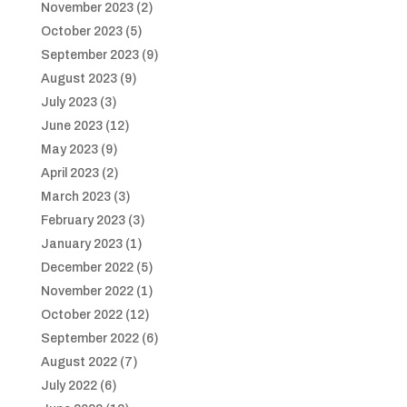
November 2023
(2)
October 2023
(5)
September 2023
(9)
August 2023
(9)
July 2023
(3)
June 2023
(12)
May 2023
(9)
April 2023
(2)
March 2023
(3)
February 2023
(3)
January 2023
(1)
December 2022
(5)
November 2022
(1)
October 2022
(12)
September 2022
(6)
August 2022
(7)
July 2022
(6)