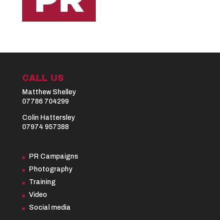
CALL US
Matthew Shelley
07786 704299
Colin Hattersley
07974 957388
PR Campaigns
Photography
Training
Video
Social media