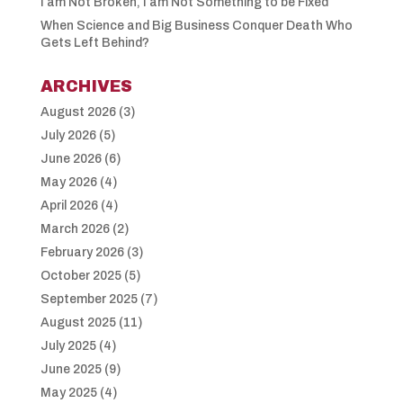
I am Not Broken, I am Not Something to be Fixed
When Science and Big Business Conquer Death Who
Gets Left Behind?
ARCHIVES
August 2026
(3)
July 2026
(5)
June 2026
(6)
May 2026
(4)
April 2026
(4)
March 2026
(2)
February 2026
(3)
October 2025
(5)
September 2025
(7)
August 2025
(11)
July 2025
(4)
June 2025
(9)
May 2025
(4)