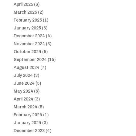
April 2025
(6)
March 2025
(2)
February 2025
(1)
January 2025
(6)
December 2024
(4)
November 2024
(3)
October 2024
(5)
September 2024
(15)
August 2024
(7)
July 2024
(3)
June 2024
(5)
May 2024
(6)
April 2024
(3)
March 2024
(5)
February 2024
(1)
January 2024
(3)
December 2023
(4)