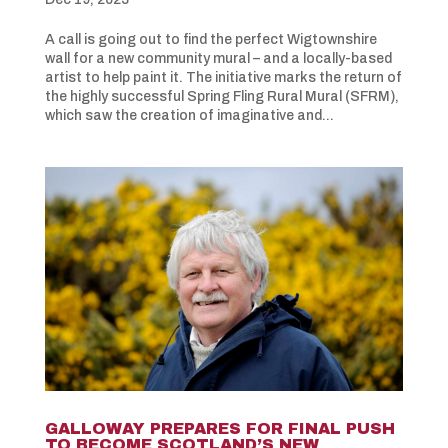
A call is going out to find the perfect Wigtownshire
wall for a new community mural – and a locally-based
artist to help paint it. The initiative marks the return of
the highly successful Spring Fling Rural Mural (SFRM),
which saw the creation of imaginative and...
GALLOWAY PREPARES FOR FINAL PUSH
TO BECOME SCOTLAND’S NEW