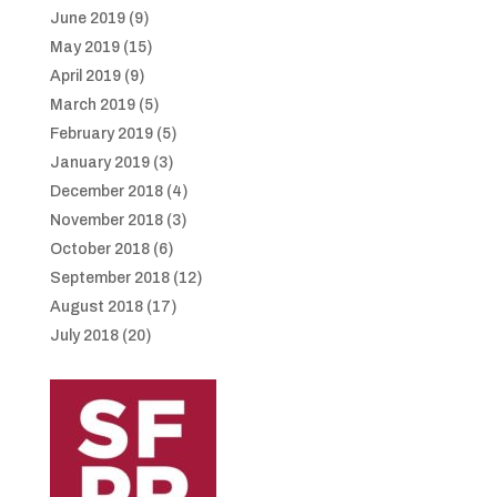
June 2019
(9)
May 2019
(15)
April 2019
(9)
March 2019
(5)
February 2019
(5)
January 2019
(3)
December 2018
(4)
November 2018
(3)
October 2018
(6)
September 2018
(12)
August 2018
(17)
July 2018
(20)