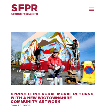
SPRING FLING RURAL MURAL RETURNS
WITH A NEW WIGTOWNSHIRE
COMMUNITY ARTWORK
Dec 19, 2023