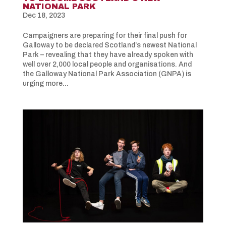
NATIONAL PARK
Dec 18, 2023
Campaigners are preparing for their final push for
Galloway to be declared Scotland’s newest National
Park – revealing that they have already spoken with
well over 2,000 local people and organisations. And
the Galloway National Park Association (GNPA) is
urging more...