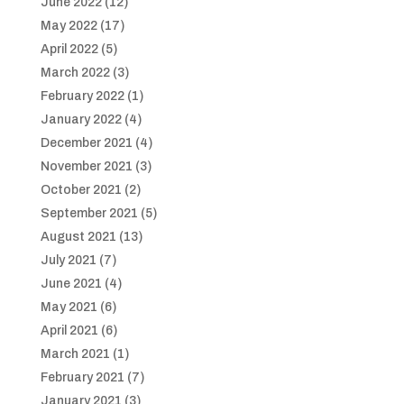
June 2022
(12)
May 2022
(17)
April 2022
(5)
March 2022
(3)
February 2022
(1)
January 2022
(4)
December 2021
(4)
November 2021
(3)
October 2021
(2)
September 2021
(5)
August 2021
(13)
July 2021
(7)
June 2021
(4)
May 2021
(6)
April 2021
(6)
March 2021
(1)
February 2021
(7)
January 2021
(3)