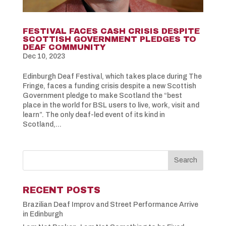
FESTIVAL FACES CASH CRISIS DESPITE
SCOTTISH GOVERNMENT PLEDGES TO
DEAF COMMUNITY
Dec 10, 2023
Edinburgh Deaf Festival, which takes place during The
Fringe, faces a funding crisis despite a new Scottish
Government pledge to make Scotland the “best
place in the world for BSL users to live, work, visit and
learn”. The only deaf-led event of its kind in
Scotland,...
RECENT POSTS
Brazilian Deaf Improv and Street Performance Arrive
in Edinburgh