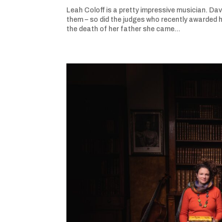
Leah Coloff is a pretty impressive musician. Da
them – so did the judges who recently awarded h
the death of her father she came...