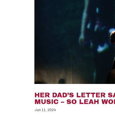
HER DAD’S LETTER S
MUSIC – SO LEAH W
Jun 11, 2024