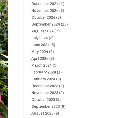
December 2024
(4)
November 2024
(3)
October 2024
(5)
September 2024
(15)
August 2024
(7)
July 2024
(3)
June 2024
(5)
May 2024
(6)
April 2024
(3)
March 2024
(5)
February 2024
(1)
January 2024
(3)
December 2023
(4)
November 2023
(2)
October 2023
(5)
September 2023
(9)
August 2023
(9)