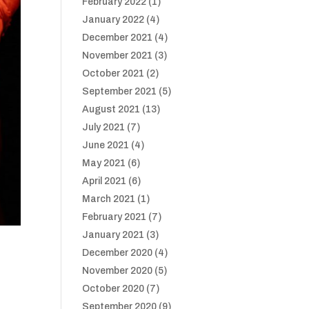
February 2022
(1)
January 2022
(4)
December 2021
(4)
November 2021
(3)
October 2021
(2)
September 2021
(5)
August 2021
(13)
July 2021
(7)
June 2021
(4)
May 2021
(6)
April 2021
(6)
March 2021
(1)
February 2021
(7)
January 2021
(3)
December 2020
(4)
November 2020
(5)
October 2020
(7)
September 2020
(9)