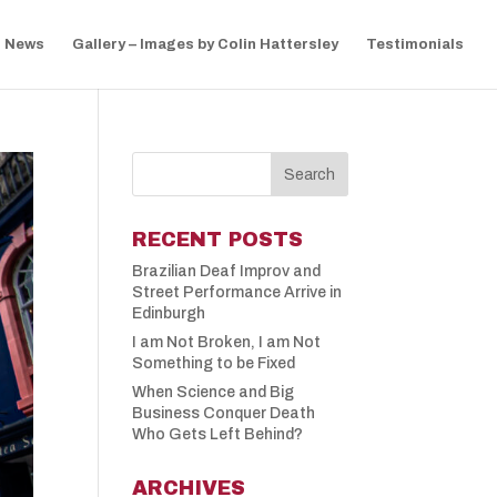
News
Gallery – Images by Colin Hattersley
Testimonials
RECENT POSTS
Brazilian Deaf Improv and
Street Performance Arrive in
Edinburgh
I am Not Broken, I am Not
Something to be Fixed
When Science and Big
Business Conquer Death
Who Gets Left Behind?
ARCHIVES