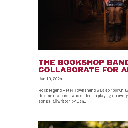
THE BOOKSHOP BAN
COLLABORATE FOR A
Jun 10, 2024
Rock legend Peter Townshend was so “blown aw
their next album – and ended up playing on every
songs, all written by Ben...