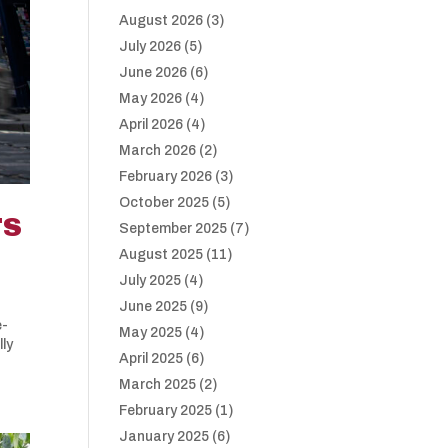
August 2026
(3)
July 2026
(5)
June 2026
(6)
May 2026
(4)
April 2026
(4)
March 2026
(2)
February 2026
(3)
October 2025
(5)
TS
September 2025
(7)
August 2025
(11)
July 2025
(4)
June 2025
(9)
e-
May 2025
(4)
lly
April 2025
(6)
March 2025
(2)
February 2025
(1)
January 2025
(6)