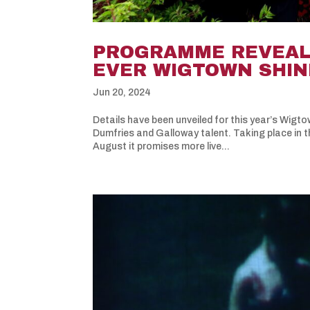
PROGRAMME REVEALE
EVER WIGTOWN SHI
Jun 20, 2024
Details have been unveiled for this year’s Wigt
Dumfries and Galloway talent. Taking place in 
August it promises more live...