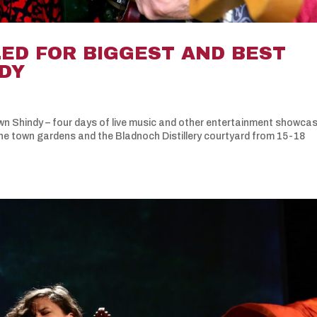
D FOR BIGGEST AND BEST
NDY
own Shindy – four days of live music and other entertainment showca
the town gardens and the Bladnoch Distillery courtyard from 15-18