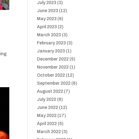
July 2023
(3)
June 2023
(12)
May 2023
(9)
April 2023
(2)
March 2023
(3)
February 2023
(3)
January 2023
(1)
sing
December 2022
(5)
November 2022
(1)
October 2022
(12)
September 2022
(6)
August 2022
(7)
July 2022
(6)
June 2022
(12)
May 2022
(17)
April 2022
(5)
March 2022
(3)