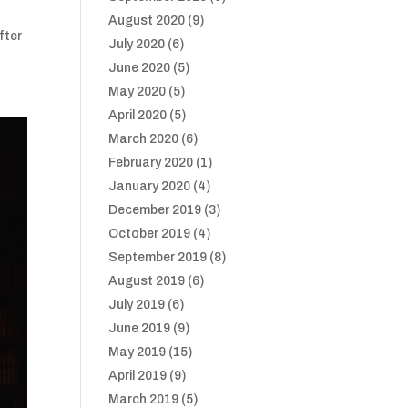
August 2020
(9)
fter
July 2020
(6)
June 2020
(5)
May 2020
(5)
April 2020
(5)
March 2020
(6)
February 2020
(1)
January 2020
(4)
December 2019
(3)
October 2019
(4)
September 2019
(8)
August 2019
(6)
July 2019
(6)
June 2019
(9)
May 2019
(15)
April 2019
(9)
March 2019
(5)