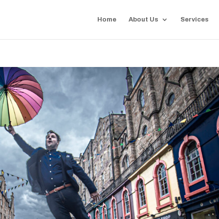
Home
About Us
Services