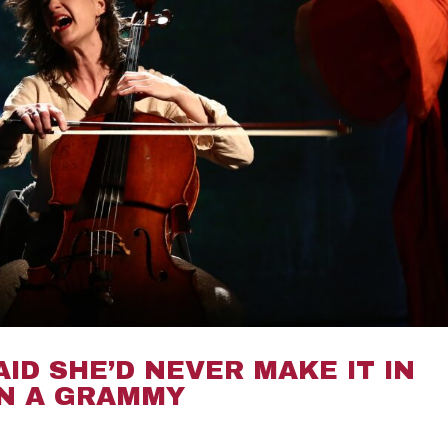
AID SHE’D NEVER MAKE IT IN
ON A GRAMMY