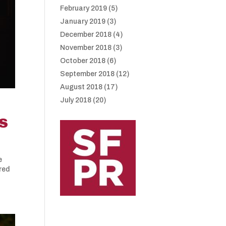
February 2019
(5)
January 2019
(3)
December 2018
(4)
November 2018
(3)
October 2018
(6)
September 2018
(12)
August 2018
(17)
July 2018
(20)
S
e
ired