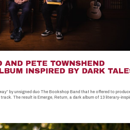
D AND PETE TOWNSHEND
LBUM INSPIRED BY DARK TALE
ay” by unsigned duo The Bookshop Band that he offered to produc
 track. The result is Emerge, Return, a dark album of 13 literary-insp