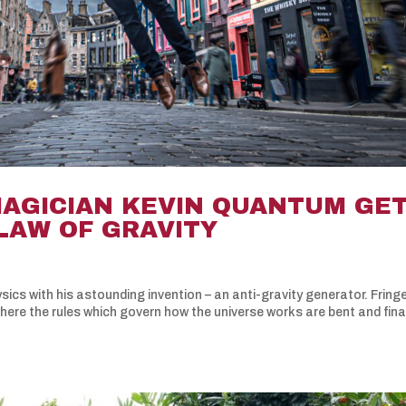
MAGICIAN KEVIN QUANTUM GE
LAW OF GRAVITY
ics with his astounding invention – an anti-gravity generator. Fring
ere the rules which govern how the universe works are bent and fina