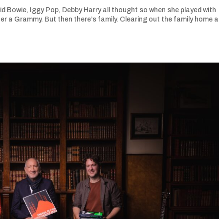
vid Bowie, Iggy Pop, Debby Harry all thought so when she played with
er a Grammy. But then there’s family. Clearing out the family home a