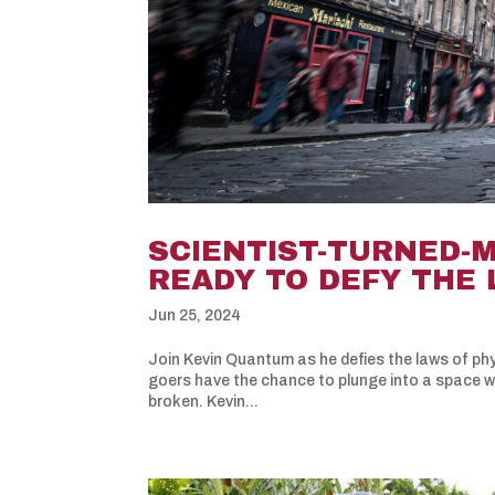
SCIENTIST-TURNED-
READY TO DEFY THE 
Jun 25, 2024
Join Kevin Quantum as he defies the laws of phys
goers have the chance to plunge into a space wh
broken. Kevin...