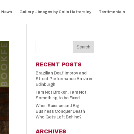
News
Gallery – Images by Colin Hattersley
Testimonials
RECENT POSTS
Brazilian Deaf Improv and
Street Performance Arrive in
Edinburgh
I am Not Broken, I am Not
Something to be Fixed
When Science and Big
Business Conquer Death
Who Gets Left Behind?
ARCHIVES