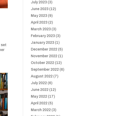
July 2023
(3)
June 2023
(12)
May 2023
(9)
April 2023
(2)
March 2023
(3)
February 2023
(3)
January 2023
(1)
 set
December 2022
(5)
her
November 2022
(1)
October 2022
(12)
September 2022
(6)
August 2022
(7)
July 2022
(6)
June 2022
(12)
May 2022
(17)
April 2022
(5)
March 2022
(3)