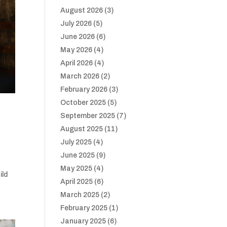
August 2026
(3)
July 2026
(5)
June 2026
(6)
May 2026
(4)
April 2026
(4)
March 2026
(2)
February 2026
(3)
October 2025
(5)
September 2025
(7)
August 2025
(11)
July 2025
(4)
June 2025
(9)
May 2025
(4)
ild
April 2025
(6)
March 2025
(2)
February 2025
(1)
January 2025
(6)