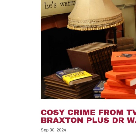
COSY CRIME FROM T
BRAXTON PLUS DR W
Sep 30, 2024