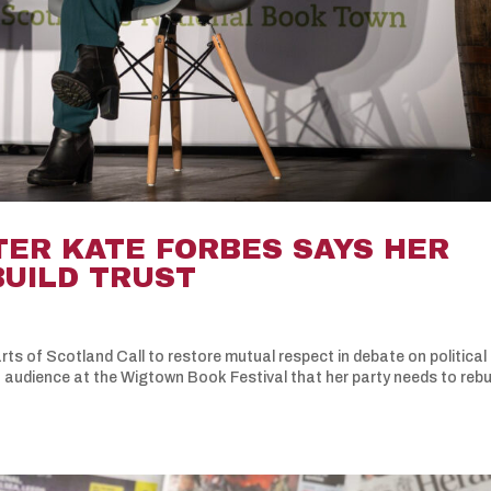
TER KATE FORBES SAYS HER
BUILD TRUST
rts of Scotland Call to restore mutual respect in debate on political
n audience at the Wigtown Book Festival that her party needs to rebu