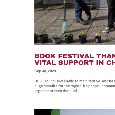
BOOK FESTIVAL THA
VITAL SUPPORT IN 
Sep 30, 2024
D&G Council invaluable to main festival and has
huge benefits for the region, its people, commu
organisers have thanked...