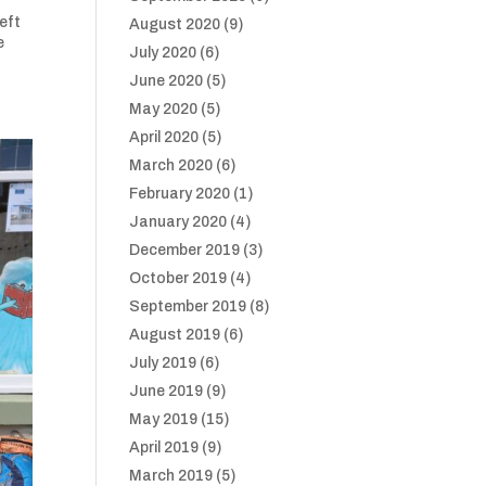
eft
August 2020
(9)
e
July 2020
(6)
June 2020
(5)
May 2020
(5)
April 2020
(5)
March 2020
(6)
February 2020
(1)
January 2020
(4)
December 2019
(3)
October 2019
(4)
September 2019
(8)
August 2019
(6)
July 2019
(6)
June 2019
(9)
May 2019
(15)
April 2019
(9)
March 2019
(5)