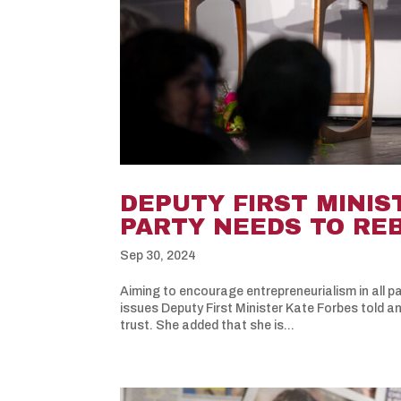
DEPUTY FIRST MINIS
PARTY NEEDS TO RE
Sep 30, 2024
Aiming to encourage entrepreneurialism in all pa
issues Deputy First Minister Kate Forbes told a
trust. She added that she is...