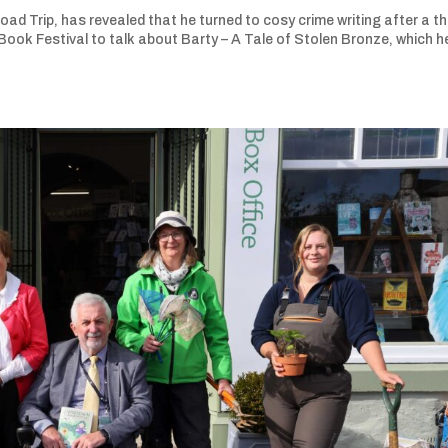
d Trip, has revealed that he turned to cosy crime writing after a th
ook Festival to talk about Barty – A Tale of Stolen Bronze, which h