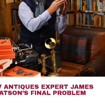
V ANTIQUES EXPERT JAMES
ATSON’S FINAL PROBLEM