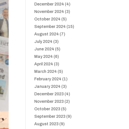
December 2024
(4)
November 2024
(3)
October 2024
(5)
September 2024
(15)
August 2024
(7)
July 2024
(3)
June 2024
(5)
May 2024
(6)
April 2024
(3)
March 2024
(5)
February 2024
(1)
January 2024
(3)
December 2023
(4)
November 2023
(2)
October 2023
(5)
September 2023
(9)
August 2023
(9)