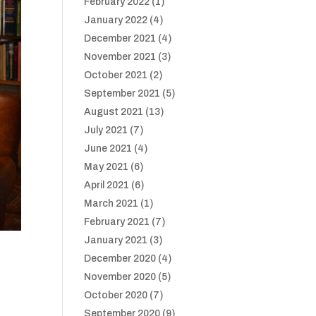
February 2022
(1)
January 2022
(4)
December 2021
(4)
November 2021
(3)
October 2021
(2)
September 2021
(5)
August 2021
(13)
July 2021
(7)
June 2021
(4)
May 2021
(6)
April 2021
(6)
March 2021
(1)
February 2021
(7)
January 2021
(3)
December 2020
(4)
November 2020
(5)
October 2020
(7)
September 2020
(9)