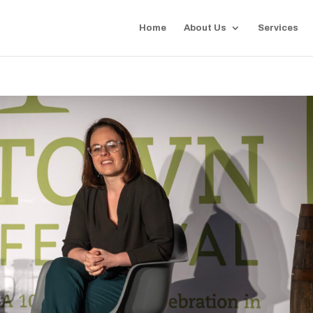
Home
About Us
Services