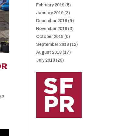
February 2019
(5)
January 2019
(3)
December 2018
(4)
November 2018
(3)
October 2018
(6)
September 2018
(12)
August 2018
(17)
July 2018
(20)
OR
ngs