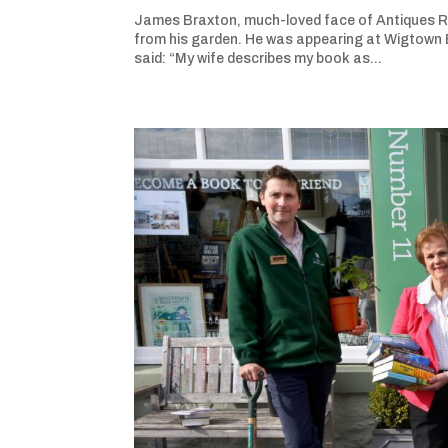
James Braxton, much-loved face of Antiques Roa
from his garden. He was appearing at Wigtown B
said: “My wife describes my book as...