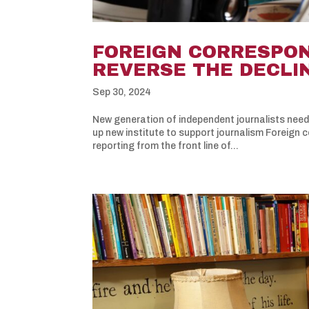
FOREIGN CORRESPON
REVERSE THE DECLI
Sep 30, 2024
New generation of independent journalists nee
up new institute to support journalism Foreign 
reporting from the front line of...