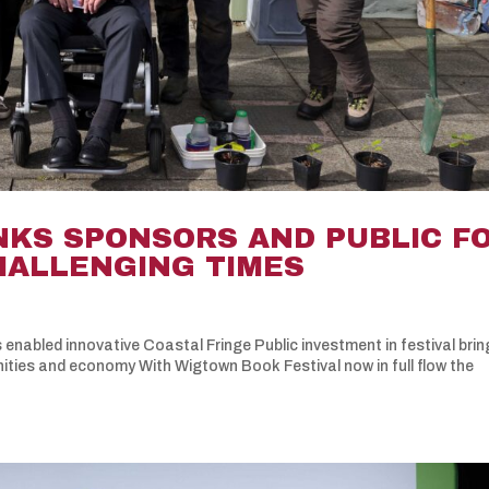
NKS SPONSORS AND PUBLIC F
CHALLENGING TIMES
 enabled innovative Coastal Fringe Public investment in festival bri
nities and economy With Wigtown Book Festival now in full flow the