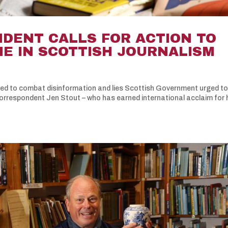
DENT CALLS FOR ACTION TO
NE IN SCOTTISH JOURNALISM
ded to combat disinformation and lies Scottish Government urged to
correspondent Jen Stout – who has earned international acclaim for 