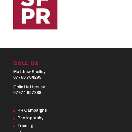
CALL US
Matthew Shelley
07786 704299
Colin Hattersley
07974 957388
PR Campaigns
Photography
Training