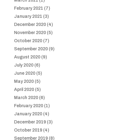
March 2021
(1)
February 2021
(7)
January 2021
(3)
December 2020
(4)
November 2020
(5)
October 2020
(7)
September 2020
(9)
August 2020
(9)
July 2020
(6)
June 2020
(5)
May 2020
(5)
April 2020
(5)
March 2020
(6)
February 2020
(1)
January 2020
(4)
December 2019
(3)
October 2019
(4)
September 2019
(8)