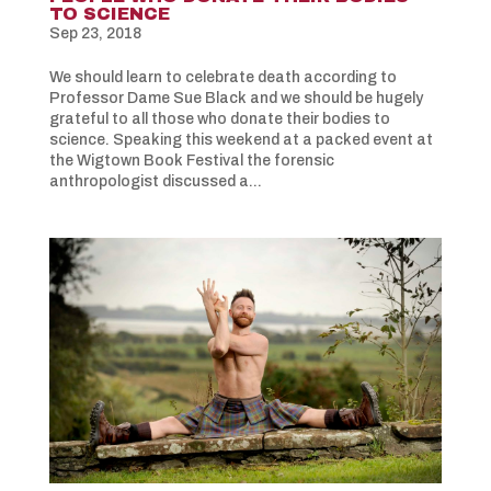
TO SCIENCE
Sep 23, 2018
We should learn to celebrate death according to
Professor Dame Sue Black and we should be hugely
grateful to all those who donate their bodies to
science. Speaking this weekend at a packed event at
the Wigtown Book Festival the forensic
anthropologist discussed a...