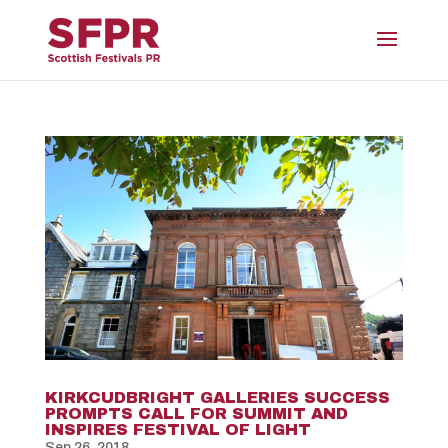
KIRKCUDBRIGHT GALLERIES SUCCESS
PROMPTS CALL FOR SUMMIT AND
INSPIRES FESTIVAL OF LIGHT
Sep 26, 2018