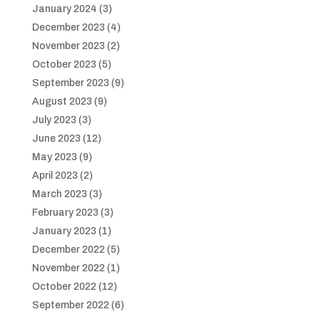
January 2024
(3)
December 2023
(4)
November 2023
(2)
October 2023
(5)
September 2023
(9)
August 2023
(9)
July 2023
(3)
June 2023
(12)
May 2023
(9)
April 2023
(2)
March 2023
(3)
February 2023
(3)
January 2023
(1)
December 2022
(5)
November 2022
(1)
October 2022
(12)
September 2022
(6)