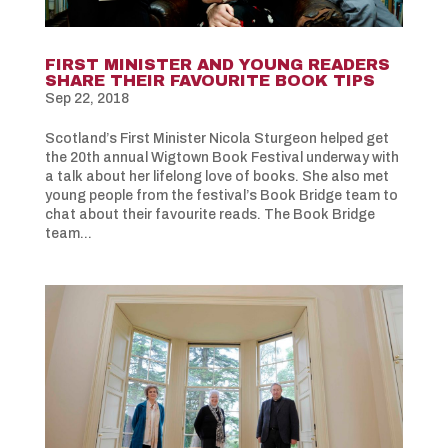
FIRST MINISTER AND YOUNG READERS
SHARE THEIR FAVOURITE BOOK TIPS
Sep 22, 2018
Scotland’s First Minister Nicola Sturgeon helped get
the 20th annual Wigtown Book Festival underway with
a talk about her lifelong love of books. She also met
young people from the festival’s Book Bridge team to
chat about their favourite reads. The Book Bridge
team...