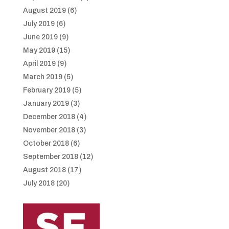
August 2019
(6)
July 2019
(6)
June 2019
(9)
May 2019
(15)
April 2019
(9)
March 2019
(5)
February 2019
(5)
January 2019
(3)
December 2018
(4)
November 2018
(3)
October 2018
(6)
September 2018
(12)
August 2018
(17)
July 2018
(20)