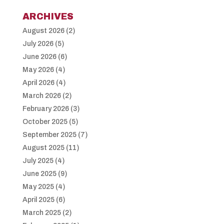
ARCHIVES
August 2026
(2)
July 2026
(5)
June 2026
(6)
May 2026
(4)
April 2026
(4)
March 2026
(2)
February 2026
(3)
October 2025
(5)
September 2025
(7)
August 2025
(11)
July 2025
(4)
June 2025
(9)
May 2025
(4)
April 2025
(6)
March 2025
(2)