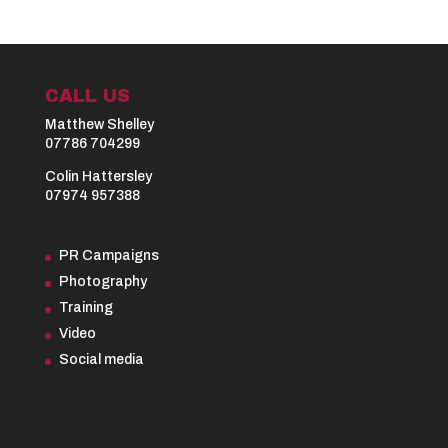
CALL US
Matthew Shelley
07786 704299
Colin Hattersley
07974 957388
PR Campaigns
Photography
Training
Video
Social media