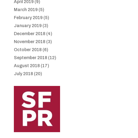
April 2019
(9)
March 2019
(5)
February 2019
(5)
January 2019
(3)
December 2018
(4)
November 2018
(3)
October 2018
(6)
September 2018
(12)
August 2018
(17)
July 2018
(20)