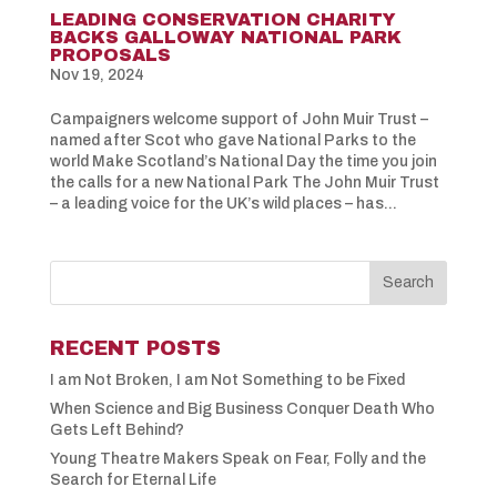
LEADING CONSERVATION CHARITY
BACKS GALLOWAY NATIONAL PARK
PROPOSALS
Nov 19, 2024
Campaigners welcome support of John Muir Trust –
named after Scot who gave National Parks to the
world Make Scotland’s National Day the time you join
the calls for a new National Park The John Muir Trust
– a leading voice for the UK’s wild places – has...
RECENT POSTS
I am Not Broken, I am Not Something to be Fixed
When Science and Big Business Conquer Death Who
Gets Left Behind?
Young Theatre Makers Speak on Fear, Folly and the
Search for Eternal Life