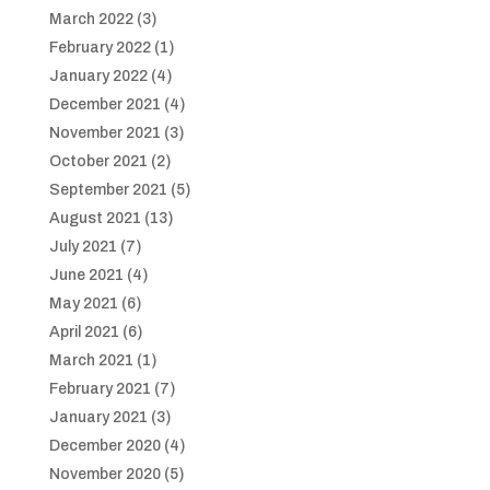
March 2022
(3)
February 2022
(1)
January 2022
(4)
December 2021
(4)
November 2021
(3)
October 2021
(2)
September 2021
(5)
August 2021
(13)
July 2021
(7)
June 2021
(4)
May 2021
(6)
April 2021
(6)
March 2021
(1)
February 2021
(7)
January 2021
(3)
December 2020
(4)
November 2020
(5)