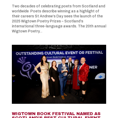
Two decades of celebrating poets from Scotland and
worldwide Poets describe winning as a highlight of
their careers St Andrew’s Day sees the launch of the
2025 Wigtown Poetry Prizes – Scotland’s
international three-language awards. The 20th annual
Wigtown Poetry...
WIGTOWN BOOK FESTIVAL NAMED AS
SCOTLAND’S BEST CULTURAL EVENT