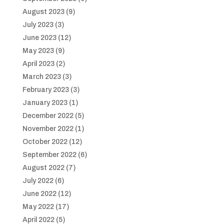
August 2023
(9)
July 2023
(3)
June 2023
(12)
May 2023
(9)
April 2023
(2)
March 2023
(3)
February 2023
(3)
January 2023
(1)
December 2022
(5)
November 2022
(1)
October 2022
(12)
September 2022
(6)
August 2022
(7)
July 2022
(6)
June 2022
(12)
May 2022
(17)
April 2022
(5)