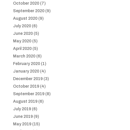
October 2020
(7)
September 2020
(9)
August 2020
(9)
July 2020
(6)
June 2020
(5)
May 2020
(5)
April 2020
(5)
March 2020
(6)
February 2020
(1)
January 2020
(4)
December 2019
(3)
October 2019
(4)
September 2019
(8)
August 2019
(6)
July 2019
(6)
June 2019
(9)
May 2019
(15)