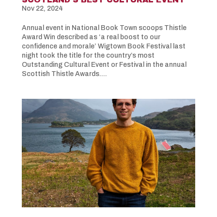
Nov 22, 2024
Annual event in National Book Town scoops Thistle
Award Win described as ‘a real boost to our
confidence and morale’ Wigtown Book Festival last
night took the title for the country’s most
Outstanding Cultural Event or Festival in the annual
Scottish Thistle Awards....