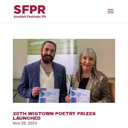
20TH WIGTOWN POETRY PRIZES
LAUNCHED
Nov 28, 2024