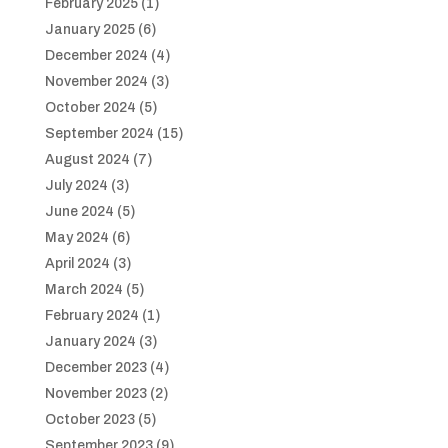
February 2025
(1)
January 2025
(6)
December 2024
(4)
November 2024
(3)
October 2024
(5)
September 2024
(15)
August 2024
(7)
July 2024
(3)
June 2024
(5)
May 2024
(6)
April 2024
(3)
March 2024
(5)
February 2024
(1)
January 2024
(3)
December 2023
(4)
November 2023
(2)
October 2023
(5)
September 2023
(9)