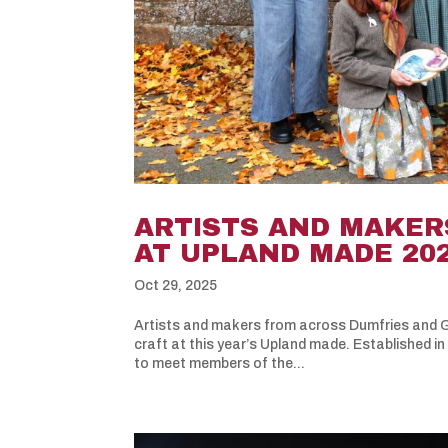
ARTISTS AND MAKER
AT UPLAND MADE 20
Oct 29, 2025
Artists and makers from across Dumfries and Ga
craft at this year’s Upland made. Established in
to meet members of the...