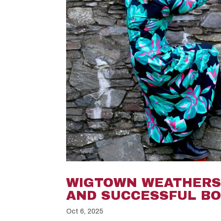
WIGTOWN WEATHERS 
AND SUCCESSFUL BO
Oct 6, 2025