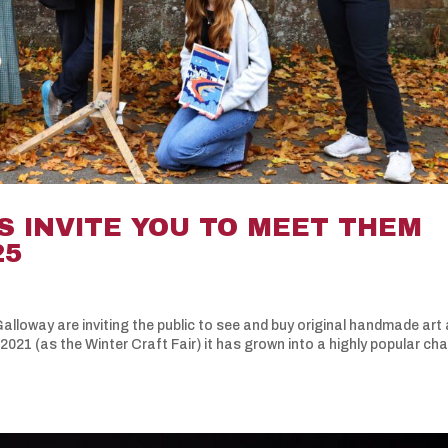
S INVITE YOU TO MEET THEM
25
lloway are inviting the public to see and buy original handmade art
 2021 (as the Winter Craft Fair) it has grown into a highly popular ch