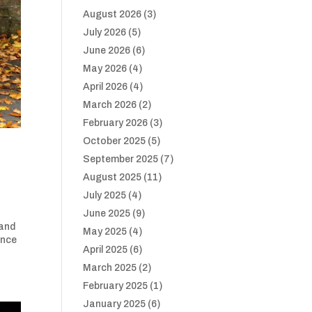
August 2026
(3)
July 2026
(5)
June 2026
(6)
May 2026
(4)
April 2026
(4)
March 2026
(2)
February 2026
(3)
October 2025
(5)
September 2025
(7)
August 2025
(11)
July 2025
(4)
June 2025
(9)
 and
May 2025
(4)
ance
April 2025
(6)
March 2025
(2)
February 2025
(1)
January 2025
(6)