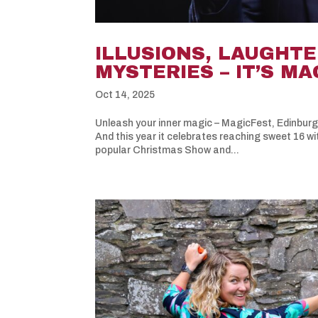
ILLUSIONS, LAUGHTE
MYSTERIES – IT’S M
Oct 14, 2025
Unleash your inner magic – MagicFest, Edinburgh
And this year it celebrates reaching sweet 16 wi
popular Christmas Show and...