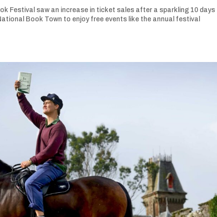
 Festival saw an increase in ticket sales after a sparkling 10 days
tional Book Town to enjoy free events like the annual festival