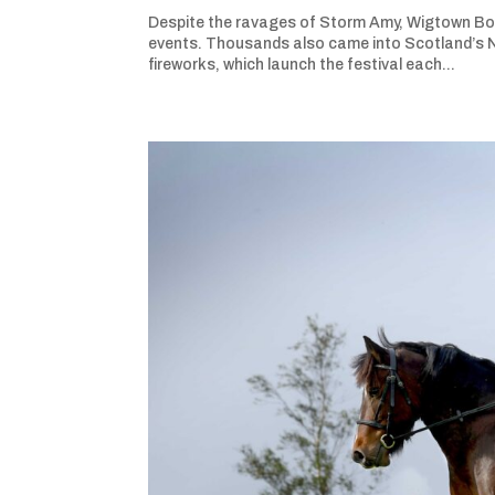
Despite the ravages of Storm Amy, Wigtown Book
events. Thousands also came into Scotland’s Na
fireworks, which launch the festival each...