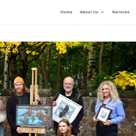
Home
About Us
Services