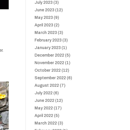
July 2023
(3)
June 2023
(12)
May 2023
(9)
April 2023
(2)
March 2023
(3)
February 2023
(3)
January 2023
(1)
r.
December 2022
(5)
November 2022
(1)
October 2022
(12)
September 2022
(6)
August 2022
(7)
July 2022
(6)
June 2022
(12)
May 2022
(17)
April 2022
(5)
March 2022
(3)