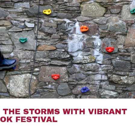
THE STORMS WITH VIBRANT
OK FESTIVAL