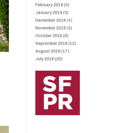
February 2019
(5)
January 2019
(3)
December 2018
(4)
November 2018
(3)
October 2018
(6)
September 2018
(12)
August 2018
(17)
July 2018
(20)