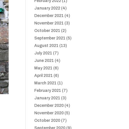
February 2022
(1)
January 2022
(4)
December 2021
(4)
November 2021
(3)
October 2021
(2)
September 2021
(5)
August 2021
(13)
July 2021
(7)
June 2021
(4)
May 2021
(6)
April 2021
(6)
March 2021
(1)
February 2021
(7)
January 2021
(3)
December 2020
(4)
November 2020
(5)
October 2020
(7)
September 2020
(9)