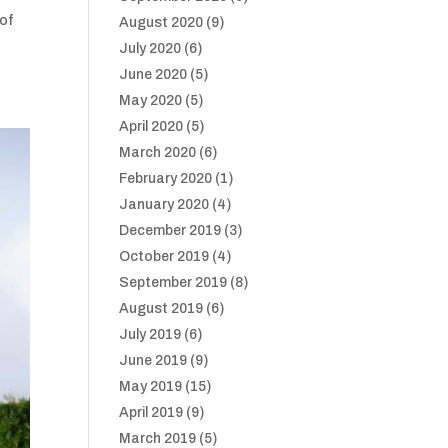
 of
August 2020
(9)
July 2020
(6)
June 2020
(5)
May 2020
(5)
April 2020
(5)
March 2020
(6)
February 2020
(1)
January 2020
(4)
December 2019
(3)
October 2019
(4)
September 2019
(8)
August 2019
(6)
July 2019
(6)
June 2019
(9)
May 2019
(15)
April 2019
(9)
March 2019
(5)