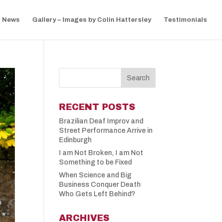
News
Gallery – Images by Colin Hattersley
Testimonials
RECENT POSTS
Brazilian Deaf Improv and
Street Performance Arrive in
Edinburgh
I am Not Broken, I am Not
Something to be Fixed
When Science and Big
Business Conquer Death
Who Gets Left Behind?
ARCHIVES