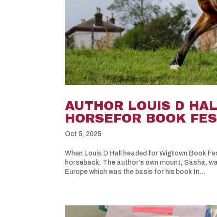
AUTHOR LOUIS D HA
HORSEFOR BOOK FES
Oct 5, 2025
When Louis D Hall headed for Wigtown Book Fest
horseback. The author’s own mount, Sasha, was 
Europe which was the basis for his book In...