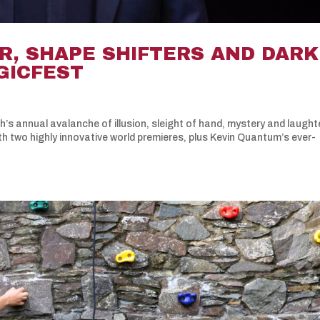
R, SHAPE SHIFTERS AND DARK
AGICFEST
’s annual avalanche of illusion, sleight of hand, mystery and laughte
th two highly innovative world premieres, plus Kevin Quantum’s ever-