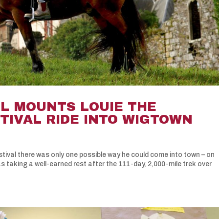
LL MOUNTS LOUIE THE
TIVAL RIDE INTO WIGTOWN
ival there was only one possible way he could come into town – on
taking a well-earned rest after the 111-day, 2,000-mile trek over