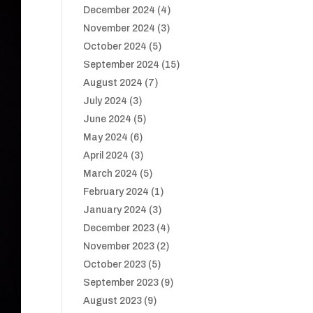
December 2024
(4)
November 2024
(3)
October 2024
(5)
September 2024
(15)
August 2024
(7)
July 2024
(3)
June 2024
(5)
May 2024
(6)
April 2024
(3)
March 2024
(5)
February 2024
(1)
January 2024
(3)
December 2023
(4)
November 2023
(2)
October 2023
(5)
September 2023
(9)
August 2023
(9)