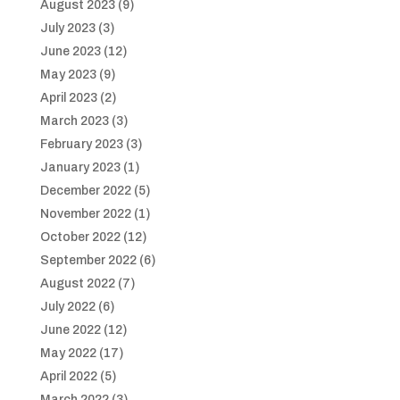
August 2023
(9)
July 2023
(3)
June 2023
(12)
May 2023
(9)
April 2023
(2)
March 2023
(3)
February 2023
(3)
January 2023
(1)
December 2022
(5)
November 2022
(1)
October 2022
(12)
September 2022
(6)
August 2022
(7)
July 2022
(6)
June 2022
(12)
May 2022
(17)
April 2022
(5)
March 2022
(3)