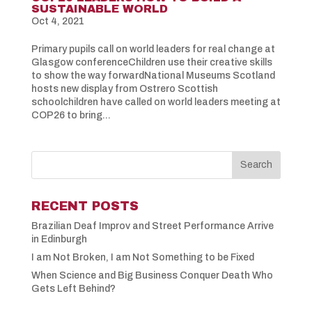
SUSTAINABLE WORLD
Oct 4, 2021
Primary pupils call on world leaders for real change at
Glasgow conferenceChildren use their creative skills
to show the way forwardNational Museums Scotland
hosts new display from Ostrero Scottish
schoolchildren have called on world leaders meeting at
COP26 to bring...
RECENT POSTS
Brazilian Deaf Improv and Street Performance Arrive
in Edinburgh
I am Not Broken, I am Not Something to be Fixed
When Science and Big Business Conquer Death Who
Gets Left Behind?