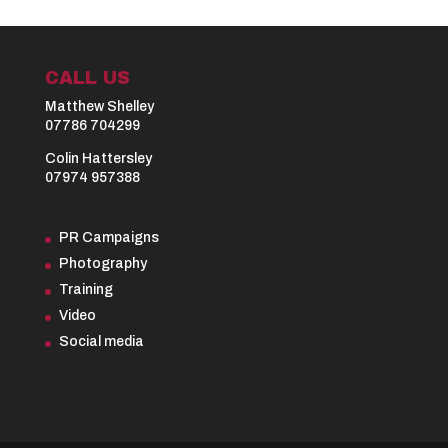
CALL US
Matthew Shelley
07786 704299
Colin Hattersley
07974 957388
PR Campaigns
Photography
Training
Video
Social media