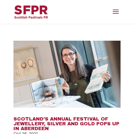
SCOTLAND’S ANNUAL FESTIVAL OF
JEWELLERY, SILVER AND GOLD POPS UP
IN ABERDEEN
Oct 26, 2021