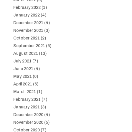
February 2022
(1)
January 2022
(4)
December 2021
(4)
November 2021
(3)
October 2021
(2)
September 2021
(5)
August 2021
(13)
July 2021
(7)
June 2021
(4)
May 2021
(6)
April 2021
(6)
March 2021
(1)
February 2021
(7)
January 2021
(3)
December 2020
(4)
November 2020
(5)
October 2020
(7)