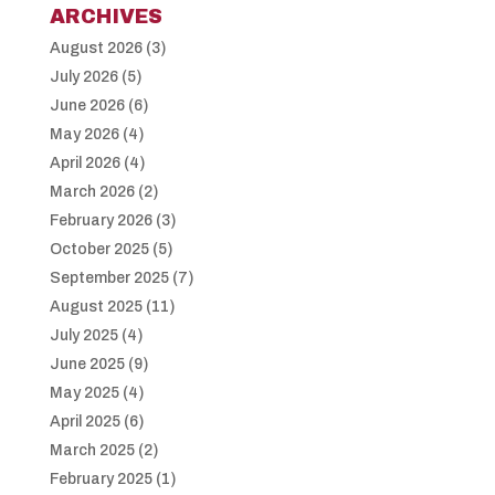
ARCHIVES
August 2026
(3)
July 2026
(5)
June 2026
(6)
May 2026
(4)
April 2026
(4)
March 2026
(2)
February 2026
(3)
October 2025
(5)
September 2025
(7)
August 2025
(11)
July 2025
(4)
June 2025
(9)
May 2025
(4)
April 2025
(6)
March 2025
(2)
February 2025
(1)