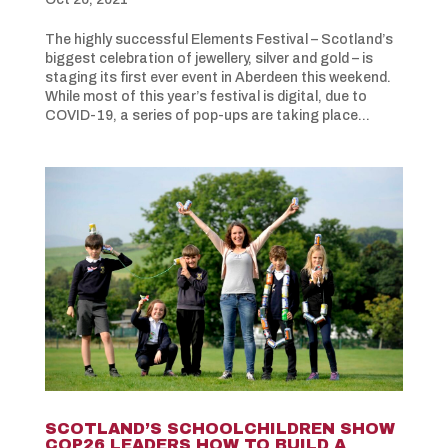
The highly successful Elements Festival – Scotland’s
biggest celebration of jewellery, silver and gold – is
staging its first ever event in Aberdeen this weekend.
While most of this year’s festival is digital, due to
COVID-19, a series of pop-ups are taking place...
SCOTLAND’S SCHOOLCHILDREN SHOW
COP26 LEADERS HOW TO BUILD A