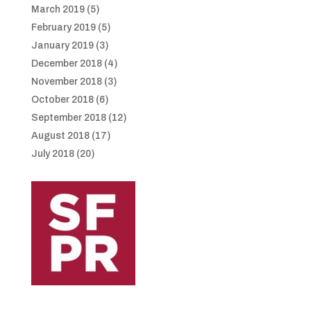
March 2019
(5)
February 2019
(5)
January 2019
(3)
December 2018
(4)
November 2018
(3)
October 2018
(6)
September 2018
(12)
August 2018
(17)
July 2018
(20)