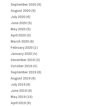
September 2020
(9)
August 2020
(9)
July 2020
(6)
June 2020
(5)
May 2020
(5)
April 2020
(5)
March 2020
(6)
February 2020
(1)
January 2020
(4)
December 2019
(3)
October 2019
(4)
September 2019
(8)
August 2019
(6)
July 2019
(6)
June 2019
(9)
May 2019
(15)
April 2019
(9)