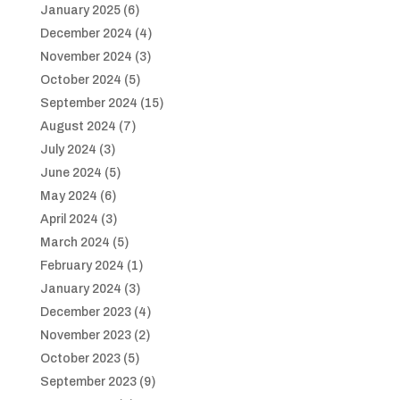
January 2025
(6)
December 2024
(4)
November 2024
(3)
October 2024
(5)
September 2024
(15)
August 2024
(7)
July 2024
(3)
June 2024
(5)
May 2024
(6)
April 2024
(3)
March 2024
(5)
February 2024
(1)
January 2024
(3)
December 2023
(4)
November 2023
(2)
October 2023
(5)
September 2023
(9)