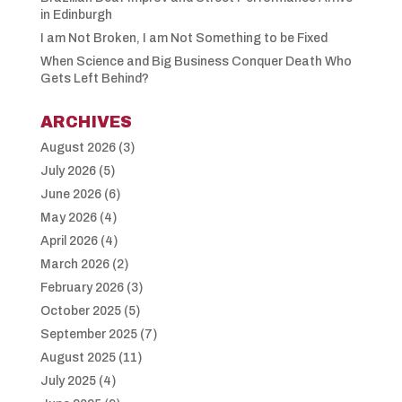
in Edinburgh
I am Not Broken, I am Not Something to be Fixed
When Science and Big Business Conquer Death Who
Gets Left Behind?
ARCHIVES
August 2026
(3)
July 2026
(5)
June 2026
(6)
May 2026
(4)
April 2026
(4)
March 2026
(2)
February 2026
(3)
October 2025
(5)
September 2025
(7)
August 2025
(11)
July 2025
(4)