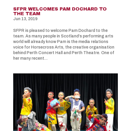
SFPR WELCOMES PAM DOCHARD TO
THE TEAM
Jun 13, 2019
SFPR is pleased to welcome Pam Dochard to the
team. As many people in Scotland’s performing arts
world will already know Pam is the media relations
voice for Horsecross Arts, the creative organisation
behind Perth Concert Hall and Perth Theatre. One of
her many recent...