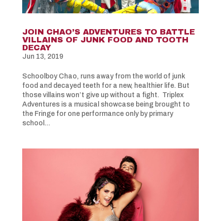
JOIN CHAO’S ADVENTURES TO BATTLE
VILLAINS OF JUNK FOOD AND TOOTH
DECAY
Jun 13, 2019
Schoolboy Chao, runs away from the world of junk
food and decayed teeth for a new, healthier life. But
those villains won’t give up without a fight. Triplex
Adventures is a musical showcase being brought to
the Fringe for one performance only by primary
school...