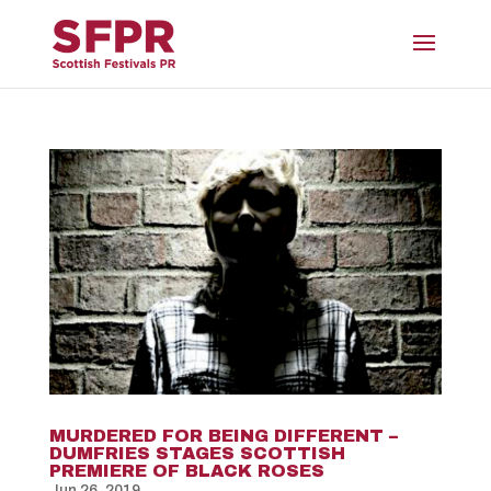
MURDERED FOR BEING DIFFERENT –
DUMFRIES STAGES SCOTTISH
PREMIERE OF BLACK ROSES
Jun 26, 2019