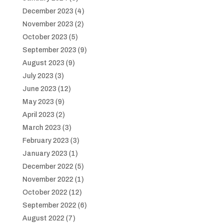
December 2023
(4)
November 2023
(2)
October 2023
(5)
September 2023
(9)
August 2023
(9)
July 2023
(3)
June 2023
(12)
May 2023
(9)
April 2023
(2)
March 2023
(3)
February 2023
(3)
January 2023
(1)
December 2022
(5)
November 2022
(1)
October 2022
(12)
September 2022
(6)
August 2022
(7)