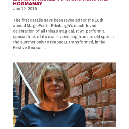
HOGMANAY
Jun 19, 2019
The first details have been revealed for the 10th
annual MagicFest – Edinburgh’s much-loved
celebration of all things magical. It will perform a
special trick of its own – vanishing from its old spot in
the summer only to reappear, transformed, in the
Festive Season...