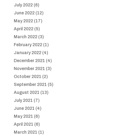
July 2022
(6)
June 2022
(12)
May 2022
(17)
April 2022
(5)
March 2022
(3)
February 2022
(1)
January 2022
(4)
December 2021
(4)
November 2021
(3)
October 2021
(2)
September 2021
(5)
August 2021
(13)
July 2021
(7)
June 2021
(4)
May 2021
(6)
April 2021
(6)
March 2021
(1)