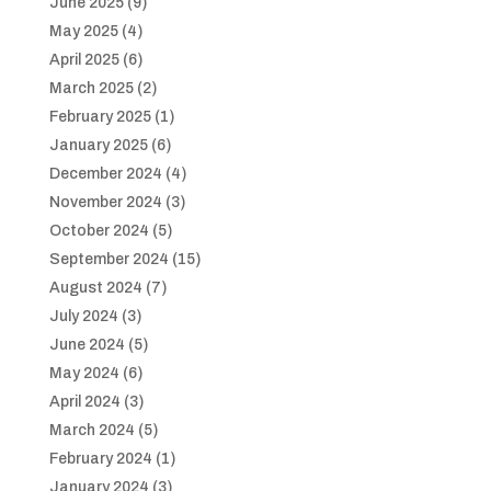
June 2025
(9)
May 2025
(4)
April 2025
(6)
March 2025
(2)
February 2025
(1)
January 2025
(6)
December 2024
(4)
November 2024
(3)
October 2024
(5)
September 2024
(15)
August 2024
(7)
July 2024
(3)
June 2024
(5)
May 2024
(6)
April 2024
(3)
March 2024
(5)
February 2024
(1)
January 2024
(3)