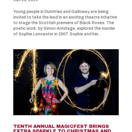
Young people in Dumfries and Galloway are being
invited to take the lead in an exciting theatre initiative
to stage the Scottish premiere of Black Roses. The
poetic work, by Simon Armitage, explores the murder
of Sophie Lancaster in 2007. Sophie and her...
TENTH ANNUAL MAGICFEST BRINGS
EXTRA SPARKLE TO CHRISTMAS AND