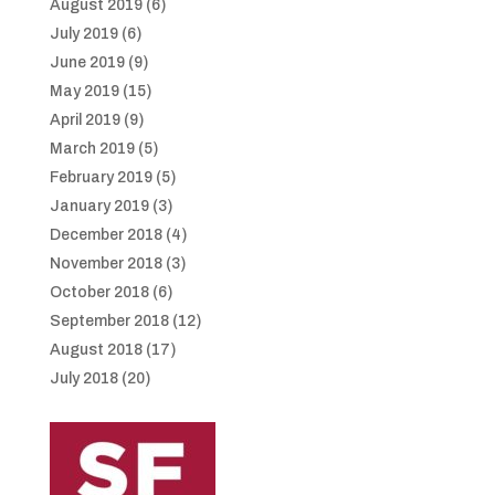
August 2019
(6)
July 2019
(6)
June 2019
(9)
May 2019
(15)
April 2019
(9)
March 2019
(5)
February 2019
(5)
January 2019
(3)
December 2018
(4)
November 2018
(3)
October 2018
(6)
September 2018
(12)
August 2018
(17)
July 2018
(20)