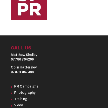
CALL US
Matthew Shelley
07786 704299
Colin Hattersley
07974 957388
PR Campaigns
Photography
Training
Video