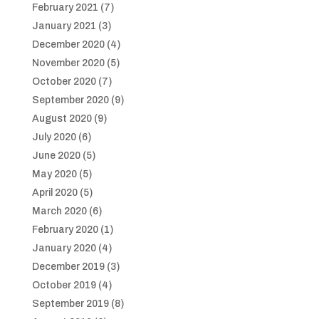
February 2021
(7)
January 2021
(3)
December 2020
(4)
November 2020
(5)
October 2020
(7)
September 2020
(9)
August 2020
(9)
July 2020
(6)
June 2020
(5)
May 2020
(5)
April 2020
(5)
March 2020
(6)
February 2020
(1)
January 2020
(4)
December 2019
(3)
October 2019
(4)
September 2019
(8)