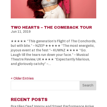
TWO HEARTS – THE COMEBACK TOUR
Jun 11, 2019
★★★★★ “This generation’s Flight of The Conchords,
but with bite.” – NZEP ★★★★★ “The most energetic,
joyous event at the fest ”– KUWNZ ★★★★ “Go.
Laugh till the tears run down your face.” – Musical
Theatre Review, UK ★★★★ “Expectantly hilarious,
and gloriously catchy” –...
« Older Entries
RECENT POSTS
Brazilian Deaf Improv and Street Performance Arrive