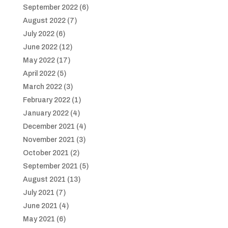
September 2022
(6)
August 2022
(7)
July 2022
(6)
June 2022
(12)
May 2022
(17)
April 2022
(5)
March 2022
(3)
February 2022
(1)
January 2022
(4)
December 2021
(4)
November 2021
(3)
October 2021
(2)
September 2021
(5)
August 2021
(13)
July 2021
(7)
June 2021
(4)
May 2021
(6)