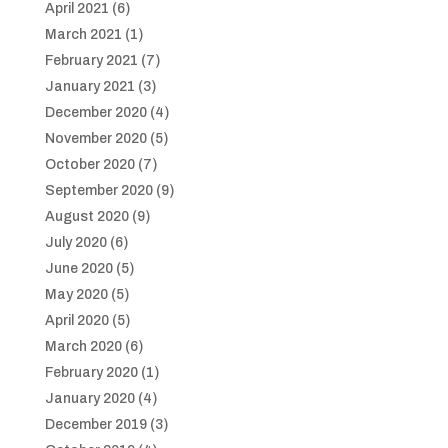
April 2021
(6)
March 2021
(1)
February 2021
(7)
January 2021
(3)
December 2020
(4)
November 2020
(5)
October 2020
(7)
September 2020
(9)
August 2020
(9)
July 2020
(6)
June 2020
(5)
May 2020
(5)
April 2020
(5)
March 2020
(6)
February 2020
(1)
January 2020
(4)
December 2019
(3)