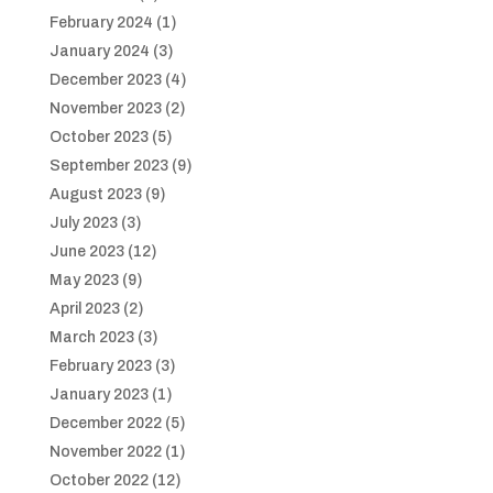
February 2024
(1)
January 2024
(3)
December 2023
(4)
November 2023
(2)
October 2023
(5)
September 2023
(9)
August 2023
(9)
July 2023
(3)
June 2023
(12)
May 2023
(9)
April 2023
(2)
March 2023
(3)
February 2023
(3)
January 2023
(1)
December 2022
(5)
November 2022
(1)
October 2022
(12)