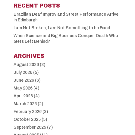
RECENT POSTS
Brazilian Deaf Improv and Street Performance Arrive
in Edinburgh
I am Not Broken, I am Not Something to be Fixed
When Science and Big Business Conquer Death Who
Gets Left Behind?
ARCHIVES
August 2026
(3)
July 2026
(5)
June 2026
(6)
May 2026
(4)
April 2026
(4)
March 2026
(2)
February 2026
(3)
October 2025
(5)
September 2025
(7)