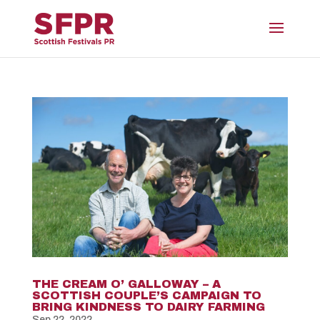
THE CREAM O’ GALLOWAY – A
SCOTTISH COUPLE’S CAMPAIGN TO
BRING KINDNESS TO DAIRY FARMING
Sep 22, 2022