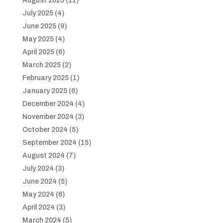
August 2025
(11)
July 2025
(4)
June 2025
(9)
May 2025
(4)
April 2025
(6)
March 2025
(2)
February 2025
(1)
January 2025
(6)
December 2024
(4)
November 2024
(3)
October 2024
(5)
September 2024
(15)
August 2024
(7)
July 2024
(3)
June 2024
(5)
May 2024
(6)
April 2024
(3)
March 2024
(5)