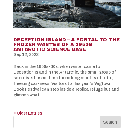
DECEPTION ISLAND – A PORTAL TO THE
FROZEN WASTES OF A 1950S
ANTARCTIC SCIENCE BASE
Sep 12, 2022
Back in the 1950s-60s, when winter came to
Deception Island in the Antarctic, the small group of
scientists based there faced long months of total,
freezing darkness. Visitors to this year’s Wigtown
Book Festival can step inside a replica refuge hut and
glimpse what...
« Older Entries