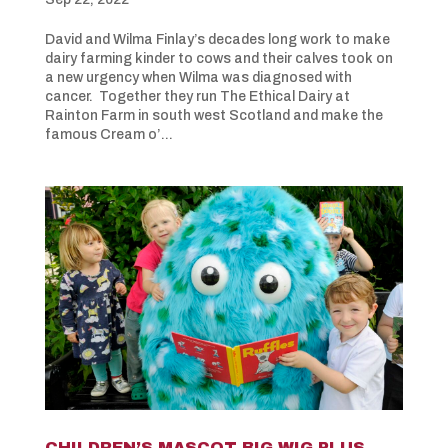
David and Wilma Finlay’s decades long work to make
dairy farming kinder to cows and their calves took on
a new urgency when Wilma was diagnosed with
cancer. Together they run The Ethical Dairy at
Rainton Farm in south west Scotland and make the
famous Cream o’...
CHILDREN’S MASCOT BIG WIG PLUS