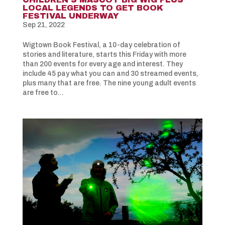
LOCAL LEGENDS TO GET BOOK
FESTIVAL UNDERWAY
Sep 21, 2022
Wigtown Book Festival, a 10-day celebration of
stories and literature, starts this Friday with more
than 200 events for every age and interest. They
include 45 pay what you can and 30 streamed events,
plus many that are free. The nine young adult events
are free to...