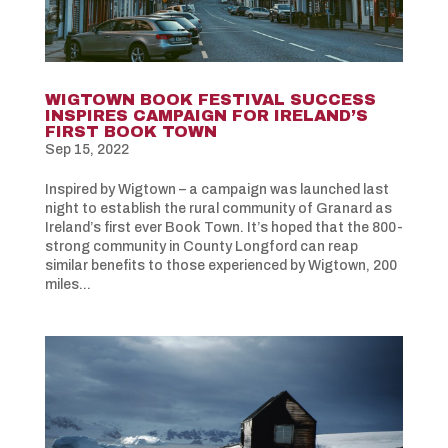
WIGTOWN BOOK FESTIVAL SUCCESS
INSPIRES CAMPAIGN FOR IRELAND’S
FIRST BOOK TOWN
Sep 15, 2022
Inspired by Wigtown – a campaign was launched last
night to establish the rural community of Granard as
Ireland’s first ever Book Town. It’s hoped that the 800-
strong community in County Longford can reap
similar benefits to those experienced by Wigtown, 200
miles...