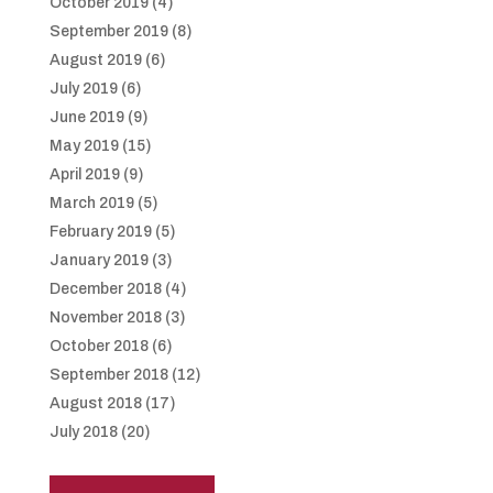
October 2019
(4)
September 2019
(8)
August 2019
(6)
July 2019
(6)
June 2019
(9)
May 2019
(15)
April 2019
(9)
March 2019
(5)
February 2019
(5)
January 2019
(3)
December 2018
(4)
November 2018
(3)
October 2018
(6)
September 2018
(12)
August 2018
(17)
July 2018
(20)