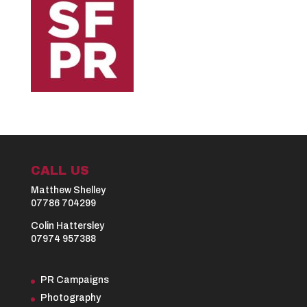
CALL US
Matthew Shelley
07786 704299
Colin Hattersley
07974 957388
PR Campaigns
Photography