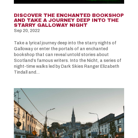
DISCOVER THE ENCHANTED BOOKSHOP
AND TAKE A JOURNEY DEEP INTO THE
STARRY GALLOWAY NIGHT
Sep 20, 2022
Take a lyrical journey deep into the starry nights of
Galloway or enter the portals of an enchanted
bookshop that can reveal untold stories about
Scotland’s famous writers. Into the Nicht, a series of
night-time walks led by Dark Skies Ranger Elizabeth
Tindall and...