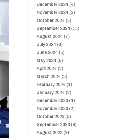
December 2024
(4)
November 2024
(3)
October 2024
(5)
September 2024
(15)
August 2024
(7)
July 2024
(3)
June 2024
(5)
May 2024
(6)
April 2024
(3)
March 2024
(5)
February 2024
(1)
January 2024
(3)
December 2023
(4)
November 2023
(2)
October 2023
(5)
September 2023
(9)
August 2023
(9)