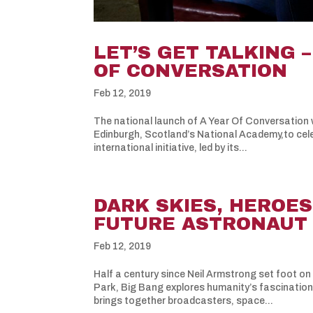
LET’S GET TALKING 
OF CONVERSATION
Feb 12, 2019
The national launch of A Year Of Conversation w
Edinburgh, Scotland’s National Academy,to cel
international initiative, led by its...
DARK SKIES, HEROES
FUTURE ASTRONAUT –
Feb 12, 2019
Half a century since Neil Armstrong set foot on
Park, Big Bang explores humanity’s fascinatio
brings together broadcasters, space...