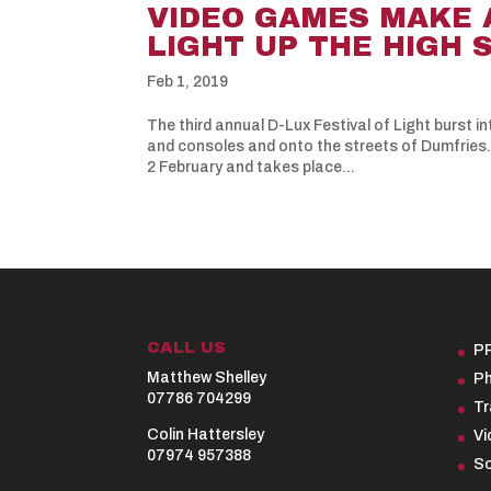
VIDEO GAMES MAKE 
LIGHT UP THE HIGH 
Feb 1, 2019
The third annual D-Lux Festival of Light burst 
and consoles and onto the streets of Dumfries. T
2 February and takes place...
CALL US
P
Matthew Shelley
Ph
07786 704299
Tr
Colin Hattersley
Vi
07974 957388
So