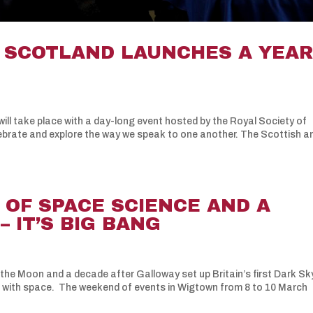
– SCOTLAND LAUNCHES A YEA
ill take place with a day-long event hosted by the Royal Society of
ebrate and explore the way we speak to one another. The Scottish a
 OF SPACE SCIENCE AND A
 IT’S BIG BANG
 the Moon and a decade after Galloway set up Britain’s first Dark Sk
n with space. The weekend of events in Wigtown from 8 to 10 March