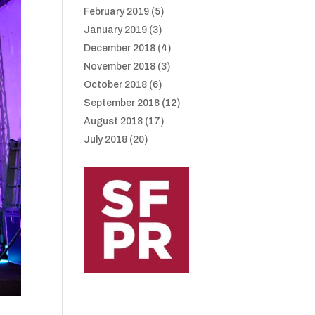
February 2019
(5)
January 2019
(3)
December 2018
(4)
November 2018
(3)
October 2018
(6)
September 2018
(12)
August 2018
(17)
July 2018
(20)