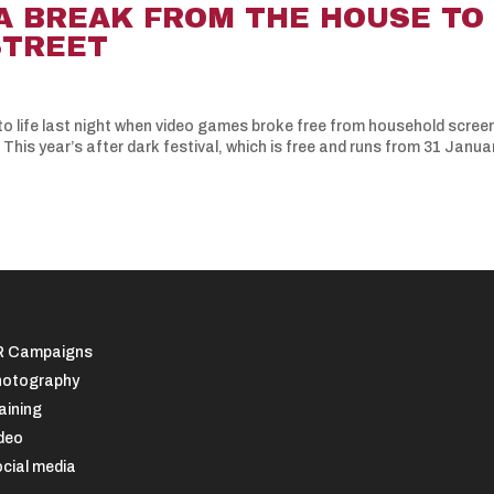
A BREAK FROM THE HOUSE TO
STREET
into life last night when video games broke free from household scree
his year’s after dark festival, which is free and runs from 31 Janua
R Campaigns
otography
aining
deo
cial media