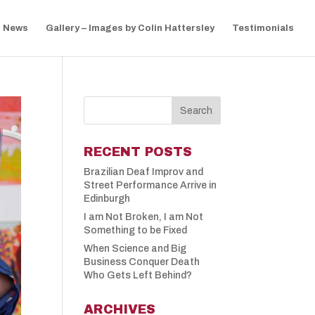
News
Gallery – Images by Colin Hattersley
Testimonials
RECENT POSTS
Brazilian Deaf Improv and
Street Performance Arrive in
Edinburgh
I am Not Broken, I am Not
Something to be Fixed
When Science and Big
Business Conquer Death
Who Gets Left Behind?
ARCHIVES