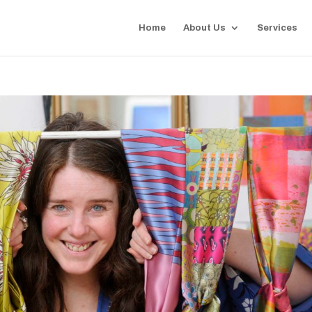
Home
About Us
Services