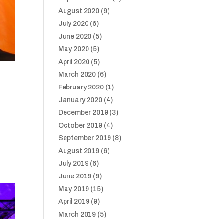
August 2020
(9)
July 2020
(6)
June 2020
(5)
May 2020
(5)
April 2020
(5)
March 2020
(6)
February 2020
(1)
January 2020
(4)
December 2019
(3)
October 2019
(4)
September 2019
(8)
August 2019
(6)
July 2019
(6)
June 2019
(9)
May 2019
(15)
April 2019
(9)
March 2019
(5)