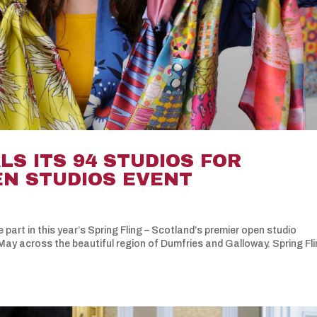
LS ITS 94 STUDIOS FOR
EN STUDIOS EVENT
 part in this year’s Spring Fling – Scotland’s premier open studio
ay across the beautiful region of Dumfries and Galloway. Spring Fli