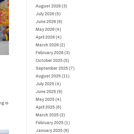
August 2026
(3)
July 2026
(5)
June 2026
(6)
May 2026
(4)
April 2026
(4)
March 2026
(2)
February 2026
(3)
October 2025
(5)
September 2025
(7)
August 2025
(11)
July 2025
(4)
June 2025
(9)
May 2025
(4)
ng is
April 2025
(6)
March 2025
(2)
February 2025
(1)
January 2025
(6)