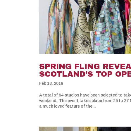
SPRING FLING REVEA
SCOTLAND’S TOP OP
Feb 13, 2019
A total of 94 studios have been selected to take
weekend. The event takes place from 25 to 27 M
a much loved feature of the...