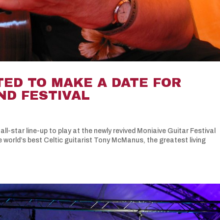
TED TO MAKE A DATE FOR
ND FESTIVAL
all-star line-up to play at the newly revived Moniaive Guitar Festival
e world’s best Celtic guitarist Tony McManus, the greatest living