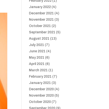
February 2022
(1)
January 2022
(4)
December 2021
(4)
November 2021
(3)
October 2021
(2)
September 2021
(5)
August 2021
(13)
July 2021
(7)
June 2021
(4)
May 2021
(6)
April 2021
(6)
March 2021
(1)
February 2021
(7)
January 2021
(3)
December 2020
(4)
November 2020
(5)
October 2020
(7)
September 2020
(9)