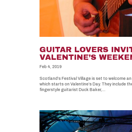
GUITAR LOVERS INVI
VALENTINE’S WEEKE
Feb 4, 2019
Scotland’s Festival Village is set to welcome an 
which starts on Valentine’s Day. They include th
fingerstyle guitarist Duck Baker,...