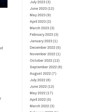
July 2023
(3)
June 2023
(12)
May 2023
(9)
R
April 2023
(2)
March 2023
(3)
February 2023
(3)
January 2023
(1)
December 2022
(5)
nd
November 2022
(1)
October 2022
(12)
September 2022
(6)
August 2022
(7)
July 2022
(6)
June 2022
(12)
May 2022
(17)
y
April 2022
(5)
March 2022
(3)