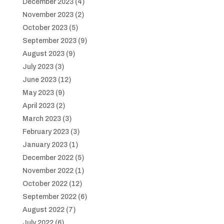
December 2023
(4)
November 2023
(2)
October 2023
(5)
September 2023
(9)
August 2023
(9)
July 2023
(3)
June 2023
(12)
May 2023
(9)
April 2023
(2)
March 2023
(3)
February 2023
(3)
January 2023
(1)
December 2022
(5)
November 2022
(1)
October 2022
(12)
September 2022
(6)
August 2022
(7)
July 2022
(6)