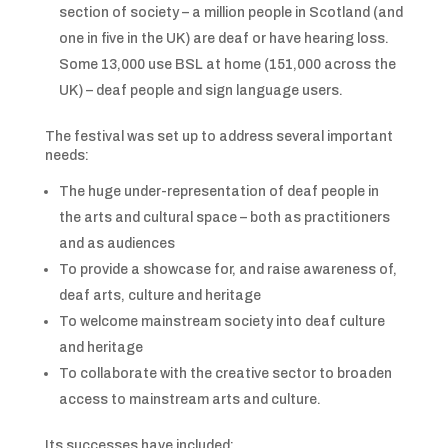
section of society – a million people in Scotland (and
one in five in the UK) are deaf or have hearing loss.
Some 13,000 use BSL at home (151,000 across the
UK) – deaf people and sign language users.
The festival was set up to address several important
needs:
The huge under-representation of deaf people in
the arts and cultural space – both as practitioners
and as audiences
To provide a showcase for, and raise awareness of,
deaf arts, culture and heritage
To welcome mainstream society into deaf culture
and heritage
To collaborate with the creative sector to broaden
access to mainstream arts and culture.
Its successes have included: