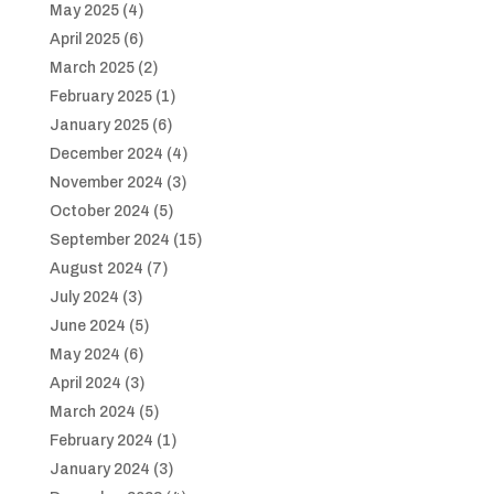
May 2025
(4)
April 2025
(6)
March 2025
(2)
February 2025
(1)
January 2025
(6)
December 2024
(4)
November 2024
(3)
October 2024
(5)
September 2024
(15)
August 2024
(7)
July 2024
(3)
June 2024
(5)
May 2024
(6)
April 2024
(3)
March 2024
(5)
February 2024
(1)
January 2024
(3)