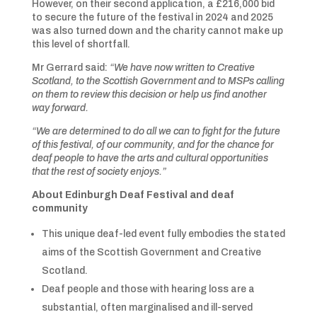
However, on their second application, a £216,000 bid
to secure the future of the festival in 2024 and 2025
was also turned down and the charity cannot make up
this level of shortfall.
Mr Gerrard said:
“We have now written to Creative
Scotland, to the Scottish Government and to MSPs calling
on them to review this decision or help us find another
way forward.
“We are determined to do all we can to fight for the future
of this festival, of our community, and for the chance for
deaf people to have the arts and cultural opportunities
that the rest of society enjoys.”
About Edinburgh Deaf Festival and deaf
community
This unique deaf-led event fully embodies the stated
aims of the Scottish Government and Creative
Scotland.
Deaf people and those with hearing loss are a
substantial, often marginalised and ill-served