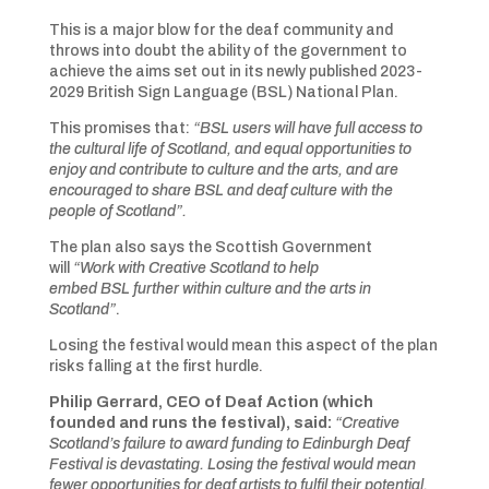
This is a major blow for the deaf community and
throws into doubt the ability of the government to
achieve the aims set out in its newly published 2023-
2029 British Sign Language (BSL) National Plan.
This promises that:
“BSL users will have full access to
the cultural life of Scotland, and equal opportunities to
enjoy and contribute to culture and the arts, and are
encouraged to share BSL and deaf culture with the
people of Scotland”.
The plan also says the Scottish Government
will
“Work with Creative Scotland to help
embed BSL further within culture and the arts in
Scotland”
.
Losing the festival would mean this aspect of the plan
risks falling at the first hurdle.
Philip Gerrard, CEO of Deaf Action (which
founded and runs the festival), said:
“
Creative
Scotland’s failure to award funding to Edinburgh Deaf
Festival is devastating. Losing the festival would mean
fewer opportunities for deaf artists to fulfil their potential,