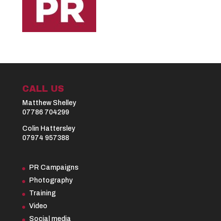
CALL US
Matthew Shelley
07786 704299
Colin Hattersley
07974 957388
PR Campaigns
Photography
Training
Video
Social media