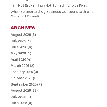
I am Not Broken, I am Not Something to be Fixed
When Science and Big Business Conquer Death Who
Gets Left Behind?
ARCHIVES
August 2026
(3)
July 2026
(5)
June 2026
(6)
May 2026
(4)
April 2026
(4)
March 2026
(2)
February 2026
(3)
October 2025
(5)
September 2025
(7)
August 2025
(11)
July 2025
(4)
June 2025
(9)