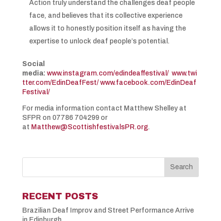
Action truly understand the challenges deaf people
face, and believes that its collective experience
allows it to honestly position itself as having the
expertise to unlock deaf people’s potential.
Social
media:
www.instagram.com/edindeaffestival/
www.twi
tter.com/EdinDeafFest/
www.facebook.com/EdinDeaf
Festival/
For media information contact Matthew Shelley at
SFPR on 07786 704299 or
at
Matthew@ScottishfestivalsPR.org
.
RECENT POSTS
Brazilian Deaf Improv and Street Performance Arrive
in Edinburgh