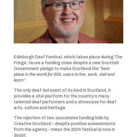
Edinburgh Deaf Festival, which takes place during The
Fringe, faces a funding crisis despite a new Scottish
Government pledge to make Scotland the
“best
place
in the world for BSL users to live, work, visit and
learn”
.
The only deaf-led event of its kind in Scotland, it
provides a vital platform for the country’s many
talented deaf performers and a showcase for deaf
arts, culture and heritage.
The rejection of two successive funding bids by
Creative Scotland – despite positive assessments
from the agency – mean the 2024 festival is now in
doubt.