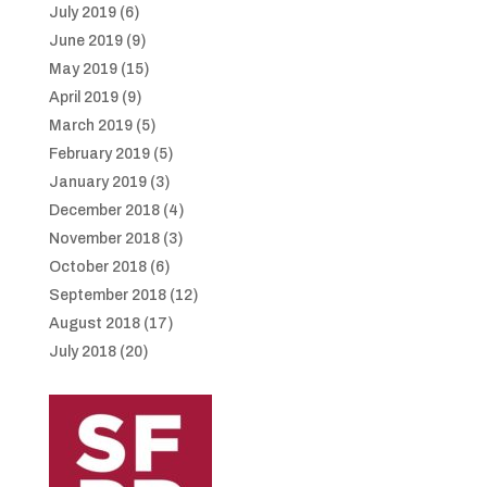
July 2019
(6)
June 2019
(9)
May 2019
(15)
April 2019
(9)
March 2019
(5)
February 2019
(5)
January 2019
(3)
December 2018
(4)
November 2018
(3)
October 2018
(6)
September 2018
(12)
August 2018
(17)
July 2018
(20)