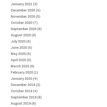
January 2021
(3)
December 2020
(4)
November 2020
(5)
October 2020
(7)
September 2020
(9)
August 2020
(9)
July 2020
(6)
June 2020
(5)
May 2020
(5)
April 2020
(5)
March 2020
(6)
February 2020
(1)
January 2020
(4)
December 2019
(3)
October 2019
(4)
September 2019
(8)
August 2019
(6)