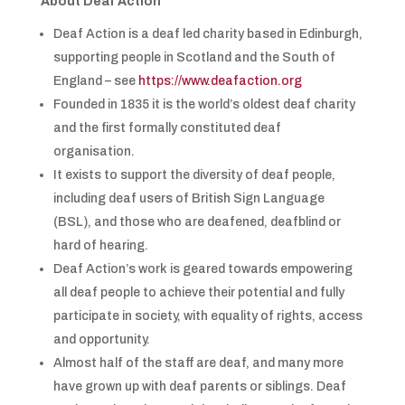
About Deaf Action
Deaf Action is a deaf led charity based in Edinburgh,
supporting people in Scotland and the South of
England – see
https://www.deafaction.org
Founded in 1835 it is the world’s oldest deaf charity
and the first formally constituted deaf
organisation.
It exists to support the diversity of deaf people,
including deaf users of British Sign Language
(BSL), and those who are deafened, deafblind or
hard of hearing.
Deaf Action’s work is geared towards empowering
all deaf people to achieve their potential and fully
participate in society, with equality of rights, access
and opportunity.
Almost half of the staff are deaf, and many more
have grown up with deaf parents or siblings. Deaf