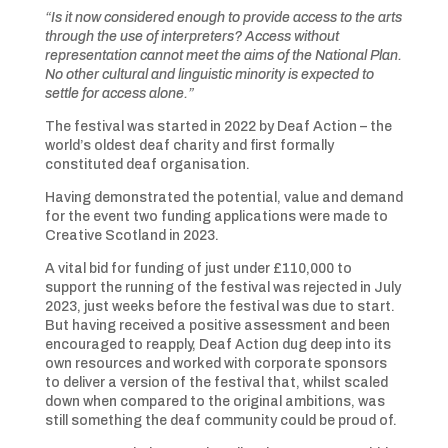
“Is it now considered enough to provide access to the arts
through the use of interpreters? Access without
representation cannot meet the aims of the National Plan.
No other cultural and linguistic minority is expected to
settle for access alone.”
The festival was started in 2022 by Deaf Action – the
world’s oldest deaf charity and first formally
constituted deaf organisation.
Having demonstrated the potential, value and demand
for the event two funding applications were made to
Creative Scotland in 2023.
A vital bid for funding of just under £110,000 to
support the running of the festival was rejected in July
2023, just weeks before the festival was due to start.
But having received a positive assessment and been
encouraged to reapply, Deaf Action dug deep into its
own resources and worked with corporate sponsors
to deliver a version of the festival that, whilst scaled
down when compared to the original ambitions, was
still something the deaf community could be proud of.