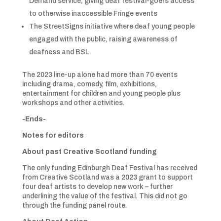
Demand service, giving deaf festival-goers access
to otherwise inaccessible Fringe events
The StreetSigns initiative where deaf young people
engaged with the public, raising awareness of
deafness and BSL.
The 2023 line-up alone had more than 70 events
including drama, comedy, film, exhibitions,
entertainment for children and young people plus
workshops and other activities.
-Ends-
Notes for editors
About past Creative Scotland funding
The only funding Edinburgh Deaf Festival has received
from Creative Scotland was a 2023 grant to support
four deaf artists to develop new work – further
underlining the value of the festival. This did not go
through the funding panel route.