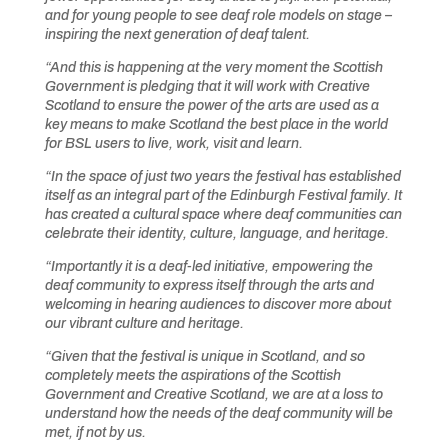
and for young people to see deaf role models on stage –
inspiring the next generation of deaf talent.
“And this is happening at the very moment the Scottish
Government is pledging that it will work with Creative
Scotland to ensure the power of the arts are used as a
key means to make Scotland the best place in the world
for BSL users to live, work, visit and learn.
“In the space of just two years the festival has established
itself as an integral part of the Edinburgh Festival family. It
has created a cultural space where deaf communities can
celebrate their identity, culture, language, and heritage.
“Importantly it is a deaf-led initiative, empowering the
deaf community to express itself through the arts and
welcoming in hearing audiences to discover more about
our vibrant culture and heritage.
“Given that the festival is unique in Scotland, and so
completely meets the aspirations of the Scottish
Government and Creative Scotland, we are at a loss to
understand how the needs of the deaf community will be
met, if not by us.