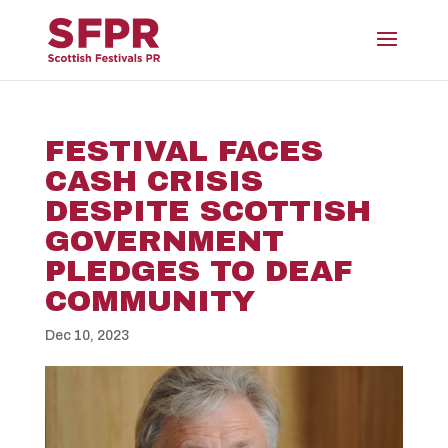
FESTIVAL FACES
CASH CRISIS
DESPITE SCOTTISH
GOVERNMENT
PLEDGES TO DEAF
COMMUNITY
Dec 10, 2023