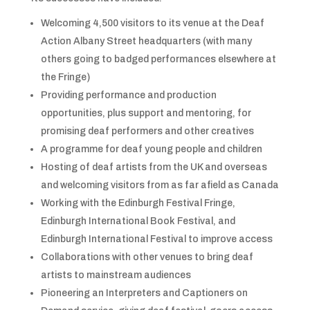
Welcoming 4,500 visitors to its venue at the Deaf
Action Albany Street headquarters (with many
others going to badged performances elsewhere at
the Fringe)
Providing performance and production
opportunities, plus support and mentoring, for
promising deaf performers and other creatives
A programme for deaf young people and children
Hosting of deaf artists from the UK and overseas
and welcoming visitors from as far afield as Canada
Working with the Edinburgh Festival Fringe,
Edinburgh International Book Festival, and
Edinburgh International Festival to improve access
Collaborations with other venues to bring deaf
artists to mainstream audiences
Pioneering an Interpreters and Captioners on