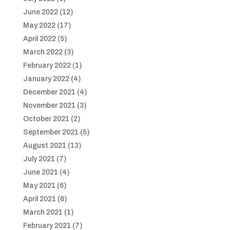
June 2022
(12)
May 2022
(17)
April 2022
(5)
March 2022
(3)
February 2022
(1)
January 2022
(4)
December 2021
(4)
November 2021
(3)
October 2021
(2)
September 2021
(5)
August 2021
(13)
July 2021
(7)
June 2021
(4)
May 2021
(6)
April 2021
(6)
March 2021
(1)
February 2021
(7)