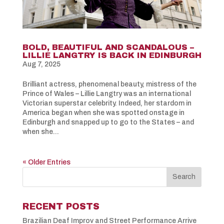
BOLD, BEAUTIFUL AND SCANDALOUS –
LILLIE LANGTRY IS BACK IN EDINBURGH
Aug 7, 2025
Brilliant actress, phenomenal beauty, mistress of the
Prince of Wales – Lillie Langtry was an international
Victorian superstar celebrity. Indeed, her stardom in
America began when she was spotted onstage in
Edinburgh and snapped up to go to the States – and
when she...
« Older Entries
RECENT POSTS
Brazilian Deaf Improv and Street Performance Arrive