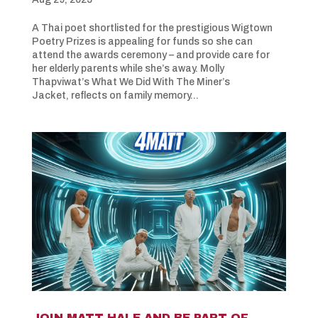
A Thai poet shortlisted for the prestigious Wigtown
Poetry Prizes is appealing for funds so she can
attend the awards ceremony – and provide care for
her elderly parents while she’s away. Molly
Thapviwat’s What We Did With The Miner’s
Jacket, reflects on family memory...
JOIN MATT HALE AND BE PART OF