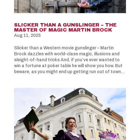
SLICKER THAN A GUNSLINGER – THE
MASTER OF MAGIC MARTIN BROCK
Aug 11, 2025
Slicker than a Western movie gunslinger – Martin
Brock dazzles with world-class magic, illusions and
sleight-of-hand tricks And, if you’ve ever wanted to
win a fortune at poker table he will show you how. But
beware, as you might end up getting run out of town...