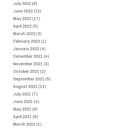
July 2022
(6)
June 2022
(12)
May 2022
(17)
April 2022
(5)
March 2022
(3)
February 2022
(1)
January 2022
(4)
December 2021
(4)
November 2021
(3)
October 2021
(2)
September 2021
(5)
August 2021
(13)
July 2021
(7)
June 2021
(4)
May 2021
(6)
April 2021
(6)
March 2021
(1)