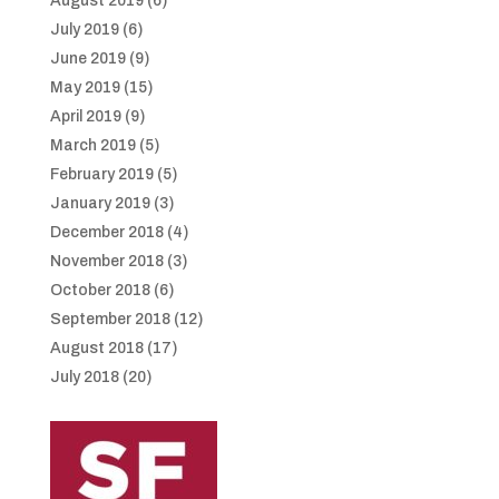
August 2019
(6)
July 2019
(6)
June 2019
(9)
May 2019
(15)
April 2019
(9)
March 2019
(5)
February 2019
(5)
January 2019
(3)
December 2018
(4)
November 2018
(3)
October 2018
(6)
September 2018
(12)
August 2018
(17)
July 2018
(20)