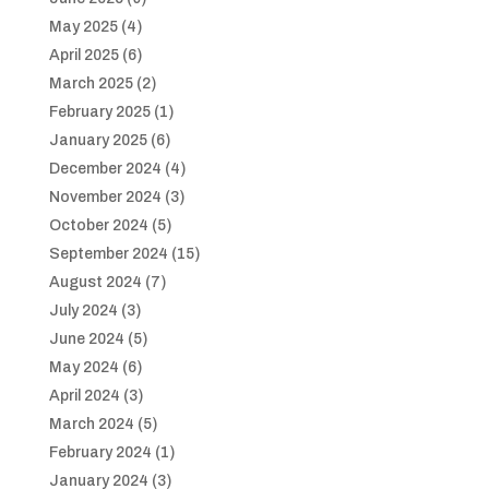
May 2025
(4)
April 2025
(6)
March 2025
(2)
February 2025
(1)
January 2025
(6)
December 2024
(4)
November 2024
(3)
October 2024
(5)
September 2024
(15)
August 2024
(7)
July 2024
(3)
June 2024
(5)
May 2024
(6)
April 2024
(3)
March 2024
(5)
February 2024
(1)
January 2024
(3)