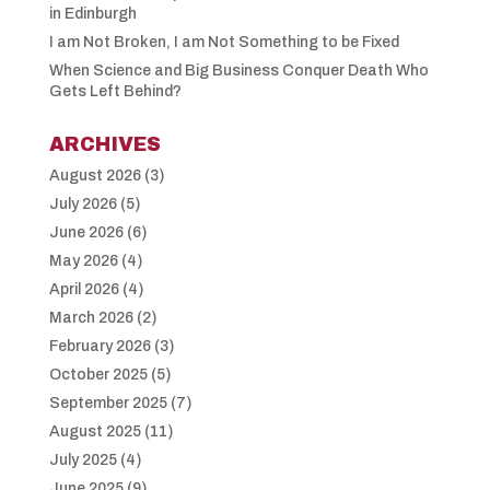
in Edinburgh
I am Not Broken, I am Not Something to be Fixed
When Science and Big Business Conquer Death Who
Gets Left Behind?
ARCHIVES
August 2026
(3)
July 2026
(5)
June 2026
(6)
May 2026
(4)
April 2026
(4)
March 2026
(2)
February 2026
(3)
October 2025
(5)
September 2025
(7)
August 2025
(11)
July 2025
(4)
June 2025
(9)