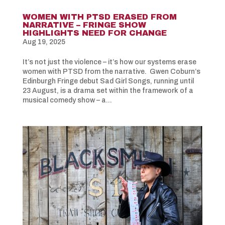
WOMEN WITH PTSD ERASED FROM
NARRATIVE – FRINGE SHOW
HIGHLIGHTS NEED FOR CHANGE
Aug 19, 2025
It’s not just the violence – it’s how our systems erase
women with PTSD from the narrative. Gwen Coburn’s
Edinburgh Fringe debut Sad Girl Songs, running until
23 August, is a drama set within the framework of a
musical comedy show – a...