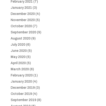
February 2021
(7)
January 2021
(3)
December 2020
(4)
November 2020
(5)
October 2020
(7)
September 2020
(9)
August 2020
(9)
July 2020
(6)
June 2020
(5)
May 2020
(5)
April 2020
(5)
March 2020
(6)
February 2020
(1)
January 2020
(4)
December 2019
(3)
October 2019
(4)
September 2019
(8)