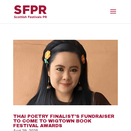
THAI POETRY FINALIST’S FUNDRAISER
TO COME TO WIGTOWN BOOK
FESTIVAL AWARDS
Aug 29, 2025