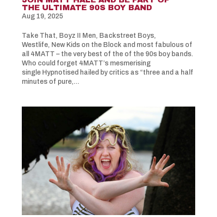
THE ULTIMATE 90S BOY BAND
Aug 19, 2025
Take That, Boyz II Men, Backstreet Boys,
Westlife, New Kids on the Block and most fabulous of
all 4MATT – the very best of the of the 90s boy bands.
Who could forget 4MATT’s mesmerising
single Hypnotised hailed by critics as “three and a half
minutes of pure,...