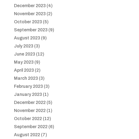
December 2023
(4)
November 2023
(2)
October 2023
(5)
September 2023
(9)
August 2023
(9)
July 2023
(3)
June 2023
(12)
May 2023
(9)
April 2023
(2)
March 2023
(3)
February 2023
(3)
January 2023
(1)
December 2022
(5)
November 2022
(1)
October 2022
(12)
September 2022
(6)
August 2022
(7)