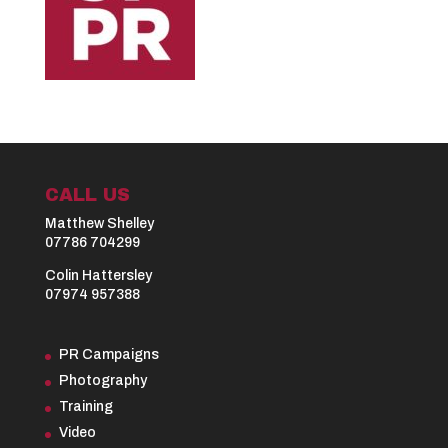
CALL US
Matthew Shelley
07786 704299
Colin Hattersley
07974 957388
PR Campaigns
Photography
Training
Video