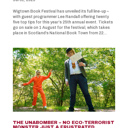
Wigtown Book Festival has unveiled its full line-up –
with guest programmer Lee Randall offering twenty
five top tips for this year’s 25th annual event. Tickets
go on sale on 1 August for the festival, which takes
place in Scotland’s National Book Town from 22...
THE UNABOMBER – NO ECO-TERRORIST
MONSTER JUST A FRUSTRATED