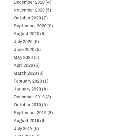
December 2020
(4)
November 2020
(5)
October 2020
(7)
September 2020
(9)
August 2020
(9)
July 2020
(6)
June 2020
(5)
May 2020
(5)
April 2020
(5)
March 2020
(6)
February 2020
(1)
January 2020
(4)
December 2019
(3)
October 2019
(4)
September 2019
(8)
August 2019
(6)
July 2019
(6)