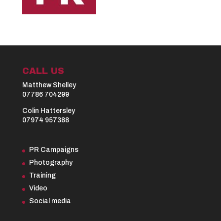
CALL US
Matthew Shelley
07786 704299
Colin Hattersley
07974 957388
PR Campaigns
Photography
Training
Video
Social media