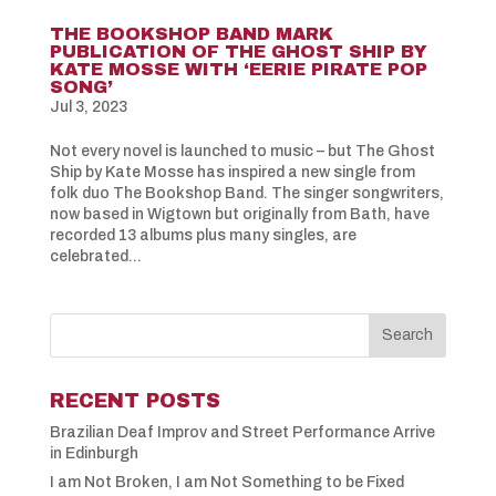
THE BOOKSHOP BAND MARK
PUBLICATION OF THE GHOST SHIP BY
KATE MOSSE WITH ‘EERIE PIRATE POP
SONG’
Jul 3, 2023
Not every novel is launched to music – but The Ghost
Ship by Kate Mosse has inspired a new single from
folk duo The Bookshop Band. The singer songwriters,
now based in Wigtown but originally from Bath, have
recorded 13 albums plus many singles, are
celebrated...
RECENT POSTS
Brazilian Deaf Improv and Street Performance Arrive
in Edinburgh
I am Not Broken, I am Not Something to be Fixed