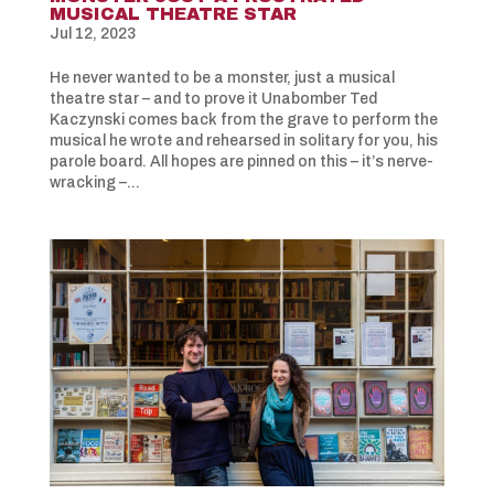
MUSICAL THEATRE STAR
Jul 12, 2023
He never wanted to be a monster, just a musical
theatre star – and to prove it Unabomber Ted
Kaczynski comes back from the grave to perform the
musical he wrote and rehearsed in solitary for you, his
parole board. All hopes are pinned on this – it’s nerve-
wracking –...