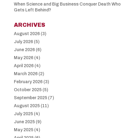
When Science and Big Business Conquer Death Who
Gets Left Behind?
ARCHIVES
August 2026
(3)
July 2026
(5)
June 2026
(6)
May 2026
(4)
April 2026
(4)
March 2026
(2)
February 2026
(3)
October 2025
(5)
September 2025
(7)
August 2025
(11)
July 2025
(4)
June 2025
(9)
May 2025
(4)
April 2025
(6)