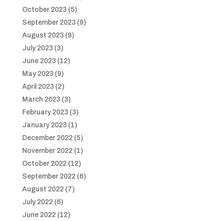
October 2023
(5)
September 2023
(9)
August 2023
(9)
July 2023
(3)
June 2023
(12)
May 2023
(9)
April 2023
(2)
March 2023
(3)
February 2023
(3)
January 2023
(1)
December 2022
(5)
November 2022
(1)
October 2022
(12)
September 2022
(6)
August 2022
(7)
July 2022
(6)
June 2022
(12)