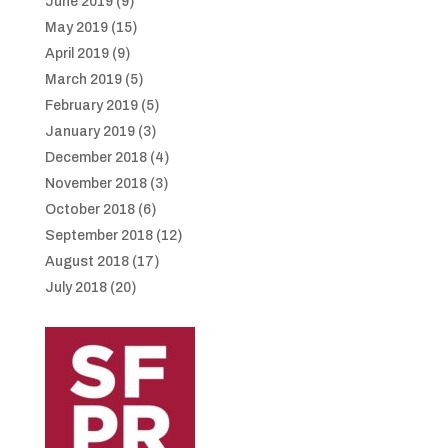
June 2019
(9)
May 2019
(15)
April 2019
(9)
March 2019
(5)
February 2019
(5)
January 2019
(3)
December 2018
(4)
November 2018
(3)
October 2018
(6)
September 2018
(12)
August 2018
(17)
July 2018
(20)