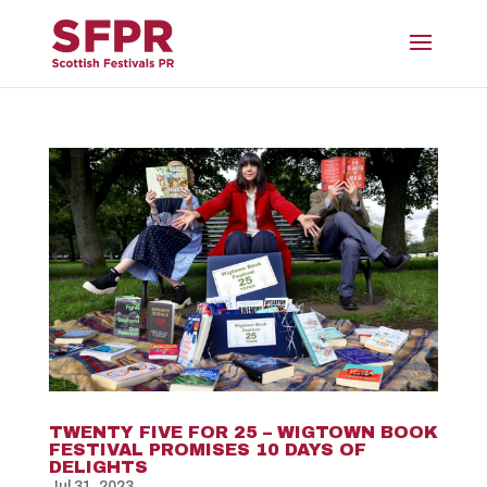
TWENTY FIVE FOR 25 – WIGTOWN BOOK
FESTIVAL PROMISES 10 DAYS OF
DELIGHTS
Jul 31, 2023