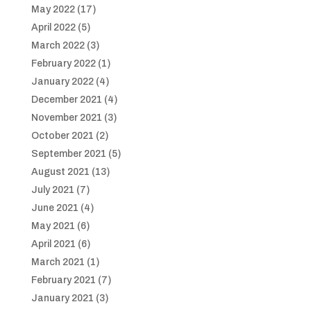
May 2022
(17)
April 2022
(5)
March 2022
(3)
February 2022
(1)
January 2022
(4)
December 2021
(4)
November 2021
(3)
October 2021
(2)
September 2021
(5)
August 2021
(13)
July 2021
(7)
June 2021
(4)
May 2021
(6)
April 2021
(6)
March 2021
(1)
February 2021
(7)
January 2021
(3)