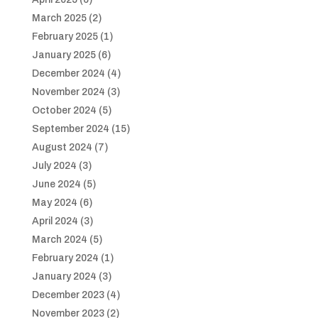
March 2025
(2)
February 2025
(1)
January 2025
(6)
December 2024
(4)
November 2024
(3)
October 2024
(5)
September 2024
(15)
August 2024
(7)
July 2024
(3)
June 2024
(5)
May 2024
(6)
April 2024
(3)
March 2024
(5)
February 2024
(1)
January 2024
(3)
December 2023
(4)
November 2023
(2)