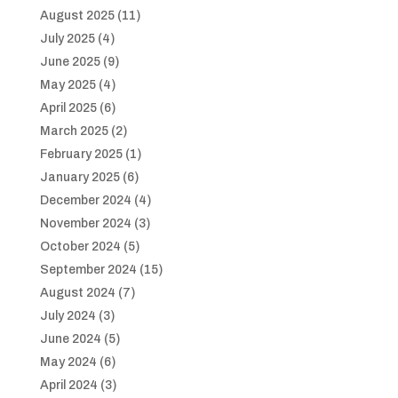
August 2025
(11)
July 2025
(4)
June 2025
(9)
May 2025
(4)
April 2025
(6)
March 2025
(2)
February 2025
(1)
January 2025
(6)
December 2024
(4)
November 2024
(3)
October 2024
(5)
September 2024
(15)
August 2024
(7)
July 2024
(3)
June 2024
(5)
May 2024
(6)
April 2024
(3)