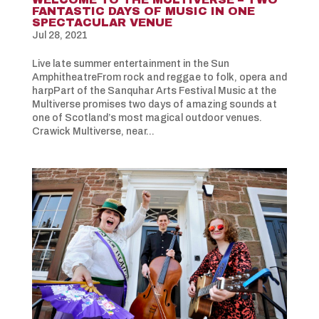
FANTASTIC DAYS OF MUSIC IN ONE
SPECTACULAR VENUE
Jul 28, 2021
Live late summer entertainment in the Sun
AmphitheatreFrom rock and reggae to folk, opera and
harpPart of the Sanquhar Arts Festival Music at the
Multiverse promises two days of amazing sounds at
one of Scotland’s most magical outdoor venues.
Crawick Multiverse, near...