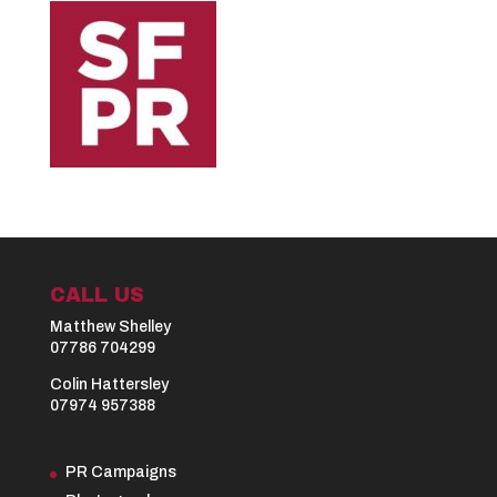
CALL US
Matthew Shelley
07786 704299
Colin Hattersley
07974 957388
PR Campaigns