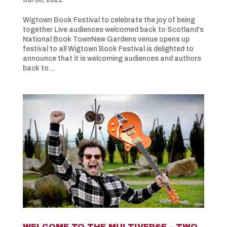
Wigtown Book Festival to celebrate the joy of being
together Live audiences welcomed back to Scotland’s
National Book TownNew Gardens venue opens up
festival to all Wigtown Book Festival is delighted to
announce that it is welcoming audiences and authors
back to...
WELCOME TO THE MULTIVERSE – TWO