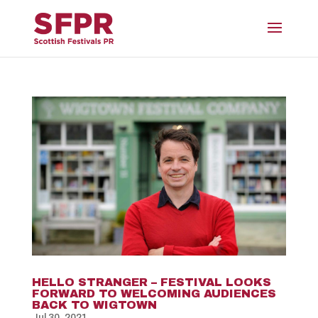
HELLO STRANGER – FESTIVAL LOOKS
FORWARD TO WELCOMING AUDIENCES
BACK TO WIGTOWN
Jul 30, 2021