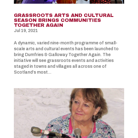
GRASSROOTS ARTS AND CULTURAL
SEASON BRINGS COMMUNITIES
TOGETHER AGAIN
Jul 19, 2021
A dynamic, varied nine-month programme of small-
scale arts and cultural events has been launched to
bring Dumfries & Galloway Together Again. The
initiative will see grassroots events and activities
staged in towns and villages all across one of
Scotland’s most...