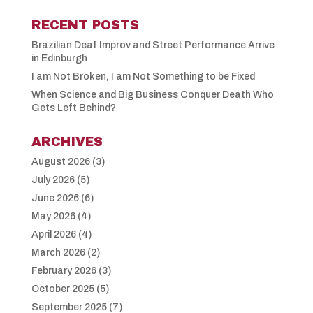
RECENT POSTS
Brazilian Deaf Improv and Street Performance Arrive
in Edinburgh
I am Not Broken, I am Not Something to be Fixed
When Science and Big Business Conquer Death Who
Gets Left Behind?
ARCHIVES
August 2026
(3)
July 2026
(5)
June 2026
(6)
May 2026
(4)
April 2026
(4)
March 2026
(2)
February 2026
(3)
October 2025
(5)
September 2025
(7)