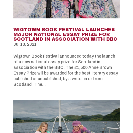
WIGTOWN BOOK FESTIVAL LAUNCHES
MAJOR NATIONAL ESSAY PRIZE FOR
SCOTLAND IN ASSOCIATION WITH BBC
Jul 13, 2021
Wigtown Book Festival announced today the launch
of a new national essay prize for Scotland in
association with the BBC. The £1,500 Anne Brown
Essay Prize will be awarded for the best literary essay,
published or unpublished, by a writer in or from
Scotland. The...