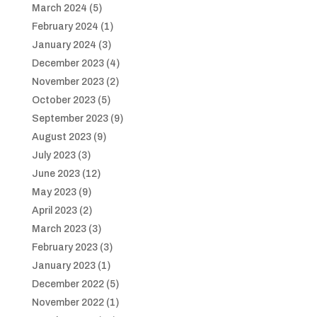
March 2024
(5)
February 2024
(1)
January 2024
(3)
December 2023
(4)
November 2023
(2)
October 2023
(5)
September 2023
(9)
August 2023
(9)
July 2023
(3)
June 2023
(12)
May 2023
(9)
April 2023
(2)
March 2023
(3)
February 2023
(3)
January 2023
(1)
December 2022
(5)
November 2022
(1)