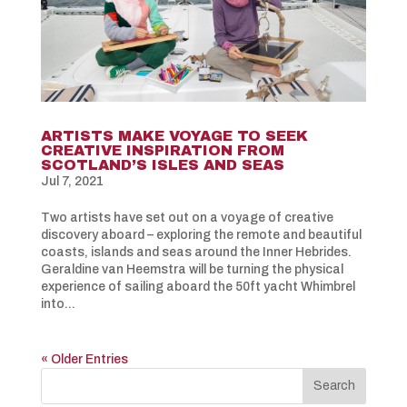
ARTISTS MAKE VOYAGE TO SEEK
CREATIVE INSPIRATION FROM
SCOTLAND’S ISLES AND SEAS
Jul 7, 2021
Two artists have set out on a voyage of creative
discovery aboard – exploring the remote and beautiful
coasts, islands and seas around the Inner Hebrides.
Geraldine van Heemstra will be turning the physical
experience of sailing aboard the 50ft yacht Whimbrel
into...
« Older Entries