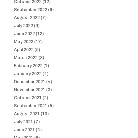
October 2022
(12)
September 2022
(6)
August 2022
(7)
July 2022
(6)
June 2022
(12)
May 2022
(17)
April 2022
(5)
March 2022
(3)
February 2022
(1)
January 2022
(4)
December 2021
(4)
November 2021
(3)
October 2021
(2)
September 2021
(5)
August 2021
(13)
July 2021
(7)
June 2021
(4)
May 2021
(6)