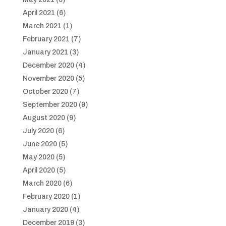
April 2021
(6)
March 2021
(1)
February 2021
(7)
January 2021
(3)
December 2020
(4)
November 2020
(5)
October 2020
(7)
September 2020
(9)
August 2020
(9)
July 2020
(6)
June 2020
(5)
May 2020
(5)
April 2020
(5)
March 2020
(6)
February 2020
(1)
January 2020
(4)
December 2019
(3)