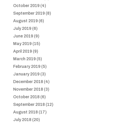
October 2019
(4)
September 2019
(8)
August 2019
(6)
July 2019
(6)
June 2019
(9)
May 2019
(15)
April 2019
(9)
March 2019
(5)
February 2019
(5)
January 2019
(3)
December 2018
(4)
November 2018
(3)
October 2018
(6)
September 2018
(12)
August 2018
(17)
July 2018
(20)