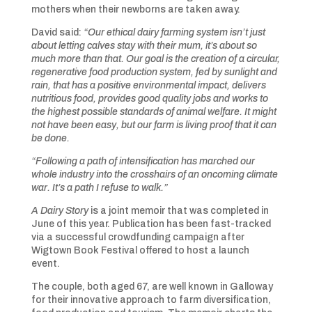
mothers when their newborns are taken away.
David said:
“O
ur ethical dairy farming system isn’t just
about letting calves stay with their mum, it’s about so
much more than that. Our goal is the creation of a circular,
regenerative food production system, fed by sunlight and
rain, that has a positive environmental impact, delivers
nutritious food, provides good quality jobs and works to
the highest possible standards of animal welfare. It might
not have been easy, but our farm is living proof that it can
be done.
“F
ollowing a path of intensification has marched our
whole industry into the crosshairs of an oncoming climate
war. It’s a path I refuse to walk.”
A Dairy Story
is a joint memoir that was completed in
June of this year. Publication has been fast-tracked
via a successful crowdfunding campaign after
Wigtown Book Festival offered to host a launch
event.
The couple, both aged 67, are well known in Galloway
for their innovative approach to farm diversification,