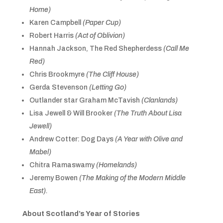
Home)
Karen Campbell
(Paper Cup)
Robert Harris
(Act of Oblivion)
Hannah Jackson, The Red Shepherdess
(Call Me
Red)
Chris Brookmyre
(The Cliff House)
Gerda Stevenson
(Letting Go)
Outlander star Graham McTavish
(Clanlands)
Lisa Jewell & Will Brooker
(The Truth About Lisa
Jewell)
Andrew Cotter: Dog Days
(A Year with Olive and
Mabel)
Chitra Ramaswamy
(Homelands)
Jeremy Bowen
(The Making of the Modern Middle
East).
About Scotland’s Year of Stories