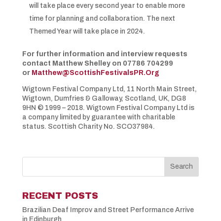
will take place every second year to enable more
time for planning and collaboration. The next
Themed Year will take place in 2024.
For further information and interview requests
contact Matthew Shelley on 07786 704299
or
Matthew@ScottishFestivalsPR.Org
Wigtown Festival Company Ltd, 11 North Main Street,
Wigtown, Dumfries & Galloway, Scotland, UK, DG8
9HN © 1999 – 2018. Wigtown Festival Company Ltd is
a company limited by guarantee with charitable
status. Scottish Charity No. SCO37984.
RECENT POSTS
Brazilian Deaf Improv and Street Performance Arrive
in Edinburgh