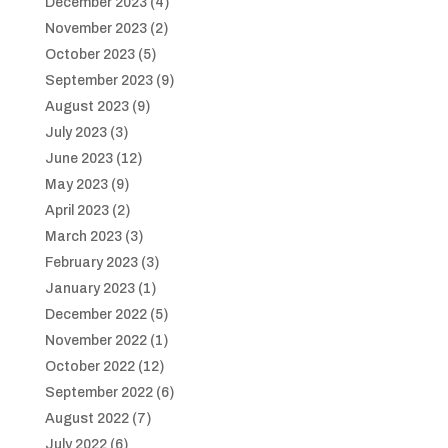
December 2023
(4)
November 2023
(2)
October 2023
(5)
September 2023
(9)
August 2023
(9)
July 2023
(3)
June 2023
(12)
May 2023
(9)
April 2023
(2)
March 2023
(3)
February 2023
(3)
January 2023
(1)
December 2022
(5)
November 2022
(1)
October 2022
(12)
September 2022
(6)
August 2022
(7)
July 2022
(6)