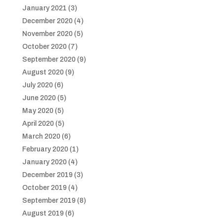
January 2021
(3)
December 2020
(4)
November 2020
(5)
October 2020
(7)
September 2020
(9)
August 2020
(9)
July 2020
(6)
June 2020
(5)
May 2020
(5)
April 2020
(5)
March 2020
(6)
February 2020
(1)
January 2020
(4)
December 2019
(3)
October 2019
(4)
September 2019
(8)
August 2019
(6)