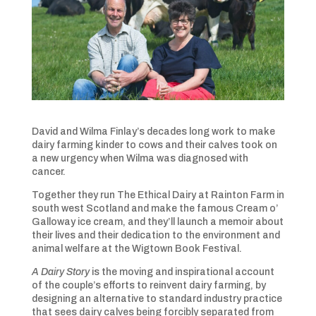
David and Wilma Finlay’s decades long work to make
dairy farming kinder to cows and their calves took on
a new urgency when Wilma was diagnosed with
cancer.
Together they run The Ethical Dairy at Rainton Farm in
south west Scotland and make the famous Cream o’
Galloway ice cream, and they’ll launch a memoir about
their lives and their dedication to the environment and
animal welfare at the Wigtown Book Festival.
A Dairy Story
is the moving and inspirational account
of the couple’s efforts to reinvent dairy farming, by
designing an alternative to standard industry practice
that sees dairy calves being forcibly separated from