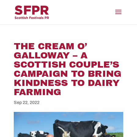
THE CREAM O’
GALLOWAY – A
SCOTTISH COUPLE’S
CAMPAIGN TO BRING
KINDNESS TO DAIRY
FARMING
Sep 22, 2022