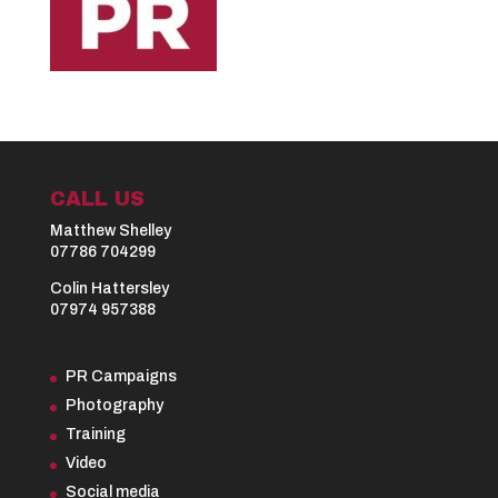
CALL US
Matthew Shelley
07786 704299
Colin Hattersley
07974 957388
PR Campaigns
Photography
Training
Video
Social media