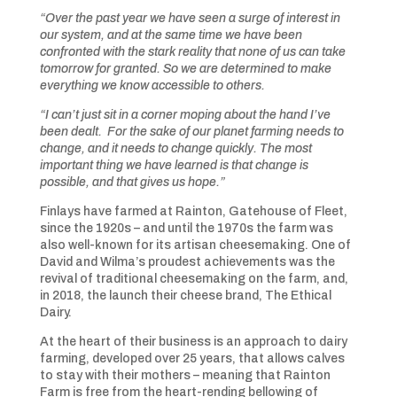
“Over the past year we have seen a surge of interest in
our system, and at the same time we have been
confronted with the stark reality that none of us can take
tomorrow for granted. So we are determined to make
everything we know accessible to others.
“I can’t just sit in a corner moping about the hand I’ve
been dealt. For the sake of our planet farming needs to
change, and it needs to change quickly. The most
important thing we have learned is that change is
possible, and that gives us hope.”
Finlays have farmed at Rainton, Gatehouse of Fleet,
since the 1920s – and until the 1970s the farm was
also well-known for its artisan cheesemaking. One of
David and Wilma’s proudest achievements was the
revival of traditional cheesemaking on the farm, and,
in 2018, the launch their cheese brand, The Ethical
Dairy.
At the heart of their business is an approach to dairy
farming, developed over 25 years, that allows calves
to stay with their mothers – meaning that Rainton
Farm is free from the heart-rending bellowing of