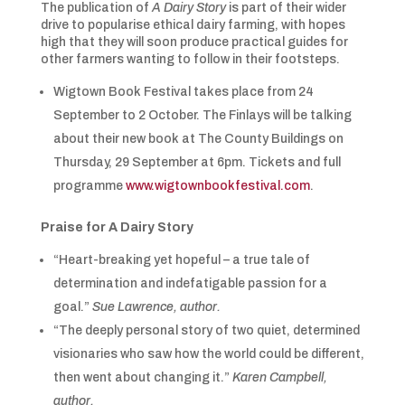
The publication of
A Dairy Story
is part of their wider
drive to popularise ethical dairy farming, with hopes
high that they will soon produce practical guides for
other farmers wanting to follow in their footsteps.
Wigtown Book Festival takes place from 24
September to 2 October. The Finlays will be talking
about their new book at The County Buildings on
Thursday, 29 September at 6pm. Tickets and full
programme
www.wigtownbookfestival.com
.
Praise for A Dairy Story
“Heart-breaking yet hopeful – a true tale of
determination and indefatigable passion for a
goal.”
Sue Lawrence, author.
“The deeply personal story of two quiet, determined
visionaries who saw how the world could be different,
then went about changing it.”
Karen Campbell,
author.