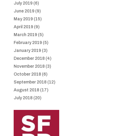
July 2019
(6)
June 2019
(9)
May 2019
(15)
April 2019
(9)
March 2019
(5)
February 2019
(5)
January 2019
(3)
December 2018
(4)
November 2018
(3)
October 2018
(6)
September 2018
(12)
August 2018
(17)
July 2018
(20)