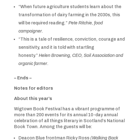
“When future agriculture students learn about the
transformation of dairy farming in the 2030s, this
will be required reading.”
Pete Ritchie, food
campaigner.
“This is a tale of resilience, conviction, courage and
sensitivity, and it is told with startling
honesty.”
Helen Browning, CEO, Soil Association and
organic farmer
.
– Ends –
Notes for editors
About this year’s
Wigtown Book Festival has a vibrant programme of
more than 200 events for its annual 10-day annual
celebration of all things literary in Scotland’s National
Book Town. Among the guests will be:
Deacon Blue frontman Ricky Ross
(Walking Back