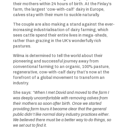
their mothers within 24 hours of birth. At the Finlay’s
farm, the largest ‘cow-with-calf’ dairy in Europe,
calves stay with their mum to suckle naturally.
The couple are also making a stand against the ever-
increasing industrialisation of dairy farming, which
sees cattle spend their entire lives in mega-sheds,
rather than grazing in the UK’s wonderfully rich
pastures.
Wilma is determined to tell the world about their
pioneering and successful journey away from
conventional farming to an organic, 100% pasture,
regenerative, cow-with-calf dairy that’s now at the
forefront of a global movement to transform an
industry.
She says:
“When I met David and moved to the farm I
was deeply uncomfortable with removing calves from
their mothers so soon after birth. Once we started
providing farm tours it became clear that the general
public didn’t like normal dairy industry practices either.
We believed there must be a better way to do things, so
we set out to find it.