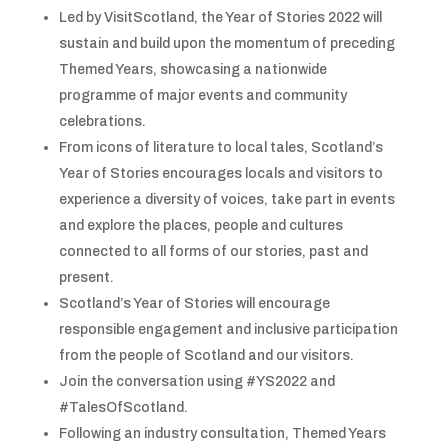
Led by VisitScotland, the Year of Stories 2022 will
sustain and build upon the momentum of preceding
Themed Years, showcasing a nationwide
programme of major events and community
celebrations.
From icons of literature to local tales, Scotland’s
Year of Stories encourages locals and visitors to
experience a diversity of voices, take part in events
and explore the places, people and cultures
connected to all forms of our stories, past and
present.
Scotland’s Year of Stories will encourage
responsible engagement and inclusive participation
from the people of Scotland and our visitors.
Join the conversation using #YS2022 and
#TalesOfScotland.
Following an industry consultation, Themed Years