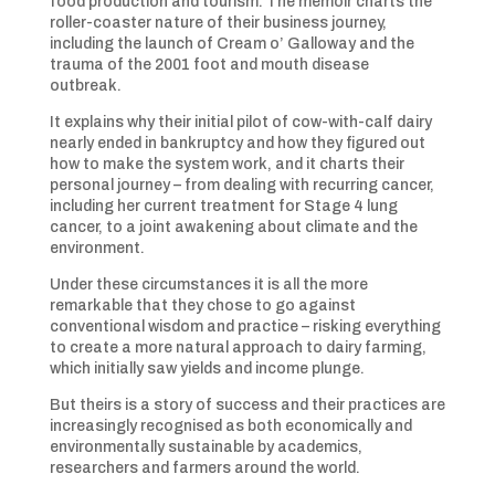
food production and tourism. The memoir charts the
roller-coaster nature of their business journey,
including the launch of Cream o’ Galloway and the
trauma of the 2001 foot and mouth disease
outbreak.
It explains why their initial pilot of cow-with-calf dairy
nearly ended in bankruptcy and how they figured out
how to make the system work, and it charts their
personal journey – from dealing with recurring cancer,
including her current treatment for Stage 4 lung
cancer, to a joint awakening about climate and the
environment.
Under these circumstances it is all the more
remarkable that they chose to go against
conventional wisdom and practice – risking everything
to create a more natural approach to dairy farming,
which initially saw yields and income plunge.
But theirs is a story of success and their practices are
increasingly recognised as both economically and
environmentally sustainable by academics,
researchers and farmers around the world.