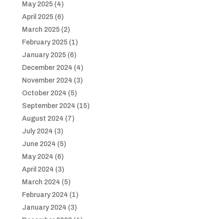
May 2025
(4)
April 2025
(6)
March 2025
(2)
February 2025
(1)
January 2025
(6)
December 2024
(4)
November 2024
(3)
October 2024
(5)
September 2024
(15)
August 2024
(7)
July 2024
(3)
June 2024
(5)
May 2024
(6)
April 2024
(3)
March 2024
(5)
February 2024
(1)
January 2024
(3)