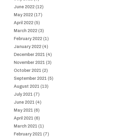
June 2022
(12)
May 2022
(17)
April 2022
(5)
March 2022
(3)
February 2022
(1)
January 2022
(4)
December 2021
(4)
November 2021
(3)
October 2021
(2)
September 2021
(5)
August 2021
(13)
July 2021
(7)
June 2021
(4)
May 2021
(6)
April 2021
(6)
March 2021
(1)
February 2021
(7)