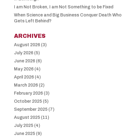
I am Not Broken, I am Not Something to be Fixed
When Science and Big Business Conquer Death Who
Gets Left Behind?
ARCHIVES
August 2026
(3)
July 2026
(5)
June 2026
(6)
May 2026
(4)
April 2026
(4)
March 2026
(2)
February 2026
(3)
October 2025
(5)
September 2025
(7)
August 2025
(11)
July 2025
(4)
June 2025
(9)