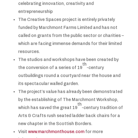
celebrating innovation, creativity and
entrepreneurship
The Creative Spaces project is entirely privately
funded by Marchmont Farms Limited and has not
called on grants from the public sector or charities –
which are facing immense demands for their limited
resources.
The studios and workshops have been created by
th
the conversion of a series of 19
-century
outbuildings round a courtyard near the house and
its spectacular walled garden.
The project’s value has already been demonstrated
by the establishing of The Marchmont Workshop,
th
which has saved the great 19
-century tradition of
Arts & Crafts rush seated ladder back chairs for a
new chapter in the Scottish Borders.
Visit
www.marchmonthouse.com
for more