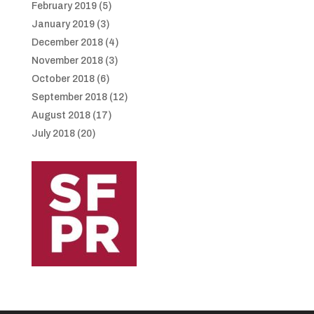
February 2019
(5)
January 2019
(3)
December 2018
(4)
November 2018
(3)
October 2018
(6)
September 2018
(12)
August 2018
(17)
July 2018
(20)