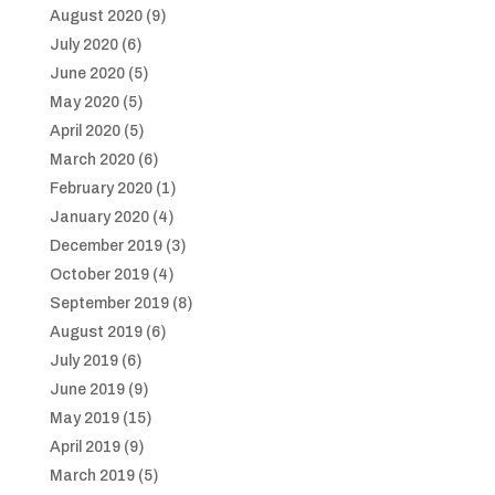
August 2020
(9)
July 2020
(6)
June 2020
(5)
May 2020
(5)
April 2020
(5)
March 2020
(6)
February 2020
(1)
January 2020
(4)
December 2019
(3)
October 2019
(4)
September 2019
(8)
August 2019
(6)
July 2019
(6)
June 2019
(9)
May 2019
(15)
April 2019
(9)
March 2019
(5)