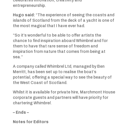
celebrates innovation, creativity and
entrepreneurship.
Hugo said:
“The experience of seeing the coasts and
islands of Scotland from the deck of a yacht is one of
the most magical that I have ever had.
“So it’s wonderful to be able to offer artists the
chance to find inspiration aboard Whimbrel and for
them to have that rare sense of freedom and
inspiration from nature that comes from being at
sea.”
A company called Whimbrel Ltd, managed by Ben
Merritt, has been set up to realise the boat’s
potential, offering a special way to see the beauty of
the West Coast of Scotland.
Whilst it is available for private hire, Marchmont House
corporate guests and partners will have priority for
chartering
Whimbrel
.
– Ends –
Notes for Editors