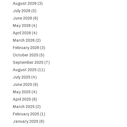
August 2026
(3)
July 2026
(5)
June 2026
(6)
May 2026
(4)
April 2026
(4)
March 2026
(2)
February 2026
(3)
October 2025
(5)
September 2025
(7)
August 2025
(11)
July 2025
(4)
June 2025
(9)
May 2025
(4)
April 2025
(6)
March 2025
(2)
February 2025
(1)
January 2025
(6)