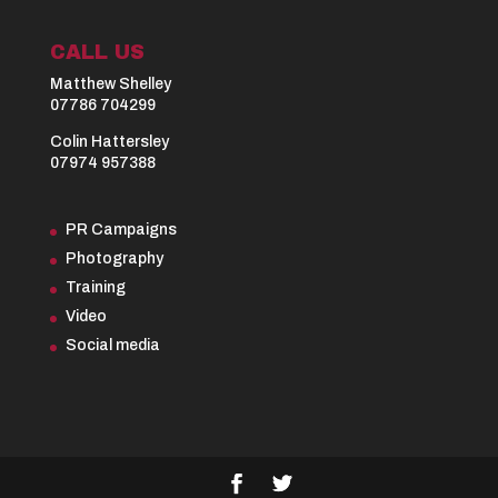
CALL US
Matthew Shelley
07786 704299
Colin Hattersley
07974 957388
PR Campaigns
Photography
Training
Video
Social media