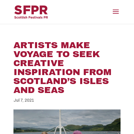
ARTISTS MAKE
VOYAGE TO SEEK
CREATIVE
INSPIRATION FROM
SCOTLAND’S ISLES
AND SEAS
Jul 7, 2021