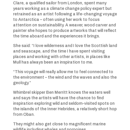
Clare, a qualified sailor from London, spent many
years working as a climate change policy expert but
retrained as an artist following a life-changing voyage
to Antarctica – often using her work to focus
attention on sustainability. A weaver, wood carver and
painter she hopes to produce artworks that will reflect
the time aboard and the experiences it brings.
She said: “I love wilderness and I love the Scottish land
and seascape, and the time I have spent visiting
places and working with other artists, in places like
Mull has always been an inspiration to me.
“This voyage will really allow me to feel connected to
the environment – the wind and the waves and also the
geology.”
Whimbrel skipper Ben Merritt knows the waters well
and says the artists will have the chance to find
inspiration exploring wild and seldom-visited spots on
the islands of the Inner Hebrides, a relatively short hop
from Oban.
They might also get close to magnificent marine
wildlife including whales and porpoises.