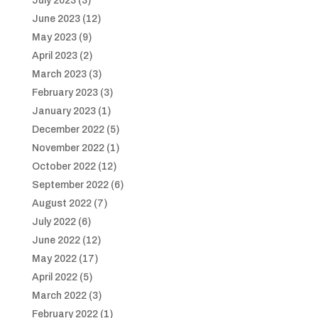
July 2023
(3)
June 2023
(12)
May 2023
(9)
April 2023
(2)
March 2023
(3)
February 2023
(3)
January 2023
(1)
December 2022
(5)
November 2022
(1)
October 2022
(12)
September 2022
(6)
August 2022
(7)
July 2022
(6)
June 2022
(12)
May 2022
(17)
April 2022
(5)
March 2022
(3)
February 2022
(1)