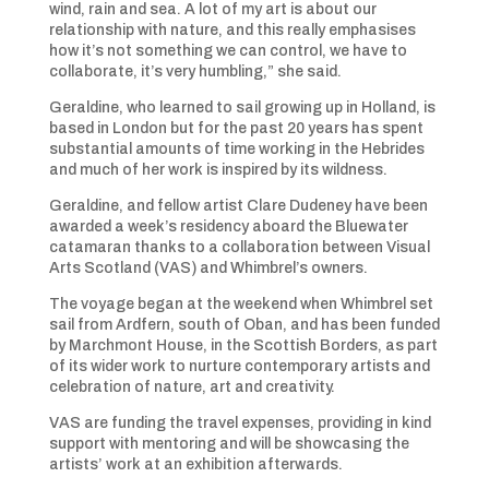
wind, rain and sea. A lot of my art is about our
relationship with nature, and this really emphasises
how it’s not something we can control, we have to
collaborate, it’s very humbling,” she said.
Geraldine, who learned to sail growing up in Holland, is
based in London but for the past 20 years has spent
substantial amounts of time working in the Hebrides
and much of her work is inspired by its wildness.
Geraldine, and fellow artist Clare Dudeney have been
awarded a week’s residency aboard the Bluewater
catamaran thanks to a collaboration between Visual
Arts Scotland (VAS) and Whimbrel’s owners.
The voyage began at the weekend when Whimbrel set
sail from Ardfern, south of Oban, and has been funded
by Marchmont House, in the Scottish Borders, as part
of its wider work to nurture contemporary artists and
celebration of nature, art and creativity.
VAS are funding the travel expenses, providing in kind
support with mentoring and will be showcasing the
artists’ work at an exhibition afterwards.