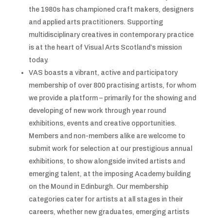
the 1980s has championed craft makers, designers
and applied arts practitioners. Supporting
multidisciplinary creatives in contemporary practice
is at the heart of Visual Arts Scotland’s mission
today.
VAS boasts a vibrant, active and participatory
membership of over 800 practising artists, for whom
we provide a platform – primarily for the showing and
developing of new work through year round
exhibitions, events and creative opportunities.
Members and non-members alike are welcome to
submit work for selection at our prestigious annual
exhibitions, to show alongside invited artists and
emerging talent, at the imposing Academy building
on the Mound in Edinburgh. Our membership
categories cater for artists at all stages in their
careers, whether new graduates, emerging artists