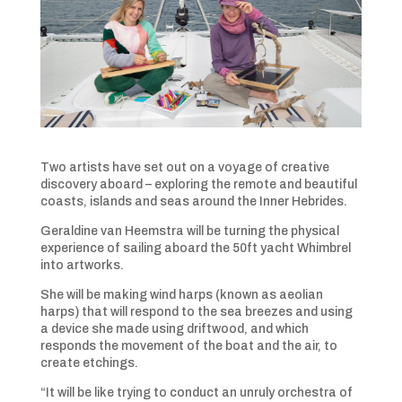
Two artists have set out on a voyage of creative
discovery aboard – exploring the remote and beautiful
coasts, islands and seas around the Inner Hebrides.
Geraldine van Heemstra will be turning the physical
experience of sailing aboard the 50ft yacht Whimbrel
into artworks.
She will be making wind harps (known as aeolian
harps) that will respond to the sea breezes and using
a device she made using driftwood, and which
responds the movement of the boat and the air, to
create etchings.
“It will be like trying to conduct an unruly orchestra of