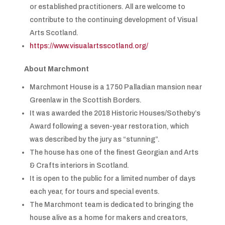
or established practitioners. All are welcome to
contribute to the continuing development of Visual
Arts Scotland.
https://www.visualartsscotland.org/
About Marchmont
Marchmont House is a 1750 Palladian mansion near
Greenlaw in the Scottish Borders.
It was awarded the 2018 Historic Houses/Sotheby’s
Award following a seven-year restoration, which
was described by the jury as “stunning”.
The house has one of the finest Georgian and Arts
& Crafts interiors in Scotland.
It is open to the public for a limited number of days
each year, for tours and special events.
The Marchmont team is dedicated to bringing the
house alive as a home for makers and creators,