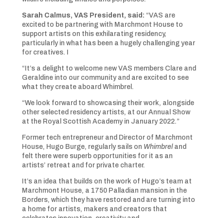
Sarah Calmus, VAS President, said:
“VAS are
excited to be partnering with Marchmont House to
support artists on this exhilarating residency,
particularly in what has been a hugely challenging year
for creatives. I
“It’s a delight to welcome new VAS members Clare and
Geraldine into our community and are excited to see
what they create aboard Whimbrel.
“We look forward to showcasing their work, alongside
other selected residency artists, at our Annual Show
at the Royal Scottish Academy in January 2022.”
Former tech entrepreneur and Director of Marchmont
House, Hugo Burge, regularly sails on
Whimbrel
and
felt there were superb opportunities for it as an
artists’ retreat and for private charter.
It’s an idea that builds on the work of Hugo’s team at
Marchmont House, a 1750 Palladian mansion in the
Borders, which they have restored and are turning into
a home for artists, makers and creators that