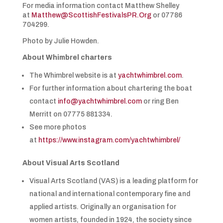
For media information contact Matthew Shelley
at
Matthew@ScottishFestivalsPR.Org
or 07786
704299.
Photo by Julie Howden.
About Whimbrel charters
The Whimbrel website is at
yachtwhimbrel.com
.
For further information about chartering the boat
contact
info@yachtwhimbrel.com
or ring Ben
Merritt on 07775 881334.
See more photos
at
https://www.instagram.com/yachtwhimbrel/
About Visual Arts Scotland
Visual Arts Scotland (VAS) is a leading platform for
national and international contemporary fine and
applied artists. Originally an organisation for
women artists, founded in 1924, the society since