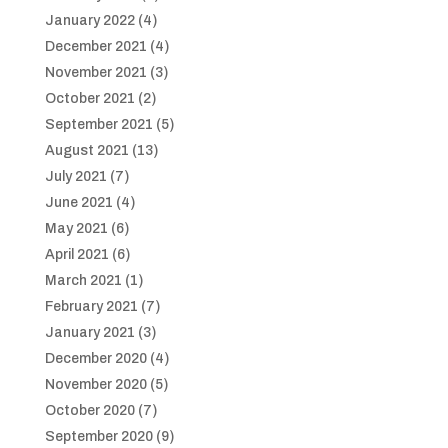
January 2022
(4)
December 2021
(4)
November 2021
(3)
October 2021
(2)
September 2021
(5)
August 2021
(13)
July 2021
(7)
June 2021
(4)
May 2021
(6)
April 2021
(6)
March 2021
(1)
February 2021
(7)
January 2021
(3)
December 2020
(4)
November 2020
(5)
October 2020
(7)
September 2020
(9)