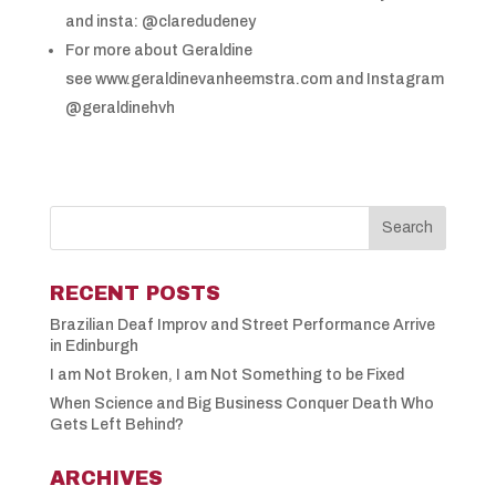
and insta: @claredudeney
For more about Geraldine
see www.geraldinevanheemstra.com and Instagram
@geraldinehvh
RECENT POSTS
Brazilian Deaf Improv and Street Performance Arrive
in Edinburgh
I am Not Broken, I am Not Something to be Fixed
When Science and Big Business Conquer Death Who
Gets Left Behind?
ARCHIVES