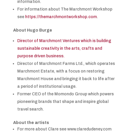
information.
For information about The Marchmont Workshop
see
https://themarchmontworkshop.com
.
About Hugo Burge
Director of Marchmont Ventures which is building
sustainable creativity in the arts, crafts and
purpose driven business.
Director of Marchmont Farms Ltd., which operates
Marchmont Estate, with a focus on restoring
Marchmont House and bringing it back to life after
a period of institutional usage.
Former CEO of the Momondo Group which powers
pioneering brands that shape and inspire global
travel search.
About the artists
For more about Clare see www.claredudeney.com