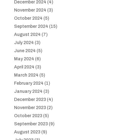
December 2024
(4)
November 2024
(3)
October 2024
(5)
September 2024
(15)
August 2024
(7)
July 2024
(3)
June 2024
(5)
May 2024
(6)
April 2024
(3)
March 2024
(5)
February 2024
(1)
January 2024
(3)
December 2023
(4)
November 2023
(2)
October 2023
(5)
September 2023
(9)
August 2023
(9)