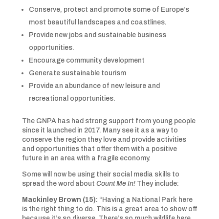
Conserve, protect and promote some of Europe’s
most beautiful landscapes and coastlines.
Provide new jobs and sustainable business
opportunities.
Encourage community development
Generate sustainable tourism
Provide an abundance of new leisure and
recreational opportunities.
The GNPA has had strong support from young people
since it launched in 2017. Many see it as a way to
conserve the region they love and provide activities
and opportunities that offer them with a positive
future in an area with a fragile economy.
Some will now be using their social media skills to
spread the word about
Count Me In!
They include:
Mackinley Brown (15):
“Having a National Park here
is the right thing to do. This is a great area to show off
because it’s so diverse. There’s so much wildlife here