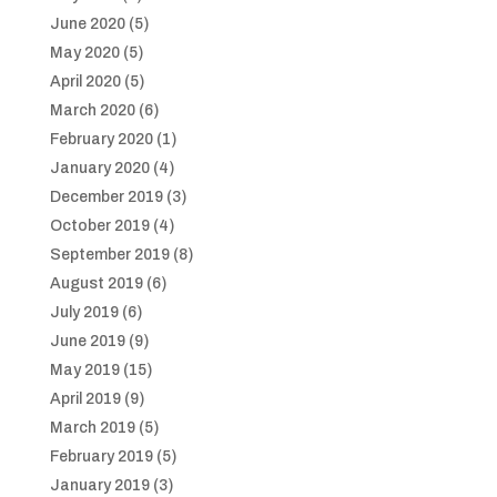
June 2020
(5)
May 2020
(5)
April 2020
(5)
March 2020
(6)
February 2020
(1)
January 2020
(4)
December 2019
(3)
October 2019
(4)
September 2019
(8)
August 2019
(6)
July 2019
(6)
June 2019
(9)
May 2019
(15)
April 2019
(9)
March 2019
(5)
February 2019
(5)
January 2019
(3)