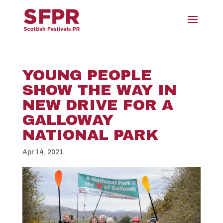
YOUNG PEOPLE
SHOW THE WAY IN
NEW DRIVE FOR A
GALLOWAY
NATIONAL PARK
Apr 14, 2021