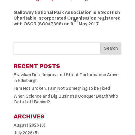
Galloway National Park Association is a Scottish
Charitable Incorporated
Organisation
registered
th
with OSCR (SC047398) on 9
May 2017
RECENT POSTS
Brazilian Deaf Improv and Street Performance Arrive
in Edinburgh
I am Not Broken, I am Not Something to be Fixed
When Science and Big Business Conquer Death Who
Gets Left Behind?
ARCHIVES
August 2026
(3)
July 2026
(5)