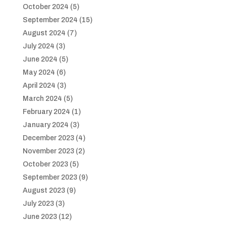
October 2024
(5)
September 2024
(15)
August 2024
(7)
July 2024
(3)
June 2024
(5)
May 2024
(6)
April 2024
(3)
March 2024
(5)
February 2024
(1)
January 2024
(3)
December 2023
(4)
November 2023
(2)
October 2023
(5)
September 2023
(9)
August 2023
(9)
July 2023
(3)
June 2023
(12)