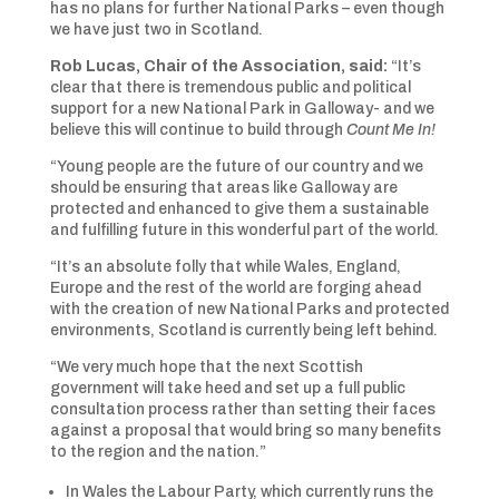
has no plans for further National Parks – even though
we have just two in Scotland.
Rob Lucas, Chair of the Association, said:
“It’s
clear that there is tremendous public and political
support for a new National Park in Galloway- and we
believe this will continue to build through
Count Me In!
“Young people are the future of our country and we
should be ensuring that areas like Galloway are
protected and enhanced to give them a sustainable
and fulfilling future in this wonderful part of the world.
“It’s an absolute folly that while Wales, England,
Europe and the rest of the world are forging ahead
with the creation of new National Parks and protected
environments, Scotland is currently being left behind.
“We very much hope that the next Scottish
government will take heed and set up a full public
consultation process rather than setting their faces
against a proposal that would bring so many benefits
to the region and the nation.”
In Wales the Labour Party, which currently runs the