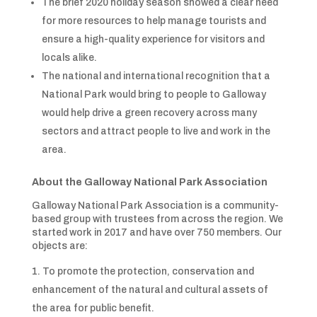
The brief 2020 holiday season showed a clear need
for more resources to help manage tourists and
ensure a high-quality experience for visitors and
locals alike.
The national and international recognition that a
National Park would bring to people to Galloway
would help drive a green recovery across many
sectors and attract people to live and work in the
area.
About the Galloway National Park Association
Galloway National Park Association is a community-
based group with trustees from across the region. We
started work in 2017 and have over 750 members. Our
objects are:
To promote the protection, conservation and
enhancement of the natural and cultural assets of
the area for public benefit.