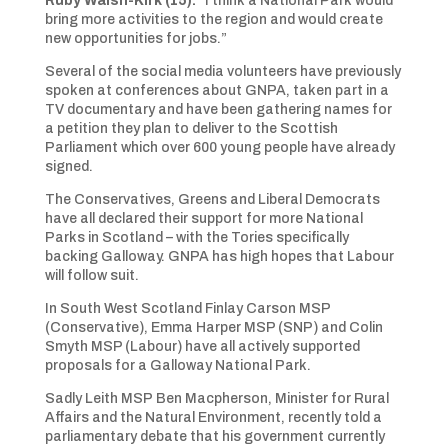
Ruby Walsh-Kirk (15):
“I think a National Park would
bring more activities to the region and would create
new opportunities for jobs.”
Several of the social media volunteers have previously
spoken at conferences about GNPA, taken part in a
TV documentary and have been gathering names for
a petition they plan to deliver to the Scottish
Parliament which over 600 young people have already
signed.
The Conservatives, Greens and Liberal Democrats
have all declared their support for more National
Parks in Scotland – with the Tories specifically
backing Galloway. GNPA has high hopes that Labour
will follow suit.
In South West Scotland Finlay Carson MSP
(Conservative), Emma Harper MSP (SNP) and Colin
Smyth MSP (Labour) have all actively supported
proposals for a Galloway National Park.
Sadly Leith MSP Ben Macpherson, Minister for Rural
Affairs and the Natural Environment, recently told a
parliamentary debate that his government currently