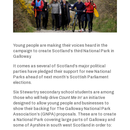
Young people are making their voices heard in the
campaign to create Scotland’s third National Park in
Galloway.
It comes as several of Scotland’s major political
parties have pledged their support for new National
Parks ahead of next month’s Scottish Parliament
elections.
Six Stewartry secondary school students are among
those who will help drive
Count Me In!
an initiative
designed to allow young people and businesses to
show their backing for The Galloway National Park
Association’s (GNPA) proposals. These are to create
a National Park covering large parts of Galloway and
some of Ayrshire in south west Scotland in order to: