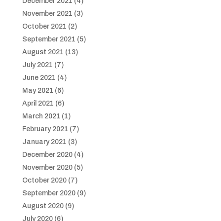
December 2021
(4)
November 2021
(3)
October 2021
(2)
September 2021
(5)
August 2021
(13)
July 2021
(7)
June 2021
(4)
May 2021
(6)
April 2021
(6)
March 2021
(1)
February 2021
(7)
January 2021
(3)
December 2020
(4)
November 2020
(5)
October 2020
(7)
September 2020
(9)
August 2020
(9)
July 2020
(6)