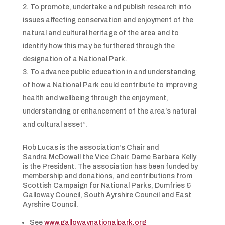
To promote, undertake and publish research into
issues affecting conservation and enjoyment of the
natural and cultural heritage of the area and to
identify how this may be furthered through the
designation of a National Park.
To advance public education in and understanding
of how a National Park could contribute to improving
health and wellbeing through the enjoyment,
understanding or enhancement of the area’s natural
and cultural asset”.
Rob Lucas is the association’s Chair and
Sandra McDowall the Vice Chair. Dame Barbara Kelly
is the President. The association has been funded by
membership and donations, and contributions from
Scottish Campaign for National Parks, Dumfries &
Galloway Council, South Ayrshire Council and East
Ayrshire Council.
See
www.gallowaynationalpark.org