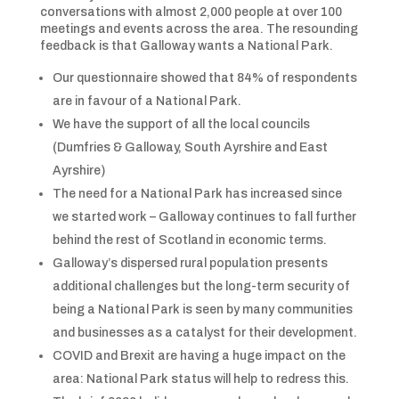
conversations with almost 2,000 people at over 100
meetings and events across the area. The resounding
feedback is that Galloway wants a National Park.
Our questionnaire showed that 84% of respondents
are in favour of a National Park.
We have the support of all the local councils
(Dumfries & Galloway, South Ayrshire and East
Ayrshire)
The need for a National Park has increased since
we started work – Galloway continues to fall further
behind the rest of Scotland in economic terms.
Galloway’s dispersed rural population presents
additional challenges but the long-term security of
being a National Park is seen by many communities
and businesses as a catalyst for their development.
COVID and Brexit are having a huge impact on the
area: National Park status will help to redress this.