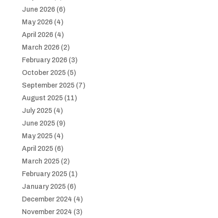
June 2026
(6)
May 2026
(4)
April 2026
(4)
March 2026
(2)
February 2026
(3)
October 2025
(5)
September 2025
(7)
August 2025
(11)
July 2025
(4)
June 2025
(9)
May 2025
(4)
April 2025
(6)
March 2025
(2)
February 2025
(1)
January 2025
(6)
December 2024
(4)
November 2024
(3)