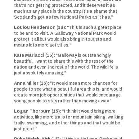
that’s not getting protected, and it deserves it as
much as any place in the country. It’s a shame that
Scotland’s got as few National Parks as it has.”
Loulou Henderson (16
)
:
“This is such a great place
to be and to visit. A Galloway National Park would
protect it all but would also bring in tourists and
means lots more activities.”
Kate Mariacci (15):
“Galloway is outstandingly
beautiful. I want to share this with the rest of the
nation and even the rest of the world. The wildlife is
just absolutely amazing.”
Anna Miller (15):
“It would mean more chances for
people to see what a beautiful area this is, and would
create more job opportunities that would encourage
young people to stay rather than moving away.”
Logan Thorburn (15):
“I think it would bring more
activities, like more trails for mountain biking, walking
trails, swimming, and other things and that would be
just great.”