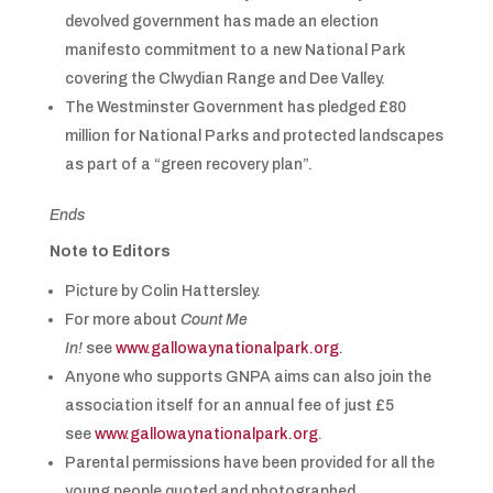
devolved government has made an election
manifesto commitment to a new National Park
covering the Clwydian Range and Dee Valley.
The Westminster Government has pledged £80
million for National Parks and protected landscapes
as part of a “green recovery plan”.
Ends
Note to Editors
Picture by Colin Hattersley.
For more about
Count Me
In!
see
www.gallowaynationalpark.org
.
Anyone who supports GNPA aims can also join the
association itself for an annual fee of just £5
see
www.gallowaynationalpark.org
.
Parental permissions have been provided for all the
young people quoted and photographed.