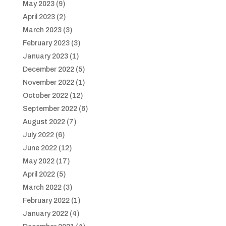
May 2023
(9)
April 2023
(2)
March 2023
(3)
February 2023
(3)
January 2023
(1)
December 2022
(5)
November 2022
(1)
October 2022
(12)
September 2022
(6)
August 2022
(7)
July 2022
(6)
June 2022
(12)
May 2022
(17)
April 2022
(5)
March 2022
(3)
February 2022
(1)
January 2022
(4)