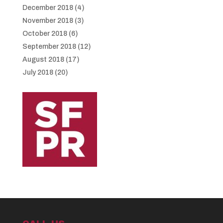
December 2018
(4)
November 2018
(3)
October 2018
(6)
September 2018
(12)
August 2018
(17)
July 2018
(20)