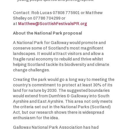
Contact: Rob Lucas 07808 775901 or Matthew
Shelley on 07786 704299 or
at
Matthew@ScottishFestivalsPR.org
About the National Park proposal
A National Park for Galloway would promote and
conserve some of Scotland’s most magnificent
landscapes. It would attract visitors and allow a
fragile rural economy to rebuild and thrive whilst
helping Scotland tackle its biodiversity and climate
change challenges.
Creating the park would go a long way to meeting the
country’s commitment to protect at least 30% of its
land for nature by 2030. The suggested boundaries
would extend from Dumfries & Galloway into South
Ayrshire and East Ayrshire. This area not only meets
the criteria set out in the National Parks (Scotland)
Act, but our research shows there is widespread
enthusiasm for the idea.
Galloway National Park Association has had