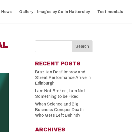
News
Gallery – Images by Colin Hattersley
Testimonials
AL
RECENT POSTS
Brazilian Deaf Improv and
Street Performance Arrive in
Edinburgh
I am Not Broken, I am Not
Something to be Fixed
When Science and Big
Business Conquer Death
Who Gets Left Behind?
ARCHIVES