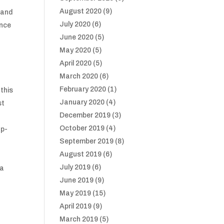
August 2020
(9)
hand
July 2020
(6)
ance
June 2020
(5)
May 2020
(5)
April 2020
(5)
March 2020
(6)
February 2020
(1)
this
January 2020
(4)
st
December 2019
(3)
October 2019
(4)
up-
September 2019
(8)
August 2019
(6)
July 2019
(6)
 a
June 2019
(9)
May 2019
(15)
April 2019
(9)
March 2019
(5)