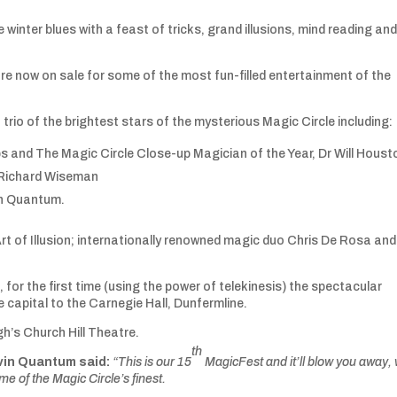
inter blues with a feast of tricks, grand illusions, mind reading an
e now on sale for some of the most fun-filled entertainment of the
 trio of the brightest stars of the mysterious Magic Circle including:
and The Magic Circle Close-up Magician of the Year, Dr Will Hous
 Richard Wiseman
in Quantum.
rt of Illusion; internationally renowned magic duo Chris De Rosa and
 for the first time (using the power of telekinesis) the spectacular
e capital to the Carnegie Hall, Dunfermline.
rgh’s Church Hill Theatre.
th
vin Quantum said:
“This is our 15
MagicFest and it’ll blow you away, 
e of the Magic Circle’s finest.