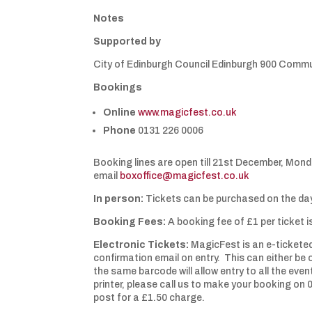
Notes
Supported by
City of Edinburgh Council Edinburgh 900 Comm
Bookings
Online
www.magicfest.co.uk
Phone
0131 226 0006
Booking lines are open till 21st December, Mond
email
boxoffice@magicfest.co.uk
In person:
Tickets can be purchased on the day
Booking Fees:
A booking fee of £1 per ticket 
Electronic Tickets:
MagicFest is an e-ticketed
confirmation email on entry. This can either be 
the same barcode will allow entry to all the eve
printer, please call us to make your booking on
post for a £1.50 charge.