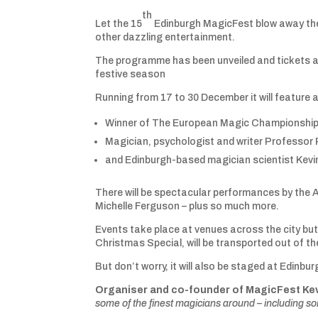
th
Let the 15
Edinburgh MagicFest blow away the w
other dazzling entertainment.
The programme has been unveiled and tickets ar
festive season
Running from 17 to 30 December it will feature a
Winner of The European Magic Championships 
Magician, psychologist and writer Professor
and Edinburgh-based magician scientist Kev
There will be spectacular performances by the A
Michelle Ferguson – plus so much more.
Events take place at venues across the city but,
Christmas Special, will be transported out of th
But don’t worry, it will also be staged at Edinbu
Organiser and co-founder of MagicFest Ke
some of the finest magicians around – including som