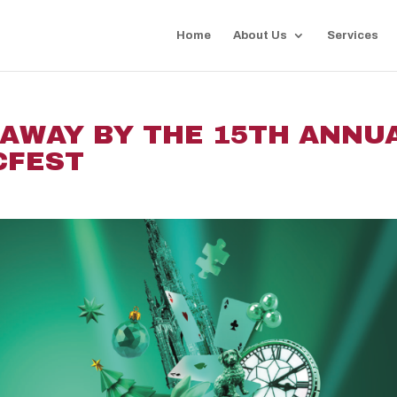
Home
About Us
Services
 AWAY BY THE 15TH ANNU
CFEST