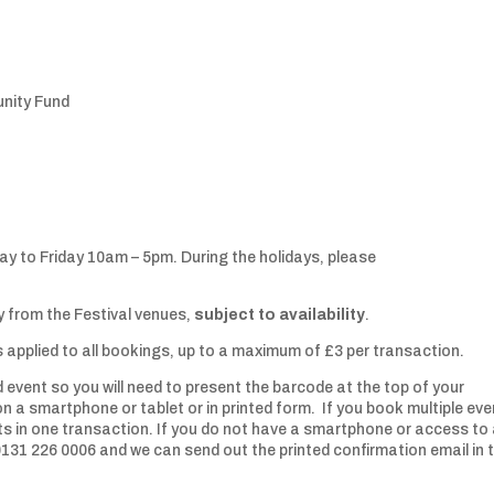
unity Fund
ay to Friday 10am – 5pm. During the holidays, please
 from the Festival venues,
subject to availability
.
is applied to all bookings, up to a maximum of £3 per transaction.
 event so you will need to present the barcode at the top of your
on a smartphone or tablet or in printed form. If you book multiple eve
nts in one transaction. If you do not have a smartphone or access to
 0131 226 0006 and we can send out the printed confirmation email in 