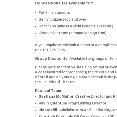
Concessions are available for:
Full-time students
Senior citizens (65 and over)
Under 16s (unless a child ticket is available)
Disabled patrons (companions go free).
If you require wheelchair access or a complimen
on 0131 226 0006.
Group Discounts:
Available for groups of ten
Please note the festival has a no refund or exch
a cost incurred for processing the tickets and
of staff and only during a suitable break in the
the Church Hill Theatre.
Festival Team
Svetlana McMahon
Creative Director and P
Kevin Quantum
Programming Director
Ida Casilli
Administrator and Fundraising M
Scottish Festivals PR
Press Office and PR