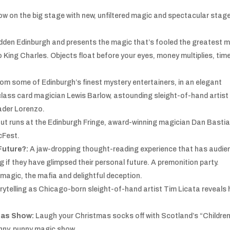
how on the big stage with new, unfiltered magic and spectacular stag
dden Edinburgh and presents the magic that’s fooled the greatest 
o King Charles. Objects float before your eyes, money multiplies, tim
om some of Edinburgh’s finest mystery entertainers, in an elegant
-class card magician Lewis Barlow, astounding sleight-of-hand artist
ader Lorenzo.
out runs at the Edinburgh Fringe, award-winning magician Dan Bastian
cFest.
Future?:
A jaw-dropping thought-reading experience that has audie
 if they have glimpsed their personal future. A premonition party.
 magic, the mafia and delightful deception.
torytelling as Chicago-born sleight-of-hand artist Tim Licata reveals 
tmas Show:
Laugh your Christmas socks off with Scotland’s “Children
funny, punny magic show.