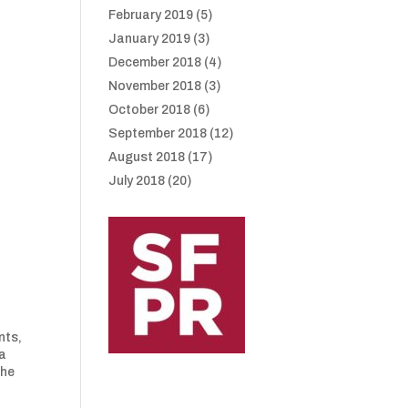
February 2019
(5)
January 2019
(3)
December 2018
(4)
November 2018
(3)
October 2018
(6)
September 2018
(12)
August 2018
(17)
July 2018
(20)
nts,
 a
the