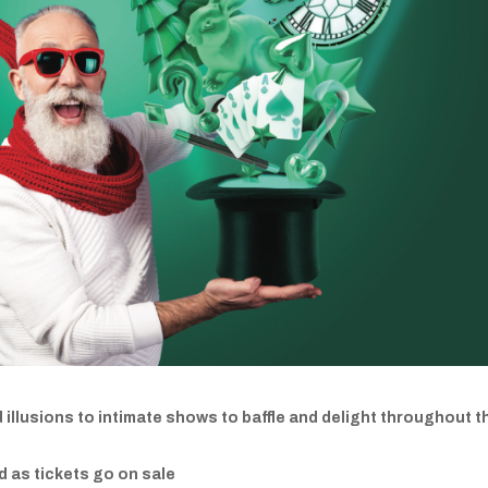
illusions to intimate shows to baffle and delight throughout t
ed as tickets go on sale