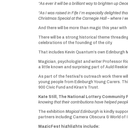
“As ever it will be a brilliant way to brighten up 
“As I was raised in Fife I’m especially delighted th
Christmas Special at the Carnegie Hall – where I w
And there will be more than magic this year wit
There will be a strong historical theme threadin
celebrations of the founding of the city.
That includes Kevin Quantum’s own Edinburgh Magi
Magician, psychologist and writer Professor Ric
a little known and surprising part of Auld Reekie
As part of the festival’s outreach work there wi
young people from Edinburgh Young Carers. Thi
900 Civic Fund and Kiran’s Trust.
Kate Still, The National Lottery Community 
knowing that their contributions have helped people
The exhibition
Magical Edinburgh
is kindly suppo
partners including Camera Obscura & World of Il
MagicFest highlights include: