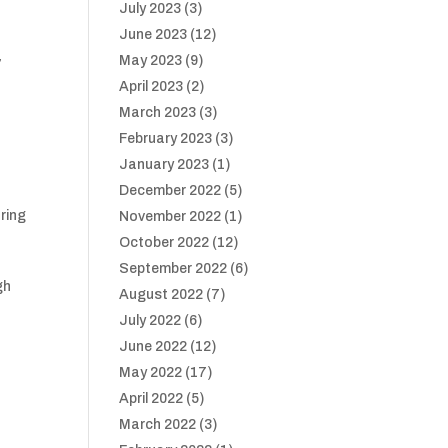
July 2023
(3)
June 2023
(12)
May 2023
(9)
”
April 2023
(2)
March 2023
(3)
February 2023
(3)
January 2023
(1)
.
December 2022
(5)
ring
November 2022
(1)
October 2022
(12)
September 2022
(6)
gh
August 2022
(7)
July 2022
(6)
June 2022
(12)
May 2022
(17)
April 2022
(5)
March 2022
(3)