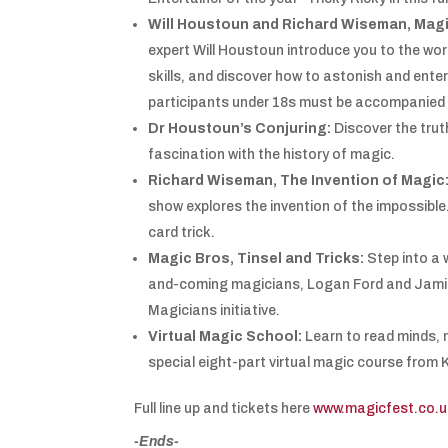
Will Houstoun and Richard Wiseman, Magi
expert Will Houstoun introduce you to the wo
skills, and discover how to astonish and ente
participants under 18s must be accompanied b
Dr Houstoun’s Conjuring:
Discover the trut
fascination with the history of magic.
Richard Wiseman, The Invention of Magic
show explores the invention of the impossible
card trick.
Magic Bros, Tinsel and Tricks:
Step into a 
and-coming magicians, Logan Ford and Jamie
Magicians initiative.
Virtual Magic School:
Learn to read minds, 
special eight-part virtual magic course from
Full line up and tickets here
www.magicfest.co.u
-Ends-