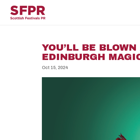
YOU’LL BE BLOWN
EDINBURGH MAGI
Oct 15, 2024