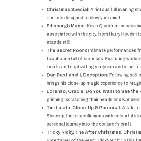
Christmas Special:
A riotous full evening s
illusions designed to blow your mind.
Edinburgh Magic:
Kevin Quantum
unlocks hi
associated with the city, from Harry Houdini t
stands still.
The Secret Room:
Intimate performances fr
townhouse full of surprises. Featuring world
Licata and captivating magician and mind-re
Dan Bastianelli, Deception:
Following sell-
brings his close-up magic experience to Magi
Lorenzo, Oracle: Do You Want to See the 
grinning, scratching their heads and wondering
Tim Licata. Close-Up & Personal:
A tale of
Blending tricks and illusions with colourful s
personal journey into the conjuror’s craft.
Tricky Ricky, The After Christmas, Chris
Entertainer of the year” Tricky Ricky in this 