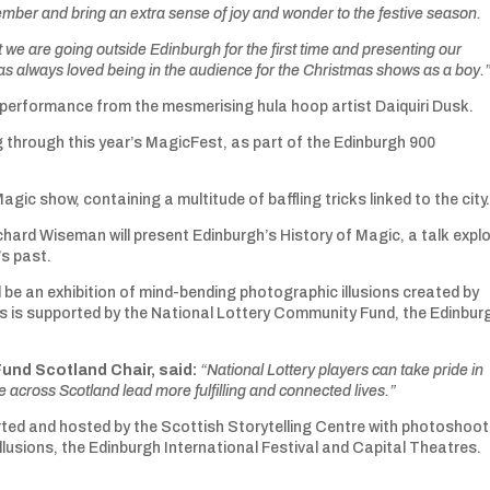
December and bring an extra sense of joy and wonder to the festive season.
at we are going outside Edinburgh for the first time and presenting our
as always loved being in the audience for the Christmas shows as a boy.
h performance from the mesmerising hula hoop artist Daiquiri Dusk.
g through this year’s MagicFest, as part of the Edinburgh 900
c show, containing a multitude of baffling tricks linked to the city
hard Wiseman will present Edinburgh’s History of Magic, a talk explo
’s past.
ll be an exhibition of mind-bending photographic illusions created by
s is supported by the National Lottery Community Fund, the Edinbur
Fund Scotland Chair, said:
“National Lottery players can take pride in
 across Scotland lead more fulfilling and connected lives.”
rted and hosted by the Scottish Storytelling Centre with photoshoot
lusions, the Edinburgh International Festival and Capital Theatres.