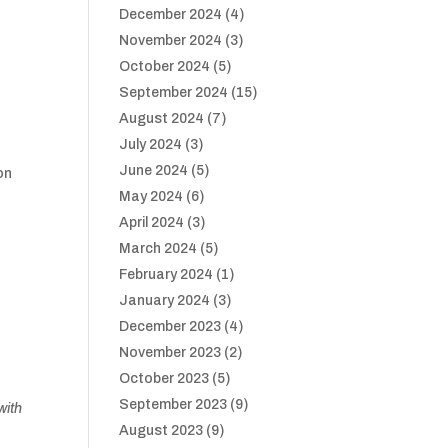
December 2024
(4)
d
November 2024
(3)
October 2024
(5)
September 2024
(15)
August 2024
(7)
July 2024
(3)
June 2024
(5)
ton
May 2024
(6)
April 2024
(3)
March 2024
(5)
February 2024
(1)
January 2024
(3)
December 2023
(4)
November 2023
(2)
October 2023
(5)
September 2023
(9)
with
August 2023
(9)