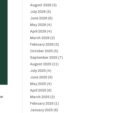
August 2026
(3)
July 2026
(5)
June 2026
(6)
May 2026
(4)
April 2026
(4)
March 2026
(2)
February 2026
(3)
October 2025
(5)
September 2025
(7)
August 2025
(11)
July 2025
(4)
June 2025
(9)
May 2025
(4)
April 2025
(6)
he
March 2025
(2)
February 2025
(1)
January 2025
(6)