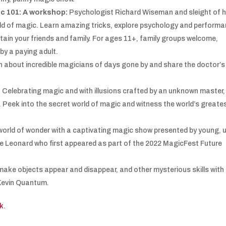
c 101: A workshop:
Psychologist Richard Wiseman and sleight of 
rld of magic. Learn amazing tricks, explore psychology and perform
rtain your friends and family. For ages 11+, family groups welcome,
y a paying adult.
h about incredible magicians of days gone by and share the doctor’s
:
Celebrating magic and with illusions crafted by an unknown master, 
. Peek into the secret world of magic and witness the world’s greate
world of wonder with a captivating magic show presented by young, 
 Leonard who first appeared as part of the 2022 MagicFest Future
make objects appear and disappear, and other mysterious skills with
 Kevin Quantum.
k
.