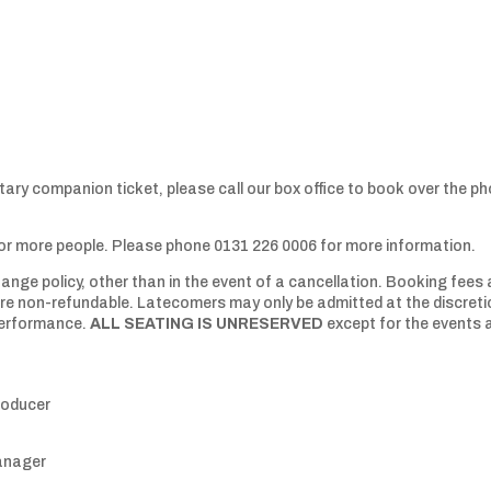
tary companion ticket, please call our box office to book over the p
 or more people. Please phone 0131 226 0006 for more information.
ange policy, other than in the event of a cancellation. Booking fees 
 are non-refundable. Latecomers may only be admitted at the discret
 performance.
ALL SEATING IS UNRESERVED
except for the events 
roducer
anager