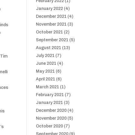
February 2022
(1)
January 2022
(4)
e
December 2021
(4)
November 2021
(3)
minds
October 2021
(2)
e
September 2021
(5)
August 2021
(13)
July 2021
(7)
 Tim
June 2021
(4)
May 2021
(6)
elli
April 2021
(6)
March 2021
(1)
nces
February 2021
(7)
January 2021
(3)
December 2020
(4)
his
November 2020
(5)
October 2020
(7)
’s
September 2020
(9)