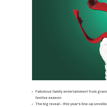
Fabulous family entertainment from grand 
festive season
The big reveal – this year’s line-up unveil