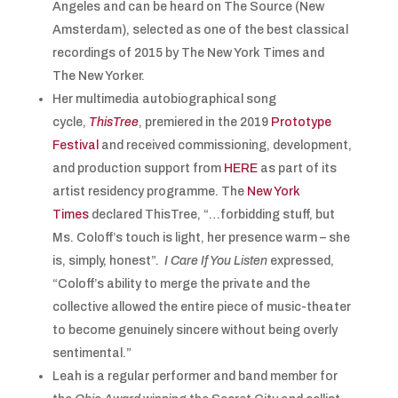
Angeles and can be heard on The Source (New
Amsterdam), selected as one of the best classical
recordings of 2015 by The New York Times and
The New Yorker.
Her multimedia autobiographical song
cycle,
ThisTree
, premiered in the 2019
Prototype
Festival
and received commissioning, development,
and production support from
HERE
as part of its
artist residency programme. The
New York
Times
declared ThisTree, “…forbidding stuff, but
Ms. Coloff’s touch is light, her presence warm – she
is, simply, honest”.
I Care If You Listen
expressed,
“Coloff’s ability to merge the private and the
collective allowed the entire piece of music-theater
to become genuinely sincere without being overly
sentimental.”
Leah is a regular performer and band member for