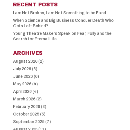
RECENT POSTS
I am Not Broken, I am Not Something to be Fixed
When Science and Big Business Conquer Death Who
Gets Left Behind?
Young Theatre Makers Speak on Fear, Folly and the
Search for Eternal Life
ARCHIVES
August 2026
(2)
July 2026
(5)
June 2026
(6)
May 2026
(4)
April 2026
(4)
March 2026
(2)
February 2026
(3)
October 2025
(5)
September 2025
(7)
August 2025
(11)