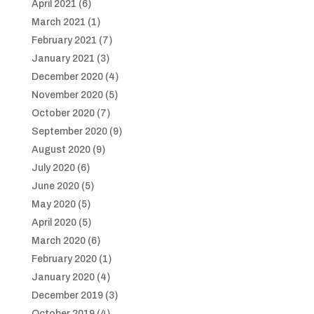
April 2021
(6)
March 2021
(1)
February 2021
(7)
January 2021
(3)
December 2020
(4)
November 2020
(5)
October 2020
(7)
September 2020
(9)
August 2020
(9)
July 2020
(6)
June 2020
(5)
May 2020
(5)
April 2020
(5)
March 2020
(6)
February 2020
(1)
January 2020
(4)
December 2019
(3)
October 2019
(4)