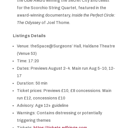
the
Obie Award
winning the Secret City and cellist
for the Scorchio String Quartet, featured in the
award-winning documentary,
Inside the Perfect Circle:
The Odyssey
of Joel Thome.
Listings Details
Venue: theSpace@Surgeons’ Hall, Haldane Theatre
(Venue 53)
Time: 17:20
Dates: Previews August 2-4. Main run Aug 5-10, 12-
17
Duration: 50 min
Ticket prices: Previews £10, £8 concessions. Main
run £12, concessions £10
Advisory: Age 12+ guideline
Warnings: Contains distressing or potentially
triggering themes
Tickets:
https://tickets.edfringe.com