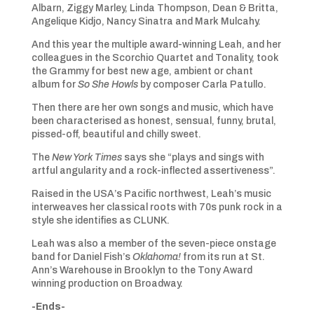
Albarn, Ziggy Marley, Linda Thompson, Dean & Britta,
Angelique Kidjo, Nancy Sinatra and Mark Mulcahy.
And this year the multiple award-winning Leah, and her
colleagues in the Scorchio Quartet and Tonality, took
the Grammy for best new age, ambient or chant
album for
So She Howls
by composer Carla Patullo.
Then there are her own songs and music, which have
been characterised as honest, sensual, funny, brutal,
pissed-off, beautiful and chilly sweet.
The
New York Times
says she “plays and sings with
artful angularity and a rock-inflected assertiveness”.
Raised in the USA’s Pacific northwest, Leah’s music
interweaves her classical roots with 70s punk rock in a
style she identifies as CLUNK.
Leah was also a member of the seven-piece onstage
band for Daniel Fish’s
Oklahoma!
from its run at St.
Ann’s Warehouse in Brooklyn to the Tony Award
winning production on Broadway.
-Ends-