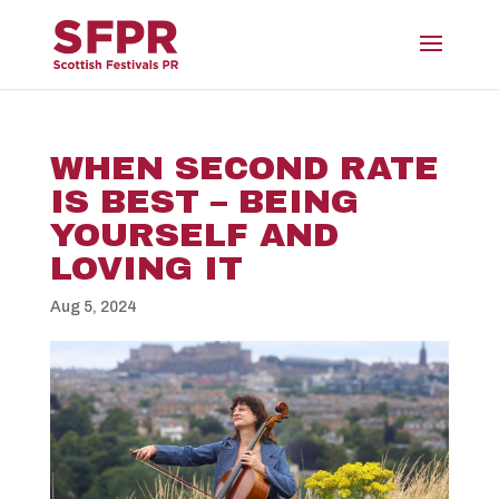
WHEN SECOND RATE
IS BEST – BEING
YOURSELF AND
LOVING IT
Aug 5, 2024