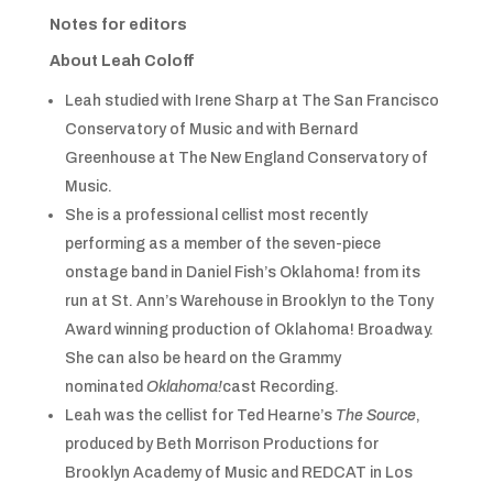
Notes for editors
About Leah Coloff
Leah studied with Irene Sharp at The San Francisco
Conservatory of Music and with Bernard
Greenhouse at The New England Conservatory of
Music.
She is a professional cellist most recently
performing as a member of the seven-piece
onstage band in Daniel Fish’s Oklahoma! from its
run at St. Ann’s Warehouse in Brooklyn to the Tony
Award winning production of Oklahoma! Broadway.
She can also be heard on the Grammy
nominated
Oklahoma!
cast Recording.
Leah was the cellist for Ted Hearne’s
The Source
,
produced by Beth Morrison Productions for
Brooklyn Academy of Music and REDCAT in Los