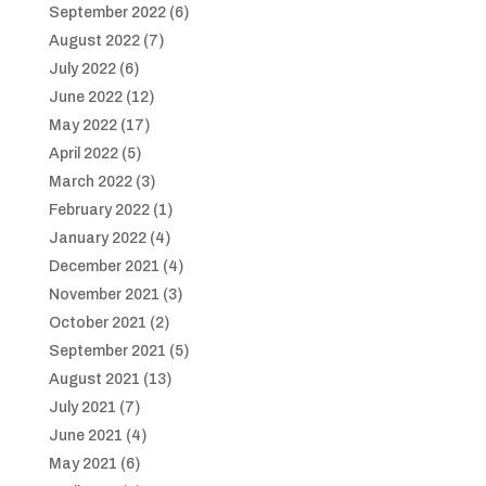
September 2022
(6)
August 2022
(7)
July 2022
(6)
June 2022
(12)
May 2022
(17)
April 2022
(5)
March 2022
(3)
February 2022
(1)
January 2022
(4)
December 2021
(4)
November 2021
(3)
October 2021
(2)
September 2021
(5)
August 2021
(13)
July 2021
(7)
June 2021
(4)
May 2021
(6)