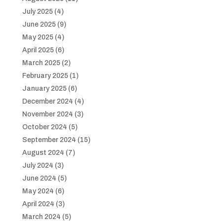
July 2025
(4)
June 2025
(9)
May 2025
(4)
April 2025
(6)
March 2025
(2)
February 2025
(1)
January 2025
(6)
December 2024
(4)
November 2024
(3)
October 2024
(5)
September 2024
(15)
August 2024
(7)
July 2024
(3)
June 2024
(5)
May 2024
(6)
April 2024
(3)
March 2024
(5)