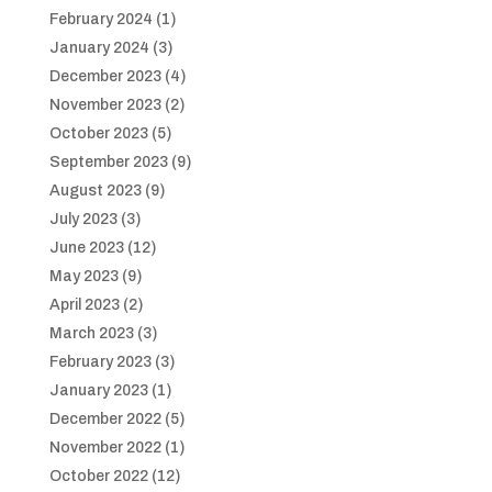
February 2024
(1)
January 2024
(3)
December 2023
(4)
November 2023
(2)
October 2023
(5)
September 2023
(9)
August 2023
(9)
July 2023
(3)
June 2023
(12)
May 2023
(9)
April 2023
(2)
March 2023
(3)
February 2023
(3)
January 2023
(1)
December 2022
(5)
November 2022
(1)
October 2022
(12)