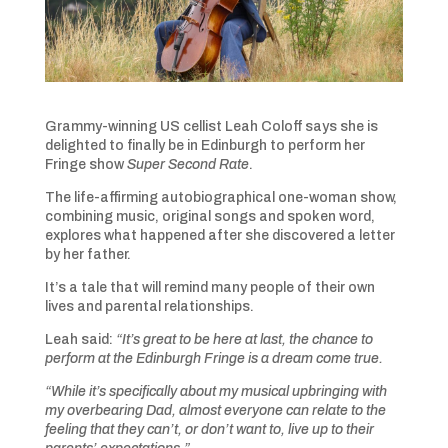
Grammy-winning US cellist Leah Coloff says she is
delighted to finally be in Edinburgh to perform her
Fringe show
Super Second Rate
.
The life-affirming autobiographical one-woman show,
combining music, original songs and spoken word,
explores what happened after she discovered a letter
by her father.
It’s a tale that will remind many people of their own
lives and parental relationships.
Leah said:
“It’s great to be here at last, the chance to
perform at the Edinburgh Fringe is a dream come true.
“While it’s specifically about my musical upbringing with
my overbearing Dad, almost everyone can relate to the
feeling that they can’t, or don’t want to, live up to their