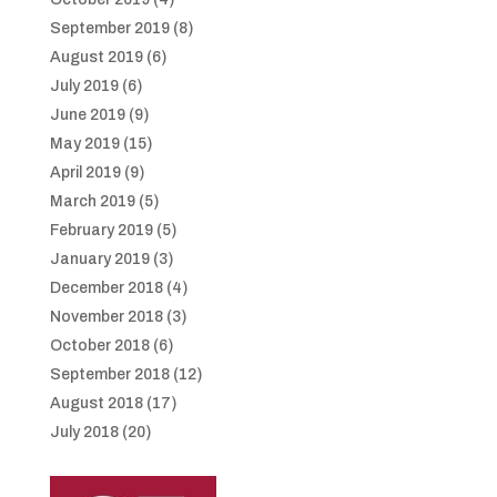
September 2019
(8)
August 2019
(6)
July 2019
(6)
June 2019
(9)
May 2019
(15)
April 2019
(9)
March 2019
(5)
February 2019
(5)
January 2019
(3)
December 2018
(4)
November 2018
(3)
October 2018
(6)
September 2018
(12)
August 2018
(17)
July 2018
(20)