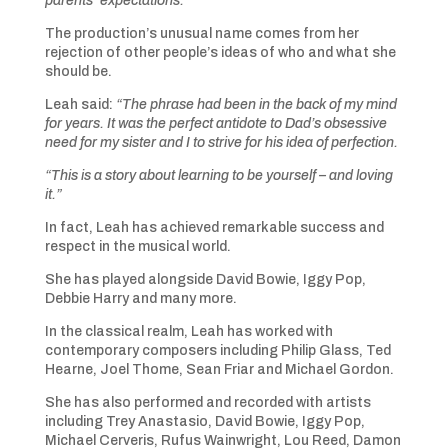
parents’ expectations.”
The production’s unusual name comes from her
rejection of other people’s ideas of who and what she
should be.
Leah said:
“The phrase had been in the back of my mind
for years. It was the perfect antidote to Dad’s obsessive
need for my sister and I to strive for his idea of perfection.
“This is a story about learning to be yourself – and loving
it.”
In fact, Leah has achieved remarkable success and
respect in the musical world.
She has played alongside David Bowie, Iggy Pop,
Debbie Harry and many more.
In the classical realm, Leah has worked with
contemporary composers including Philip Glass, Ted
Hearne, Joel Thome, Sean Friar and Michael Gordon.
She has also performed and recorded with artists
including Trey Anastasio, David Bowie, Iggy Pop,
Michael Cerveris, Rufus Wainwright, Lou Reed, Damon