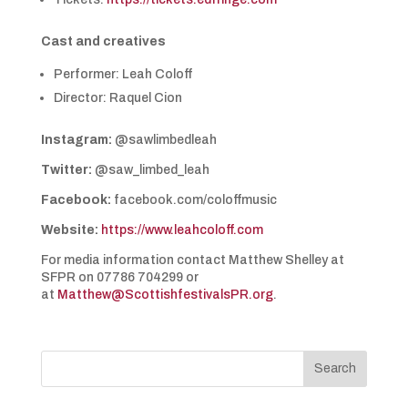
Cast and creatives
Performer: Leah Coloff
Director: Raquel Cion
Instagram:
@sawlimbedleah
Twitter:
@saw_limbed_leah
Facebook:
facebook.com/coloffmusic
Website:
https://www.leahcoloff.com
For media information contact Matthew Shelley at
SFPR on 07786 704299 or
at
Matthew@ScottishfestivalsPR.org
.