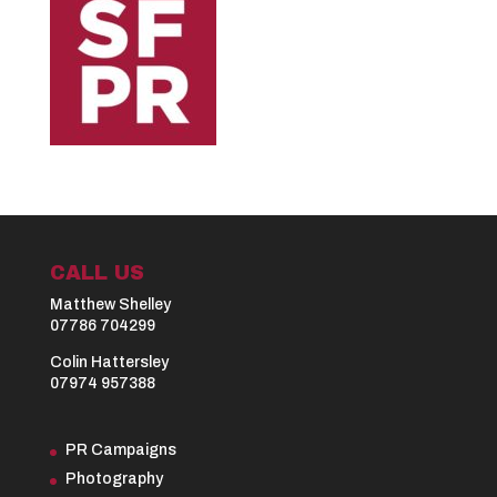
CALL US
Matthew Shelley
07786 704299
Colin Hattersley
07974 957388
PR Campaigns
Photography