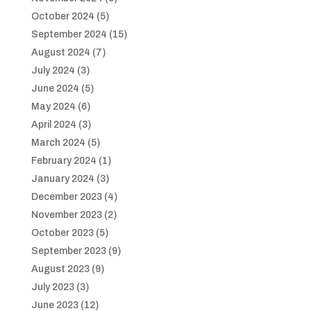
October 2024
(5)
September 2024
(15)
August 2024
(7)
July 2024
(3)
June 2024
(5)
May 2024
(6)
April 2024
(3)
March 2024
(5)
February 2024
(1)
January 2024
(3)
December 2023
(4)
November 2023
(2)
October 2023
(5)
September 2023
(9)
August 2023
(9)
July 2023
(3)
June 2023
(12)