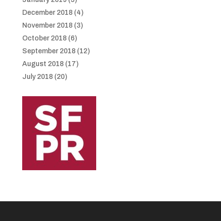
December 2018
(4)
November 2018
(3)
October 2018
(6)
September 2018
(12)
August 2018
(17)
July 2018
(20)