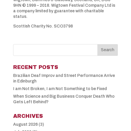
9HN © 1999 – 2018. Wigtown Festival Company Ltd is
a company limited by guarantee with charitable
status.
Scottish Charity No. SCO3798
RECENT POSTS
Brazilian Deaf Improv and Street Performance Arrive
in Edinburgh
I am Not Broken, I am Not Something to be Fixed
When Science and Big Business Conquer Death Who
Gets Left Behind?
ARCHIVES
August 2026
(3)