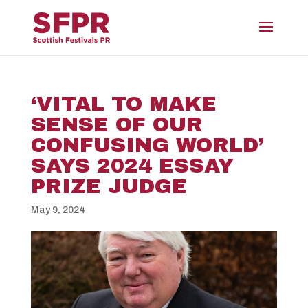
‘VITAL TO MAKE
SENSE OF OUR
CONFUSING WORLD’
SAYS 2024 ESSAY
PRIZE JUDGE
May 9, 2024