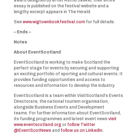
award designed by artist Astrid Jaekel, their entire
essay is published on the festival website and a
lengthy excerpt appears in The Herald.
See
www.wigtownbookfestival.com
for full details.
– Ends –
Notes
About EventScotland
EventScotland is working to make Scotland the
perfect stage for events by securing and supporting
an exciting portfolio of sporting and cultural events. It
provides funding opportunities and access to
resources and information to develop the industry.
EventScotland is a team within VisitScotland’s Events
Directorate, the national tourism organisation,
alongside Business Events and Development
teams. For further information about EventScotland,
its funding programmes and latest event news
visit
www.eventscotland.org
or
follow Twitter
@EventScotNews
and
follow us on LinkedIn
.