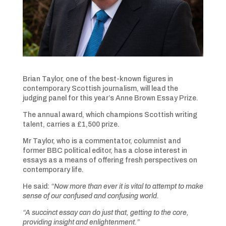
Brian Taylor, one of the best-known figures in
contemporary Scottish journalism, will lead the
judging panel for this year’s Anne Brown Essay Prize.
The annual award, which champions Scottish writing
talent, carries a £1,500 prize.
Mr Taylor, who is a commentator, columnist and
former BBC political editor, has a close interest in
essays as a means of offering fresh perspectives on
contemporary life.
He said:
“Now more than ever it is vital to attempt to make
sense of our confused and confusing world.
“A succinct essay can do just that, getting to the core,
providing insight and enlightenment.”