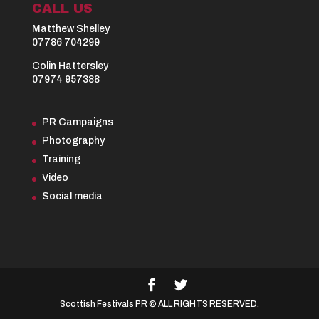
CALL US
Matthew Shelley
07786 704299
Colin Hattersley
07974 957388
PR Campaigns
Photography
Training
Video
Social media
Scottish Festivals PR © ALL RIGHTS RESERVED.