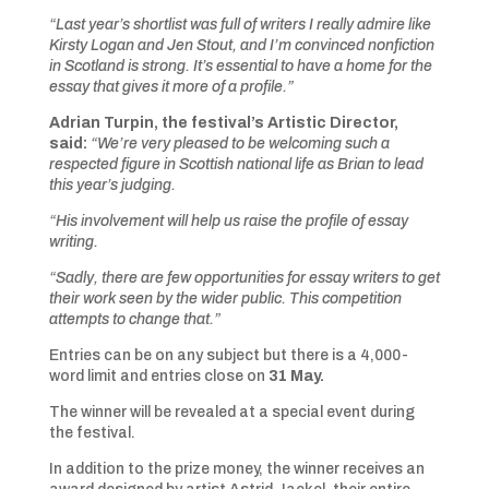
“Last year’s shortlist was full of writers I really admire like
Kirsty Logan and Jen Stout, and I’m convinced nonfiction
in Scotland is strong. It’s essential to have a home for the
essay that gives it more of a profile.”
Adrian Turpin, the festival’s Artistic Director,
said:
“We’re very pleased to be welcoming such a
respected figure in Scottish national life as Brian to lead
this year’s judging.
“His involvement will help us raise the profile of essay
writing.
“Sadly, there are few opportunities for essay writers to get
their work seen by the wider public. This competition
attempts to change that.”
Entries can be on any subject but there is a 4,000-
word limit and entries close on
31 May.
The winner will be revealed at a special event during
the festival.
In addition to the prize money, the winner receives an