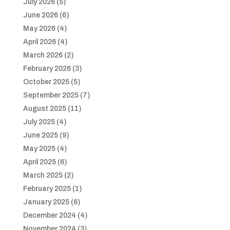
July 2026
(5)
June 2026
(6)
May 2026
(4)
April 2026
(4)
March 2026
(2)
February 2026
(3)
October 2025
(5)
September 2025
(7)
August 2025
(11)
July 2025
(4)
June 2025
(9)
May 2025
(4)
April 2025
(6)
March 2025
(2)
February 2025
(1)
January 2025
(6)
December 2024
(4)
November 2024
(3)