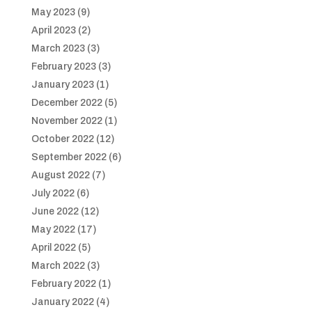
May 2023
(9)
April 2023
(2)
March 2023
(3)
February 2023
(3)
January 2023
(1)
December 2022
(5)
November 2022
(1)
October 2022
(12)
September 2022
(6)
August 2022
(7)
July 2022
(6)
June 2022
(12)
May 2022
(17)
April 2022
(5)
March 2022
(3)
February 2022
(1)
January 2022
(4)