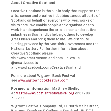
About Creative Scotland
Creative Scotland is the public body that supports the
arts, screen and creative industries across all parts of
Scotland on behalf of everyone who lives, works or
visits here. We enable people and organisations to
work in and experience the arts, screen and creative
industries in Scotland by helping others to develop
great ideas and bring them to life. We distribute
funding provided by the Scottish Government and the
National Lottery. For further information about
Creative Scotland please
visit www.creativescotland.com. Follow us
@creativescots
and www.facebook.com/CreativeScotland.
For more about Wigtown Book Festival
see
www.wigtownbookfestival.com
For media information:
Matthew Shelley
at
Matthew@ScottishfestivalsPR.org
or 07786
704299.
Wigtown Festival Company Ltd, 11 North Main Street,
Wigtown, Dumfries & Galloway, Scotland, UK, DG8