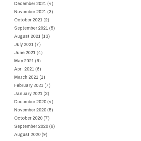
December 2021
(4)
November 2021
(3)
October 2021
(2)
September 2021
(5)
August 2021
(13)
July 2021
(7)
June 2021
(4)
May 2021
(6)
April 2021
(6)
March 2021
(1)
February 2021
(7)
January 2021
(3)
December 2020
(4)
November 2020
(5)
October 2020
(7)
September 2020
(9)
August 2020
(9)