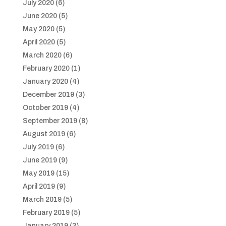
July 2020
(6)
June 2020
(5)
May 2020
(5)
April 2020
(5)
March 2020
(6)
February 2020
(1)
January 2020
(4)
December 2019
(3)
October 2019
(4)
September 2019
(8)
August 2019
(6)
July 2019
(6)
June 2019
(9)
May 2019
(15)
April 2019
(9)
March 2019
(5)
February 2019
(5)
January 2019
(3)