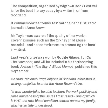
The competition, organised by Wigtown Book Festival
is for the best literary essay by a writer in or from
Scotland.
It commemorates former festival chair and BBC radio
journalist Anne Brown.
Mr Taylor was aware of the quality of her work –
covering issues such as the Orkney child abuse
scandal – and her commitment to promoting the best
in writing.
Last year’s prize was won by
Rodge Glass
, for
On
The Covenant
, and will be included in his forthcoming
book
Joshua in The Sky: A Blood Memoir
, published this
September.
He said:
“I’d encourage anyone in Scotland interested in
writing nonfiction to enter the Anne Brown Prize.
“It was wonderful to be able to share the work publicly and
raise awareness of the issues I discussed – one of which
is HHT, the rare blood condition shared across my family,
which is so little understood.