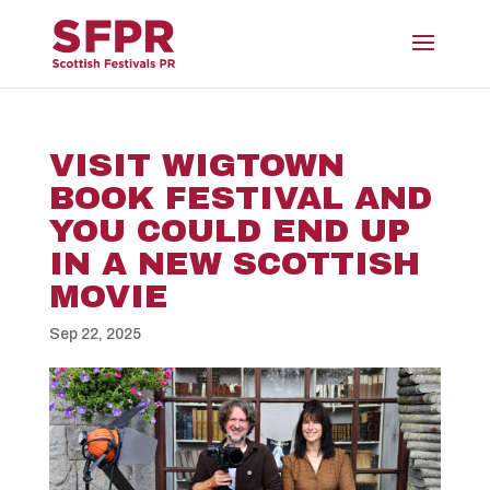
VISIT WIGTOWN
BOOK FESTIVAL AND
YOU COULD END UP
IN A NEW SCOTTISH
MOVIE
Sep 22, 2025