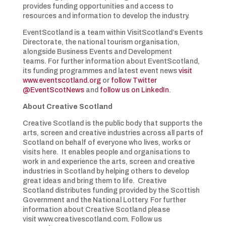
provides funding opportunities and access to
resources and information to develop the industry.
EventScotland is a team within VisitScotland’s Events
Directorate, the national tourism organisation,
alongside Business Events and Development
teams. For further information about EventScotland,
its funding programmes and latest event news
visit
www.eventscotland.org
or
follow Twitter
@EventScotNews
and
follow us on LinkedIn
.
About Creative Scotland
Creative Scotland is the public body that supports the
arts, screen and creative industries across all parts of
Scotland on behalf of everyone who lives, works or
visits here. It enables people and organisations to
work in and experience the arts, screen and creative
industries in Scotland by helping others to develop
great ideas and bring them to life. Creative
Scotland distributes funding provided by the Scottish
Government and the National Lottery. For further
information about Creative Scotland please
visit www.creativescotland.com. Follow us