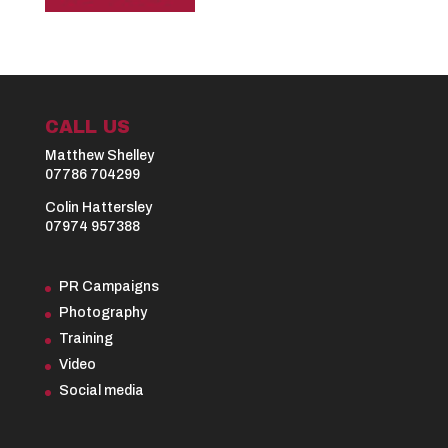
CALL US
Matthew Shelley
07786 704299
Colin Hattersley
07974 957388
PR Campaigns
Photography
Training
Video
Social media