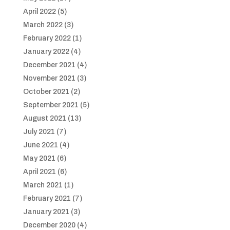
April 2022
(5)
March 2022
(3)
February 2022
(1)
January 2022
(4)
December 2021
(4)
November 2021
(3)
October 2021
(2)
September 2021
(5)
August 2021
(13)
July 2021
(7)
June 2021
(4)
May 2021
(6)
April 2021
(6)
March 2021
(1)
February 2021
(7)
January 2021
(3)
December 2020
(4)