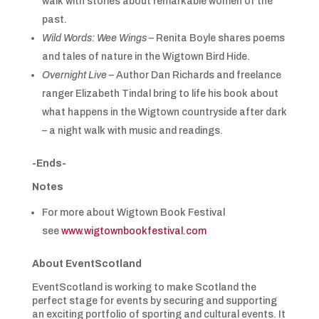
walk with stories about remarkable women of the
past.
Wild Words: Wee Wings
– Renita Boyle shares poems
and tales of nature in the Wigtown Bird Hide.
Overnight Live
– Author Dan Richards and freelance
ranger Elizabeth Tindal bring to life his book about
what happens in the Wigtown countryside after dark
– a night walk with music and readings.
-Ends-
Notes
For more about Wigtown Book Festival
see
www.wigtownbookfestival.com
About EventScotland
EventScotland is working to make Scotland the
perfect stage for events by securing and supporting
an exciting portfolio of sporting and cultural events. It