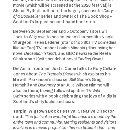
movie (which will be screened at the 2026 festival) is
Shaun Bythell, author of the hugely successful
Diary
of a Bookseller
series and owner of The Book Shop –
Scotland’s largest second-hand bookstore.
Between 26 September and 5 October visitors will
flock to Wigtown to see household names like Nicola
Sturgeon, Helen Lederer (star of top 80s TV comedies
like
Ab Fab
) TV anchor Louise Minchin (discussing her
novel
Deception Island
), and BBC newsreader Reeta
Chakrabarti (with her debut novel
Finding Belle)
.
Del Amitri frontman Justin Currie talks to Rory Cellan-
Jones about
The Tremolo Diaries
which explores his
life with Parkinson’s disease.
Still Game’s
Greg
Hemphill and
Balamory
star Julie Wilson Nimmo will
also be there, having followed up their TV
Wild
Swim
series with a book celebrating the joys of a dip in
Scotland’s chilly lochs and seas.
Turpin, Wigtown Book Festival Creative Director,
said:
“The festival so wonderful because it’s made by the
entire town and community. Getting residents and visitors
involved in a movie project like this is a brilliant idea – and