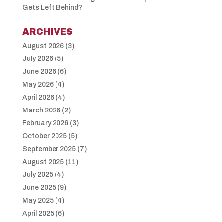
Gets Left Behind?
ARCHIVES
August 2026
(3)
July 2026
(5)
June 2026
(6)
May 2026
(4)
April 2026
(4)
March 2026
(2)
February 2026
(3)
October 2025
(5)
September 2025
(7)
August 2025
(11)
July 2025
(4)
June 2025
(9)
May 2025
(4)
April 2025
(6)