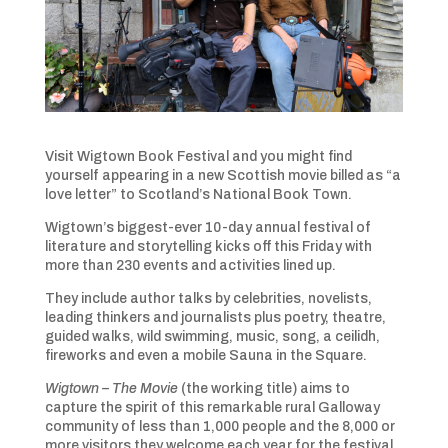
Visit Wigtown Book Festival and you might find
yourself appearing in a new Scottish movie billed as “a
love letter” to Scotland’s National Book Town.
Wigtown’s biggest-ever 10-day annual festival of
literature and storytelling kicks off this Friday with
more than 230 events and activities lined up.
They include author talks by celebrities, novelists,
leading thinkers and journalists plus poetry, theatre,
guided walks, wild swimming, music, song, a ceilidh,
fireworks and even a mobile Sauna in the Square.
Wigtown – The Movie
(the working title) aims to
capture the spirit of this remarkable rural Galloway
community of less than 1,000 people and the 8,000 or
more visitors they welcome each year for the festival.