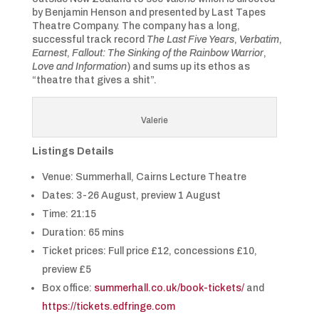
by Benjamin Henson and presented by Last Tapes
Theatre Company. The company has a long,
successful track record
The Last Five Years
,
Verbatim
,
Earnest
,
Fallout: The Sinking of the Rainbow Warrior
,
Love and Information
) and sums up its ethos as
“theatre that gives a shit”.
Valerie
Listings Details
Venue: Summerhall, Cairns Lecture Theatre
Dates: 3-26 August, preview 1 August
Time: 21:15
Duration: 65 mins
Ticket prices: Full price £12, concessions £10,
preview £5
Box office:
summerhall.co.uk/book-tickets/
and
https://tickets.edfringe.com