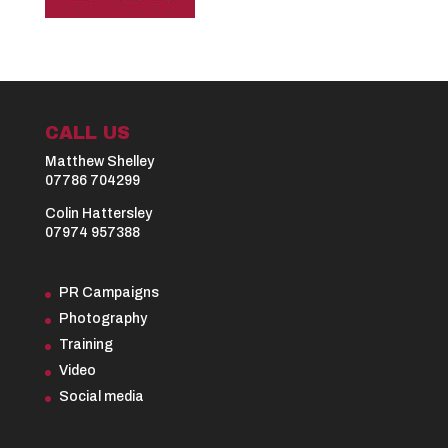
CALL US
Matthew Shelley
07786 704299
Colin Hattersley
07974 957388
PR Campaigns
Photography
Training
Video
Social media