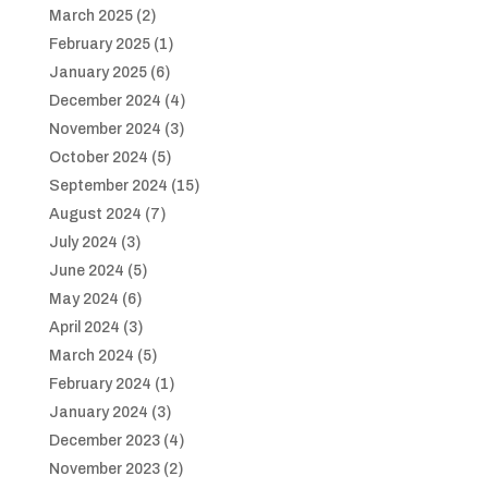
March 2025
(2)
February 2025
(1)
January 2025
(6)
December 2024
(4)
November 2024
(3)
October 2024
(5)
September 2024
(15)
August 2024
(7)
July 2024
(3)
June 2024
(5)
May 2024
(6)
April 2024
(3)
March 2024
(5)
February 2024
(1)
January 2024
(3)
December 2023
(4)
November 2023
(2)