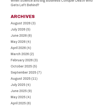
When Science and Big Business Conquer Death Who
Gets Left Behind?
ARCHIVES
August 2026
(3)
July 2026
(5)
June 2026
(6)
May 2026
(4)
April 2026
(4)
March 2026
(2)
February 2026
(3)
October 2025
(5)
September 2025
(7)
August 2025
(11)
July 2025
(4)
June 2025
(9)
May 2025
(4)
April 2025
(6)