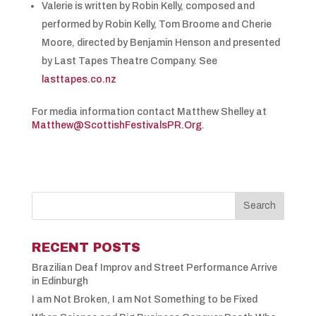
Valerie is written by Robin Kelly, composed and
performed by Robin Kelly, Tom Broome and Cherie
Moore, directed by Benjamin Henson and presented
by Last Tapes Theatre Company. See
lasttapes.co.nz
For media information contact Matthew Shelley at
Matthew@ScottishFestivalsPR.Org
.
RECENT POSTS
Brazilian Deaf Improv and Street Performance Arrive
in Edinburgh
I am Not Broken, I am Not Something to be Fixed