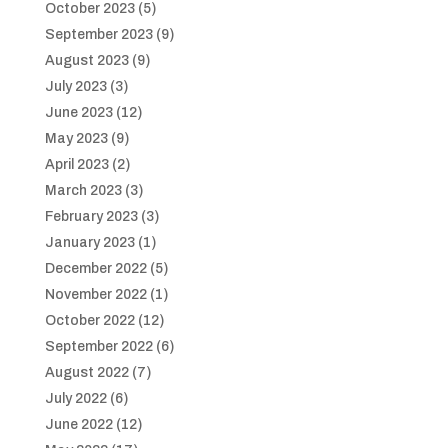
October 2023
(5)
September 2023
(9)
August 2023
(9)
July 2023
(3)
June 2023
(12)
May 2023
(9)
April 2023
(2)
March 2023
(3)
February 2023
(3)
January 2023
(1)
December 2022
(5)
November 2022
(1)
October 2022
(12)
September 2022
(6)
August 2022
(7)
July 2022
(6)
June 2022
(12)