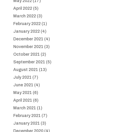
May 2022
(17)
April 2022
(5)
March 2022
(3)
February 2022
(1)
January 2022
(4)
December 2021
(4)
November 2021
(3)
October 2021
(2)
September 2021
(5)
August 2021
(13)
July 2021
(7)
June 2021
(4)
May 2021
(6)
April 2021
(6)
March 2021
(1)
February 2021
(7)
January 2021
(3)
December 2020
(4)