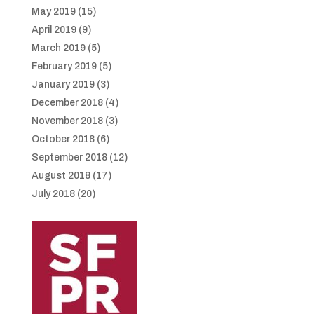
May 2019
(15)
April 2019
(9)
March 2019
(5)
February 2019
(5)
January 2019
(3)
December 2018
(4)
November 2018
(3)
October 2018
(6)
September 2018
(12)
August 2018
(17)
July 2018
(20)