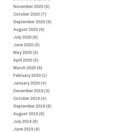
November 2020
(5)
October 2020
(7)
September 2020
(9)
August 2020
(9)
July 2020
(6)
June 2020
(5)
May 2020
(5)
April 2020
(5)
March 2020
(6)
February 2020
(1)
January 2020
(4)
December 2019
(3)
October 2019
(4)
September 2019
(8)
August 2019
(6)
July 2019
(6)
June 2019
(9)