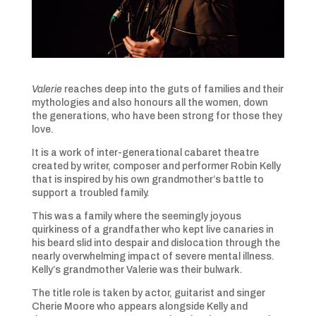
Valerie
reaches deep into the guts of families and their
mythologies and also honours all the women, down
the generations, who have been strong for those they
love.
It is a work of inter-generational cabaret theatre
created by writer, composer and performer Robin Kelly
that is inspired by his own grandmother’s battle to
support a troubled family.
This was a family where the seemingly joyous
quirkiness of a grandfather who kept live canaries in
his beard slid into despair and dislocation through the
nearly overwhelming impact of severe mental illness.
Kelly’s grandmother Valerie was their bulwark.
The title role is taken by actor, guitarist and singer
Cherie Moore who appears alongside Kelly and