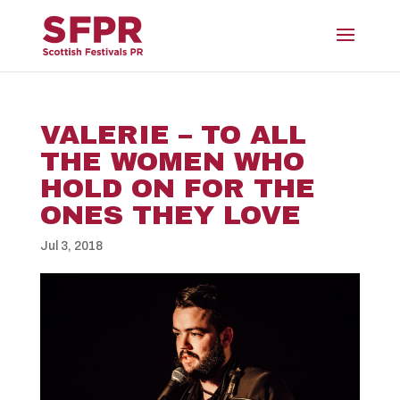
VALERIE – TO ALL
THE WOMEN WHO
HOLD ON FOR THE
ONES THEY LOVE
Jul 3, 2018