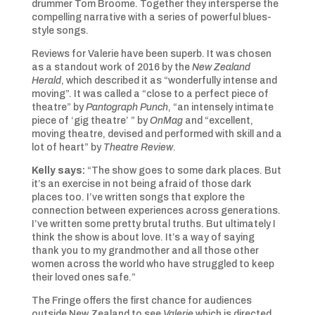
drummer Tom Broome. Together they intersperse the
compelling narrative with a series of powerful blues-
style songs.
Reviews for Valerie have been superb. It was chosen
as a standout work of 2016 by the
New Zealand
Herald
, which described it as “wonderfully intense and
moving”. It was called a “close to a perfect piece of
theatre” by
Pantograph Punch
, “an intensely intimate
piece of ‘gig theatre’ ” by
OnMag
and “excellent,
moving theatre, devised and performed with skill and a
lot of heart” by
Theatre Review
.
Kelly says:
“The show goes to some dark places. But
it’s an exercise in not being afraid of those dark
places too. I’ve written songs that explore the
connection between experiences across generations.
I’ve written some pretty brutal truths. But ultimately I
think the show is about love. It’s a way of saying
thank you to my grandmother and all those other
women across the world who have struggled to keep
their loved ones safe.”
The Fringe offers the first chance for audiences
outside New Zealand to see
Valerie
which is directed