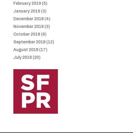
February 2019
(5)
January 2019
(3)
December 2018
(4)
November 2018
(3)
October 2018
(6)
September 2018
(12)
August 2018
(17)
July 2018
(20)