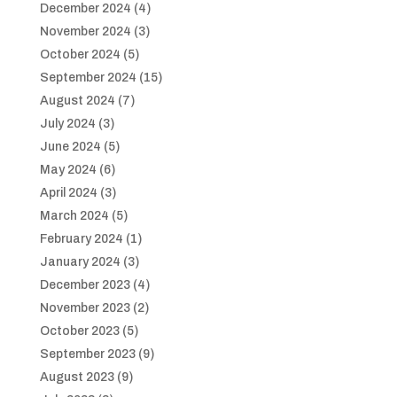
December 2024
(4)
November 2024
(3)
October 2024
(5)
September 2024
(15)
August 2024
(7)
July 2024
(3)
June 2024
(5)
May 2024
(6)
April 2024
(3)
March 2024
(5)
February 2024
(1)
January 2024
(3)
December 2023
(4)
November 2023
(2)
October 2023
(5)
September 2023
(9)
August 2023
(9)