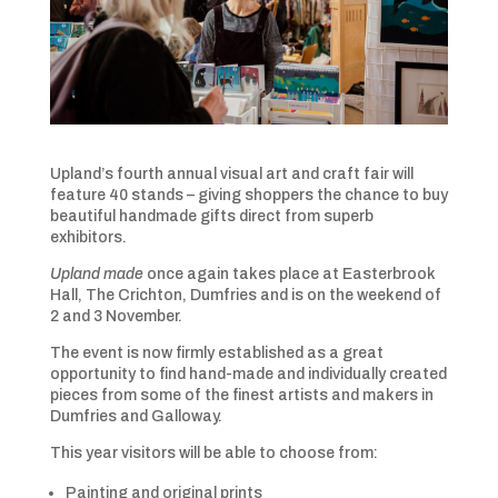
Upland’s fourth annual visual art and craft fair will
feature 40 stands – giving shoppers the chance to buy
beautiful handmade gifts direct from superb
exhibitors.
Upland made
once again takes place at Easterbrook
Hall, The Crichton, Dumfries and is on the weekend of
2 and 3 November.
The event is now firmly established as a great
opportunity to find hand-made and individually created
pieces from some of the finest artists and makers in
Dumfries and Galloway.
This year visitors will be able to choose from:
Painting and original prints