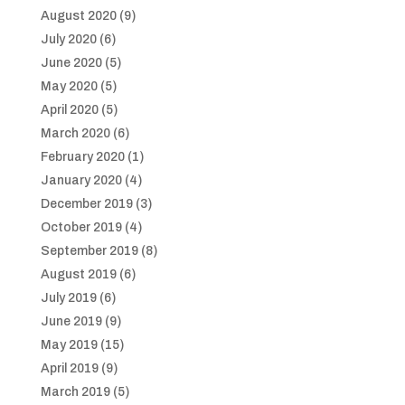
August 2020
(9)
July 2020
(6)
June 2020
(5)
May 2020
(5)
April 2020
(5)
March 2020
(6)
February 2020
(1)
January 2020
(4)
December 2019
(3)
October 2019
(4)
September 2019
(8)
August 2019
(6)
July 2019
(6)
June 2019
(9)
May 2019
(15)
April 2019
(9)
March 2019
(5)