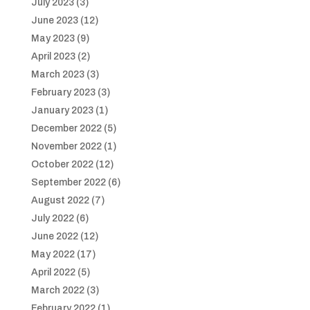
July 2023
(3)
June 2023
(12)
May 2023
(9)
April 2023
(2)
March 2023
(3)
February 2023
(3)
January 2023
(1)
December 2022
(5)
November 2022
(1)
October 2022
(12)
September 2022
(6)
August 2022
(7)
July 2022
(6)
June 2022
(12)
May 2022
(17)
April 2022
(5)
March 2022
(3)
February 2022
(1)