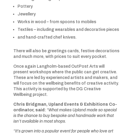
Pottery
Jewellery
Works in wood – from spoons to mobiles
Textiles – including wearables and decorative pieces
and hand-crafted chef knives.
There will also be greetings cards, festive decorations
and much more, with prices to suit every pocket.
Once again Langholm-based OutPost Arts will
present workshops where the public can get creative.
These are led by experienced artists and makers, and
will focus on the wellbeing benefits of creative activity.
This activity is supported by the DG Creative
Wellbeing project.
Chris Bridgman, Upland Events & Exhibitions Co-
ordinator, said:
“What makes Upland made so special
is the chance to buy bespoke and handmade work that
isn’t available in most shops.
“It’s grown into a popular event for people who love art