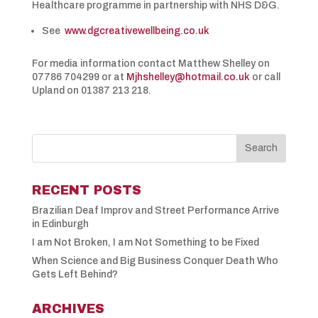
Healthcare programme in partnership with NHS D&G.
See
www.dgcreativewellbeing.co.uk
For media information contact Matthew Shelley on
07786 704299 or at
Mjhshelley@hotmail.co.uk
or call
Upland on 01387 213 218.
RECENT POSTS
Brazilian Deaf Improv and Street Performance Arrive
in Edinburgh
I am Not Broken, I am Not Something to be Fixed
When Science and Big Business Conquer Death Who
Gets Left Behind?
ARCHIVES