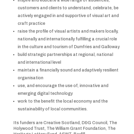
inspire and educate a wide range of audiences,
customers and clients to understand, celebrate, be
actively engaged in and supportive of visual art and
craft practice
raise the profile of visual artists and makers locally,
nationally and internationally fulfilling a crucial role
in the culture and tourism of Dumfries and Galloway
build strategic partnerships at regional, national
and international level
maintain a financially sound and adaptively resilient
organisation
use, and encourage the use of, innovative and
emerging digital technology
work to the benefit the local economy and the
sustainability of local communities.
Its funders are Creative Scotland, D&G Council, The
Holywood Trust, The William Grant Foundation, The