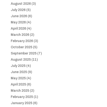
August 2026
(3)
July 2026
(5)
June 2026
(6)
May 2026
(4)
April 2026
(4)
March 2026
(2)
February 2026
(3)
October 2025
(5)
September 2025
(7)
August 2025
(11)
July 2025
(4)
June 2025
(9)
May 2025
(4)
April 2025
(6)
March 2025
(2)
February 2025
(1)
January 2025
(6)