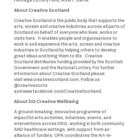
Heritage Lottery Fund, ASWT, Barfill.
About Creative Scotland
Creative Scotland is the public body that supports the
arts, screen and creative industries across all parts of
Scotland on behalf of everyone who lives, works or
visits here. It enables people and organisations to
work in and experience the arts, screen and creative
industries in Scotland by helping others to develop
great ideas and bring them to life. Creative
Scotland distributes funding provided by the Scottish
Government and the National Lottery. For further
information about Creative Scotland please
visit www.creativescotland.com. Follow us
@creativescots
and www.facebook.com/CreativeScotland.
About DG Creative Wellbeing
A ground-breaking, innovative programme of
impactful arts activities, initiatives, events, and
interventions across D&G, working in both community
AND healthcare settings, with support from an
alliance of funders. OPA coordinates the Art-in-