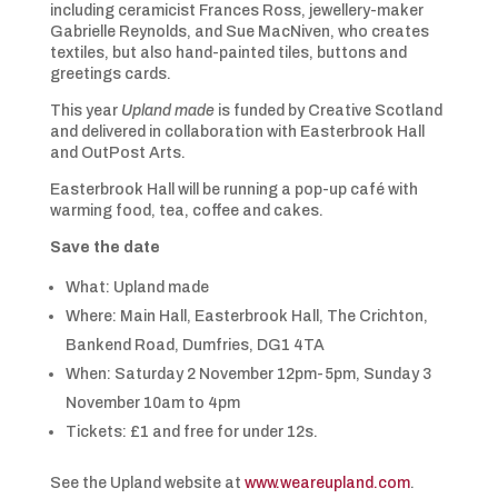
including ceramicist Frances Ross, jewellery-maker
Gabrielle Reynolds, and Sue MacNiven, who creates
textiles, but also hand-painted tiles, buttons and
greetings cards.
This year
Upland made
is funded by Creative Scotland
and delivered in collaboration with Easterbrook Hall
and OutPost Arts.
Easterbrook Hall will be running a pop-up café with
warming food, tea, coffee and cakes.
Save the date
What: Upland made
Where: Main Hall, Easterbrook Hall, The Crichton,
Bankend Road, Dumfries, DG1 4TA
When: Saturday 2 November 12pm-5pm, Sunday 3
November 10am to 4pm
Tickets: £1 and free for under 12s.
See the Upland website at
www.weareupland.com
.