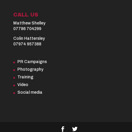
CALL US
Matthew Shelley
07786 704299
Colin Hattersley
07974 957388
PR Campaigns
Photography
Training
Video
Social media