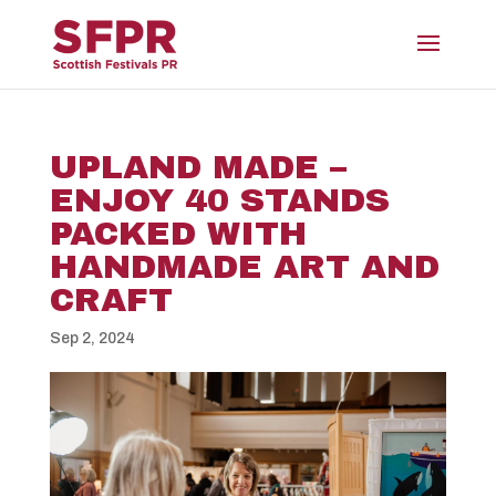
UPLAND MADE –
ENJOY 40 STANDS
PACKED WITH
HANDMADE ART AND
CRAFT
Sep 2, 2024