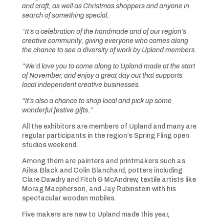
and craft, as well as Christmas shoppers and anyone in
search of something special.
“It’s a celebration of the handmade and of our region’s
creative community, giving everyone who comes along
the chance to see a diversity of work by Upland members.
“We’d love you to come along to Upland made at the start
of November, and enjoy a great day out that supports
local independent creative businesses.
“It’s also a chance to shop local and pick up some
wonderful festive gifts.”
All the exhibitors are members of Upland and many are
regular participants in the region’s Spring Fling open
studios weekend.
Among them are painters and printmakers such as
Ailsa Black and Colin Blanchard, potters including
Clare Dawdry and Fitch & McAndrew, textile artists like
Morag Macpherson, and Jay Rubinstein with his
spectacular wooden mobiles.
Five makers are new to Upland made this year,