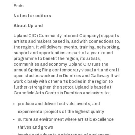
Ends
Notes for editors
About Upland
Upland CIC (Community Interest Company) supports
artists and makers based in, and with connections to,
the region. It will delivers, events, training, networking,
support and opportunities as part of a year-round
programme to benefit the region, its artists,
communities and economy. Upland CIC runs the
annual Spring Fling contemporary visual art and craft
open studios weekend in Dumfries and Galloway. It will
work closely with other arts bodies in the region to
further-strengthen the sector. Upland is based at
Gracefield Arts Centre in Dumfries and exists to:
produce and deliver festivals, events, and
experimental projects of the highest quality
nurture an environment where artistic excellence
thrives and grows