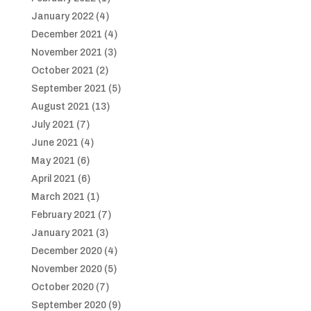
January 2022
(4)
December 2021
(4)
November 2021
(3)
October 2021
(2)
September 2021
(5)
August 2021
(13)
July 2021
(7)
June 2021
(4)
May 2021
(6)
April 2021
(6)
March 2021
(1)
February 2021
(7)
January 2021
(3)
December 2020
(4)
November 2020
(5)
October 2020
(7)
September 2020
(9)