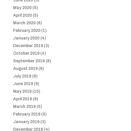
June 2020
(5)
May 2020
(5)
April 2020
(5)
March 2020
(6)
February 2020
(1)
January 2020
(4)
December 2019
(3)
October 2019
(4)
September 2019
(8)
August 2019
(6)
July 2019
(6)
June 2019
(9)
May 2019
(15)
April 2019
(9)
March 2019
(5)
February 2019
(5)
January 2019
(3)
December 2018
(4)