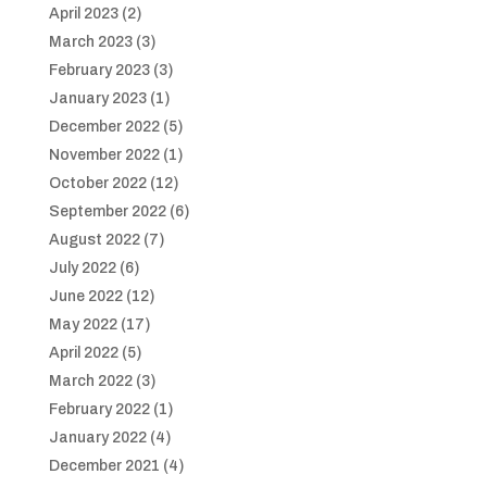
April 2023
(2)
March 2023
(3)
February 2023
(3)
January 2023
(1)
December 2022
(5)
November 2022
(1)
October 2022
(12)
September 2022
(6)
August 2022
(7)
July 2022
(6)
June 2022
(12)
May 2022
(17)
April 2022
(5)
March 2022
(3)
February 2022
(1)
January 2022
(4)
December 2021
(4)