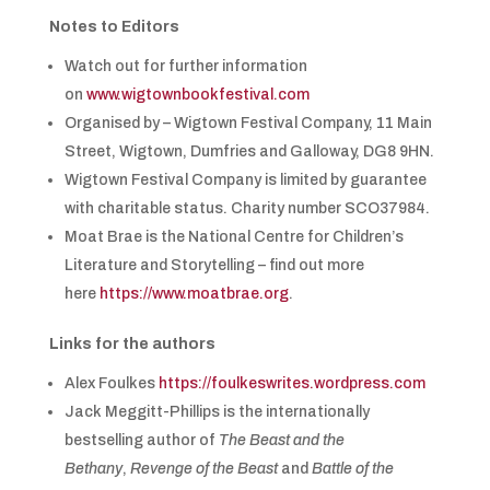
Notes to Editors
Watch out for further information
on
www.wigtownbookfestival.com
Organised by – Wigtown Festival Company, 11 Main
Street, Wigtown, Dumfries and Galloway, DG8 9HN.
Wigtown Festival Company is limited by guarantee
with charitable status. Charity number SCO37984.
Moat Brae is the National Centre for Children’s
Literature and Storytelling – find out more
here
https://www.moatbrae.org
.
Links for the authors
Alex Foulkes
https://foulkeswrites.wordpress.com
Jack Meggitt-Phillips is the internationally
bestselling author of
The Beast and the
Bethany
,
Revenge of the Beast
and
Battle of the