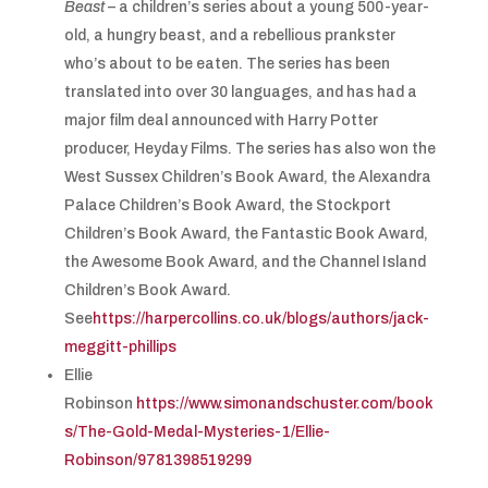
Beast
– a children’s series about a young 500-year-
old, a hungry beast, and a rebellious prankster
who’s about to be eaten. The series has been
translated into over 30 languages, and has had a
major film deal announced with Harry Potter
producer, Heyday Films. The series has also won the
West Sussex Children’s Book Award, the Alexandra
Palace Children’s Book Award, the Stockport
Children’s Book Award, the Fantastic Book Award,
the Awesome Book Award, and the Channel Island
Children’s Book Award.
See
https://harpercollins.co.uk/blogs/authors/jack-
meggitt-phillips
Ellie
Robinson
https://www.simonandschuster.com/book
s/The-Gold-Medal-Mysteries-1/Ellie-
Robinson/9781398519299