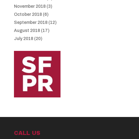
November 2018
(3)
October 2018
(6)
September 2018
(12)
August 2018
(17)
July 2018
(20)
CALL US