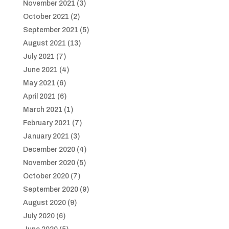
November 2021
(3)
October 2021
(2)
September 2021
(5)
August 2021
(13)
July 2021
(7)
June 2021
(4)
May 2021
(6)
April 2021
(6)
March 2021
(1)
February 2021
(7)
January 2021
(3)
December 2020
(4)
November 2020
(5)
October 2020
(7)
September 2020
(9)
August 2020
(9)
July 2020
(6)