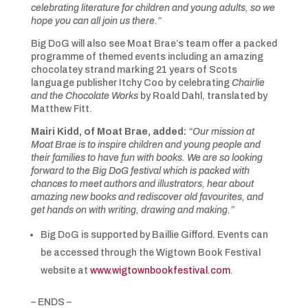
celebrating literature for children and young adults, so we
hope you can all join us there.”
Big DoG will also see Moat Brae’s team offer a packed
programme of themed events including an amazing
chocolatey strand marking 21 years of Scots
language publisher Itchy Coo by celebrating
Chairlie
and the Chocolate Works
by Roald Dahl, translated by
Matthew Fitt.
Mairi Kidd, of Moat Brae, added:
“Our mission at
Moat Brae is to inspire children and young people and
their families to have fun with books. We are so looking
forward to the Big DoG festival which is packed with
chances to meet authors and illustrators, hear about
amazing new books and rediscover old favourites, and
get hands on with writing, drawing and making.”
Big DoG is supported by Baillie Gifford. Events can
be accessed through the Wigtown Book Festival
website at
www.wigtownbookfestival.com
.
– ENDS –