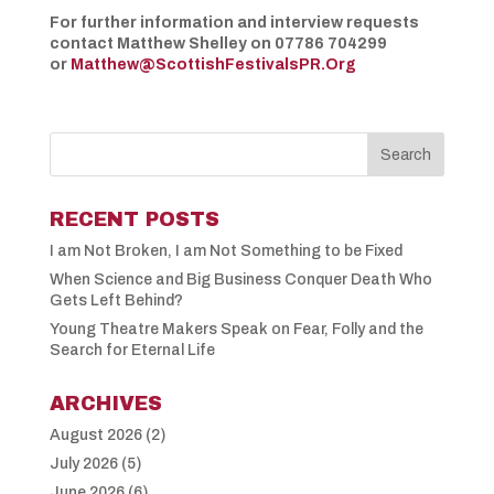
For further information and interview requests
contact Matthew Shelley on 07786 704299
or
Matthew@ScottishFestivalsPR.Org
RECENT POSTS
I am Not Broken, I am Not Something to be Fixed
When Science and Big Business Conquer Death Who
Gets Left Behind?
Young Theatre Makers Speak on Fear, Folly and the
Search for Eternal Life
ARCHIVES
August 2026
(2)
July 2026
(5)
June 2026
(6)