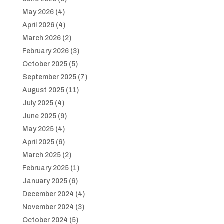
May 2026
(4)
April 2026
(4)
March 2026
(2)
February 2026
(3)
October 2025
(5)
September 2025
(7)
August 2025
(11)
July 2025
(4)
June 2025
(9)
May 2025
(4)
April 2025
(6)
March 2025
(2)
February 2025
(1)
January 2025
(6)
December 2024
(4)
November 2024
(3)
October 2024
(5)