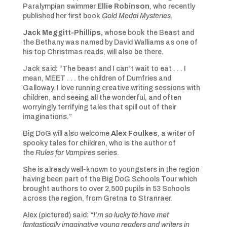
Paralympian swimmer
Ellie Robinson
, who recently
published her first book
Gold Medal Mysteries
.
Jack Meggitt-Phillips,
whose book the Beast and
the Bethany was named by David Walliams as one of
his top Christmas reads, will also be there.
Jack said: “The beast and I can’t wait to eat . . . I
mean, MEET . . . the children of Dumfries and
Galloway. I love running creative writing sessions with
children, and seeing all the wonderful, and often
worryingly terrifying tales that spill out of their
imaginations.”
Big DoG will also welcome
Alex Foulkes
, a writer of
spooky tales for children, who is the author of
the
Rules for Vampires
series.
She is already well-known to youngsters in the region
having been part of the Big DoG Schools Tour which
brought authors to over 2,500 pupils in 53 Schools
across the region, from Gretna to Stranraer.
Alex (pictured) said:
“I’m so lucky to have met
fantastically imaginative young readers and writers in