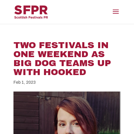
TWO FESTIVALS IN
ONE WEEKEND AS
BIG DOG TEAMS UP
WITH HOOKED
Feb 1, 2023