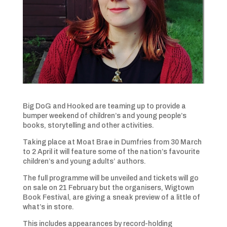
Big DoG and Hooked are teaming up to provide a
bumper weekend of children’s and young people’s
books, storytelling and other activities.
Taking place at Moat Brae in Dumfries from 30 March
to 2 April it will feature some of the nation’s favourite
children’s and young adults’ authors.
The full programme will be unveiled and tickets will go
on sale on 21 February but the organisers, Wigtown
Book Festival, are giving a sneak preview of a little of
what’s in store.
This includes appearances by record-holding