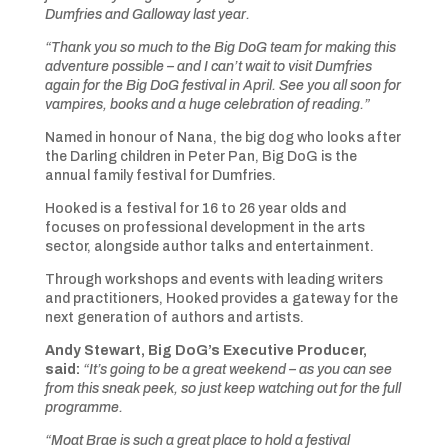
Dumfries and Galloway last year.
“Thank you so much to the Big DoG team for making this
adventure possible – and I can’t wait to visit Dumfries
again for the Big DoG festival in April. See you all soon for
vampires, books and a huge celebration of reading.”
Named in honour of Nana, the big dog who looks after
the Darling children in Peter Pan, Big DoG is the
annual family festival for Dumfries.
Hooked is a festival for 16 to 26 year olds and
focuses on professional development in the arts
sector, alongside author talks and entertainment.
Through workshops and events with leading writers
and practitioners, Hooked provides a gateway for the
next generation of authors and artists.
Andy Stewart, Big DoG’s Executive Producer,
said:
“It’s going to be a great weekend – as you can see
from this sneak peek, so just keep watching out for the full
programme.
“Moat Brae is such a great place to hold a festival