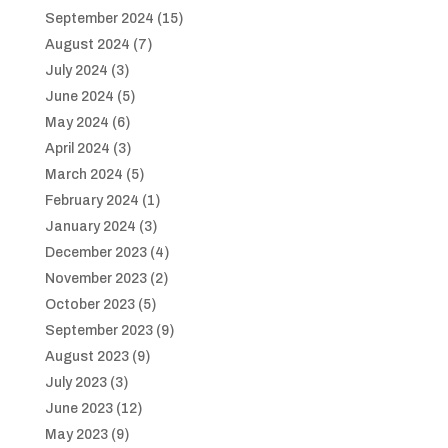
September 2024
(15)
August 2024
(7)
July 2024
(3)
June 2024
(5)
May 2024
(6)
April 2024
(3)
March 2024
(5)
February 2024
(1)
January 2024
(3)
December 2023
(4)
November 2023
(2)
October 2023
(5)
September 2023
(9)
August 2023
(9)
July 2023
(3)
June 2023
(12)
May 2023
(9)