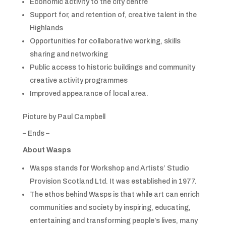
Economic activity to the city centre
Support for, and retention of, creative talent in the
Highlands
Opportunities for collaborative working, skills
sharing and networking
Public access to historic buildings and community
creative activity programmes
Improved appearance of local area.
Picture by Paul Campbell
– Ends –
About Wasps
Wasps stands for Workshop and Artists’ Studio
Provision Scotland Ltd. It was established in 1977.
The ethos behind Wasps is that while art can enrich
communities and society by inspiring, educating,
entertaining and transforming people’s lives, many