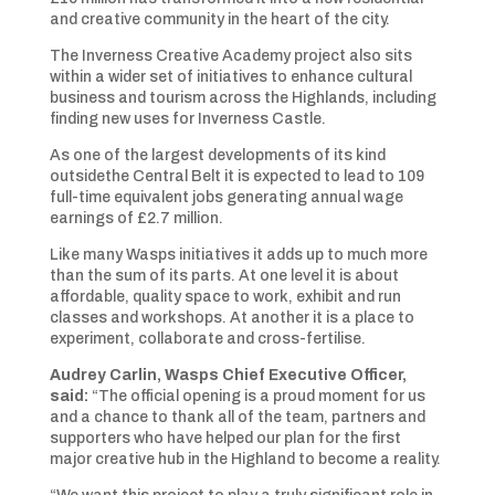
and creative community in the heart of the city.
The Inverness Creative Academy project also sits
within a wider set of initiatives to enhance cultural
business and tourism across the Highlands, including
finding new uses for Inverness Castle.
As one of the largest developments of its kind
outsidethe Central Belt it is expected to lead to 109
full-time equivalent jobs generating annual wage
earnings of £2.7 million.
Like many Wasps initiatives it adds up to much more
than the sum of its parts. At one level it is about
affordable, quality space to work, exhibit and run
classes and workshops. At another it is a place to
experiment, collaborate and cross-fertilise.
Audrey Carlin, Wasps Chief Executive Officer,
said:
“The official opening is a proud moment for us
and a chance to thank all of the team, partners and
supporters who have helped our plan for the first
major creative hub in the Highland to become a reality.