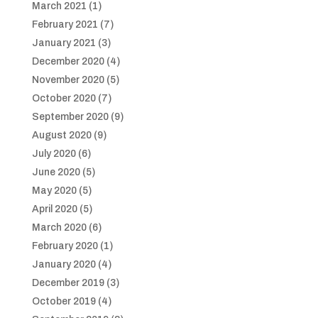
March 2021
(1)
February 2021
(7)
January 2021
(3)
December 2020
(4)
November 2020
(5)
October 2020
(7)
September 2020
(9)
August 2020
(9)
July 2020
(6)
June 2020
(5)
May 2020
(5)
April 2020
(5)
March 2020
(6)
February 2020
(1)
January 2020
(4)
December 2019
(3)
October 2019
(4)