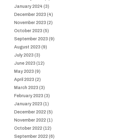
January 2024
(3)
December 2023
(4)
November 2023
(2)
October 2023
(5)
September 2023
(9)
August 2023
(9)
July 2023
(3)
June 2023
(12)
May 2023
(9)
April 2023
(2)
March 2023
(3)
February 2023
(3)
January 2023
(1)
December 2022
(5)
November 2022
(1)
October 2022
(12)
September 2022
(6)