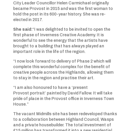
City Leader Councillor Helen Carmichael originally
became Provost in 2015 and was the first woman to
hold the post in its 600-year history. She was re-
elected in 2017.
She said:
“I was delighted to be invited to open the
first phase of Inverness Creative Academy. It is
wonderful to see the energy that the artists have
brought to a building that has always played an
important role in the life of the region.
“I now look forward to delivery of Phase 2 which will
complete this wonderful complex for the benefit of
creative people across the Highlands, allowing them
to stay in the region and practise their art.
“I am also honoured to have a ‘present
Provost portrait’ painted by David Fallow. It will take
pride of place in the Provost office in Inverness Town
House.”
The vacant Midmills site has been redeveloped thanks
to a collaboration between Highland Council, Wasps
and a private housebuilder. The total investment of
£15 million has transformed it into a new residential