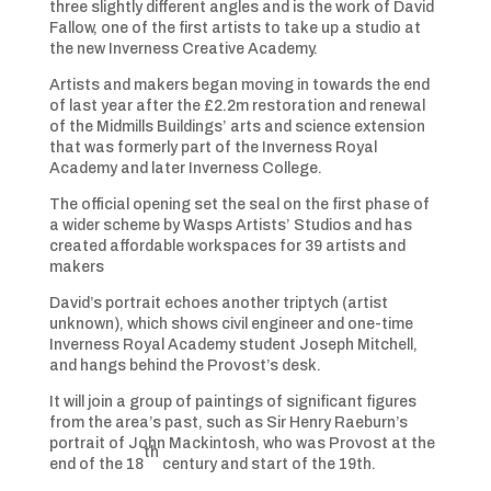
three slightly different angles and is the work of David
Fallow, one of the first artists to take up a studio at
the new Inverness Creative Academy.
Artists and makers began moving in towards the end
of last year after the £2.2m restoration and renewal
of the Midmills Buildings’ arts and science extension
that was formerly part of the Inverness Royal
Academy and later Inverness College.
The official opening set the seal on the first phase of
a wider scheme by Wasps Artists’ Studios and has
created affordable workspaces for 39 artists and
makers
David’s portrait echoes another triptych (artist
unknown), which shows civil engineer and one-time
Inverness Royal Academy student Joseph Mitchell,
and hangs behind the Provost’s desk.
It will join a group of paintings of significant figures
from the area’s past, such as Sir Henry Raeburn’s
portrait of John Mackintosh, who was Provost at the
th
end of the 18
century and start of the 19th.