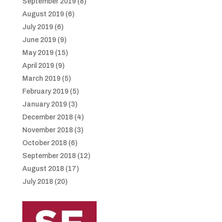
September 2019
(8)
August 2019
(6)
July 2019
(6)
June 2019
(9)
May 2019
(15)
April 2019
(9)
March 2019
(5)
February 2019
(5)
January 2019
(3)
December 2018
(4)
November 2018
(3)
October 2018
(6)
September 2018
(12)
August 2018
(17)
July 2018
(20)