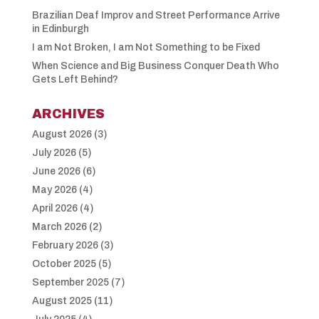
Brazilian Deaf Improv and Street Performance Arrive
in Edinburgh
I am Not Broken, I am Not Something to be Fixed
When Science and Big Business Conquer Death Who
Gets Left Behind?
ARCHIVES
August 2026
(3)
July 2026
(5)
June 2026
(6)
May 2026
(4)
April 2026
(4)
March 2026
(2)
February 2026
(3)
October 2025
(5)
September 2025
(7)
August 2025
(11)