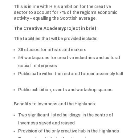
This is in line with HIE’s ambition for the creative
sector to account for 7% of the region’s economic
activity – equalling the Scottish average.
The
Creative Academy
project in brief:
The facilities that will be provided include:
39 studios for artists and makers
54 workspaces for creative industries and cultural
social enterprises
Public café within the restored former assembly hall
Public exhibition, events and workshop spaces
Benefits to Inverness and the Highlands:
Two significant listed buildings, in the centre of
Inverness saved and reused
Provision of the only creative hub in the Highlands