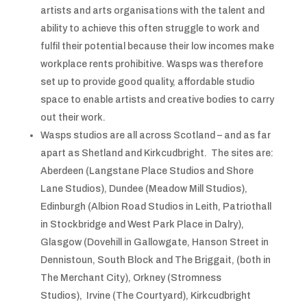
artists and arts organisations with the talent and
ability to achieve this often struggle to work and
fulfil their potential because their low incomes make
workplace rents prohibitive. Wasps was therefore
set up to provide good quality, affordable studio
space to enable artists and creative bodies to carry
out their work.
Wasps studios are all across Scotland – and as far
apart as Shetland and Kirkcudbright. The sites are:
Aberdeen (Langstane Place Studios and Shore
Lane Studios), Dundee (Meadow Mill Studios),
Edinburgh (Albion Road Studios in Leith, Patriothall
in Stockbridge and West Park Place in Dalry),
Glasgow (Dovehill in Gallowgate, Hanson Street in
Dennistoun, South Block and The Briggait, (both in
The Merchant City), Orkney (Stromness
Studios), Irvine (The Courtyard), Kirkcudbright