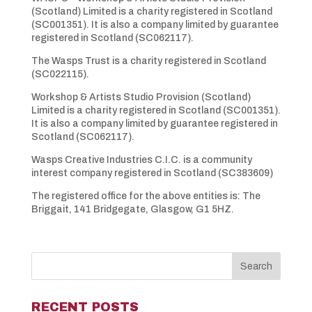
(Scotland) Limited is a charity registered in Scotland
(SC001351). It is also a company limited by guarantee
registered in Scotland (SC062117).
The Wasps Trust is a charity registered in Scotland
(SC022115).
Workshop & Artists Studio Provision (Scotland)
Limited is a charity registered in Scotland (SC001351).
It is also a company limited by guarantee registered in
Scotland (SC062117).
Wasps Creative Industries C.I.C. is a community
interest company registered in Scotland (SC383609)
The registered office for the above entities is: The
Briggait, 141 Bridgegate, Glasgow, G1 5HZ.
RECENT POSTS