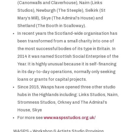
(Canonwalls and Claverhouse), Nairn (Links
Studios), Newburgh (The Steeple), Selkirk (St
Mary’s Mill), Skye (The Admiral’s House) and
Shetland (The Booth in Scalloway).
In recent years the Scotland-wide organisation has
been transformed from a small charity into one of
the most successful bodies of its type in Britain. In
2014 it was named Scottish Social Enterprise of the
Year. It is highly unusual because it is self-financing
in its day-to-day operations, normally only seeking
loans or grants for capital projects.
Since 2015, Wasps have opened three other studio
hubs in the Highlands including: Links Studios, Nairn,
Stromness Studios, Orkney and The Admiral’s
House, Skye
For more see
www.waspsstudios.org.uk/
WASPS – Workshop & Artists Studio Provision