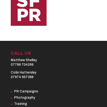
CALL US
Matthew Shelley
07786 704299
Colin Hattersley
07974 957388
PR Campaigns
Photography
Training