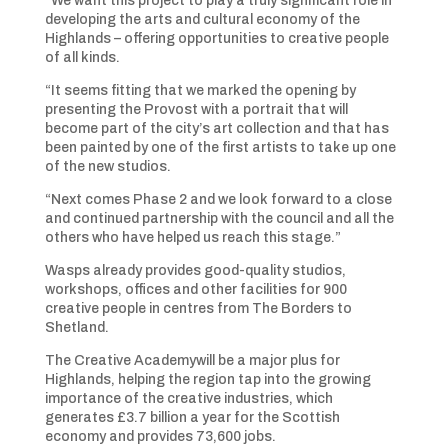
“We want this project to play a truly significant role in
developing the arts and cultural economy of the
Highlands – offering opportunities to creative people
of all kinds.
“It seems fitting that we marked the opening by
presenting the Provost with a portrait that will
become part of the city’s art collection and that has
been painted by one of the first artists to take up one
of the new studios.
“Next comes Phase 2 and we look forward to a close
and continued partnership with the council and all the
others who have helped us reach this stage.”
Wasps already provides good-quality studios,
workshops, offices and other facilities for 900
creative people in centres from The Borders to
Shetland.
The Creative Academywill be a major plus for
Highlands, helping the region tap into the growing
importance of the creative industries, which
generates £3.7 billion a year for the Scottish
economy and provides 73,600 jobs.