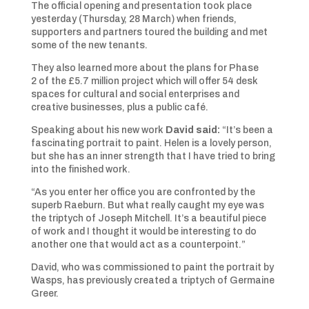
The official opening and presentation took place
yesterday (Thursday, 28 March) when friends,
supporters and partners toured the building and met
some of the new tenants.
They also learned more about the plans for Phase
2 of the £5.7 million project which will offer 54 desk
spaces for cultural and social enterprises and
creative businesses, plus a public café.
Speaking about his new work
David said:
“It’s been a
fascinating portrait to paint. Helen is a lovely person,
but she has an inner strength that I have tried to bring
into the finished work.
“As you enter her office you are confronted by the
superb Raeburn. But what really caught my eye was
the triptych of Joseph Mitchell. It’s a beautiful piece
of work and I thought it would be interesting to do
another one that would act as a counterpoint.”
David, who was commissioned to paint the portrait by
Wasps, has previously created a triptych of Germaine
Greer.