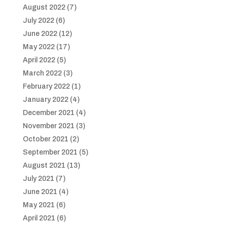
August 2022
(7)
July 2022
(6)
June 2022
(12)
May 2022
(17)
April 2022
(5)
March 2022
(3)
February 2022
(1)
January 2022
(4)
December 2021
(4)
November 2021
(3)
October 2021
(2)
September 2021
(5)
August 2021
(13)
July 2021
(7)
June 2021
(4)
May 2021
(6)
April 2021
(6)