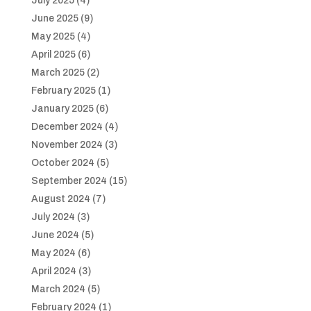
July 2025
(4)
June 2025
(9)
May 2025
(4)
April 2025
(6)
March 2025
(2)
February 2025
(1)
January 2025
(6)
December 2024
(4)
November 2024
(3)
October 2024
(5)
September 2024
(15)
August 2024
(7)
July 2024
(3)
June 2024
(5)
May 2024
(6)
April 2024
(3)
March 2024
(5)
February 2024
(1)