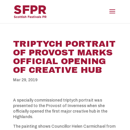
TRIPTYCH PORTRAIT
OF PROVOST MARKS
OFFICIAL OPENING
OF CREATIVE HUB
Mar 29, 2019
A specially commissioned triptych portrait was
presented to the Provost of Inverness when she
officially opened the first major creative hub in the
Highlands.
The painting shows Councillor Helen Carmichael from