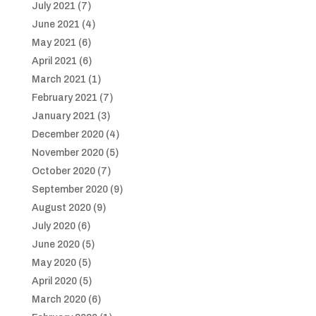
July 2021
(7)
June 2021
(4)
May 2021
(6)
April 2021
(6)
March 2021
(1)
February 2021
(7)
January 2021
(3)
December 2020
(4)
November 2020
(5)
October 2020
(7)
September 2020
(9)
August 2020
(9)
July 2020
(6)
June 2020
(5)
May 2020
(5)
April 2020
(5)
March 2020
(6)