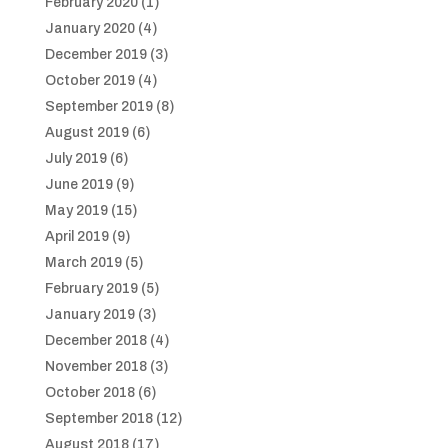
February 2020
(1)
January 2020
(4)
December 2019
(3)
October 2019
(4)
September 2019
(8)
August 2019
(6)
July 2019
(6)
June 2019
(9)
May 2019
(15)
April 2019
(9)
March 2019
(5)
February 2019
(5)
January 2019
(3)
December 2018
(4)
November 2018
(3)
October 2018
(6)
September 2018
(12)
August 2018
(17)