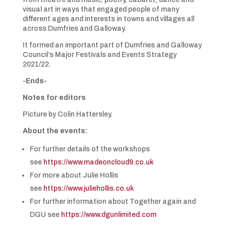
visual art in ways that engaged people of many
different ages and interests in towns and villages all
across Dumfries and Galloway.
It formed an important part of Dumfries and Galloway
Council’s Major Festivals and Events Strategy
2021/22.
-Ends-
Notes for editors
Picture by Colin Hattersley.
About the events:
For further details of the workshops
see
https://www.madeoncloud9.co.uk
For more about Julie Hollis
see
https://www.juliehollis.co.uk
For further information about Together again and
DGU see
https://www.dgunlimited.com