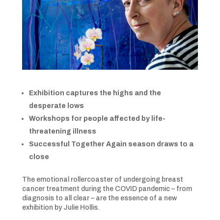
Exhibition captures the highs and the
desperate lows
Workshops for people affected by life-
threatening illness
Successful Together Again season draws to a
close
The emotional rollercoaster of undergoing breast
cancer treatment during the COVID pandemic – from
diagnosis to all clear – are the essence of a new
exhibition by Julie Hollis.