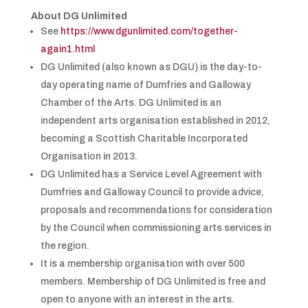
About DG Unlimited
See
https://www.dgunlimited.com/together-
again1.html
DG Unlimited (also known as DGU) is the day-to-
day operating name of Dumfries and Galloway
Chamber of the Arts. DG Unlimited is an
independent arts organisation established in 2012,
becoming a Scottish Charitable Incorporated
Organisation in 2013.
DG Unlimited has a Service Level Agreement with
Dumfries and Galloway Council to provide advice,
proposals and recommendations for consideration
by the Council when commissioning arts services in
the region.
It is a membership organisation with over 500
members. Membership of DG Unlimited is free and
open to anyone with an interest in the arts.