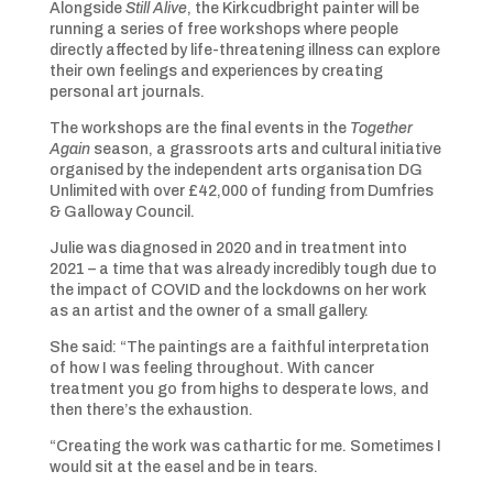
Alongside
Still Alive
, the Kirkcudbright painter will be
running a series of free workshops where people
directly affected by life-threatening illness can explore
their own feelings and experiences by creating
personal art journals.
The workshops are the final events in the
Together
Again
season, a grassroots arts and cultural initiative
organised by the independent arts organisation DG
Unlimited with over £42,000 of funding from Dumfries
& Galloway Council.
Julie was diagnosed in 2020 and in treatment into
2021 – a time that was already incredibly tough due to
the impact of COVID and the lockdowns on her work
as an artist and the owner of a small gallery.
She said: “The paintings are a faithful interpretation
of how I was feeling throughout. With cancer
treatment you go from highs to desperate lows, and
then there’s the exhaustion.
“Creating the work was cathartic for me. Sometimes I
would sit at the easel and be in tears.