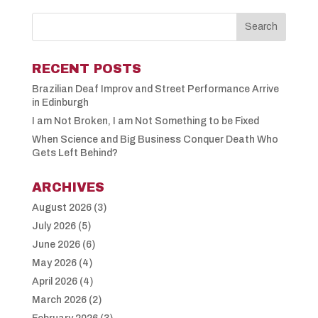
RECENT POSTS
Brazilian Deaf Improv and Street Performance Arrive
in Edinburgh
I am Not Broken, I am Not Something to be Fixed
When Science and Big Business Conquer Death Who
Gets Left Behind?
ARCHIVES
August 2026
(3)
July 2026
(5)
June 2026
(6)
May 2026
(4)
April 2026
(4)
March 2026
(2)