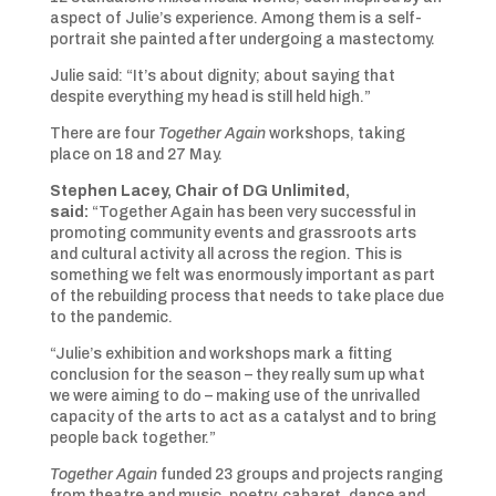
aspect of Julie’s experience. Among them is a self-
portrait she painted after undergoing a mastectomy.
Julie said: “It’s about dignity; about saying that
despite everything my head is still held high.”
There are four
Together Again
workshops, taking
place on 18 and 27 May.
Stephen Lacey, Chair of DG Unlimited,
said:
“Together Again has been very successful in
promoting community events and grassroots arts
and cultural activity all across the region. This is
something we felt was enormously important as part
of the rebuilding process that needs to take place due
to the pandemic.
“Julie’s exhibition and workshops mark a fitting
conclusion for the season – they really sum up what
we were aiming to do – making use of the unrivalled
capacity of the arts to act as a catalyst and to bring
people back together.”
Together Again
funded 23 groups and projects ranging
from theatre and music, poetry, cabaret, dance and