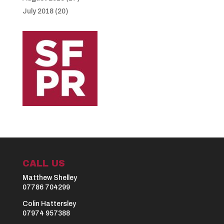
July 2018
(20)
CALL US
Matthew Shelley
07786 704299
Colin Hattersley
07974 957388