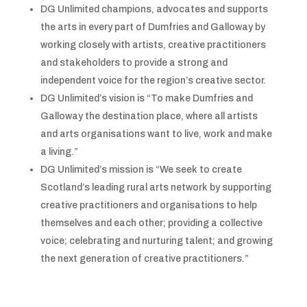
DG Unlimited champions, advocates and supports
the arts in every part of Dumfries and Galloway by
working closely with artists, creative practitioners
and stakeholders to provide a strong and
independent voice for the region’s creative sector.
DG Unlimited’s vision is “To make Dumfries and
Galloway the destination place, where all artists
and arts organisations want to live, work and make
a living.”
DG Unlimited’s mission is “We seek to create
Scotland’s leading rural arts network by supporting
creative practitioners and organisations to help
themselves and each other; providing a collective
voice; celebrating and nurturing talent; and growing
the next generation of creative practitioners.”