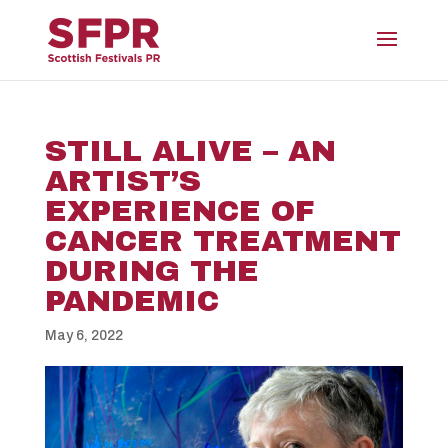
STILL ALIVE – AN
ARTIST’S
EXPERIENCE OF
CANCER TREATMENT
DURING THE
PANDEMIC
May 6, 2022