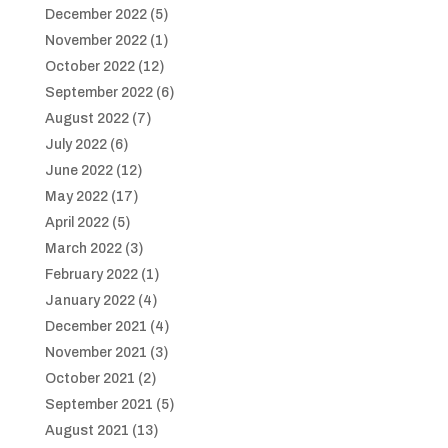
December 2022
(5)
November 2022
(1)
October 2022
(12)
September 2022
(6)
August 2022
(7)
July 2022
(6)
June 2022
(12)
May 2022
(17)
April 2022
(5)
March 2022
(3)
February 2022
(1)
January 2022
(4)
December 2021
(4)
November 2021
(3)
October 2021
(2)
September 2021
(5)
August 2021
(13)