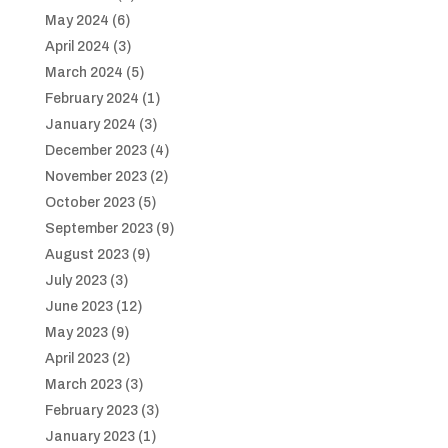
May 2024
(6)
April 2024
(3)
March 2024
(5)
February 2024
(1)
January 2024
(3)
December 2023
(4)
November 2023
(2)
October 2023
(5)
September 2023
(9)
August 2023
(9)
July 2023
(3)
June 2023
(12)
May 2023
(9)
April 2023
(2)
March 2023
(3)
February 2023
(3)
January 2023
(1)