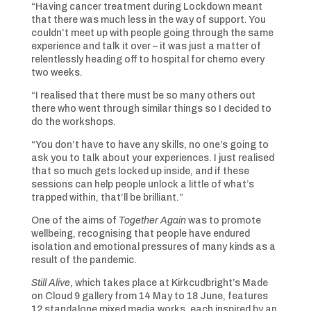
“Having cancer treatment during Lockdown meant
that there was much less in the way of support. You
couldn’t meet up with people going through the same
experience and talk it over – it was just a matter of
relentlessly heading off to hospital for chemo every
two weeks.
“I realised that there must be so many others out
there who went through similar things so I decided to
do the workshops.
“You don’t have to have any skills, no one’s going to
ask you to talk about your experiences. I just realised
that so much gets locked up inside, and if these
sessions can help people unlock a little of what’s
trapped within, that’ll be brilliant.”
One of the aims of
Together Again
was to promote
wellbeing, recognising that people have endured
isolation and emotional pressures of many kinds as a
result of the pandemic.
Still Alive
, which takes place at Kirkcudbright’s Made
on Cloud 9 gallery from 14 May to 18 June, features
12 standalone mixed media works, each inspired by an