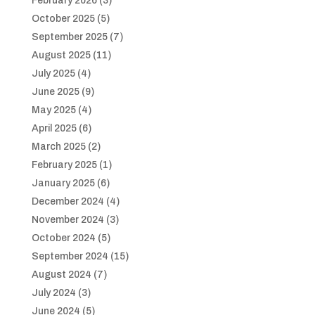
February 2026
(3)
October 2025
(5)
September 2025
(7)
August 2025
(11)
July 2025
(4)
June 2025
(9)
May 2025
(4)
April 2025
(6)
March 2025
(2)
February 2025
(1)
January 2025
(6)
December 2024
(4)
November 2024
(3)
October 2024
(5)
September 2024
(15)
August 2024
(7)
July 2024
(3)
June 2024
(5)