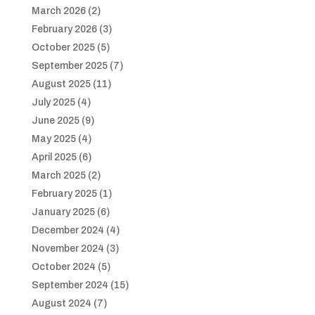
March 2026
(2)
February 2026
(3)
October 2025
(5)
September 2025
(7)
August 2025
(11)
July 2025
(4)
June 2025
(9)
May 2025
(4)
April 2025
(6)
March 2025
(2)
February 2025
(1)
January 2025
(6)
December 2024
(4)
November 2024
(3)
October 2024
(5)
September 2024
(15)
August 2024
(7)