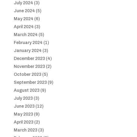
July 2024
(3)
June 2024
(5)
May 2024
(6)
April 2024
(3)
March 2024
(5)
February 2024
(1)
January 2024
(3)
December 2023
(4)
November 2023
(2)
October 2023
(5)
September 2023
(9)
August 2023
(9)
July 2023
(3)
June 2023
(12)
May 2023
(9)
April 2023
(2)
March 2023
(3)