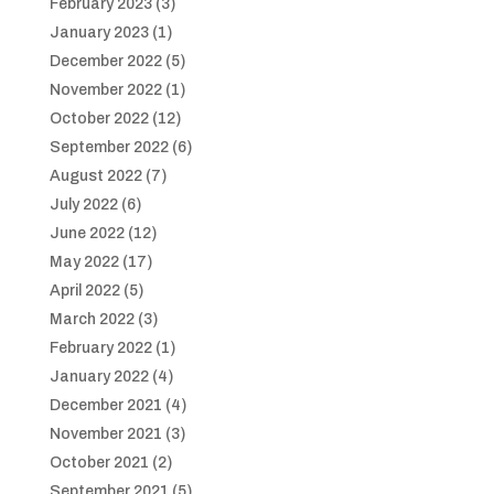
February 2023
(3)
January 2023
(1)
December 2022
(5)
November 2022
(1)
October 2022
(12)
September 2022
(6)
August 2022
(7)
July 2022
(6)
June 2022
(12)
May 2022
(17)
April 2022
(5)
March 2022
(3)
February 2022
(1)
January 2022
(4)
December 2021
(4)
November 2021
(3)
October 2021
(2)
September 2021
(5)