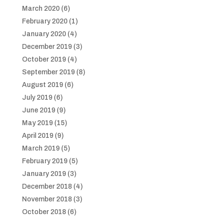
March 2020
(6)
February 2020
(1)
January 2020
(4)
December 2019
(3)
October 2019
(4)
September 2019
(8)
August 2019
(6)
July 2019
(6)
June 2019
(9)
May 2019
(15)
April 2019
(9)
March 2019
(5)
February 2019
(5)
January 2019
(3)
December 2018
(4)
November 2018
(3)
October 2018
(6)