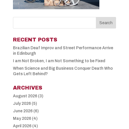
RECENT POSTS
Brazilian Deaf Improv and Street Performance Arrive
in Edinburgh
I am Not Broken, I am Not Something to be Fixed
When Science and Big Business Conquer Death Who
Gets Left Behind?
ARCHIVES
August 2026
(3)
July 2026
(5)
June 2026
(6)
May 2026
(4)
April 2026
(4)