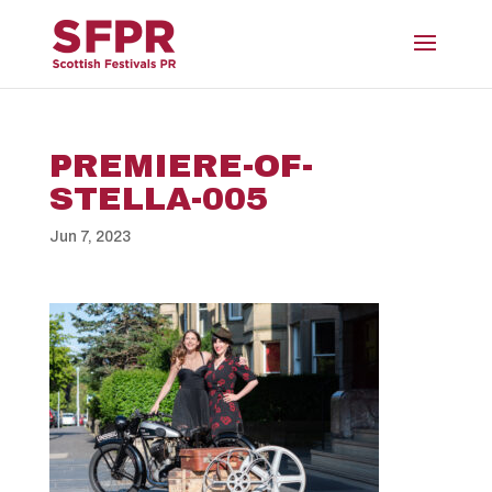
PREMIERE-OF-
STELLA-005
Jun 7, 2023