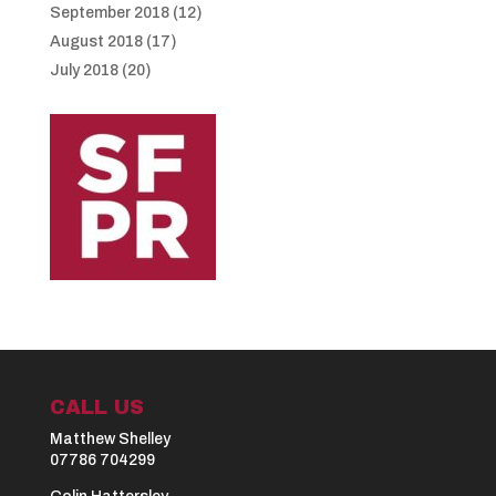
September 2018
(12)
August 2018
(17)
July 2018
(20)
CALL US
Matthew Shelley
07786 704299