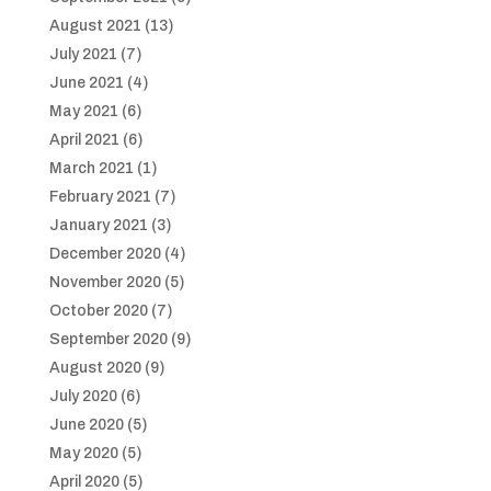
August 2021
(13)
July 2021
(7)
June 2021
(4)
May 2021
(6)
April 2021
(6)
March 2021
(1)
February 2021
(7)
January 2021
(3)
December 2020
(4)
November 2020
(5)
October 2020
(7)
September 2020
(9)
August 2020
(9)
July 2020
(6)
June 2020
(5)
May 2020
(5)
April 2020
(5)