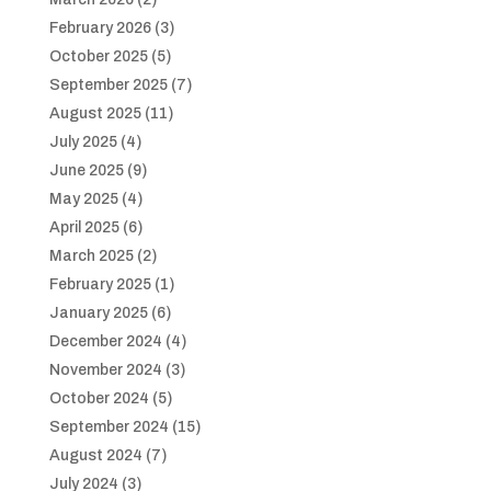
February 2026
(3)
October 2025
(5)
September 2025
(7)
August 2025
(11)
July 2025
(4)
June 2025
(9)
May 2025
(4)
April 2025
(6)
March 2025
(2)
February 2025
(1)
January 2025
(6)
December 2024
(4)
November 2024
(3)
October 2024
(5)
September 2024
(15)
August 2024
(7)
July 2024
(3)