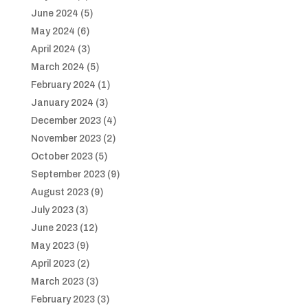
June 2024
(5)
May 2024
(6)
April 2024
(3)
March 2024
(5)
February 2024
(1)
January 2024
(3)
December 2023
(4)
November 2023
(2)
October 2023
(5)
September 2023
(9)
August 2023
(9)
July 2023
(3)
June 2023
(12)
May 2023
(9)
April 2023
(2)
March 2023
(3)
February 2023
(3)