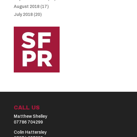
August 2018
(17)
July 2018
(20)
CALL US
Matthew Shelley
07786 704299
Colin Hattersley