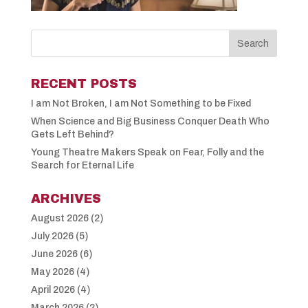
RECENT POSTS
I am Not Broken, I am Not Something to be Fixed
When Science and Big Business Conquer Death Who
Gets Left Behind?
Young Theatre Makers Speak on Fear, Folly and the
Search for Eternal Life
ARCHIVES
August 2026
(2)
July 2026
(5)
June 2026
(6)
May 2026
(4)
April 2026
(4)
March 2026
(2)