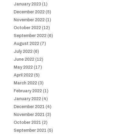
January 2023
(1)
December 2022
(5)
November 2022
(1)
October 2022
(12)
September 2022
(6)
August 2022
(7)
July 2022
(6)
June 2022
(12)
May 2022
(17)
April 2022
(5)
March 2022
(3)
February 2022
(1)
January 2022
(4)
December 2021
(4)
November 2021
(3)
October 2021
(2)
September 2021
(5)