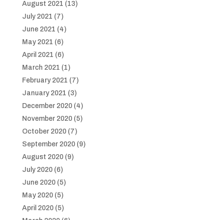
August 2021
(13)
July 2021
(7)
June 2021
(4)
May 2021
(6)
April 2021
(6)
March 2021
(1)
February 2021
(7)
January 2021
(3)
December 2020
(4)
November 2020
(5)
October 2020
(7)
September 2020
(9)
August 2020
(9)
July 2020
(6)
June 2020
(5)
May 2020
(5)
April 2020
(5)