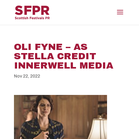
OLI FYNE – AS
STELLA CREDIT
INNERWELL MEDIA
Nov 22, 2022