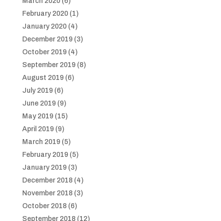
March 2020
(6)
February 2020
(1)
January 2020
(4)
December 2019
(3)
October 2019
(4)
September 2019
(8)
August 2019
(6)
July 2019
(6)
June 2019
(9)
May 2019
(15)
April 2019
(9)
March 2019
(5)
February 2019
(5)
January 2019
(3)
December 2018
(4)
November 2018
(3)
October 2018
(6)
September 2018
(12)