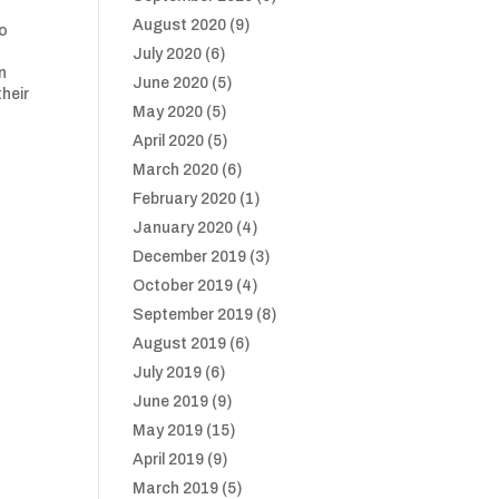
August 2020
(9)
so
July 2020
(6)
n
June 2020
(5)
heir
May 2020
(5)
April 2020
(5)
March 2020
(6)
February 2020
(1)
January 2020
(4)
December 2019
(3)
October 2019
(4)
September 2019
(8)
August 2019
(6)
July 2019
(6)
June 2019
(9)
May 2019
(15)
April 2019
(9)
March 2019
(5)