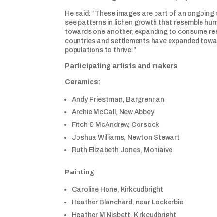
He said: “These images are part of an ongoing s
see patterns in lichen growth that resemble hu
towards one another, expanding to consume reso
countries and settlements have expanded towar
populations to thrive.”
Participating artists and makers
Ceramics:
Andy Priestman, Bargrennan
Archie McCall, New Abbey
Fitch & McAndrew, Corsock
Joshua Williams, Newton Stewart
Ruth Elizabeth Jones, Moniaive
Painting
Caroline Hone, Kirkcudbright
Heather Blanchard, near Lockerbie
Heather M Nisbett, Kirkcudbright