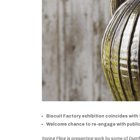
Biscuit Factory exhibition coincides with
Welcome chance to re-engage with publi
Spring Fling is presenting work by some of Dumf