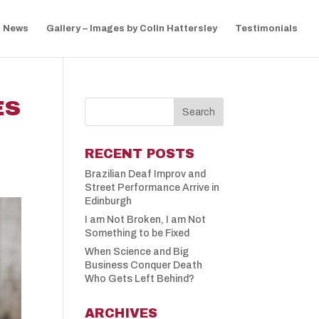
News
Gallery – Images by Colin Hattersley
Testimonials
ES
RECENT POSTS
Brazilian Deaf Improv and
Street Performance Arrive in
Edinburgh
I am Not Broken, I am Not
Something to be Fixed
When Science and Big
Business Conquer Death
Who Gets Left Behind?
ARCHIVES