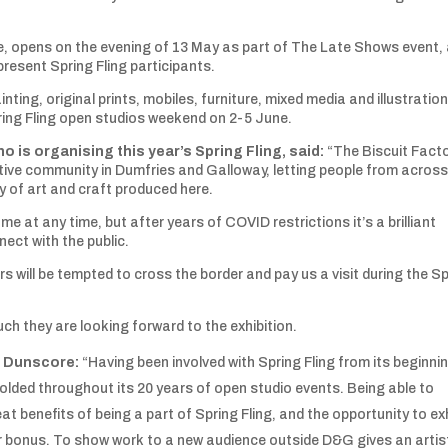
le, opens on the evening of 13 May as part of The Late Shows event,
present Spring Fling participants.
ainting, original prints, mobiles, furniture, mixed media and illustratio
ing Fling open studios weekend on 2-5 June.
o is organising this year’s Spring Fling, said:
“The Biscuit Fact
reative community in Dumfries and Galloway, letting people from across
y of art and craft produced here.
me at any time, but after years of COVID restrictions it’s a brilliant
ect with the public.
rs will be tempted to cross the border and pay us a visit during the S
 they are looking forward to the exhibition.
m Dunscore:
“Having been involved with Spring Fling from its beginnin
lded throughout its 20 years of open studio events. Being able to
at benefits of being a part of Spring Fling, and the opportunity to exh
er bonus. To show work to a new audience outside D&G gives an artis