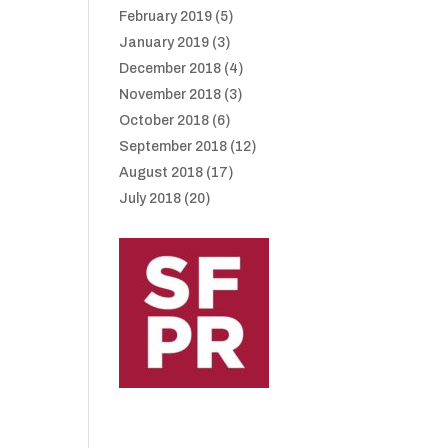
February 2019
(5)
January 2019
(3)
December 2018
(4)
November 2018
(3)
October 2018
(6)
September 2018
(12)
August 2018
(17)
July 2018
(20)