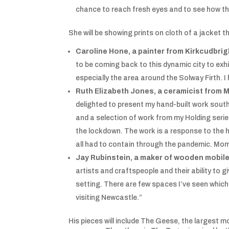
chance to reach fresh eyes and to see how thei
She will be showing prints on cloth of a jacket 
Caroline Hone, a painter from Kirkcudbrig
to be coming back to this dynamic city to exh
especially the area around the Solway Firth. I
Ruth Elizabeth Jones, a ceramicist from M
delighted to present my hand-built work south o
and a selection of work from my Holding serie
the lockdown. The work is a response to the h
all had to contain through the pandemic. Mom
Jay Rubinstein, a maker of wooden mobil
artists and craftspeople and their ability to 
setting. There are few spaces I’ve seen which 
visiting Newcastle.”
His pieces will include The Geese, the largest m