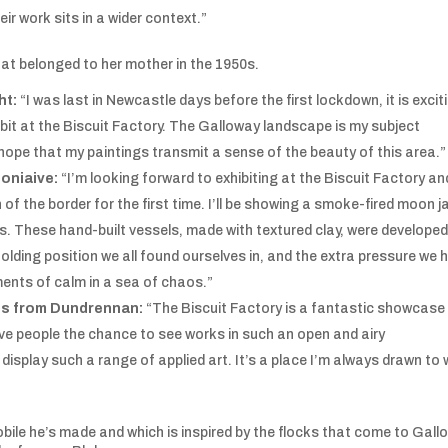
r work sits in a wider context.”
that belonged to her mother in the 1950s.
ht:
“I was last in Newcastle days before the first lockdown, it is excit
ibit at the Biscuit Factory. The Galloway landscape is my subject
 hope that my paintings transmit a sense of the beauty of this area.”
oniaive:
“I’m looking forward to exhibiting at the Biscuit Factory an
f the border for the first time. I’ll be showing a smoke-fired moon ja
s. These hand-built vessels, made with textured clay, were developed
olding position we all found ourselves in, and the extra pressure we 
ents of calm in a sea of chaos.”
es from Dundrennan:
“The Biscuit Factory is a fantastic showcase
give people the chance to see works in such an open and airy
display such a range of applied art. It’s a place I’m always drawn to
obile he’s made and which is inspired by the flocks that come to Gal