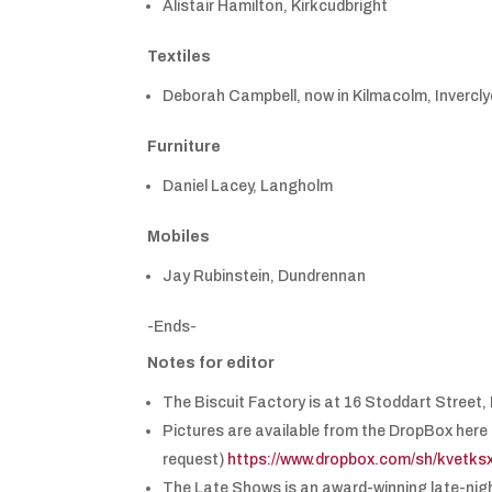
Alistair Hamilton, Kirkcudbright
Textiles
Deborah Campbell, now in Kilmacolm, Invercl
Furniture
Daniel Lacey, Langholm
Mobiles
Jay Rubinstein, Dundrennan
-Ends-
Notes for editor
The Biscuit Factory is at 16 Stoddart Stree
Pictures are available from the DropBox here 
request)
https://www.dropbox.com/sh/kve
The Late Shows is an award-winning late-night