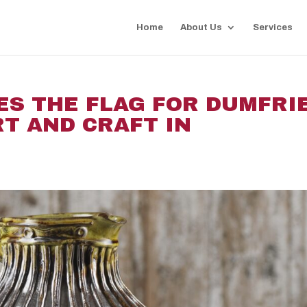
Home
About Us
Services
IES THE FLAG FOR DUMFRI
T AND CRAFT IN