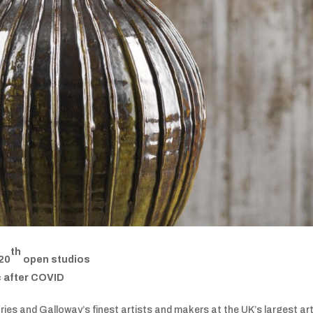
th
 20
open studios
c after COVID
ries and Galloway’s finest artists and makers at the UK’s largest art