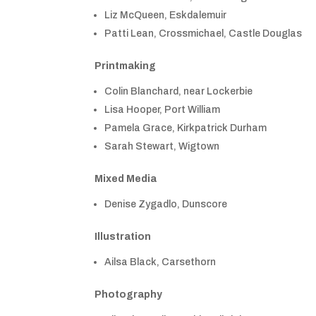
Liz McQueen, Eskdalemuir
Patti Lean, Crossmichael, Castle Douglas
Printmaking
Colin Blanchard, near Lockerbie
Lisa Hooper, Port William
Pamela Grace, Kirkpatrick Durham
Sarah Stewart, Wigtown
Mixed Media
Denise Zygadlo, Dunscore
Illustration
Ailsa Black, Carsethorn
Photography