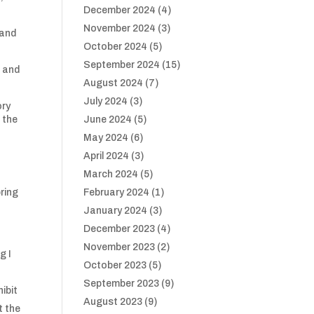
December 2024
(4)
November 2024
(3)
 and
October 2024
(5)
September 2024
(15)
n and
August 2024
(7)
July 2024
(3)
ory
 the
June 2024
(5)
May 2024
(6)
April 2024
(3)
March 2024
(5)
pring
February 2024
(1)
January 2024
(3)
December 2023
(4)
November 2023
(2)
g I
October 2023
(5)
September 2023
(9)
ibit
August 2023
(9)
t the