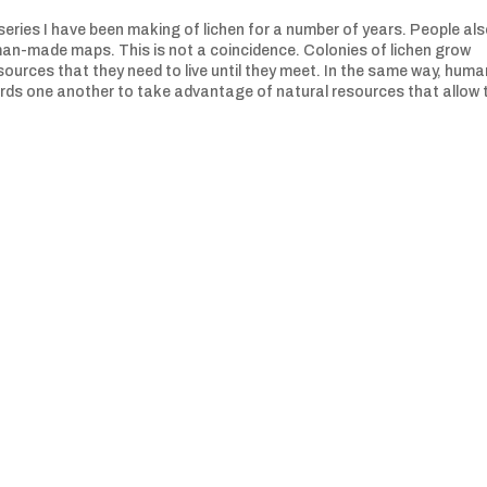
eries I have been making of lichen for a number of years. People al
man-made maps. This is not a coincidence. Colonies of lichen grow
urces that they need to live until they meet. In the same way, huma
ds one another to take advantage of natural resources that allow t