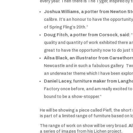
every year. Then there is The Tyger, inspired 
Joshua Williams, a potter from Newton St
calibre. It’s an honour to have the opportunit
of Spring Fling’s 20th.”
Doug Fitch, a potter from Corsock, said:
“
quality and quantity of work exhibited there an
great to have the opportunity now to do just 
Ailsa Black, an illustrator from Carsethor
Newcastle and in such a fabulous gallery. Two 
an underwater theme which I have been explor
Daniel Lacey, furniture maker from Langh
Factory once before, and am really excited to 
bound to be a show-stopper.”
He will be showing a piece called Piefl, the shor
is part of a limited range of furniture based on
The range of work on show will be very broad.
Al
a series of images from his Lichen project.