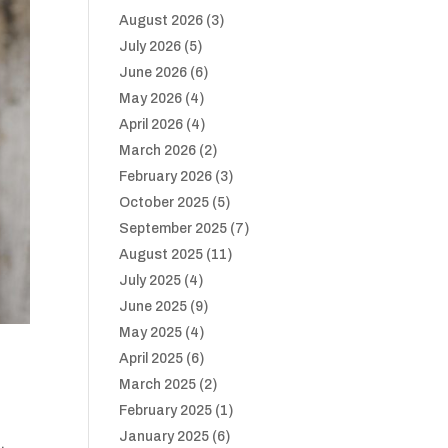
August 2026
(3)
July 2026
(5)
June 2026
(6)
May 2026
(4)
April 2026
(4)
March 2026
(2)
February 2026
(3)
October 2025
(5)
September 2025
(7)
August 2025
(11)
July 2025
(4)
June 2025
(9)
May 2025
(4)
April 2025
(6)
March 2025
(2)
February 2025
(1)
January 2025
(6)
,