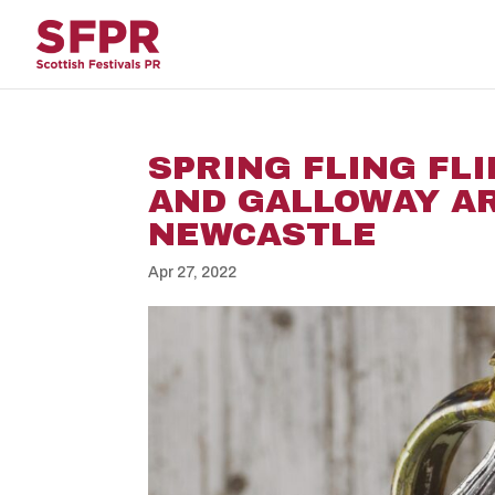
SPRING FLING FL
AND GALLOWAY AR
NEWCASTLE
Apr 27, 2022