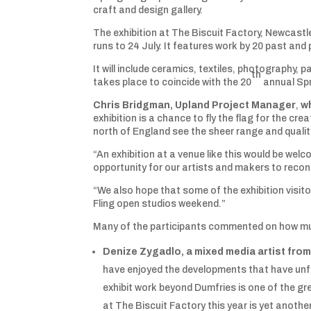
craft and design gallery.
The exhibition at The Biscuit Factory, Newcast
runs to 24 July. It features work by 20 past and 
It will include ceramics, textiles, photography, p
th
takes place to coincide with the 20
annual Spr
Chris Bridgman, Upland Project Manager
,
wh
exhibition is a chance to fly the flag for the c
north of England see the sheer range and qualit
“An exhibition at a venue like this would be welco
opportunity for our artists and makers to reconn
“We also hope that some of the exhibition visito
Fling open studios weekend.”
Many of the participants commented on how much
Denize Zygadlo, a mixed media artist fro
have enjoyed the developments that have unfo
exhibit work beyond Dumfries is one of the gre
at The Biscuit Factory this year is yet anoth