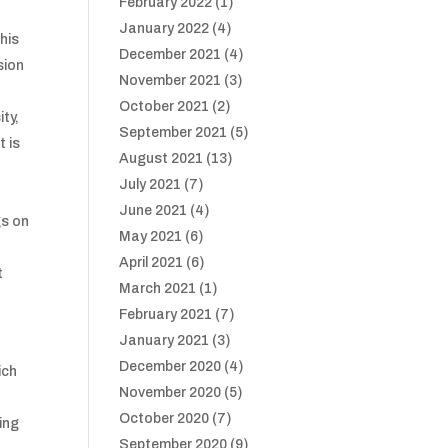
February 2022
(1)
January 2022
(4)
this
December 2021
(4)
sion
November 2021
(3)
October 2021
(2)
ity,
September 2021
(5)
t is
August 2021
(13)
July 2021
(7)
June 2021
(4)
gs on
May 2021
(6)
April 2021
(6)
t
March 2021
(1)
February 2021
(7)
January 2021
(3)
December 2020
(4)
ich
November 2020
(5)
October 2020
(7)
ing
September 2020
(9)