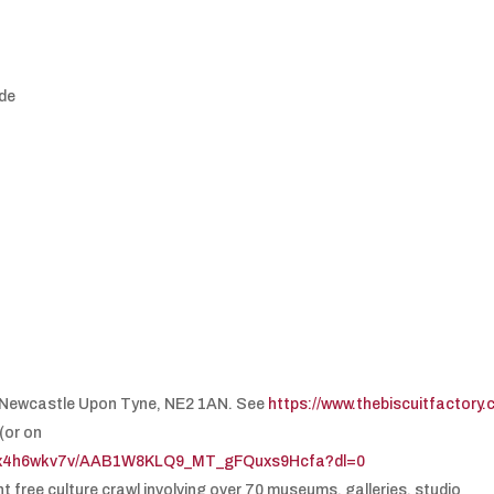
yde
t, Newcastle Upon Tyne, NE2 1AN. See
https://www.thebiscuitfactory
(or on
tksx4h6wkv7v/AAB1W8KLQ9_MT_gFQuxs9Hcfa?dl=0
 free culture crawl involving over 70 museums, galleries, studio