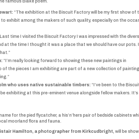
by the famous Blake poem.
ewart:
“The exhibition at the Biscuit Factory will be my first show of 
y to exhibit among the makers of such quality, especially on the occa
Last time I visited the Biscuit Factory I was impressed with the divers
d at the time I thought it was a place that we should have our pots. I
that.”
n
:
“I’m really looking forward to showing these new paintings in
of the pieces I am exhibiting are part of a new collection of paintin
ing.”
olm who uses native sustainable timbers:
“I’ve been to the Biscui
be exhibiting at this pre-eminent venue alongside fellow makers. It’s
t name for the pied flycatcher, a his’n’hers pair of bedside cabinets wh
 local moorland flora and fauna.
istair Hamilton, a photographer from Kirkcudbright,
will be show