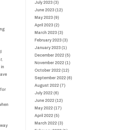
July 2023
(3)
June 2023
(12)
May 2023
(9)
April 2023
(2)
ing
March 2023
(3)
February 2023
(3)
January 2023
(1)
d
December 2022
(5)
r,
November 2022
(1)
 in
October 2022
(12)
have
September 2022
(6)
August 2022
(7)
 for
July 2022
(6)
June 2022
(12)
 when
May 2022
(17)
April 2022
(5)
March 2022
(3)
loway