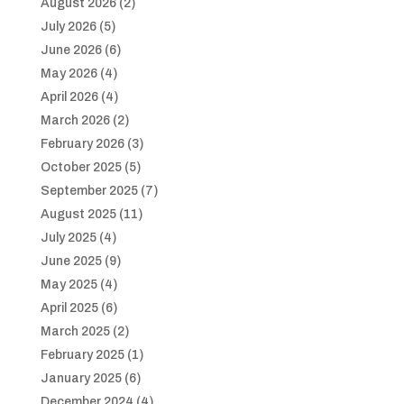
August 2026
(2)
July 2026
(5)
June 2026
(6)
May 2026
(4)
April 2026
(4)
March 2026
(2)
February 2026
(3)
October 2025
(5)
September 2025
(7)
August 2025
(11)
July 2025
(4)
June 2025
(9)
May 2025
(4)
April 2025
(6)
March 2025
(2)
February 2025
(1)
January 2025
(6)
December 2024
(4)