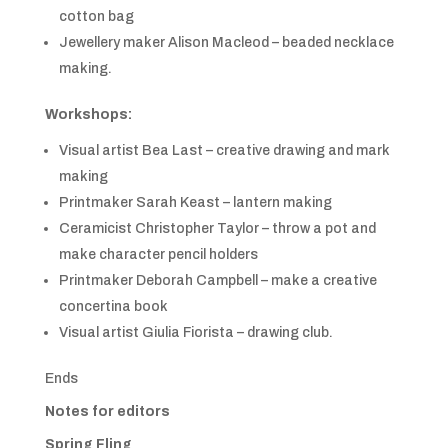
cotton bag
Jewellery maker Alison Macleod – beaded necklace
making.
Workshops:
Visual artist Bea Last – creative drawing and mark
making
Printmaker Sarah Keast – lantern making
Ceramicist Christopher Taylor – throw a pot and
make character pencil holders
Printmaker Deborah Campbell – make a creative
concertina book
Visual artist Giulia Fiorista – drawing club.
Ends
Notes for editors
Spring Fling