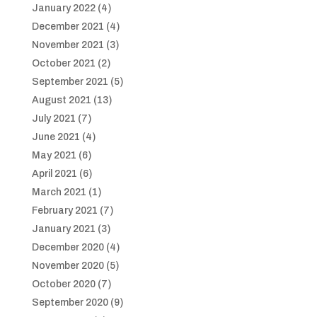
January 2022
(4)
December 2021
(4)
November 2021
(3)
October 2021
(2)
September 2021
(5)
August 2021
(13)
July 2021
(7)
June 2021
(4)
May 2021
(6)
April 2021
(6)
March 2021
(1)
February 2021
(7)
January 2021
(3)
December 2020
(4)
November 2020
(5)
October 2020
(7)
September 2020
(9)