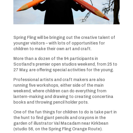
Spring Fling will be bringing out the creative talent of
younger visitors – with lots of opportunities for
children to make their own art and craft.
More than a dozen of the 94 participants in
Scotland’s premier open studios weekend, from 25 to
27 May, are offering special activities for the young.
Professional artists and craft makers are also
running five workshops, either side of the main
weekend, where children can do everything from
lantern-making and drawing to creating concertina
books and throwing pencil holder pots.
One of the fun things for children to do is take part in
the hunt to find giant pencils and crayons in the
garden of illustrator Val Macadam near Kirkbean
(studio 56, on the Spring Fling Orange Route).