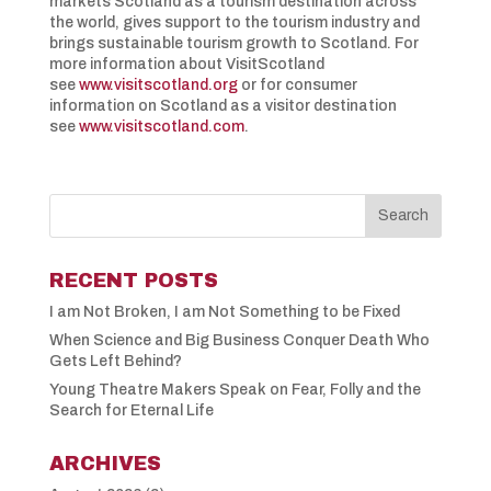
markets Scotland as a tourism destination across
the world, gives support to the tourism industry and
brings sustainable tourism growth to Scotland. For
more information about VisitScotland
see
www.visitscotland.org
or for consumer
information on Scotland as a visitor destination
see
www.visitscotland.com
.
RECENT POSTS
I am Not Broken, I am Not Something to be Fixed
When Science and Big Business Conquer Death Who
Gets Left Behind?
Young Theatre Makers Speak on Fear, Folly and the
Search for Eternal Life
ARCHIVES