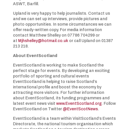
ASWT, Barfill.
Upland is very happy to help journalists. Contact us
and we can set up interviews, provide pictures and
photo opportunities. In some circumstances we can
offer ready-written copy. For media information
contact Matthew Shelley on 07786 704299 or
at
Mjhshelley@hotmail.co.uk
or call Upland on 01387
213 218.
About EventScotland
EventScotland is working to make Scotland the
perfect stage for events. By developing an exciting
portfolio of sporting and cultural events
EventScotland is helping to raise Scotland’s
international profile and boost the economy by
attracting more visitors. For further information
about EventScotland, its funding programmes and
latest event news visit
www.EventScotland.org
. Follow
EventScotland on Twitter
@EventScotNews
.
EventScotland is a team within VisitScotland’s Events
Directorate, the national tourism organisation which