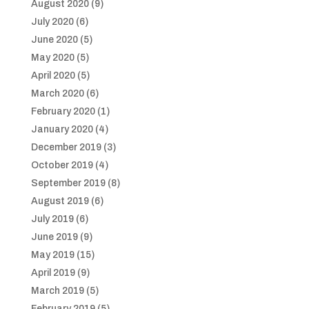
August 2020
(9)
July 2020
(6)
June 2020
(5)
May 2020
(5)
April 2020
(5)
March 2020
(6)
February 2020
(1)
January 2020
(4)
December 2019
(3)
October 2019
(4)
September 2019
(8)
August 2019
(6)
July 2019
(6)
June 2019
(9)
May 2019
(15)
April 2019
(9)
March 2019
(5)
February 2019
(5)