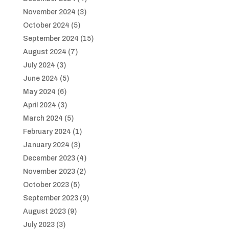
November 2024
(3)
October 2024
(5)
September 2024
(15)
August 2024
(7)
July 2024
(3)
June 2024
(5)
May 2024
(6)
April 2024
(3)
March 2024
(5)
February 2024
(1)
January 2024
(3)
December 2023
(4)
November 2023
(2)
October 2023
(5)
September 2023
(9)
August 2023
(9)
July 2023
(3)