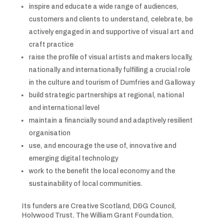
inspire and educate a wide range of audiences,
customers and clients to understand, celebrate, be
actively engaged in and supportive of visual art and
craft practice
raise the profile of visual artists and makers locally,
nationally and internationally fulfilling a crucial role
in the culture and tourism of Dumfries and Galloway
build strategic partnerships at regional, national
and international level
maintain a financially sound and adaptively resilient
organisation
use, and encourage the use of, innovative and
emerging digital technology
work to the benefit the local economy and the
sustainability of local communities.
Its funders are Creative Scotland, D&G Council,
Holywood Trust, The William Grant Foundation,