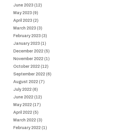
June 2023
(12)
May 2023
(9)
April 2023
(2)
March 2023
(3)
February 2023
(3)
January 2023
(1)
December 2022
(5)
November 2022
(1)
October 2022
(12)
September 2022
(6)
August 2022
(7)
July 2022
(6)
June 2022
(12)
May 2022
(17)
April 2022
(5)
March 2022
(3)
February 2022
(1)