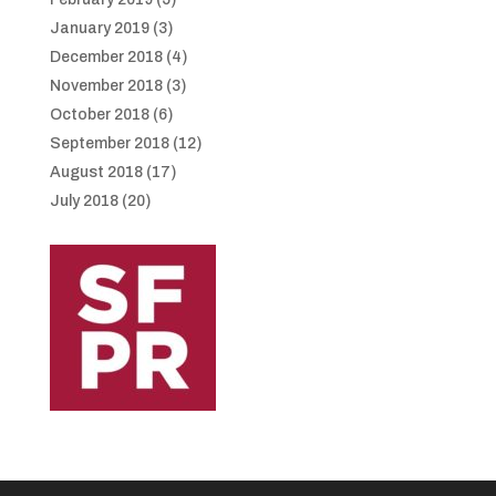
January 2019
(3)
December 2018
(4)
November 2018
(3)
October 2018
(6)
September 2018
(12)
August 2018
(17)
July 2018
(20)