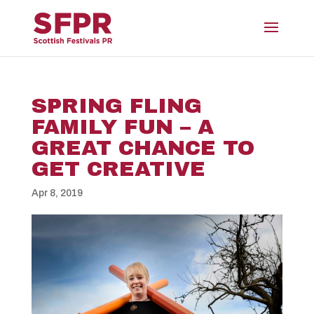
SPRING FLING
FAMILY FUN – A
GREAT CHANCE TO
GET CREATIVE
Apr 8, 2019