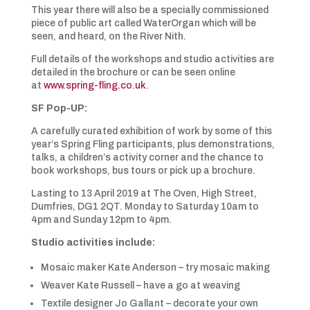
This year there will also be a specially commissioned
piece of public art called WaterOrgan which will be
seen, and heard, on the River Nith.
Full details of the workshops and studio activities are
detailed in the brochure or can be seen online
at
www.spring-fling.co.uk
.
SF Pop-UP:
A carefully curated exhibition of work by some of this
year’s Spring Fling participants, plus demonstrations,
talks, a children’s activity corner and the chance to
book workshops, bus tours or pick up a brochure.
Lasting to 13 April 2019 at The Oven, High Street,
Dumfries, DG1 2QT. Monday to Saturday 10am to
4pm and Sunday 12pm to 4pm.
Studio activities include:
Mosaic maker Kate Anderson – try mosaic making
Weaver Kate Russell – have a go at weaving
Textile designer Jo Gallant – decorate your own