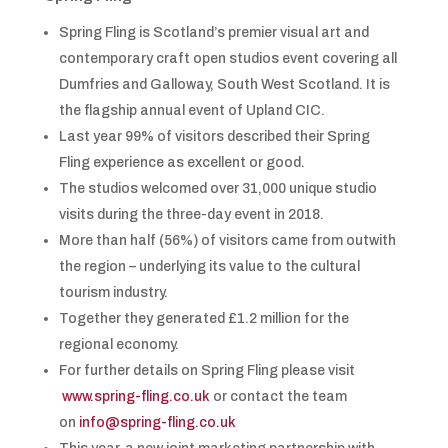
Spring Fling is Scotland’s premier visual art and
contemporary craft open studios event covering all
Dumfries and Galloway, South West Scotland. It is
the flagship annual event of Upland CIC.
Last year 99% of visitors described their Spring
Fling experience as excellent or good.
The studios welcomed over 31,000 unique studio
visits during the three-day event in 2018.
More than half (56%) of visitors came from outwith
the region – underlying its value to the cultural
tourism industry.
Together they generated £1.2 million for the
regional economy.
For further details on Spring Fling please visit
www.spring-fling.co.uk
or contact the team
on
info@spring-fling.co.uk