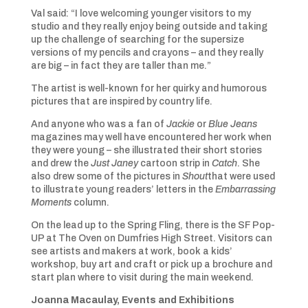
Val said: “I love welcoming younger visitors to my
studio and they really enjoy being outside and taking
up the challenge of searching for the supersize
versions of my pencils and crayons – and they really
are big – in fact they are taller than me.”
The artist is well-known for her quirky and humorous
pictures that are inspired by country life.
And anyone who was a fan of
Jackie
or
Blue Jeans
magazines may well have encountered her work when
they were young – she illustrated their short stories
and drew the
Just Janey
cartoon strip in
Catch
. She
also drew some of the pictures in
Shout
that were used
to illustrate young readers’ letters in the
Embarrassing
Moments
column.
On the lead up to the Spring Fling, there is the SF Pop-
UP at The Oven on Dumfries High Street. Visitors can
see artists and makers at work, book a kids’
workshop, buy art and craft or pick up a brochure and
start plan where to visit during the main weekend.
Joanna Macaulay,
Events and Exhibitions