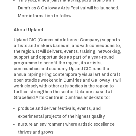
This year, a new joint marketing partnership with
Dumfries & Galloway Arts Festival will be launched.
More information to follow.
About Upland
Upland CIC (Community Interest Company) supports
artists and makers based in, and with connections to,
the region. It will delivers, events, training, networking,
support and opportunities as part of a year-round
programme to benefit the region, its artists,
communities and economy. Upland CIC runs the
annual Spring Fling contemporary visual art and craft
open studios weekend in Dumfries and Galloway. It will
work closely with other arts bodies in the region to
further-strengthen the sector. Upland is based at
Gracefield Arts Centre in Dumfries andexists to:
produce and deliver festivals, events, and
experimental projects of the highest quality
nurture an environment where artistic excellence
thrives and grows