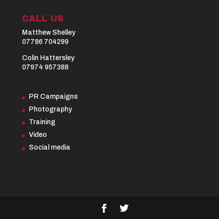
CALL US
Matthew Shelley
07786 704299
Colin Hattersley
07974 957388
PR Campaigns
Photography
Training
Video
Social media