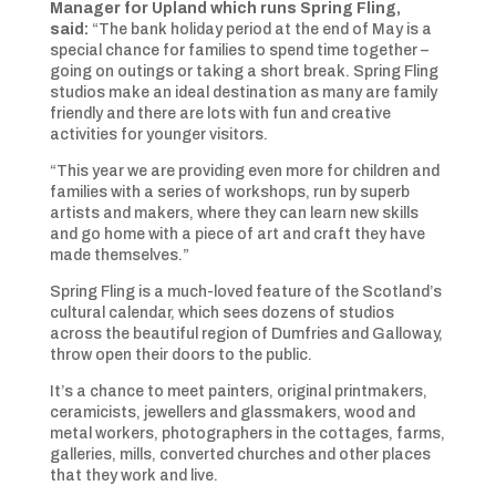
Manager for Upland which runs Spring Fling,
said:
“The bank holiday period at the end of May is a
special chance for families to spend time together –
going on outings or taking a short break. Spring Fling
studios make an ideal destination as many are family
friendly and there are lots with fun and creative
activities for younger visitors.
“This year we are providing even more for children and
families with a series of workshops, run by superb
artists and makers, where they can learn new skills
and go home with a piece of art and craft they have
made themselves.”
Spring Fling is a much-loved feature of the Scotland’s
cultural calendar, which sees dozens of studios
across the beautiful region of Dumfries and Galloway,
throw open their doors to the public.
It’s a chance to meet painters, original printmakers,
ceramicists, jewellers and glassmakers, wood and
metal workers, photographers in the cottages, farms,
galleries, mills, converted churches and other places
that they work and live.