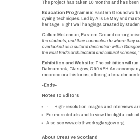
The project has taken 10 months and has been
Education Programme:
Eastern Ground worked
dyeing techniques. Led by Alis Le May and maste
heritage. Eight wall hangings created by students
Callum McLennan, Eastern Ground co-organise
the students, and their connection to where they cal
overlooked as a cultural destination within Glasgow.
the East End’s architectural and cultural richness,”
Exhibition and Website:
The exhibition will r
Dalmarnock, Glasgow, G40 4EH.An accompanying di
recorded oral histories, offering a broader conte
-Ends-
Notes to Editors
· High-resolution images and interviews are
For more details and to view the digital exhi
Also see www.clothworksglasgow.org.
About Creative Scotland