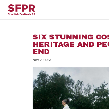
SIX STUNNING C
HERITAGE AND PE
END
Nov 2, 2023