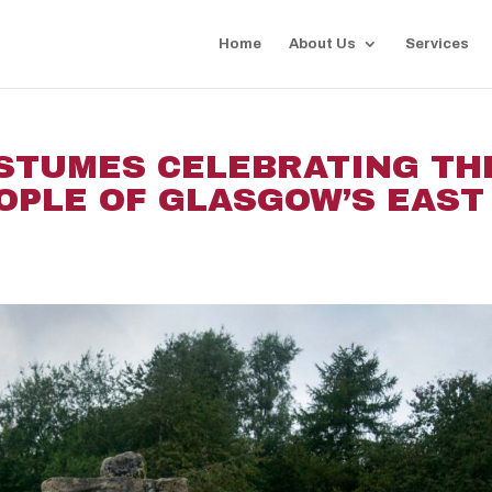
Home
About Us
Services
OSTUMES CELEBRATING TH
OPLE OF GLASGOW’S EAST