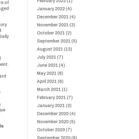
February 2022
(1)
rs of
raged
January 2022
(4)
December 2021
(4)
tory
November 2021
(3)
d
October 2021
(2)
Sally
September 2021
(5)
August 2021
(13)
July 2021
(7)
d
ment.
June 2021
(4)
May 2021
(6)
ard
April 2021
(6)
March 2021
(1)
o
February 2021
(7)
a
January 2021
(3)
que
December 2020
(4)
November 2020
(5)
de
October 2020
(7)
September 2020
(9)