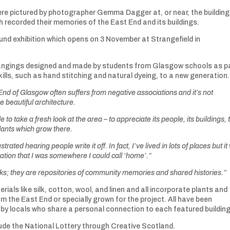
were pictured by photographer Gemma Dagger at, or near, the buildin
 recorded their memories of the East End and its buildings.
und exhibition which opens on 3 November at Strangefield in
l hangings designed and made by students from Glasgow schools as p
ills, such as hand stitching and natural dyeing, to a new generation.
nd of Glasgow often suffers from negative associations and it’s not
 beautiful architecture.
 to take a fresh look at the area – to appreciate its people, its buildings, 
lants which grow there.
trated hearing people write it off. In fact, I’ve lived in lots of places but i
sation that I was somewhere I could call ‘home’.”
rks; they are repositories of community memories and shared histories.”
ials like silk, cotton, wool, and linen and all incorporate plants and
m the East End or specially grown for the project. All have been
 locals who share a personal connection to each featured buildin
lude the National Lottery through Creative Scotland.