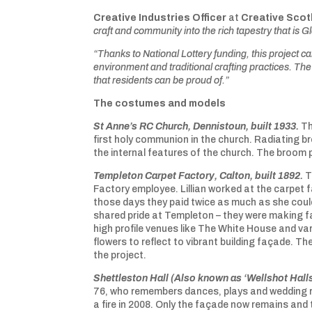
Creative Industries Officer
at
Creative Scot
craft and community into the rich tapestry that is 
“Thanks to National Lottery funding, this project ca
environment and traditional crafting practices. The
that residents can be proud of.”
The costumes and models
St Anne’s RC Church, Dennistoun, built 1933.
Th
first holy communion in the church. Radiating b
the internal features of the church. The broom 
Templeton Carpet Factory, Calton, built 1892.
T
Factory employee. Lillian worked at the carpet 
those days they paid twice as much as she could
shared pride at Templeton – they were making f
high profile venues like The White House and v
flowers to reflect to vibrant building façade. T
the project.
Shettleston Hall (Also known as ‘Wellshot Halls
76, who remembers dances, plays and wedding re
a fire in 2008. Only the façade now remains and t