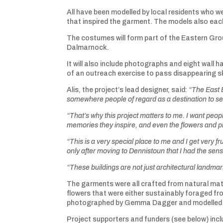
All have been modelled by local residents who 
that inspired the garment. The models also each
The costumes will form part of the Eastern Gro
Dalmarnock.
It will also include photographs and eight wal
of an outreach exercise to pass disappearing sk
Alis, the project’s lead designer, said:
“The East E
somewhere people of regard as a destination to see
“That’s why this project matters to me. I want people
memories they inspire, and even the flowers and p
“This is a very special place to me and I get very frus
only after moving to Dennistoun that I had the sen
“These buildings are not just architectural landma
The garments were all crafted from natural mater
flowers that were either sustainably foraged fro
photographed by Gemma Dagger and modelled by
Project supporters and funders (see below) inc