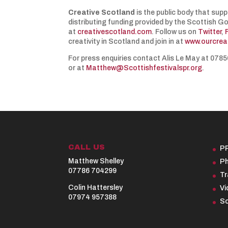
Creative Scotland
is the public body that supp
distributing funding provided by the Scottish G
at
creativescotland.com
. Follow us on
Twitter
,
creativity in Scotland and join in at
www.ourcrea
For press enquiries contact Alis Le May at 07
or at
Matthew@Scottishfestivalspr.org
.
CALL US
P
Matthew Shelley
Ph
07786 704299
Tr
Colin Hattersley
Vi
07974 957388
So