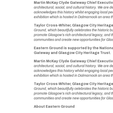
Martin McKay Clyde Gateway Chief Executiv
architectural, social, and cultural history. We are 
acknowledges this history whilst engaging local pe
exhibition which is hosted in Dalmarnock an area tha
Taylor Cross-Whiter,
Glasgow City Heritag
Ground, which beautifully celebrates the historic 
promote Glasgow’s rich architectural legacy, and thi
communities and create new opportunities for Gla
Eastern Ground is supported by the Nationa
Gateway and Glasgow City Heritage Trust.
Martin McKay Clyde Gateway Chief Executiv
architectural, social, and cultural history. We are 
acknowledges this history whilst engaging local pe
exhibition which is hosted in Dalmarnock an area tha
Taylor Cross-Whiter,
Glasgow City Heritag
Ground, which beautifully celebrates the historic 
promote Glasgow’s rich architectural legacy, and thi
communities and create new opportunities for Gla
About Eastern Ground