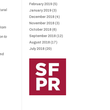
February 2019
(5)
tural
January 2019
(3)
December 2018
(4)
November 2018
(3)
 from
October 2018
(6)
September 2018
(12)
on to
August 2018
(17)
July 2018
(20)
and