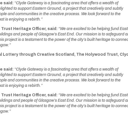
e said:
“Clyde Gateway is a fascinating area that offers a wealth of
delighted to support Eastern Ground, a project that creatively and subtly
ople and communities in the creative process. We look forward to the
t is enjoying a rebirth.”
e Trust
Heritage Officer, said:
“We are
excited to be helping fund Eas
buildings and people of Glasgow’s East End. Our mission is to safeguard 
s project is a testament to the power of the city’s built heritage to conne
sgow.”
l Lottery through Creative Scotland, The Holywood Trust, Cly
e said:
“Clyde Gateway is a fascinating area that offers a wealth of
delighted to support Eastern Ground, a project that creatively and subtly
ople and communities in the creative process. We look forward to the
t is enjoying a rebirth.”
e Trust
Heritage Officer, said:
“We are
excited to be helping fund Eas
buildings and people of Glasgow’s East End. Our mission is to safeguard 
s project is a testament to the power of the city’s built heritage to conne
sgow.”