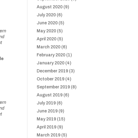
August 2020
(9)
July 2020
(6)
June 2020
(5)
tern
May 2020
(5)
and
April 2020
(5)
ct
March 2020
(6)
February 2020
(1)
de
January 2020
(4)
December 2019
(3)
October 2019
(4)
September 2019
(8)
August 2019
(6)
tern
July 2019
(6)
and
June 2019
(9)
ct
May 2019
(15)
April 2019
(9)
March 2019
(5)