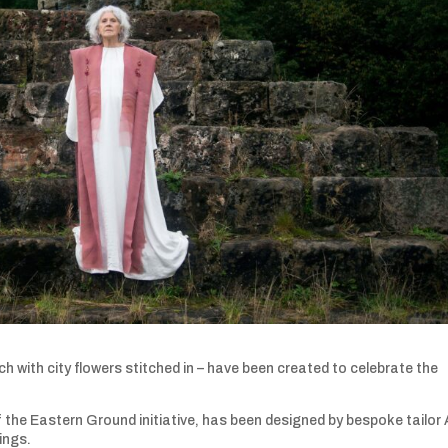
 with city flowers stitched in – have been created to celebrate the
 the Eastern Ground initiative, has been designed by bespoke tailor 
dings.