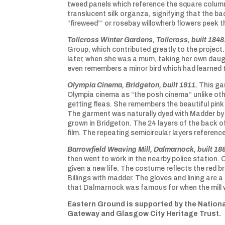
tweed panels which reference the square colum
translucent silk organza, signifying that the bac
“fireweed”’ or rosebay willowherb flowers peek
Tollcross Winter Gardens, Tollcross, built 1848
Group, which contributed greatly to the project
later, when she was a mum, taking her own daught
even remembers a minor bird which had learned
Olympia Cinema, Bridgeton, built 1911.
This ga
Olympia cinema as “the posh cinema” unlike oth
getting fleas. She remembers the beautiful pink 
The garment was naturally dyed with Madder by m
grown in Bridgeton. The 24 layers of the back o
film. The repeating semicircular layers referenc
Barrowfield Weaving Mill, Dalmarnock, built 18
then went to work in the nearby police station. 
given a new life. The costume reflects the red b
Billings with madder. The gloves and lining are 
that Dalmarnock was famous for when the mill 
Eastern Ground is supported by the Nationa
Gateway and Glasgow City Heritage Trust.