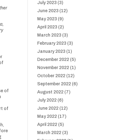
July 2023
(3)
ther
June 2023
(12)
May 2023
(9)
ea,
April 2023
(2)
ry
March 2023
(3)
February 2023
(3)
January 2023
(1)
er
December 2022
(5)
of
November 2022
(1)
October 2022
(12)
September 2022
(6)
n
se of
August 2022
(7)
n
July 2022
(6)
June 2022
(12)
rt of
May 2022
(17)
April 2022
(5)
sh,
fore
March 2022
(3)
g