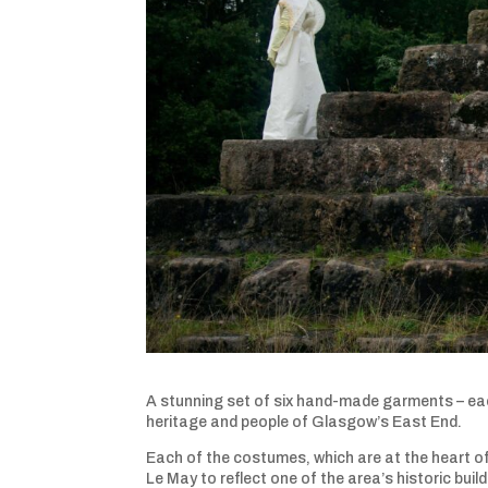
A stunning set of six hand-made garments – each
heritage and people of Glasgow’s East End.
Each of the costumes, which are at the heart of
Le May to reflect one of the area’s historic buil