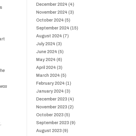
December 2024
(4)
gs
November 2024
(3)
October 2024
(5)
September 2024
(15)
August 2024
(7)
art
July 2024
(3)
June 2024
(5)
May 2024
(6)
April 2024
(3)
the
March 2024
(5)
February 2024
(1)
t was
January 2024
(3)
December 2023
(4)
November 2023
(2)
October 2023
(5)
September 2023
(9)
g.
August 2023
(9)