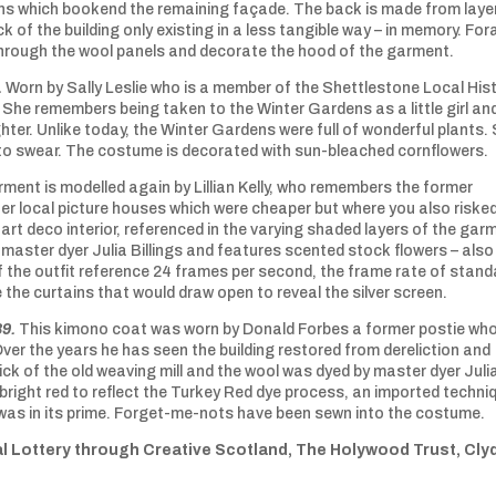
ns which bookend the remaining façade. The back is made from laye
k of the building only existing in a less tangible way – in memory. Fo
 through the wool panels and decorate the hood of the garment.
.
Worn by Sally Leslie who is a member of the Shettlestone Local His
. She remembers being taken to the Winter Gardens as a little girl an
er. Unlike today, the Winter Gardens were full of wonderful plants. 
 to swear. The costume is decorated with sun-bleached cornflowers.
rment is modelled again by Lillian Kelly, who remembers the former
er local picture houses which were cheaper but where you also riske
art deco interior, referenced in the varying shaded layers of the gar
aster dyer Julia Billings and features scented stock flowers – also
f the outfit reference 24 frames per second, the frame rate of stand
e the curtains that would draw open to reveal the silver screen.
89.
This kimono coat was worn by Donald Forbes a former postie wh
Over the years he has seen the building restored from dereliction and
rick of the old weaving mill and the wool was dyed by master dyer Juli
a bright red to reflect the Turkey Red dye process, an imported techni
was in its prime. Forget-me-nots have been sewn into the costume.
l Lottery through Creative Scotland, The Holywood Trust, Cly