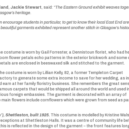
land
,
Jackie Stewart
, said:
“The Eastern Ground exhibit weaves toge
Glasgow’s heritage.
n encourage students in particular, to get to know their local East End ar
 beautiful garments exhibited represent another stitch in Glasgow’s histo
e costume is worn by Gail Forrester, a Dennistoun florist, who had h
room flower petals echo patterns in the exterior brickwork and some 
petals are enclosed in beeswaxed silk and stitched to the garment.
he costume is worn by Lillian Kelly, 82, a former Templeton Carpet
factory to generate some extra income to save for her wedding, as i
 earn at her family floristry business. She remembers the great sen
amous carpets that would be shipped all around the world and used i
arious foreign embassies. The garment is decorated with an array of
he main flowers include cornflowers which were grown from seed as pa
’), Shettleston, built 1925.
This costume is modelled by Kristine Wal
ceptions at Shettleston Halls. It was a centre of community life be
his is reflected in the design of the garment – the front features lon