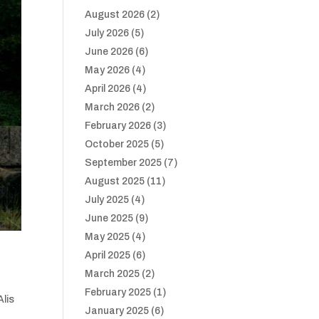
August 2026
(2)
July 2026
(5)
June 2026
(6)
May 2026
(4)
April 2026
(4)
March 2026
(2)
February 2026
(3)
October 2025
(5)
September 2025
(7)
August 2025
(11)
July 2025
(4)
June 2025
(9)
May 2025
(4)
April 2025
(6)
March 2025
(2)
February 2025
(1)
Alis
January 2025
(6)