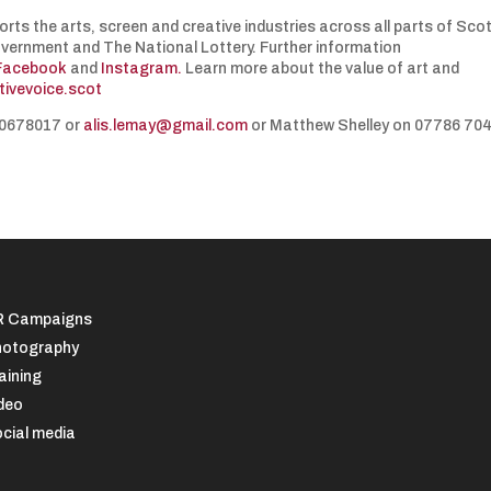
orts the arts, screen and creative industries across all parts of Sco
overnment and The National Lottery. Further information
Facebook
and
Instagram.
Learn more about the value of art and
tivevoice.scot
850678017 or
alis.lemay@gmail.com
or Matthew Shelley on 07786 70
R Campaigns
otography
aining
deo
cial media