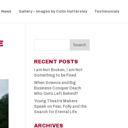
News
Gallery – Images by Colin Hattersley
Testimonials
E
RECENT POSTS
I am Not Broken, I am Not
Something to be Fixed
When Science and Big
Business Conquer Death
Who Gets Left Behind?
Young Theatre Makers
Speak on Fear, Folly and the
Search for Eternal Life
ARCHIVES