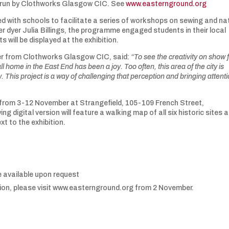
 run by Clothworks Glasgow CIC. See
www.easternground.org
 with schools to facilitate a series of workshops on sewing and na
r dyer Julia Billings, the programme engaged students in their local
 will be displayed at the exhibition.
r from Clothworks Glasgow CIC, said:
“To see the creativity on show
l home in the East End has been a joy. Too often, this area of the city is
 This project is a way of challenging that perception and bringing attenti
un from 3-12 November at Strangefield, 105-109 French Street,
gital version will feature a walking map of all six historic sites 
xt to the exhibition.
 available upon request
bition, please visit www.easternground.org from 2 November.