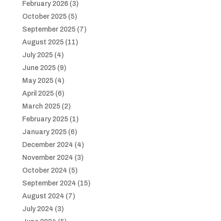
February 2026
(3)
October 2025
(5)
September 2025
(7)
August 2025
(11)
July 2025
(4)
June 2025
(9)
May 2025
(4)
April 2025
(6)
March 2025
(2)
February 2025
(1)
January 2025
(6)
December 2024
(4)
November 2024
(3)
October 2024
(5)
September 2024
(15)
August 2024
(7)
July 2024
(3)