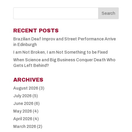
RECENT POSTS
Brazilian Deaf Improv and Street Performance Arrive
in Edinburgh
I am Not Broken, I am Not Something to be Fixed
When Science and Big Business Conquer Death Who
Gets Left Behind?
ARCHIVES
August 2026
(3)
July 2026
(5)
June 2026
(6)
May 2026
(4)
April 2026
(4)
March 2026
(2)