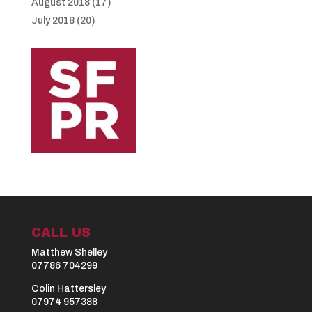
August 2018
(17)
July 2018
(20)
CALL US
Matthew Shelley
07786 704299
Colin Hattersley
07974 957388