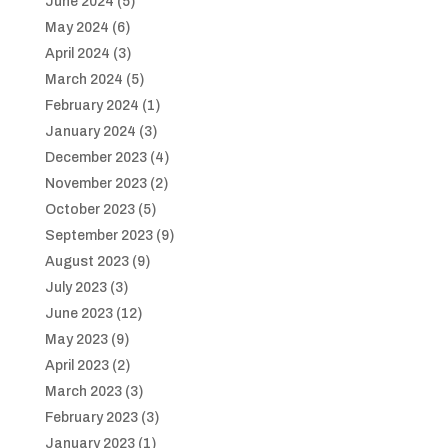
June 2024
(5)
May 2024
(6)
April 2024
(3)
March 2024
(5)
February 2024
(1)
January 2024
(3)
December 2023
(4)
November 2023
(2)
October 2023
(5)
September 2023
(9)
August 2023
(9)
July 2023
(3)
June 2023
(12)
May 2023
(9)
April 2023
(2)
March 2023
(3)
February 2023
(3)
January 2023
(1)