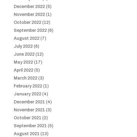
December 2022
(5)
November 2022
(1)
October 2022
(12)
September 2022
(6)
August 2022
(7)
July 2022
(6)
June 2022
(12)
May 2022
(17)
April 2022
(5)
March 2022
(3)
February 2022
(1)
January 2022
(4)
December 2021
(4)
November 2021
(3)
October 2021
(2)
September 2021
(5)
August 2021
(13)