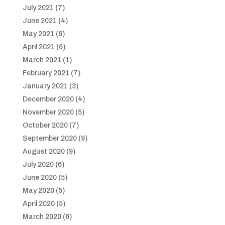
July 2021
(7)
June 2021
(4)
May 2021
(6)
April 2021
(6)
March 2021
(1)
February 2021
(7)
January 2021
(3)
December 2020
(4)
November 2020
(5)
October 2020
(7)
September 2020
(9)
August 2020
(9)
July 2020
(6)
June 2020
(5)
May 2020
(5)
April 2020
(5)
March 2020
(6)