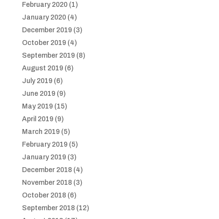
February 2020
(1)
January 2020
(4)
December 2019
(3)
October 2019
(4)
September 2019
(8)
August 2019
(6)
July 2019
(6)
June 2019
(9)
May 2019
(15)
April 2019
(9)
March 2019
(5)
February 2019
(5)
January 2019
(3)
December 2018
(4)
November 2018
(3)
October 2018
(6)
September 2018
(12)