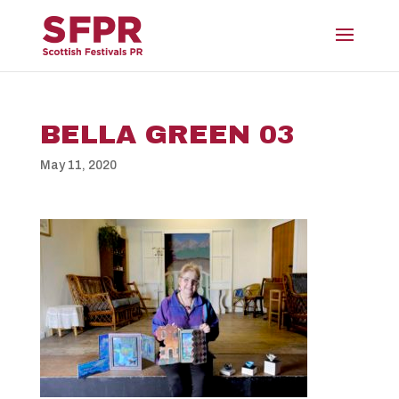
BELLA GREEN 03
May 11, 2020