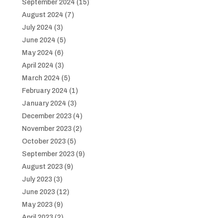
September 2024
(15)
August 2024
(7)
July 2024
(3)
June 2024
(5)
May 2024
(6)
April 2024
(3)
March 2024
(5)
February 2024
(1)
January 2024
(3)
December 2023
(4)
November 2023
(2)
October 2023
(5)
September 2023
(9)
August 2023
(9)
July 2023
(3)
June 2023
(12)
May 2023
(9)
April 2023
(2)