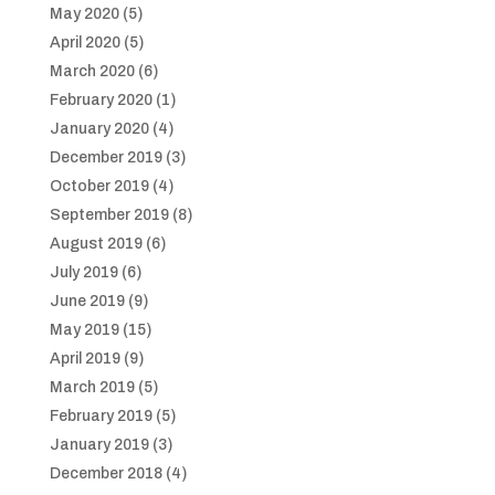
May 2020
(5)
April 2020
(5)
March 2020
(6)
February 2020
(1)
January 2020
(4)
December 2019
(3)
October 2019
(4)
September 2019
(8)
August 2019
(6)
July 2019
(6)
June 2019
(9)
May 2019
(15)
April 2019
(9)
March 2019
(5)
February 2019
(5)
January 2019
(3)
December 2018
(4)