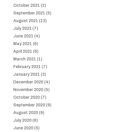
October 2021
(2)
September 2021
(5)
August 2021
(13)
July 2021
(7)
June 2021
(4)
May 2021
(6)
April 2021
(6)
March 2021
(1)
February 2021
(7)
January 2021
(3)
December 2020
(4)
November 2020
(5)
October 2020
(7)
September 2020
(9)
August 2020
(9)
July 2020
(6)
June 2020
(5)