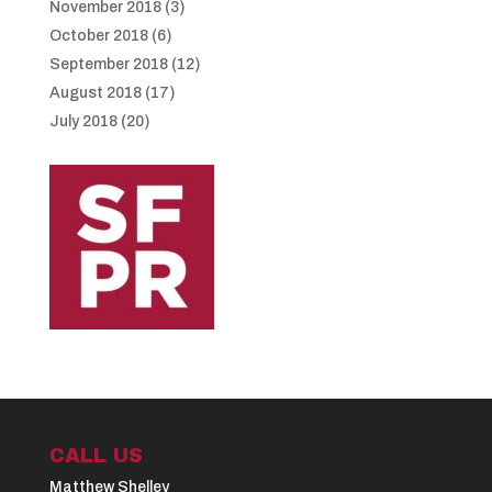
November 2018
(3)
October 2018
(6)
September 2018
(12)
August 2018
(17)
July 2018
(20)
CALL US
Matthew Shelley