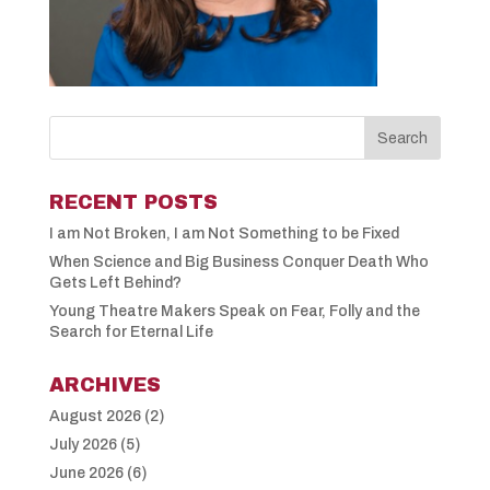
RECENT POSTS
I am Not Broken, I am Not Something to be Fixed
When Science and Big Business Conquer Death Who
Gets Left Behind?
Young Theatre Makers Speak on Fear, Folly and the
Search for Eternal Life
ARCHIVES
August 2026
(2)
July 2026
(5)
June 2026
(6)