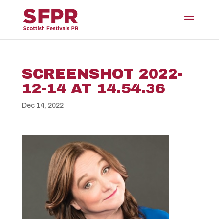
SCREENSHOT 2022-
12-14 AT 14.54.36
Dec 14, 2022