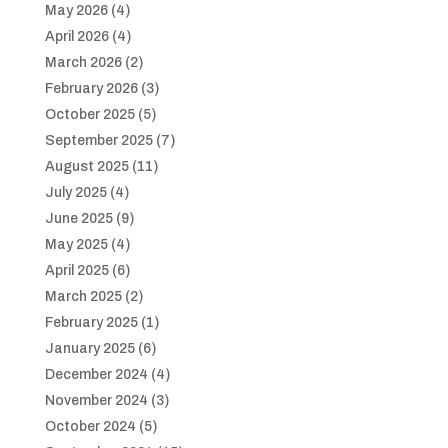
May 2026
(4)
April 2026
(4)
March 2026
(2)
February 2026
(3)
October 2025
(5)
September 2025
(7)
August 2025
(11)
July 2025
(4)
June 2025
(9)
May 2025
(4)
April 2025
(6)
March 2025
(2)
February 2025
(1)
January 2025
(6)
December 2024
(4)
November 2024
(3)
October 2024
(5)