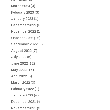
March 2023
(3)
February 2023
(3)
January 2023
(1)
December 2022
(5)
November 2022
(1)
October 2022
(12)
September 2022
(6)
August 2022
(7)
July 2022
(6)
June 2022
(12)
May 2022
(17)
April 2022
(5)
March 2022
(3)
February 2022
(1)
January 2022
(4)
December 2021
(4)
November 2021
(3)