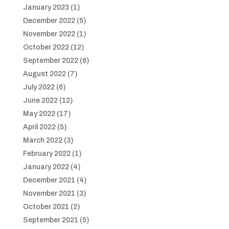
January 2023
(1)
December 2022
(5)
November 2022
(1)
October 2022
(12)
September 2022
(6)
August 2022
(7)
July 2022
(6)
June 2022
(12)
May 2022
(17)
April 2022
(5)
March 2022
(3)
February 2022
(1)
January 2022
(4)
December 2021
(4)
November 2021
(3)
October 2021
(2)
September 2021
(5)