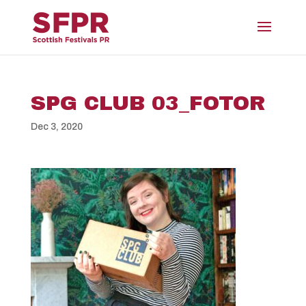
SPG CLUB 03_FOTOR
Dec 3, 2020