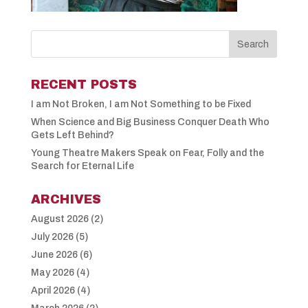
RECENT POSTS
I am Not Broken, I am Not Something to be Fixed
When Science and Big Business Conquer Death Who
Gets Left Behind?
Young Theatre Makers Speak on Fear, Folly and the
Search for Eternal Life
ARCHIVES
August 2026
(2)
July 2026
(5)
June 2026
(6)
May 2026
(4)
April 2026
(4)