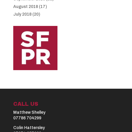
August 2018
(17)
July 2018
(20)
CALL US
Matthew Shelley
07786 704299
Colin Hattersley