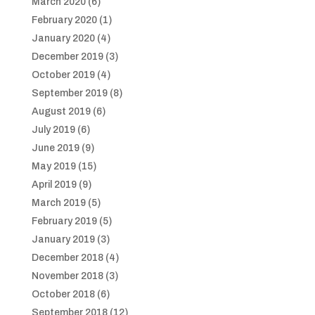
March 2020
(6)
February 2020
(1)
January 2020
(4)
December 2019
(3)
October 2019
(4)
September 2019
(8)
August 2019
(6)
July 2019
(6)
June 2019
(9)
May 2019
(15)
April 2019
(9)
March 2019
(5)
February 2019
(5)
January 2019
(3)
December 2018
(4)
November 2018
(3)
October 2018
(6)
September 2018
(12)