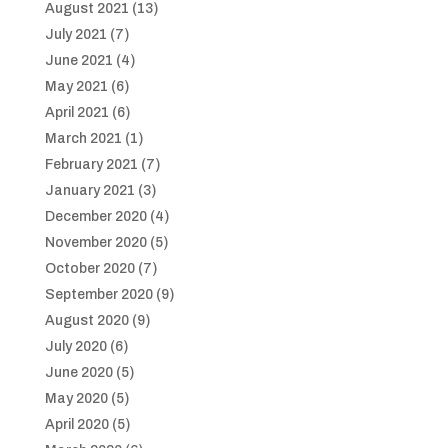
August 2021
(13)
July 2021
(7)
June 2021
(4)
May 2021
(6)
April 2021
(6)
March 2021
(1)
February 2021
(7)
January 2021
(3)
December 2020
(4)
November 2020
(5)
October 2020
(7)
September 2020
(9)
August 2020
(9)
July 2020
(6)
June 2020
(5)
May 2020
(5)
April 2020
(5)