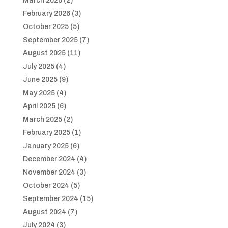
March 2026
(2)
February 2026
(3)
October 2025
(5)
September 2025
(7)
August 2025
(11)
July 2025
(4)
June 2025
(9)
May 2025
(4)
April 2025
(6)
March 2025
(2)
February 2025
(1)
January 2025
(6)
December 2024
(4)
November 2024
(3)
October 2024
(5)
September 2024
(15)
August 2024
(7)
July 2024
(3)