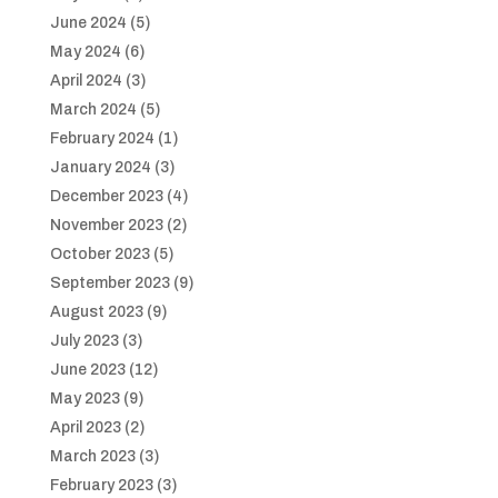
June 2024
(5)
May 2024
(6)
April 2024
(3)
March 2024
(5)
February 2024
(1)
January 2024
(3)
December 2023
(4)
November 2023
(2)
October 2023
(5)
September 2023
(9)
August 2023
(9)
July 2023
(3)
June 2023
(12)
May 2023
(9)
April 2023
(2)
March 2023
(3)
February 2023
(3)