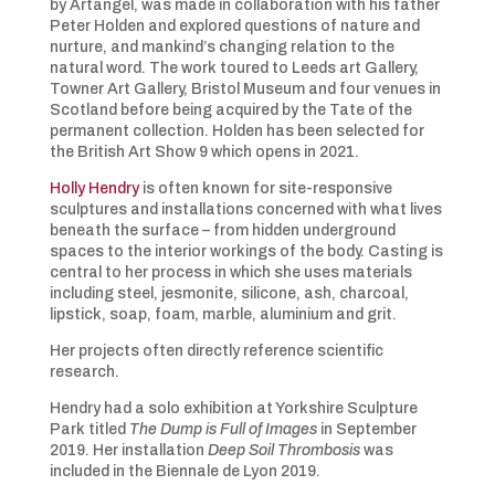
by Artangel, was made in collaboration with his father
Peter Holden and explored questions of nature and
nurture, and mankind’s changing relation to the
natural word. The work toured to Leeds art Gallery,
Towner Art Gallery, Bristol Museum and four venues in
Scotland before being acquired by the Tate of the
permanent collection. Holden has been selected for
the British Art Show 9 which opens in 2021.
Holly Hendry
is often known for site-responsive
sculptures and installations concerned with what lives
beneath the surface – from hidden underground
spaces to the interior workings of the body. Casting is
central to her process in which she uses materials
including steel, jesmonite, silicone, ash, charcoal,
lipstick, soap, foam, marble, aluminium and grit.
Her projects often directly reference scientific
research.
Hendry had a solo exhibition at Yorkshire Sculpture
Park titled
The Dump is Full of Images
in September
2019. Her installation
Deep Soil Thrombosis
was
included in the Biennale de Lyon 2019.