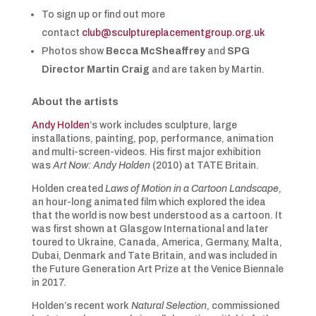
To sign up or find out more
contact
club@sculptureplacementgroup.org.uk
Photos show
Becca McSheaffrey
and
SPG
Director
Martin Craig
and are taken by Martin.
About the artists
Andy Holden
’s work includes sculpture, large
installations, painting, pop, performance, animation
and multi-screen-videos. His first major exhibition
was
Art Now: Andy Holden
(2010) at TATE Britain.
Holden created
Laws of Motion in a Cartoon Landscape
,
an hour-long animated film which explored the idea
that the world is now best understood as a cartoon. It
was first shown at Glasgow International and later
toured to Ukraine, Canada, America, Germany, Malta,
Dubai, Denmark and Tate Britain, and was included in
the Future Generation Art Prize at the Venice Biennale
in 2017.
Holden’s recent work
Natural Selection
, commissioned