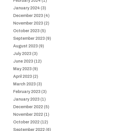
February 2024
(1)
January 2024
(3)
December 2023
(4)
November 2023
(2)
October 2023
(5)
September 2023
(9)
August 2023
(9)
July 2023
(3)
June 2023
(12)
May 2023
(9)
April 2023
(2)
March 2023
(3)
February 2023
(3)
January 2023
(1)
December 2022
(5)
November 2022
(1)
October 2022
(12)
September 2022
(6)