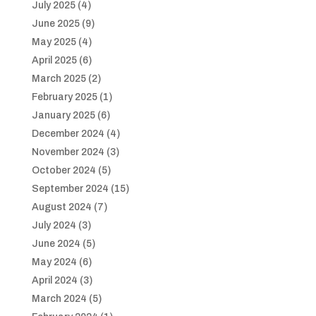
July 2025
(4)
June 2025
(9)
May 2025
(4)
April 2025
(6)
March 2025
(2)
February 2025
(1)
January 2025
(6)
December 2024
(4)
November 2024
(3)
October 2024
(5)
September 2024
(15)
August 2024
(7)
July 2024
(3)
June 2024
(5)
May 2024
(6)
April 2024
(3)
March 2024
(5)