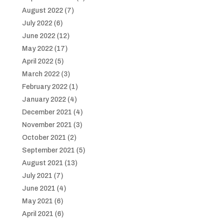
August 2022
(7)
July 2022
(6)
June 2022
(12)
May 2022
(17)
April 2022
(5)
March 2022
(3)
February 2022
(1)
January 2022
(4)
December 2021
(4)
November 2021
(3)
October 2021
(2)
September 2021
(5)
August 2021
(13)
July 2021
(7)
June 2021
(4)
May 2021
(6)
April 2021
(6)