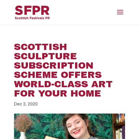
SCOTTISH
SCULPTURE
SUBSCRIPTION
SCHEME OFFERS
WORLD-CLASS ART
FOR YOUR HOME
Dec 3, 2020