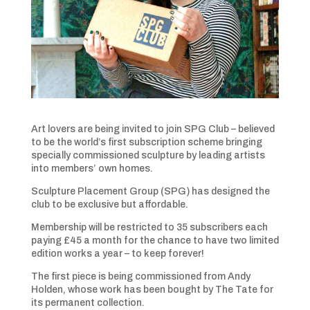
Art lovers are being invited to join SPG Club – believed
to be the world’s first subscription scheme bringing
specially commissioned sculpture by leading artists
into members’ own homes.
Sculpture Placement Group (SPG) has designed the
club to be exclusive but affordable.
Membership will be restricted to 35 subscribers each
paying £45 a month for the chance to have two limited
edition works a year – to keep forever!
The first piece is being commissioned from Andy
Holden, whose work has been bought by The Tate for
its permanent collection.