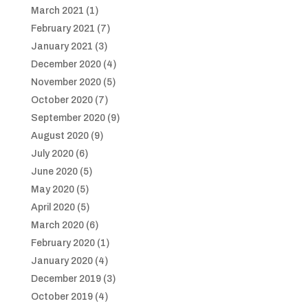
March 2021
(1)
February 2021
(7)
January 2021
(3)
December 2020
(4)
November 2020
(5)
October 2020
(7)
September 2020
(9)
August 2020
(9)
July 2020
(6)
June 2020
(5)
May 2020
(5)
April 2020
(5)
March 2020
(6)
February 2020
(1)
January 2020
(4)
December 2019
(3)
October 2019
(4)