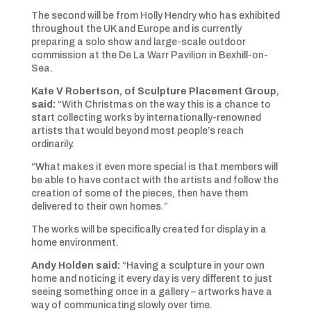
The second will be from Holly Hendry who has exhibited
throughout the UK and Europe and is currently
preparing a solo show and large-scale outdoor
commission at the De La Warr Pavilion in Bexhill-on-
Sea.
Kate V Robertson, of Sculpture Placement Group,
said:
“With Christmas on the way this is a chance to
start collecting works by internationally-renowned
artists that would beyond most people’s reach
ordinarily.
“What makes it even more special is that members will
be able to have contact with the artists and follow the
creation of some of the pieces, then have them
delivered to their own homes.”
The works will be specifically created for display in a
home environment.
Andy Holden said:
“Having a sculpture in your own
home and noticing it every day is very different to just
seeing something once in a gallery – artworks have a
way of communicating slowly over time.