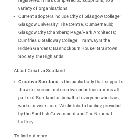
registered. It has completed 35 adoptions, to a
variety of organisations.
Current adopters include City of Glasgow College;
Glasgow University; The Centre, Cumbernauld;
Glasgow City Chambers; Page/Park Architects;
Dumfries & Galloway College; Tramway & the
Hidden Gardens; Bannockburn House; Grantown
Society, the Highlands.
About Creative Scotland
Creative Scotland
is the public body that supports
the arts, screen and creative industries across all
parts of Scotland on behalf of everyone who lives,
works or visits here. We distribute funding provided
by the Scottish Government and The National
Lottery.
To find out more