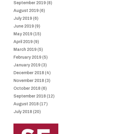
September 2019
(8)
August 2019
(6)
July 2019
(6)
June 2019
(9)
May 2019
(15)
April 2019
(9)
March 2019
(5)
February 2019
(5)
January 2019
(3)
December 2018
(4)
November 2018
(3)
October 2018
(6)
September 2018
(12)
August 2018
(17)
July 2018
(20)