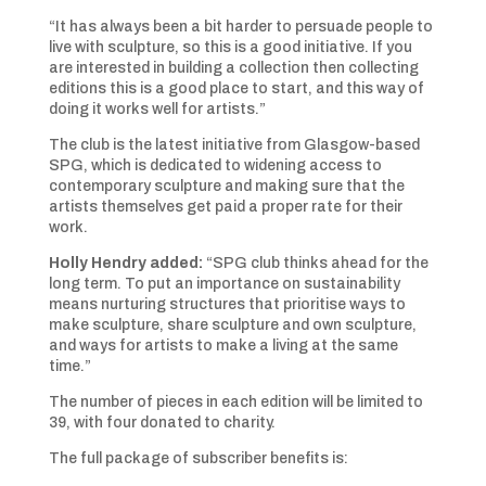
“It has always been a bit harder to persuade people to
live with sculpture, so this is a good initiative. If you
are interested in building a collection then collecting
editions this is a good place to start, and this way of
doing it works well for artists.”
The club is the latest initiative from Glasgow-based
SPG, which is dedicated to widening access to
contemporary sculpture and making sure that the
artists themselves get paid a proper rate for their
work.
Holly Hendry added:
“SPG club thinks ahead for the
long term. To put an importance on sustainability
means nurturing structures that prioritise ways to
make sculpture, share sculpture and own sculpture,
and ways for artists to make a living at the same
time.”
The number of pieces in each edition will be limited to
39, with four donated to charity.
The full package of subscriber benefits is: