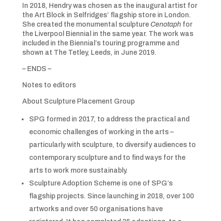
In 2018, Hendry was chosen as the inaugural artist for
the Art Block in Selfridges’ flagship store in London.
She created the monumental sculpture
Cenotaph
for
the Liverpool Biennial in the same year. The work was
included in the Biennial’s touring programme and
shown at The Tetley, Leeds, in June 2019.
– ENDS –
Notes to editors
About Sculpture Placement Group
SPG formed in 2017, to address the practical and
economic challenges of working in the arts –
particularly with sculpture, to diversify audiences to
contemporary sculpture and to find ways for the
arts to work more sustainably.
Sculpture Adoption Scheme is one of SPG’s
flagship projects. Since launching in 2018, over 100
artworks and over 50 organisations have