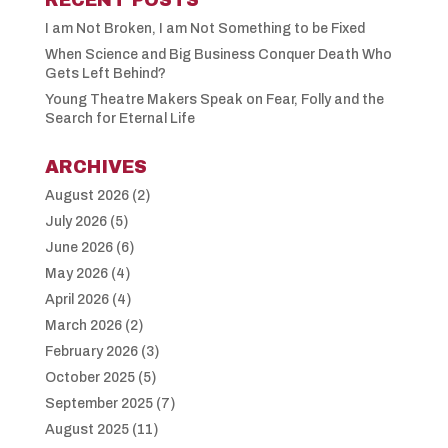
I am Not Broken, I am Not Something to be Fixed
When Science and Big Business Conquer Death Who
Gets Left Behind?
Young Theatre Makers Speak on Fear, Folly and the
Search for Eternal Life
ARCHIVES
August 2026
(2)
July 2026
(5)
June 2026
(6)
May 2026
(4)
April 2026
(4)
March 2026
(2)
February 2026
(3)
October 2025
(5)
September 2025
(7)
August 2025
(11)