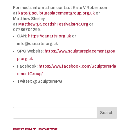
For media information contact Kate V Robertson
at
kate@sculptureplacementgroup.org.uk
or
Matthew Shelley
at
Matthew@ScottishFestivalsPR.Org
or
07786704299.
CAN:
https://canarts.org.uk
or
info@canarts.org.uk
SPG Website:
https://www.sculptureplacementgrou
p.org.uk
Facebook:
https://www.facebook.com/SculpturePla
cmentGroup/
Twitter: @SculpturePG
RECENT POSTS