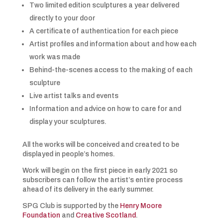
Two limited edition sculptures a year delivered
directly to your door
A certificate of authentication for each piece
Artist profiles and information about and how each
work was made
Behind-the-scenes access to the making of each
sculpture
Live artist talks and events
Information and advice on how to care for and
display your sculptures.
All the works will be conceived and created to be
displayed in people’s homes.
Work will begin on the first piece in early 2021 so
subscribers can follow the artist’s entire process
ahead of its delivery in the early summer.
SPG Club is supported by the
Henry Moore
Foundation
and
Creative Scotland
.