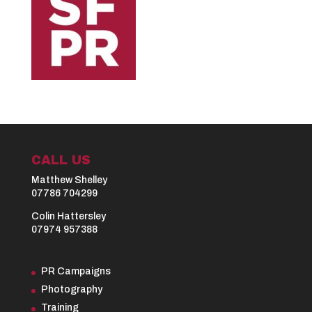
CALL US
Matthew Shelley
07786 704299
Colin Hattersley
07974 957388
PR Campaigns
Photography
Training