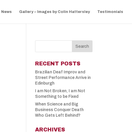
News
Gallery – Images by Colin Hattersley
Testimonials
RECENT POSTS
Brazilian Deaf Improv and
Street Performance Arrive in
Edinburgh
I am Not Broken, I am Not
Something to be Fixed
When Science and Big
Business Conquer Death
Who Gets Left Behind?
ARCHIVES