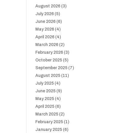
August 2026
(3)
July 2026
(5)
June 2026
(6)
May 2026
(4)
April 2026
(4)
March 2026
(2)
February 2026
(3)
October 2025
(5)
September 2025
(7)
August 2025
(11)
July 2025
(4)
June 2025
(9)
May 2025
(4)
April 2025
(6)
March 2025
(2)
February 2025
(1)
January 2025
(6)