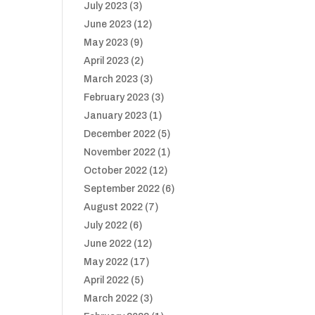
July 2023
(3)
June 2023
(12)
May 2023
(9)
April 2023
(2)
March 2023
(3)
February 2023
(3)
January 2023
(1)
December 2022
(5)
November 2022
(1)
October 2022
(12)
September 2022
(6)
August 2022
(7)
July 2022
(6)
June 2022
(12)
May 2022
(17)
April 2022
(5)
March 2022
(3)