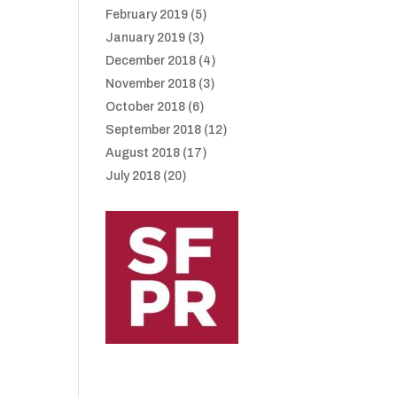
February 2019
(5)
January 2019
(3)
December 2018
(4)
November 2018
(3)
October 2018
(6)
September 2018
(12)
August 2018
(17)
July 2018
(20)