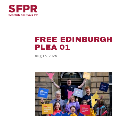
FREE EDINBURGH 
PLEA 01
Aug 15, 2024