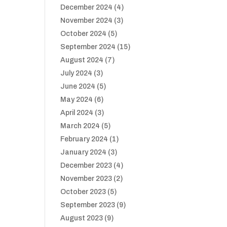
December 2024
(4)
November 2024
(3)
October 2024
(5)
September 2024
(15)
August 2024
(7)
July 2024
(3)
June 2024
(5)
May 2024
(6)
April 2024
(3)
March 2024
(5)
February 2024
(1)
January 2024
(3)
December 2023
(4)
November 2023
(2)
October 2023
(5)
September 2023
(9)
August 2023
(9)