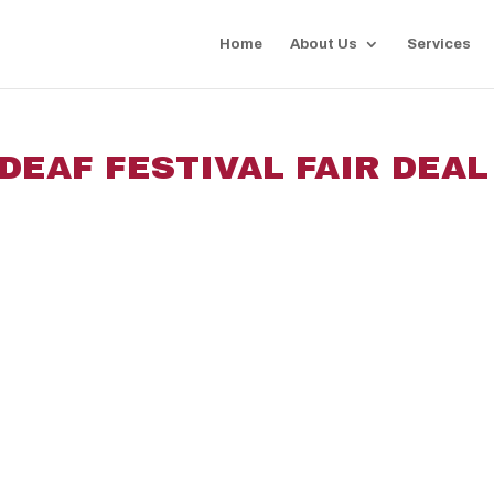
Home
About Us
Services
DEAF FESTIVAL FAIR DEAL