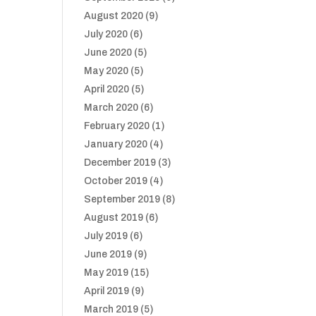
August 2020
(9)
July 2020
(6)
June 2020
(5)
May 2020
(5)
April 2020
(5)
March 2020
(6)
February 2020
(1)
January 2020
(4)
December 2019
(3)
October 2019
(4)
September 2019
(8)
August 2019
(6)
July 2019
(6)
June 2019
(9)
May 2019
(15)
April 2019
(9)
March 2019
(5)