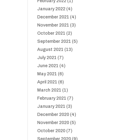
February 2022
(1)
January 2022
(4)
December 2021
(4)
November 2021
(3)
October 2021
(2)
September 2021
(5)
August 2021
(13)
July 2021
(7)
June 2021
(4)
May 2021
(6)
April 2021
(6)
March 2021
(1)
February 2021
(7)
January 2021
(3)
December 2020
(4)
November 2020
(5)
October 2020
(7)
September 2020
(9)