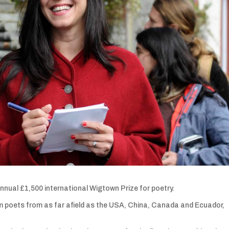
annual £1,500 international Wigtown Prize for poetry.
m poets from as far afield as the USA, China, Canada and Ecuador,