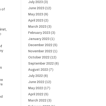
July 2023
(3)
June 2023
(12)
n of
May 2023
(9)
April 2023
(2)
March 2023
(3)
rst,
February 2023
(3)
c
January 2023
(1)
December 2022
(5)
of
 my
November 2022
(1)
October 2022
(12)
September 2022
(6)
ps
August 2022
(7)
July 2022
(6)
he
June 2022
(12)
re
May 2022
(17)
April 2022
(5)
ed
March 2022
(3)