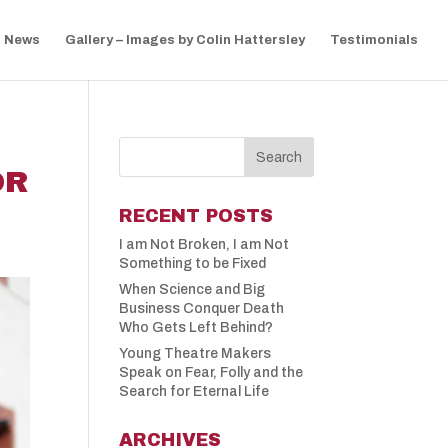
News
Gallery – Images by Colin Hattersley
Testimonials
OR
RECENT POSTS
I am Not Broken, I am Not
Something to be Fixed
When Science and Big
Business Conquer Death
Who Gets Left Behind?
Young Theatre Makers
Speak on Fear, Folly and the
Search for Eternal Life
ARCHIVES