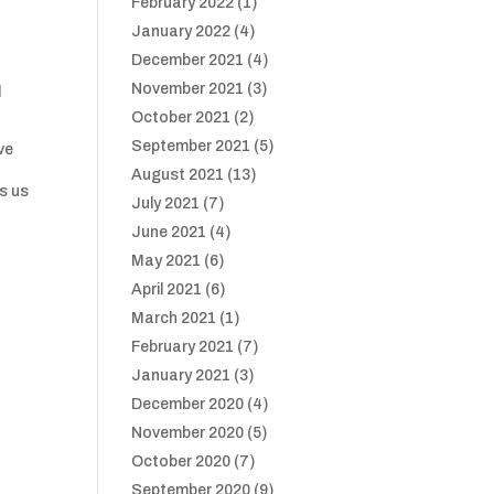
February 2022
(1)
January 2022
(4)
December 2021
(4)
November 2021
(3)
d
October 2021
(2)
September 2021
(5)
ve
August 2021
(13)
es us
July 2021
(7)
June 2021
(4)
May 2021
(6)
April 2021
(6)
March 2021
(1)
February 2021
(7)
January 2021
(3)
December 2020
(4)
November 2020
(5)
October 2020
(7)
September 2020
(9)