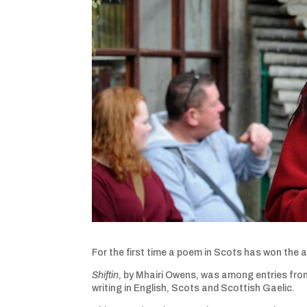
For the first time a poem in Scots has won the 
Shiftin
, by Mhairi Owens, was among entries fro
writing in English, Scots and Scottish Gaelic.