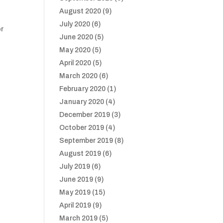
August 2020
(9)
July 2020
(6)
or
June 2020
(5)
May 2020
(5)
April 2020
(5)
March 2020
(6)
February 2020
(1)
January 2020
(4)
December 2019
(3)
October 2019
(4)
September 2019
(8)
August 2019
(6)
July 2019
(6)
June 2019
(9)
May 2019
(15)
April 2019
(9)
March 2019
(5)