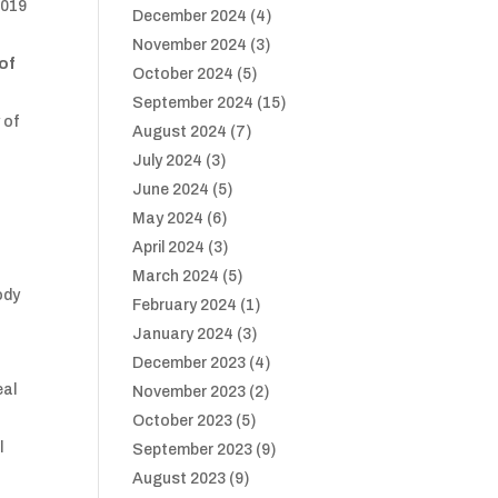
2019
December 2024
(4)
November 2024
(3)
 of
October 2024
(5)
September 2024
(15)
 of
August 2024
(7)
July 2024
(3)
June 2024
(5)
May 2024
(6)
April 2024
(3)
March 2024
(5)
ody
February 2024
(1)
January 2024
(3)
December 2023
(4)
eal
November 2023
(2)
October 2023
(5)
l
September 2023
(9)
August 2023
(9)