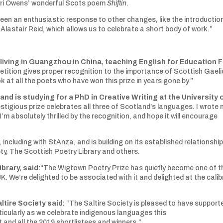
hairi Owens’ wonderful Scots poem
Shiftin
.
een an enthusiastic response to other changes, like the introductio
stair Reid, which allows us to celebrate a short body of work.”
living in Guangzhou in China, teaching English for Education Fi
tition gives proper recognition to the importance of Scottish Gaeli
k at all the poets who have won this prize in years gone by.”
nd is studying for a PhD in Creative Writing at the University 
estigious prize celebrates all three of Scotland’s languages. I wrote
’m absolutely thrilled by the recognition, and hope it will encourage
including with StAnza, and is building on its established relationshi
ety, The Scottish Poetry Library and others.
brary, said:
“The Wigtown Poetry Prize has quietly become one of t
. We’re delighted to be associated with it and delighted at the calib
tire Society said:
“The Saltire Society is pleased to have support
rticularly as we celebrate indigenous languages this
 and all the 2019 shortlistees and winners.”