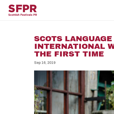
SCOTS LANGUAGE
INTERNATIONAL W
THE FIRST TIME
Sep 16, 2019