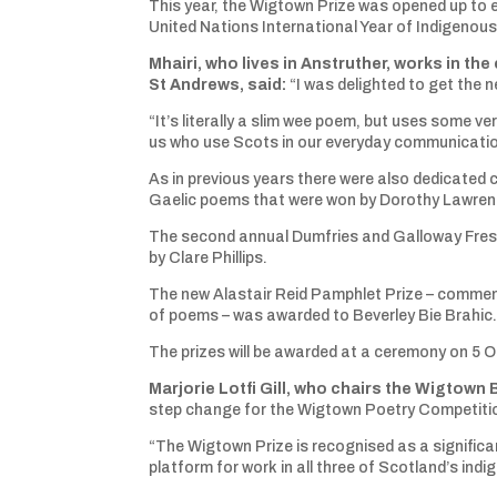
This year, the Wigtown Prize was opened up to e
United Nations International Year of Indigeno
Mhairi, who lives in Anstruther, works in the
St Andrews, said:
“I was delighted to get the 
“It’s literally a slim wee poem, but uses some v
us who use Scots in our everyday communication 
As in previous years there were also dedicated 
Gaelic poems that were won by Dorothy Lawrens
The second annual Dumfries and Galloway Fresh
by Clare Phillips.
The new Alastair Reid Pamphlet Prize – commemo
of poems – was awarded to Beverley Bie Brahic
The prizes will be awarded at a ceremony on 5 O
Marjorie Lotfi Gill, who chairs the Wigtown 
step change for the Wigtown Poetry Competiti
“The Wigtown Prize is recognised as a significa
platform for work in all three of Scotland’s in