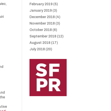
wiec,
February 2019
(5)
January 2019
(3)
iri
December 2018
(4)
November 2018
(3)
October 2018
(6)
September 2018
(12)
August 2018
(17)
July 2018
(20)
and
and
 the
ative