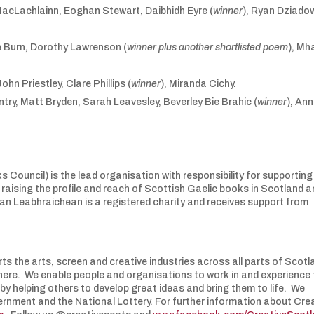
acLachlainn, Eoghan Stewart, Daibhidh Eyre (
winner
), Ryan Dziado
 Burn, Dorothy Lawrenson (
winner plus another shortlisted poem
), Mha
ohn Priestley, Clare Phillips (
winner
), Miranda Cichy.
try, Matt Bryden, Sarah Leavesley, Beverley Bie Brahic (
winner
), Ann
ouncil) is the lead organisation with responsibility for supporting
 raising the profile and reach of Scottish Gaelic books in Scotland 
 nan Leabhraichean is a registered charity and receives support from
ts the arts, screen and creative industries across all parts of Scotl
s here. We enable people and organisations to work in and experience
 by helping others to develop great ideas and bring them to life. We
ernment and the National Lottery. For further information about Cre