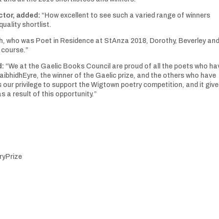
ctor, added:
“How excellent to see such a varied range of winners
uality shortlist.
dh, who was Poet in Residence at StAnza 2018, Dorothy, Beverley an
 course.”
d:
“We at the Gaelic Books Council are proud of all the poets who ha
ibhidhEyre, the winner of the Gaelic prize, and the others who have
is our privilege to support the Wigtown poetry competition, and it giv
 a result of this opportunity.”
yPrize