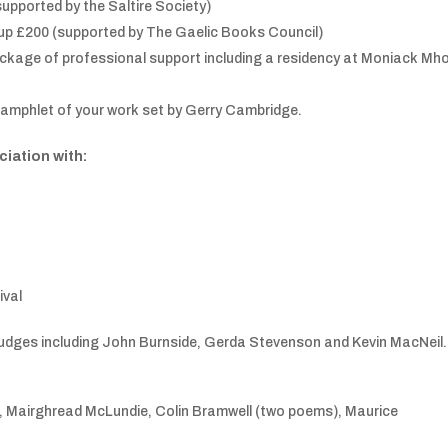
upported by the Saltire Society)
-up £200 (supported by The Gaelic Books Council)
ckage of professional support including a residency at Moniack Mh
 pamphlet of your work set by Gerry Cambridge.
ciation with:
ival
 judges including John Burnside, Gerda Stevenson and Kevin MacNeil.
), Mairghread McLundie, Colin Bramwell (two poems), Maurice