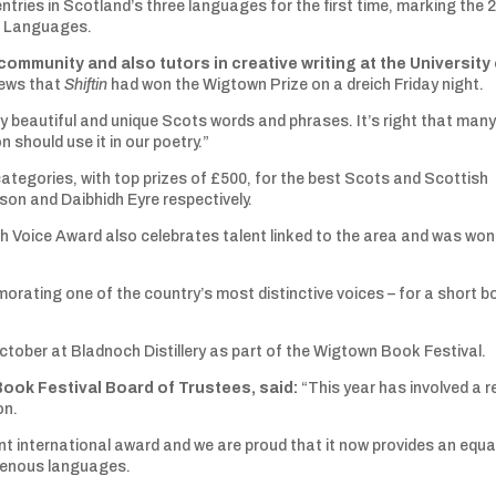
ntries in Scotland’s three languages for the first time, marking the 
us Languages.
 community and also tutors in creative writing at the University
news that
Shiftin
had won the Wigtown Prize on a dreich Friday night.
ery beautiful and unique Scots words and phrases. It’s right that many
should use it in our poetry.”
categories, with top prizes of £500, for the best Scots and Scottish
on and Daibhidh Eyre respectively.
 Voice Award also celebrates talent linked to the area and was won
rating one of the country’s most distinctive voices – for a short b
.
ctober at Bladnoch Distillery as part of the Wigtown Book Festival.
Book Festival Board of Trustees, said:
“This year has involved a r
on.
nt international award and we are proud that it now provides an equa
digenous languages.