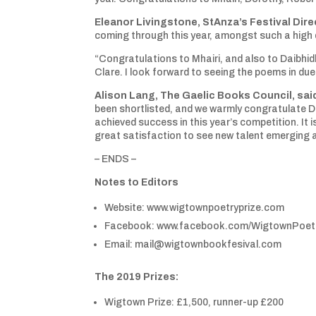
Eleanor Livingstone, StAnza’s Festival Dire
coming through this year, amongst such a high q
“Congratulations to Mhairi, and also to Daibhi
Clare. I look forward to seeing the poems in due
Alison Lang, The Gaelic Books Council, sai
been shortlisted, and we warmly congratulate Da
achieved success in this year’s competition. It 
great satisfaction to see new talent emerging as
– ENDS –
Notes to Editors
Website: www.wigtownpoetryprize.com
Facebook: www.facebook.com/WigtownPoetr
Email: mail@wigtownbookfesival.com
The 2019 Prizes:
Wigtown Prize: £1,500, runner-up £200