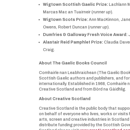
Wigtown Scottish Gaelic Prize:
Lachlann M
Marcas Mac an Tuairneir (
runner up
).
Wigtown Scots Prize:
Ann MacKinnon, Jane
Owens, Robert Duncan (
runner up
).
Dumfries & Galloway Fresh Voice Award:
J
Alastair Reid Pamphlet Prize:
Claudia Daven
Craig.
About The Gaelic Books Council
Comhairle nan Leabhraichean (The Gaelic Books C
Scottish Gaelic authors and publishers, and for
internationally. Established in 1968, Comhairle
Creative Scotland and from Bòrd na Gàidhlig.
About Creative Scotland
Creative Scotland is the public body that suppor
on behalf of everyone who lives, works or visit
arts, screen and creative industries in Scotland
distribute funding provided by the Scottish Gov