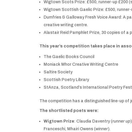
Wigtown Scots Prize: £500, runner-up £200 (s
Wigtown Scottish Gaelic Prize: £500, runner
Dumfries & Galloway Fresh Voice Award: A pa
creative writing centre.
Alastair Reid Pamphlet Prize, 30 copies of a
This year’s competition takes place in asso
The Gaelic Books Council
Moniack Mhor Creative Writing Centre
Saltire Society
Scottish Poetry Library
StAnza, Scotland’s International Poetry Fest
The competition has a distinguished line-up of
The shortlisted poets were:
Wigtown Prize
: Claudia Daventry (
runner up
Franceschi, Mhairi Owens (
winner
).