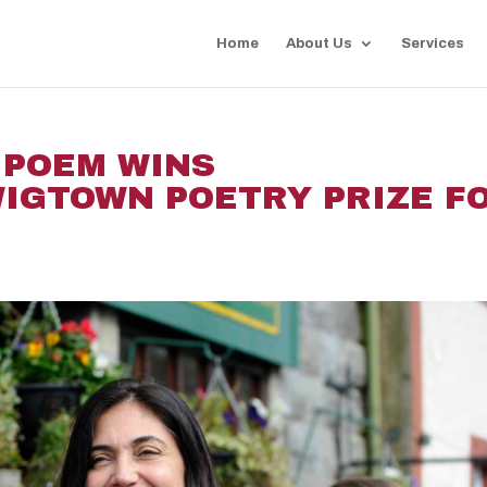
Home
About Us
Services
 POEM WINS
IGTOWN POETRY PRIZE F