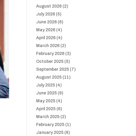
August 2026
(2)
July 2026
(5)
June 2026
(6)
May 2026
(4)
April 2026
(4)
March 2026
(2)
February 2026
(3)
October 2025
(5)
September 2025
(7)
August 2025
(11)
July 2025
(4)
June 2025
(9)
May 2025
(4)
April 2025
(6)
March 2025
(2)
February 2025
(1)
January 2025
(6)