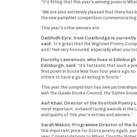
“It’s fitting that this year’s winning poem is M
“We are also extremely pleased that there has b
the new pamphlet competition commemorating Ala
This year’s other winners are:
Daibhidh Eyre, from Coatbridge is currently 
said:
“It’s great that the Wigtown Poetry Compe
and I feel very honoured, especially when you loo
Dorothy Lawrenson, who lives in Edinburgh a
Edinburgh, said:
“It’s fantastic that such a pr
first poem in Scots less than four years ago so I
others to have a go at writing in Scots.”
This year the competition has new partnerships, 
with the Gaelic Books Council, the Saltire Soci
Asif Khan, Director of the Scottish Poetry Li
most important, outward facing awards in the UK
and quality of this year’s entries and winners.”
Sarah Mason, Programme Director of the Sal
this important prize for Scots poetry again, pa
year. Congratulations to Mhairi, Dorothy, Robert