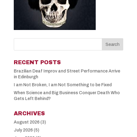
RECENT POSTS
Brazilian Deaf Improv and Street Performance Arrive
in Edinburgh
I am Not Broken, I am Not Something to be Fixed
When Science and Big Business Conquer Death Who
Gets Left Behind?
ARCHIVES
August 2026
(3)
July 2026
(5)