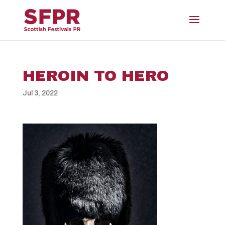
HEROIN TO HERO
Jul 3, 2022