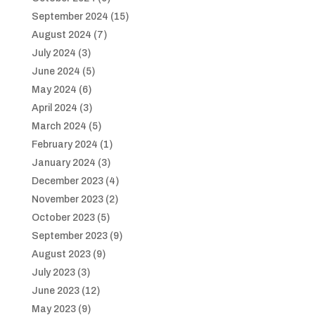
September 2024
(15)
August 2024
(7)
July 2024
(3)
June 2024
(5)
May 2024
(6)
April 2024
(3)
March 2024
(5)
February 2024
(1)
January 2024
(3)
December 2023
(4)
November 2023
(2)
October 2023
(5)
September 2023
(9)
August 2023
(9)
July 2023
(3)
June 2023
(12)
May 2023
(9)