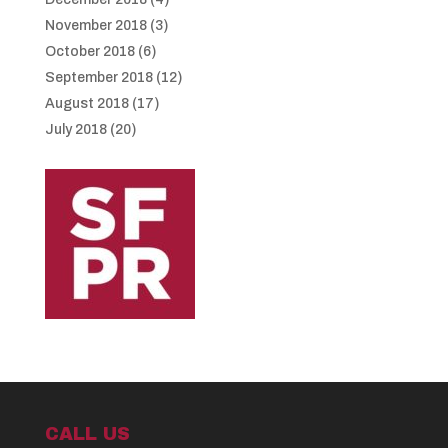
November 2018
(3)
October 2018
(6)
September 2018
(12)
August 2018
(17)
July 2018
(20)
CALL US