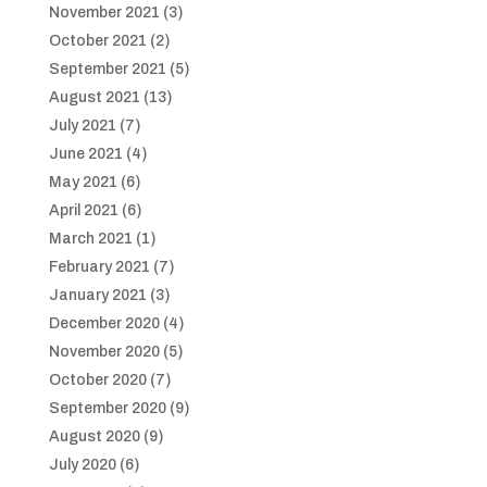
November 2021
(3)
October 2021
(2)
September 2021
(5)
August 2021
(13)
July 2021
(7)
June 2021
(4)
May 2021
(6)
April 2021
(6)
March 2021
(1)
February 2021
(7)
January 2021
(3)
December 2020
(4)
November 2020
(5)
October 2020
(7)
September 2020
(9)
August 2020
(9)
July 2020
(6)