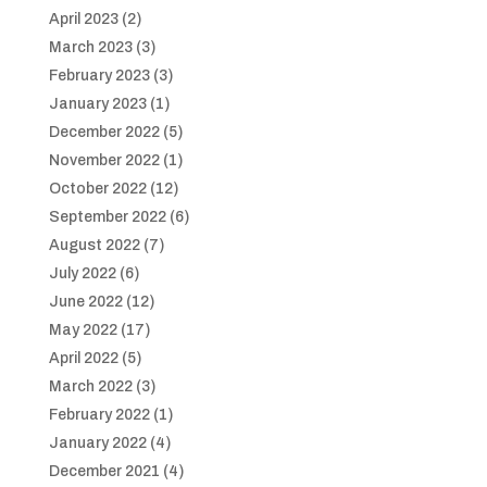
April 2023
(2)
March 2023
(3)
February 2023
(3)
January 2023
(1)
December 2022
(5)
November 2022
(1)
October 2022
(12)
September 2022
(6)
August 2022
(7)
July 2022
(6)
June 2022
(12)
May 2022
(17)
April 2022
(5)
March 2022
(3)
February 2022
(1)
January 2022
(4)
December 2021
(4)