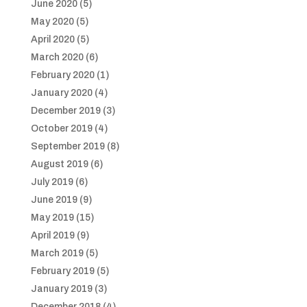
June 2020
(5)
May 2020
(5)
April 2020
(5)
March 2020
(6)
February 2020
(1)
January 2020
(4)
December 2019
(3)
October 2019
(4)
September 2019
(8)
August 2019
(6)
July 2019
(6)
June 2019
(9)
May 2019
(15)
April 2019
(9)
March 2019
(5)
February 2019
(5)
January 2019
(3)
December 2018
(4)