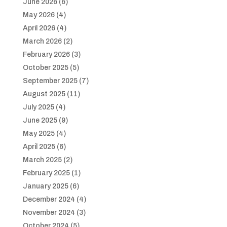
June 2026
(6)
May 2026
(4)
April 2026
(4)
March 2026
(2)
February 2026
(3)
October 2025
(5)
September 2025
(7)
August 2025
(11)
July 2025
(4)
June 2025
(9)
May 2025
(4)
April 2025
(6)
March 2025
(2)
February 2025
(1)
January 2025
(6)
December 2024
(4)
November 2024
(3)
October 2024
(5)