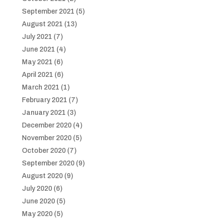
September 2021
(5)
August 2021
(13)
July 2021
(7)
June 2021
(4)
May 2021
(6)
April 2021
(6)
March 2021
(1)
February 2021
(7)
January 2021
(3)
December 2020
(4)
November 2020
(5)
October 2020
(7)
September 2020
(9)
August 2020
(9)
July 2020
(6)
June 2020
(5)
May 2020
(5)