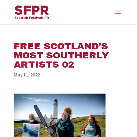
FREE SCOTLAND’S
MOST SOUTHERLY
ARTISTS 02
May 11, 2022