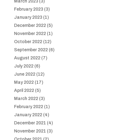
March 2023
(3)
February 2023
(3)
January 2023
(1)
December 2022
(5)
November 2022
(1)
October 2022
(12)
September 2022
(6)
August 2022
(7)
July 2022
(6)
June 2022
(12)
May 2022
(17)
April 2022
(5)
March 2022
(3)
February 2022
(1)
January 2022
(4)
December 2021
(4)
November 2021
(3)
October 2021
(2)