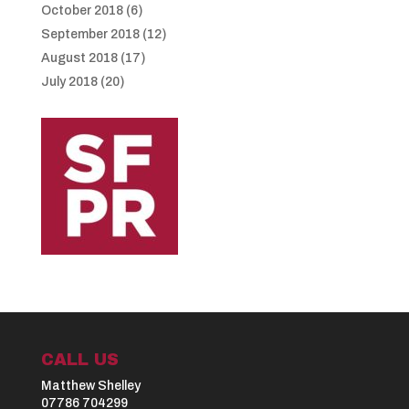
October 2018
(6)
September 2018
(12)
August 2018
(17)
July 2018
(20)
CALL US
Matthew Shelley
07786 704299