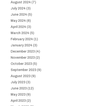
August 2024
(7)
July 2024
(3)
June 2024
(5)
May 2024
(6)
April 2024
(3)
March 2024
(5)
February 2024
(1)
January 2024
(3)
December 2023
(4)
November 2023
(2)
October 2023
(5)
September 2023
(9)
August 2023
(9)
July 2023
(3)
June 2023
(12)
May 2023
(9)
April 2023
(2)