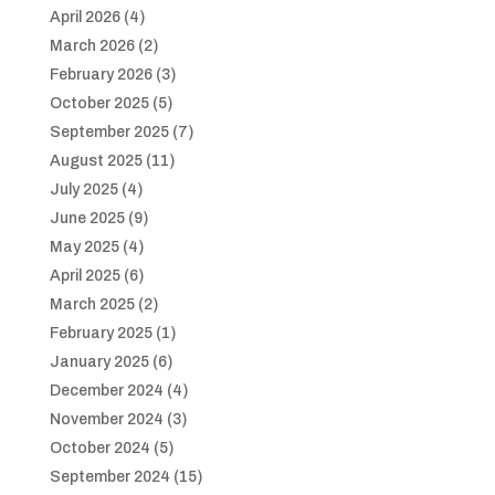
April 2026
(4)
March 2026
(2)
February 2026
(3)
October 2025
(5)
September 2025
(7)
August 2025
(11)
July 2025
(4)
June 2025
(9)
May 2025
(4)
April 2025
(6)
March 2025
(2)
February 2025
(1)
January 2025
(6)
December 2024
(4)
November 2024
(3)
October 2024
(5)
September 2024
(15)