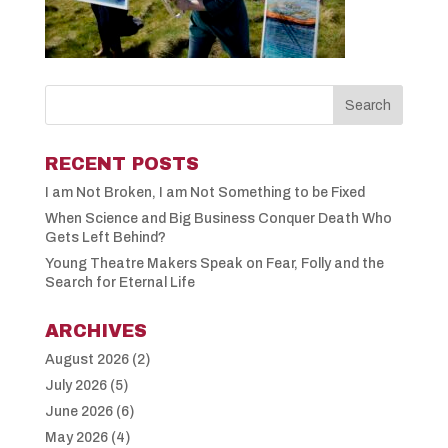
RECENT POSTS
I am Not Broken, I am Not Something to be Fixed
When Science and Big Business Conquer Death Who
Gets Left Behind?
Young Theatre Makers Speak on Fear, Folly and the
Search for Eternal Life
ARCHIVES
August 2026
(2)
July 2026
(5)
June 2026
(6)
May 2026
(4)