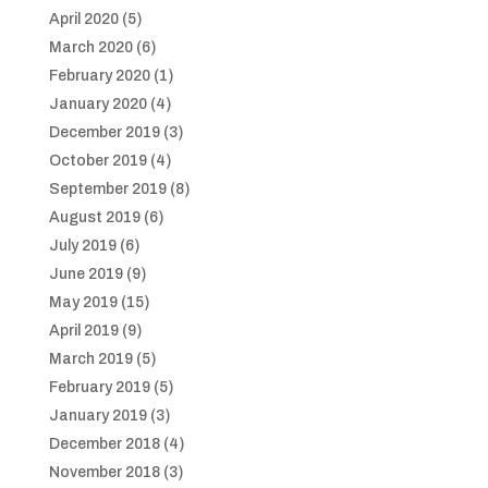
April 2020
(5)
March 2020
(6)
February 2020
(1)
January 2020
(4)
December 2019
(3)
October 2019
(4)
September 2019
(8)
August 2019
(6)
July 2019
(6)
June 2019
(9)
May 2019
(15)
April 2019
(9)
March 2019
(5)
February 2019
(5)
January 2019
(3)
December 2018
(4)
November 2018
(3)