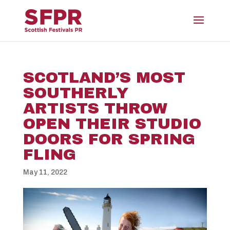
SCOTLAND’S MOST
SOUTHERLY
ARTISTS THROW
OPEN THEIR STUDIO
DOORS FOR SPRING
FLING
May 11, 2022