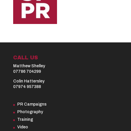
CALL US
Matthew Shelley
07786 704299
Colin Hattersley
07974 957388
PR Campaigns
Photography
Training
Video