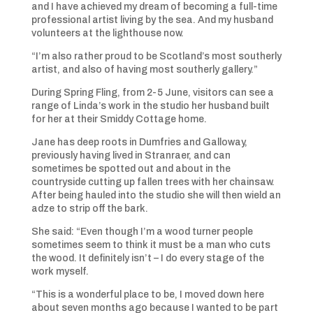
and I have achieved my dream of becoming a full-time
professional artist living by the sea. And my husband
volunteers at the lighthouse now.
“I’m also rather proud to be Scotland’s most southerly
artist, and also of having most southerly gallery.”
During Spring Fling, from 2-5 June, visitors can see a
range of Linda’s work in the studio her husband built
for her at their Smiddy Cottage home.
Jane has deep roots in Dumfries and Galloway,
previously having lived in Stranraer, and can
sometimes be spotted out and about in the
countryside cutting up fallen trees with her chainsaw.
After being hauled into the studio she will then wield an
adze to strip off the bark.
She said: “Even though I’m a wood turner people
sometimes seem to think it must be a man who cuts
the wood. It definitely isn’t – I do every stage of the
work myself.
“This is a wonderful place to be, I moved down here
about seven months ago because I wanted to be part