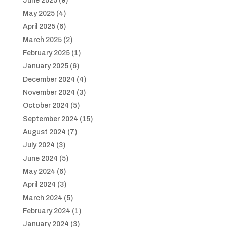
June 2025
(9)
May 2025
(4)
April 2025
(6)
March 2025
(2)
February 2025
(1)
January 2025
(6)
December 2024
(4)
November 2024
(3)
October 2024
(5)
September 2024
(15)
August 2024
(7)
July 2024
(3)
June 2024
(5)
May 2024
(6)
April 2024
(3)
March 2024
(5)
February 2024
(1)
January 2024
(3)