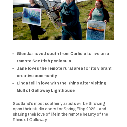
Glenda moved south from Carlisle to live on a
remote Scottish peninsula
Jane loves the remote rural area for its vibrant
creative community
Linda fell in love with the Rhins after visiting
Mull of Galloway Lighthouse
Scotland’s most southerly artists will be throwing
open their studio doors for Spring Fling 2022 – and
sharing their love of life in the remote beauty of the
Rhins of Galloway.