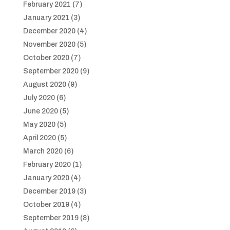
February 2021
(7)
January 2021
(3)
December 2020
(4)
November 2020
(5)
October 2020
(7)
September 2020
(9)
August 2020
(9)
July 2020
(6)
June 2020
(5)
May 2020
(5)
April 2020
(5)
March 2020
(6)
February 2020
(1)
January 2020
(4)
December 2019
(3)
October 2019
(4)
September 2019
(8)