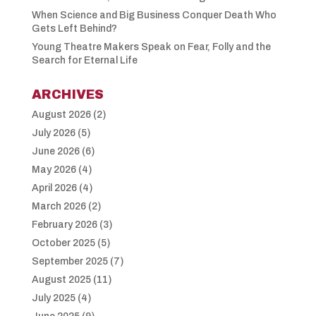
When Science and Big Business Conquer Death Who
Gets Left Behind?
Young Theatre Makers Speak on Fear, Folly and the
Search for Eternal Life
ARCHIVES
August 2026
(2)
July 2026
(5)
June 2026
(6)
May 2026
(4)
April 2026
(4)
March 2026
(2)
February 2026
(3)
October 2025
(5)
September 2025
(7)
August 2025
(11)
July 2025
(4)