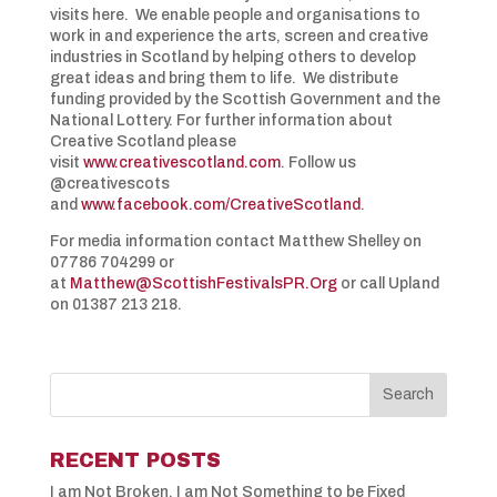
visits here. We enable people and organisations to
work in and experience the arts, screen and creative
industries in Scotland by helping others to develop
great ideas and bring them to life. We distribute
funding provided by the Scottish Government and the
National Lottery. For further information about
Creative Scotland please
visit
www.creativescotland.com
. Follow us
@creativescots
and
www.facebook.com/CreativeScotland
.
For media information contact Matthew Shelley on
07786 704299 or
at
Matthew@ScottishFestivalsPR.Org
or call Upland
on 01387 213 218.
RECENT POSTS
I am Not Broken, I am Not Something to be Fixed