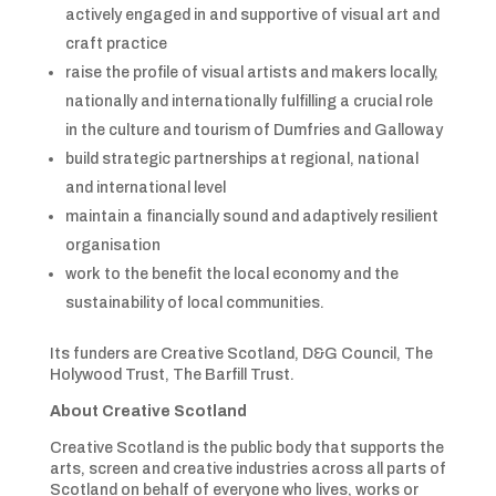
actively engaged in and supportive of visual art and
craft practice
raise the profile of visual artists and makers locally,
nationally and internationally fulfilling a crucial role
in the culture and tourism of Dumfries and Galloway
build strategic partnerships at regional, national
and international level
maintain a financially sound and adaptively resilient
organisation
work to the benefit the local economy and the
sustainability of local communities.
Its funders are Creative Scotland, D&G Council, The
Holywood Trust, The Barfill Trust.
About Creative Scotland
Creative Scotland is the public body that supports the
arts, screen and creative industries across all parts of
Scotland on behalf of everyone who lives, works or