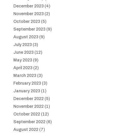
December 2023
(4)
November 2023
(2)
October 2023
(5)
September 2023
(9)
August 2023
(9)
July 2023
(3)
June 2023
(12)
May 2023
(9)
April 2023
(2)
March 2023
(3)
February 2023
(3)
January 2023
(1)
December 2022
(5)
November 2022
(1)
October 2022
(12)
September 2022
(6)
August 2022
(7)