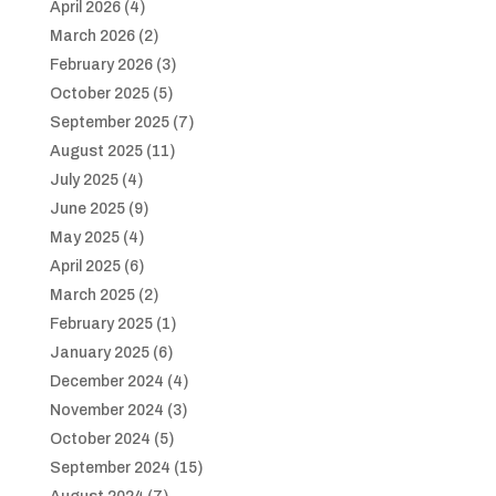
April 2026
(4)
March 2026
(2)
February 2026
(3)
October 2025
(5)
September 2025
(7)
August 2025
(11)
July 2025
(4)
June 2025
(9)
May 2025
(4)
April 2025
(6)
March 2025
(2)
February 2025
(1)
January 2025
(6)
December 2024
(4)
November 2024
(3)
October 2024
(5)
September 2024
(15)