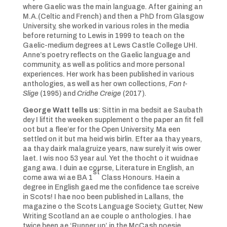
where Gaelic was the main language. After gaining an
M.A.(Celtic and French) and then a PhD from Glasgow
University, she worked in various roles in the media
before returning to Lewis in 1999 to teach on the
Gaelic-medium degrees at Lews Castle College UHI.
Anne’s poetry reflects on the Gaelic language and
community, as well as politics and more personal
experiences. Her work has been published in various
anthologies, as well as her own collections,
Fon t-
Slige
(1995) and
Cridhe Creige
(2017).
George Watt tells us
: Sittin in ma bedsit ae Saubath
dey I liftit the weeken supplement o the paper an fit fell
oot but a flee’er for the Open University. Ma een
settled on it but ma heid wis birlin. Efter aa thay years,
aa thay dairk malagruize years, naw surely it wis ower
laet. I wis noo 53 year aul. Yet the thocht o it wuidnae
gang awa. I duin ae course, Literature in English, an
st
come awa wi ae BA 1
Class Honours. Haein a
degree in English gaed me the confidence tae screive
in Scots! I hae noo been published in Lallans, the
magazine o the Scots Language Society, Gutter, New
Writing Scotland an ae couple o anthologies. I hae
twice been ae ‘Runner up’ in the McCash poesie