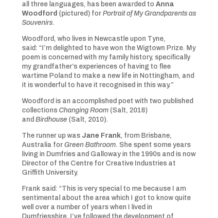
all three languages, has been awarded to
Anna
Woodford
(pictured) for
Portrait of My Grandparents as
Souvenirs
.
Woodford, who lives in Newcastle upon Tyne,
said: “I’m delighted to have won the Wigtown Prize. My
poem is concerned with my family history, specifically
my grandfather’s experiences of having to flee
wartime Poland to make a new life in Nottingham, and
it is wonderful to have it recognised in this way.”
Woodford is an accomplished poet with two published
collections
Changing Room
(Salt, 2018)
and
Birdhouse
(Salt, 2010).
The runner up was
Jane Frank
, from Brisbane,
Australia for
Green Bathroom.
She spent some years
living in Dumfries and Galloway in the 1990s and is now
Director of the Centre for Creative Industries at
Griffith University.
Frank said: “This is very special to me because I am
sentimental about the area which I got to know quite
well over a number of years when I lived in
Dumfriesshire. I’ve followed the development of