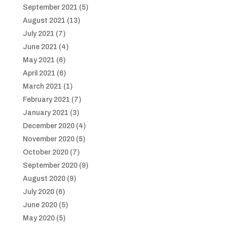
September 2021
(5)
August 2021
(13)
July 2021
(7)
June 2021
(4)
May 2021
(6)
April 2021
(6)
March 2021
(1)
February 2021
(7)
January 2021
(3)
December 2020
(4)
November 2020
(5)
October 2020
(7)
September 2020
(9)
August 2020
(9)
July 2020
(6)
June 2020
(5)
May 2020
(5)