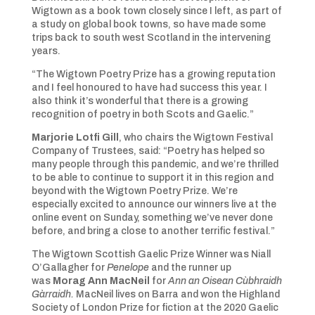
Wigtown as a book town closely since I left, as part of
a study on global book towns, so have made some
trips back to south west Scotland in the intervening
years.
“The Wigtown Poetry Prize has a growing reputation
and I feel honoured to have had success this year. I
also think it’s wonderful that there is a growing
recognition of poetry in both Scots and Gaelic.”
Marjorie Lotfi Gill
, who chairs the Wigtown Festival
Company of Trustees, said: “Poetry has helped so
many people through this pandemic, and we’re thrilled
to be able to continue to support it in this region and
beyond with the Wigtown Poetry Prize. We’re
especially excited to announce our winners live at the
online event on Sunday, something we’ve never done
before, and bring a close to another terrific festival.”
The Wigtown Scottish Gaelic Prize Winner was Niall
O’Gallagher for
Penelope
and the runner up
was
Morag Ann MacNeil
for
Ann an Oisean Cùbhraidh
Gàrraidh.
MacNeil lives on Barra and won the Highland
Society of London Prize for fiction at the 2020 Gaelic