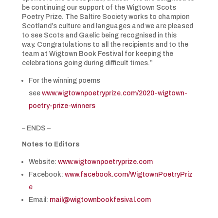
be continuing our support of the Wigtown Scots
Poetry Prize. The Saltire Society works to champion
Scotland’s culture and languages and we are pleased
to see Scots and Gaelic being recognised in this
way. Congratulations to all the recipients and to the
team at Wigtown Book Festival for keeping the
celebrations going during difficult times.”
For the winning poems
see
www.wigtownpoetryprize.com/2020-wigtown-
poetry-prize-winners
– ENDS –
Notes to Editors
Website:
www.wigtownpoetryprize.com
Facebook:
www.facebook.com/WigtownPoetryPriz
e
Email:
mail@wigtownbookfesival.com