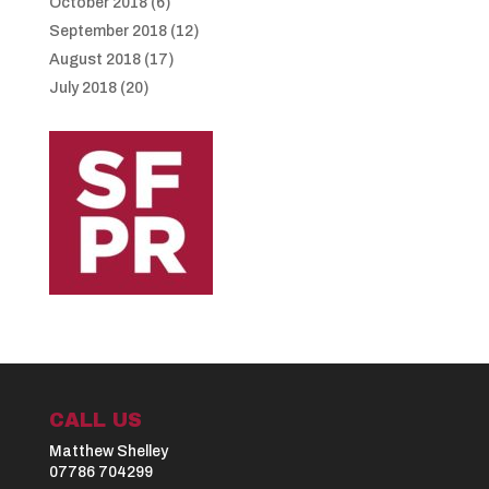
October 2018
(6)
September 2018
(12)
August 2018
(17)
July 2018
(20)
CALL US
Matthew Shelley
07786 704299