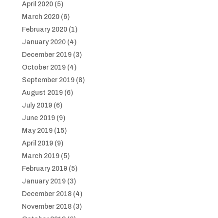
April 2020
(5)
March 2020
(6)
February 2020
(1)
January 2020
(4)
December 2019
(3)
October 2019
(4)
September 2019
(8)
August 2019
(6)
July 2019
(6)
June 2019
(9)
May 2019
(15)
April 2019
(9)
March 2019
(5)
February 2019
(5)
January 2019
(3)
December 2018
(4)
November 2018
(3)