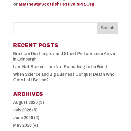
or
Matthew@ScottishFestivalsPR.Org
RECENT POSTS
Brazilian Deaf Improv and Street Performance Arrive
in Edinburgh
I am Not Broken, I am Not Something to be Fixed
When Science and Big Business Conquer Death Who
Gets Left Behind?
ARCHIVES
August 2026
(3)
July 2026
(5)
June 2026
(6)
May 2026
(4)