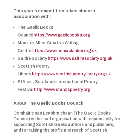
This year’s competition takes place in
association with:
The Gaelic Books
Council
https://www.gaelicbooks.org
Moniack Mhor Creative Writing
Centre
https://www.moniackmhor.org.uk
Saltire Society
https://www.saltiresociety.org.uk
Scottish Poetry
Library
https://www.scottishpoetrylibrary.org.uk
StAnza, Scotland’s International Poetry
Festival
http://www.stanzapoetry.org
About The Gaelic Books Council
Comhairle nan Leabhraichean (The Gaelic Books
Council) is the lead organisation with responsibility for
supporting Scottish Gaelic authors and publishers,
and for raising the profile and reach of Scottish