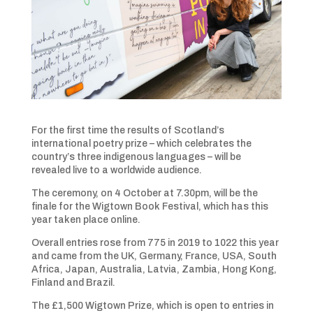
For the first time the results of Scotland’s
international poetry prize – which celebrates the
country’s three indigenous languages – will be
revealed live to a worldwide audience.
The ceremony, on 4 October at 7.30pm, will be the
finale for the Wigtown Book Festival, which has this
year taken place online.
Overall entries rose from 775 in 2019 to 1022 this year
and came from the UK, Germany, France, USA, South
Africa, Japan, Australia, Latvia, Zambia, Hong Kong,
Finland and Brazil.
The £1,500 Wigtown Prize, which is open to entries in