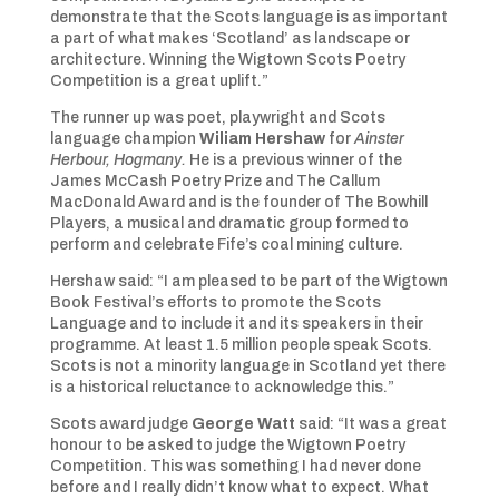
demonstrate that the Scots language is as important
a part of what makes ‘Scotland’ as landscape or
architecture. Winning the Wigtown Scots Poetry
Competition is a great uplift.”
The runner up was poet, playwright and Scots
language champion
Wiliam Hershaw
for
Ainster
Herbour, Hogmany.
He is a previous winner of the
James McCash Poetry Prize and The Callum
MacDonald Award and is the founder of The Bowhill
Players, a musical and dramatic group formed to
perform and celebrate Fife’s coal mining culture.
Hershaw said: “I am pleased to be part of the Wigtown
Book Festival’s efforts to promote the Scots
Language and to include it and its speakers in their
programme. At least 1.5 million people speak Scots.
Scots is not a minority language in Scotland yet there
is a historical reluctance to acknowledge this.”
Scots award judge
George Watt
said: “It was a great
honour to be asked to judge the Wigtown Poetry
Competition. This was something I had never done
before and I really didn’t know what to expect. What