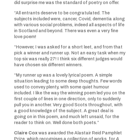
did surprise me was the standard of poetry on offer.
“All entrants deserve to be congratulated. The
subjects included were, cancer, Covid, dementia along
with various social problems, indeed all aspects of life
in Scotland and beyond. There was even a very fine
love poem!
“However, I was asked for a short leet, and from that
pick a winner and runner up. Not an easy task when my
top six was really 27! I think six different judges would
have chosen six different winners.
“My runner up was a lovely lyrical poem. A simple
situation leading to some deep thoughts. Few words
used to convey plenty, with some quiet humour
included. I like the way the winning poem led you on the
first couple of lines in one direction, only to suddenly
pull you in another. Very good Scots throughout, with
a good knowledge of the subject. A great deal is
going on in this poem, and much left unsaid, for the
reader to think on. Well done both poets.”
Claire Cox
was awarded the Alastair Reid Pamphlet
Prize, which recognises a collection of works, for
A