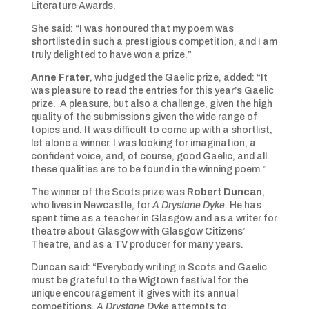
Literature Awards.
She said: “I was honoured that my poem was
shortlisted in such a prestigious competition, and I am
truly delighted to have won a prize.”
Anne Frater
, who judged the Gaelic prize, added: “It
was pleasure to read the entries for this year’s Gaelic
prize. A pleasure, but also a challenge, given the high
quality of the submissions given the wide range of
topics and. It was difficult to come up with a shortlist,
let alone a winner. I was looking for imagination, a
confident voice, and, of course, good Gaelic, and all
these qualities are to be found in the winning poem.”
The winner of the Scots prize was
Robert Duncan
,
who lives in Newcastle, for
A Drystane Dyke
. He has
spent time as a teacher in Glasgow and as a writer for
theatre about Glasgow with Glasgow Citizens’
Theatre, and as a TV producer for many years.
Duncan said: “Everybody writing in Scots and Gaelic
must be grateful to the Wigtown festival for the
unique encouragement it gives with its annual
competitions.
A Drystane Dyke
attempts to