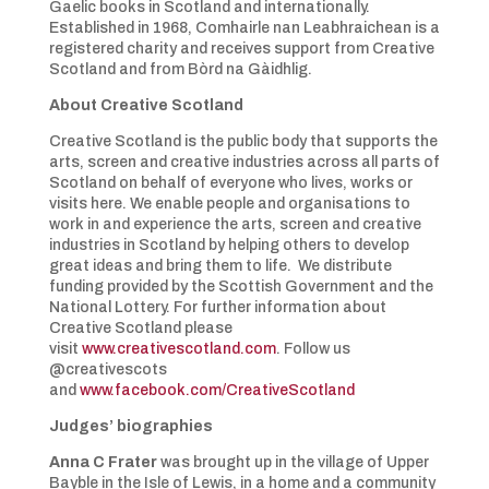
Gaelic books in Scotland and internationally.
Established in 1968, Comhairle nan Leabhraichean is a
registered charity and receives support from Creative
Scotland and from Bòrd na Gàidhlig.
About Creative Scotland
Creative Scotland is the public body that supports the
arts, screen and creative industries across all parts of
Scotland on behalf of everyone who lives, works or
visits here. We enable people and organisations to
work in and experience the arts, screen and creative
industries in Scotland by helping others to develop
great ideas and bring them to life. We distribute
funding provided by the Scottish Government and the
National Lottery. For further information about
Creative Scotland please
visit
www.creativescotland.com
. Follow us
@creativescots
and
www.facebook.com/CreativeScotland
Judges’ biographies
Anna C Frater
was brought up in the village of Upper
Bayble in the Isle of Lewis, in a home and a community