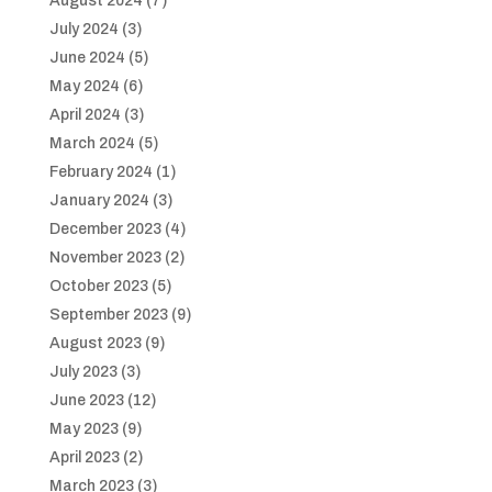
August 2024
(7)
July 2024
(3)
June 2024
(5)
May 2024
(6)
April 2024
(3)
March 2024
(5)
February 2024
(1)
January 2024
(3)
December 2023
(4)
November 2023
(2)
October 2023
(5)
September 2023
(9)
August 2023
(9)
July 2023
(3)
June 2023
(12)
May 2023
(9)
April 2023
(2)
March 2023
(3)