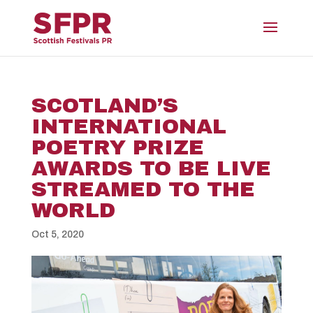
SCOTLAND’S
INTERNATIONAL
POETRY PRIZE
AWARDS TO BE LIVE
STREAMED TO THE
WORLD
Oct 5, 2020