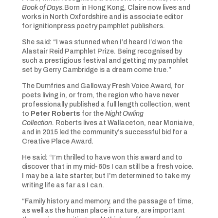
Book of Days.
Born in Hong Kong, Claire now lives and
works in North Oxfordshire and is associate editor
for ignitionpress poetry pamphlet publishers.
She said: “I was stunned when I’d heard I’d won the
Alastair Reid Pamphlet Prize. Being recognised by
such a prestigious festival and getting my pamphlet
set by Gerry Cambridge is a dream come true.”
The Dumfries and Galloway Fresh Voice Award, for
poets living in, or from, the region who have never
professionally published a full length collection, went
to
Peter Roberts
for the
Night Owling
Collection.
Roberts lives at Wallaceton, near Moniaive,
and in 2015 led the community’s successful bid for a
Creative Place Award.
He said: “I’m thrilled to have won this award and to
discover that in my mid-60s I can still be a fresh voice.
I may be a late starter, but I’m determined to take my
writing life as far as I can.
“Family history and memory, and the passage of time,
as well as the human place in nature, are important