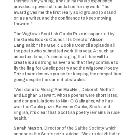
themes in my writing, and I think my life experience
provides a powerful foundation for my work. The
award gives me the first really solid ground to stand
on as a writer, and the confidence to keep moving
forward.”
The Wigtown Scottish Gaelic Prize is supported by
the Gaelic Books Council. Its Director
Alison
Lang
said: “The Gaelic Books Council applauds all
the poets who submitted work this year. At such an
uncertain time, it’s encouraging that their will to
create is as strong as ever and that they continue to
fly the flag for Gaelic poetry and the Wigtown Poetry
Prize team deserve praise for keeping the competition
going despite the current obstacles.
“Well done to Morag Ann MacNeil, Deborah Moffatt
and Eoghan Stewart, whose poems were shortlisted,
and congratulations to Niall O’Gallagher, who has
won the Gaelic prize. Between Gaelic, Scots and
English, it’s clear that Scottish poetry remains in rude
health.”
Sarah Mason
, Director of the Saltire Society, which
sponsors the Scots prize, added: “We are delighted to