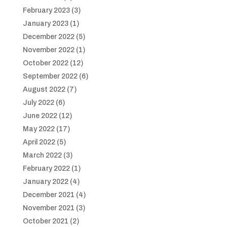
February 2023
(3)
January 2023
(1)
December 2022
(5)
November 2022
(1)
October 2022
(12)
September 2022
(6)
August 2022
(7)
July 2022
(6)
June 2022
(12)
May 2022
(17)
April 2022
(5)
March 2022
(3)
February 2022
(1)
January 2022
(4)
December 2021
(4)
November 2021
(3)
October 2021
(2)