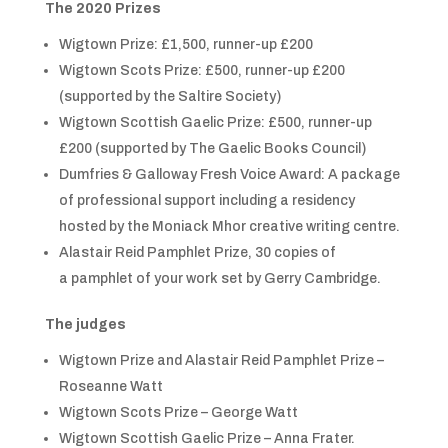
The 2020 Prizes
Wigtown Prize: £1,500, runner-up £200
Wigtown Scots Prize: £500, runner-up £200
(supported by the Saltire Society)
Wigtown Scottish Gaelic Prize: £500, runner-up
£200 (supported by The Gaelic Books Council)
Dumfries & Galloway Fresh Voice Award: A package
of professional support including a residency
hosted by the Moniack Mhor creative writing centre.
Alastair Reid Pamphlet Prize, 30 copies of
a pamphlet of your work set by Gerry Cambridge.
The judges
Wigtown Prize and Alastair Reid Pamphlet Prize –
Roseanne Watt
Wigtown Scots Prize – George Watt
Wigtown Scottish Gaelic Prize – Anna Frater.