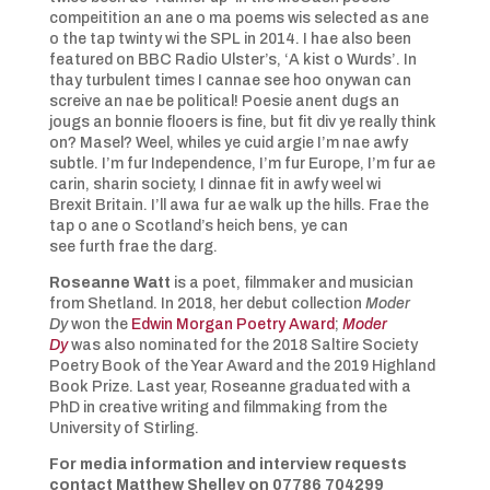
compeitition an ane o ma poems wis selected as ane
o the tap twinty wi the SPL in 2014. I hae also been
featured on BBC Radio Ulster’s, ‘A kist o Wurds’. In
thay turbulent times I cannae see hoo onywan can
screive an nae be political! Poesie anent dugs an
jougs an bonnie flooers is fine, but fit div ye really think
on? Masel? Weel, whiles ye cuid argie I’m nae awfy
subtle. I’m fur Independence, I’m fur Europe, I’m fur ae
carin, sharin society, I dinnae fit in awfy weel wi
Brexit Britain. I’ll awa fur ae walk up the hills. Frae the
tap o ane o Scotland’s heich bens, ye can
see furth frae the darg.
Roseanne Watt
is a poet, filmmaker and musician
from Shetland. In 2018, her debut collection
Moder
Dy
won the
Edwin Morgan Poetry Award
;
Moder
Dy
was also nominated for the 2018 Saltire Society
Poetry Book of the Year Award and the 2019 Highland
Book Prize. Last year, Roseanne graduated with a
PhD in creative writing and filmmaking from the
University of Stirling.
For media information and interview requests
contact Matthew Shelley on 07786 704299