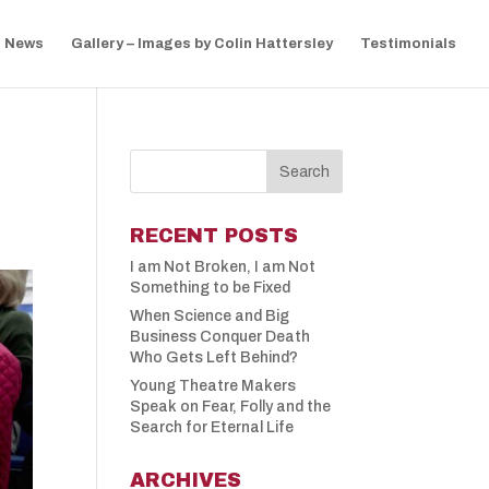
News
Gallery – Images by Colin Hattersley
Testimonials
S
RECENT POSTS
I am Not Broken, I am Not
Something to be Fixed
When Science and Big
Business Conquer Death
Who Gets Left Behind?
Young Theatre Makers
Speak on Fear, Folly and the
Search for Eternal Life
ARCHIVES