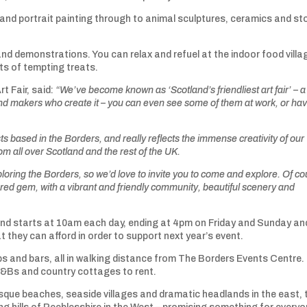
e and portrait painting through to animal sculptures, ceramics and st
nd demonstrations. You can relax and refuel at the indoor food villa
rts of tempting treats.
rt Fair, said:
“We’ve become known as ‘Scotland’s friendliest art fair’ – a
and makers who create it – you can even see some of them at work, or ha
ts based in the Borders, and really reflects the immense creativity of our
from all over Scotland and the rest of the UK.
oring the Borders, so we’d love to invite you to come and explore. Of co
vered gem, with a vibrant and friendly community, beautiful scenery and
nd starts at 10am each day, ending at 4pm on Friday and Sunday an
 they can afford in order to support next year’s event.
ubs and bars, all in walking distance from The Borders Events Centre.
B&Bs and country cottages to rent.
sque beaches, seaside villages and dramatic headlands in the east, 