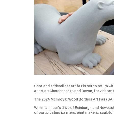
Scotland’s friendliest art fair is set to return 
apart as Aberdeenshire and Devon, for visitors 
The 2024 McInroy & Wood Borders Art Fair (BAF)
Within an hour’s drive of Edinburgh and Newcast
of participating painters, print makers, sculpto