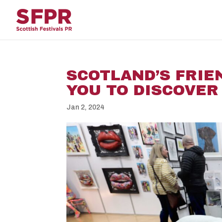
SCOTLAND’S FRIEN
YOU TO DISCOVER
Jan 2, 2024