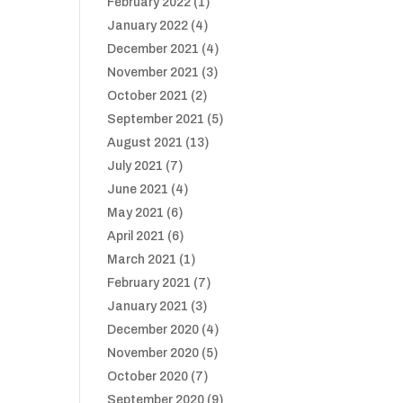
February 2022
(1)
January 2022
(4)
December 2021
(4)
November 2021
(3)
October 2021
(2)
September 2021
(5)
August 2021
(13)
July 2021
(7)
June 2021
(4)
May 2021
(6)
April 2021
(6)
March 2021
(1)
February 2021
(7)
January 2021
(3)
December 2020
(4)
November 2020
(5)
October 2020
(7)
September 2020
(9)