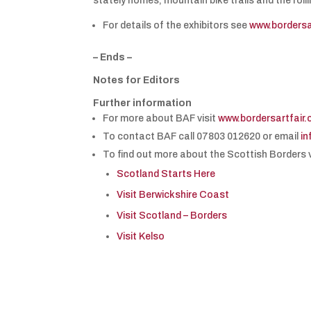
stately homes, mountain bike trails and the roll
For details of the exhibitors see
www.bordersa
– Ends –
Notes for Editors
Further information
For more about BAF visit
www.bordersartfair
To contact BAF call 07803 012620 or email
in
To find out more about the Scottish Borders v
Scotland Starts Here
Visit Berwickshire Coast
Visit Scotland – Borders
Visit Kelso