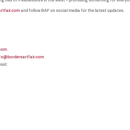
ing hills of Peeblesshire in the West – promising something for everyo
rtfair.com
and follow BAF on social media for the latest updates.
.com
.
fo@bordersartfair.com
.
isit: