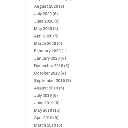
August 2020
(9)
July 2020
(6)
June 2020
(5)
May 2020
(5)
April 2020
(5)
March 2020
(6)
February 2020
(1)
January 2020
(4)
December 2019
(3)
October 2019
(4)
September 2019
(8)
August 2019
(6)
July 2019
(6)
June 2019
(9)
May 2019
(15)
April 2019
(9)
March 2019
(5)