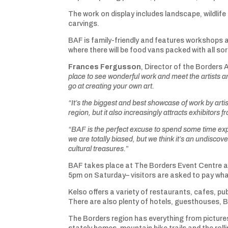
The work on display includes landscape, wildlif
carvings.
BAF is family-friendly and features workshops a
where there will be food vans packed with all so
Frances Fergusson
, Director of the Borders A
place to see wonderful work and meet the artists 
go at creating your own art.
“It’s the biggest and best showcase of work by artis
region, but it also increasingly attracts exhibitors 
“BAF is the perfect excuse to spend some time expl
we are
totally biased, but we think it’s an undisco
cultural treasures.
”
BAF takes place at The Borders Event Centre a
5pm on Saturday– visitors are asked to pay what
Kelso offers a variety of restaurants, cafes, p
There are also plenty of hotels, guesthouses, 
The Borders region has everything from picture