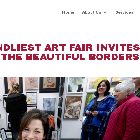
Home
About Us
Services
DLIEST ART FAIR INVITE
 THE BEAUTIFUL BORDERS