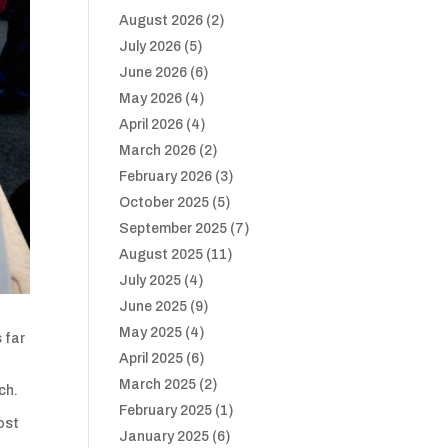
August 2026
(2)
July 2026
(5)
June 2026
(6)
May 2026
(4)
April 2026
(4)
March 2026
(2)
February 2026
(3)
October 2025
(5)
September 2025
(7)
August 2025
(11)
July 2025
(4)
June 2025
(9)
May 2025
(4)
s far
April 2025
(6)
March 2025
(2)
ch.
February 2025
(1)
ost
January 2025
(6)