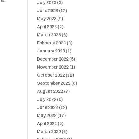
ne.
July 2023
(3)
June 2023
(12)
May 2023
(9)
April 2023
(2)
March 2023
(3)
February 2023
(3)
January 2023
(1)
December 2022
(5)
November 2022
(1)
October 2022
(12)
September 2022
(6)
August 2022
(7)
July 2022
(6)
June 2022
(12)
May 2022
(17)
April 2022
(5)
March 2022
(3)