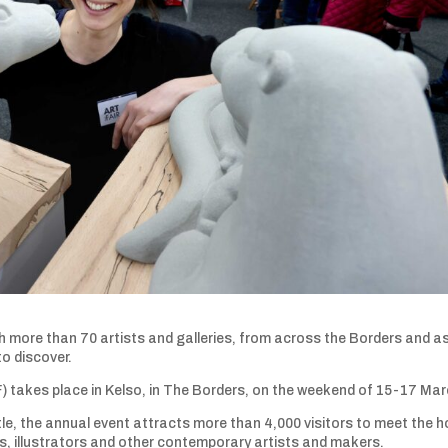
with more than 70 artists and galleries, from across the Borders and a
to discover.
 takes place in Kelso, in The Borders, on the weekend of 15-17 Mar
le, the annual event attracts more than 4,000 visitors to meet the h
rs, illustrators and other contemporary artists and makers.