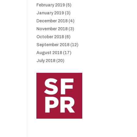
February 2019
(5)
January 2019
(3)
December 2018
(4)
November 2018
(3)
October 2018
(6)
September 2018
(12)
August 2018
(17)
July 2018
(20)