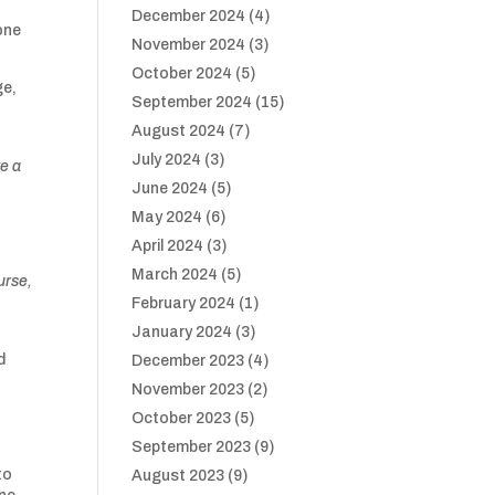
December 2024
(4)
one
November 2024
(3)
October 2024
(5)
ge,
September 2024
(15)
August 2024
(7)
July 2024
(3)
ve a
June 2024
(5)
May 2024
(6)
April 2024
(3)
March 2024
(5)
urse,
February 2024
(1)
January 2024
(3)
d
December 2023
(4)
November 2023
(2)
October 2023
(5)
September 2023
(9)
to
August 2023
(9)