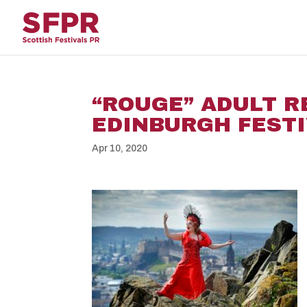
“ROUGE” ADULT R
EDINBURGH FESTI
Apr 10, 2020