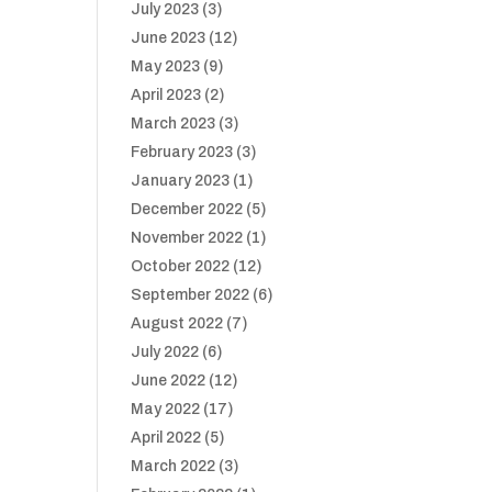
July 2023
(3)
June 2023
(12)
May 2023
(9)
April 2023
(2)
March 2023
(3)
February 2023
(3)
January 2023
(1)
December 2022
(5)
November 2022
(1)
October 2022
(12)
September 2022
(6)
August 2022
(7)
July 2022
(6)
June 2022
(12)
May 2022
(17)
April 2022
(5)
March 2022
(3)