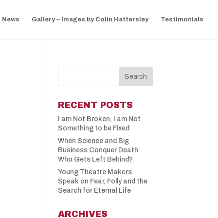
News
Gallery – Images by Colin Hattersley
Testimonials
RECENT POSTS
I am Not Broken, I am Not
Something to be Fixed
When Science and Big
Business Conquer Death
Who Gets Left Behind?
Young Theatre Makers
Speak on Fear, Folly and the
Search for Eternal Life
ARCHIVES