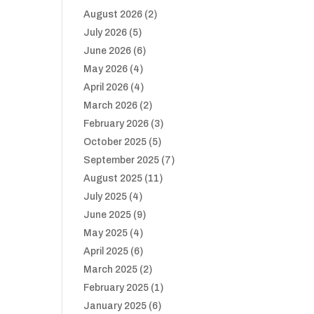
August 2026
(2)
July 2026
(5)
June 2026
(6)
May 2026
(4)
April 2026
(4)
March 2026
(2)
February 2026
(3)
October 2025
(5)
September 2025
(7)
August 2025
(11)
July 2025
(4)
June 2025
(9)
May 2025
(4)
April 2025
(6)
March 2025
(2)
February 2025
(1)
January 2025
(6)