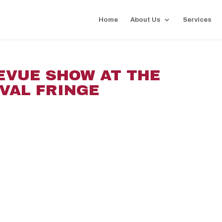
Home
About Us
Services
EVUE SHOW AT THE
VAL FRINGE