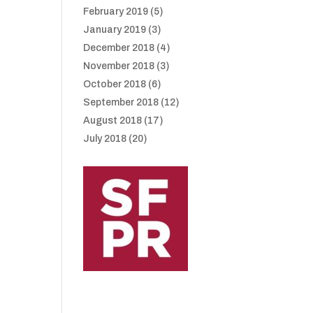
February 2019
(5)
January 2019
(3)
December 2018
(4)
November 2018
(3)
October 2018
(6)
September 2018
(12)
August 2018
(17)
July 2018
(20)