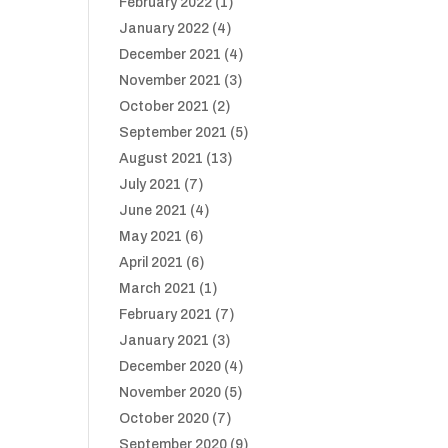
February 2022
(1)
January 2022
(4)
December 2021
(4)
November 2021
(3)
October 2021
(2)
September 2021
(5)
August 2021
(13)
July 2021
(7)
June 2021
(4)
May 2021
(6)
April 2021
(6)
March 2021
(1)
February 2021
(7)
January 2021
(3)
December 2020
(4)
November 2020
(5)
October 2020
(7)
September 2020
(9)