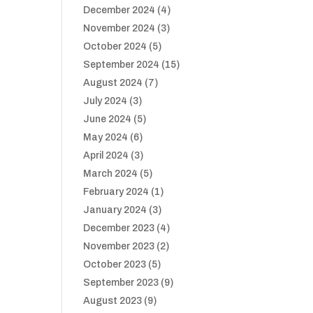
December 2024
(4)
November 2024
(3)
October 2024
(5)
September 2024
(15)
August 2024
(7)
July 2024
(3)
June 2024
(5)
May 2024
(6)
April 2024
(3)
March 2024
(5)
February 2024
(1)
January 2024
(3)
December 2023
(4)
November 2023
(2)
October 2023
(5)
September 2023
(9)
August 2023
(9)