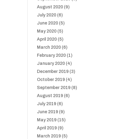
August 2020
(9)
July 2020
(6)
June 2020
(5)
May 2020
(5)
April 2020
(5)
March 2020
(6)
February 2020
(1)
January 2020
(4)
December 2019
(3)
October 2019
(4)
September 2019
(8)
August 2019
(6)
July 2019
(6)
June 2019
(9)
May 2019
(15)
April 2019
(9)
March 2019
(5)