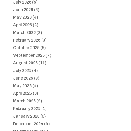
July 2026
(5)
June 2026
(6)
May 2026
(4)
April 2026
(4)
March 2026
(2)
February 2026
(3)
October 2025
(5)
September 2025
(7)
August 2025
(11)
July 2025
(4)
June 2025
(9)
May 2025
(4)
April 2025
(6)
March 2025
(2)
February 2025
(1)
January 2025
(6)
December 2024
(4)