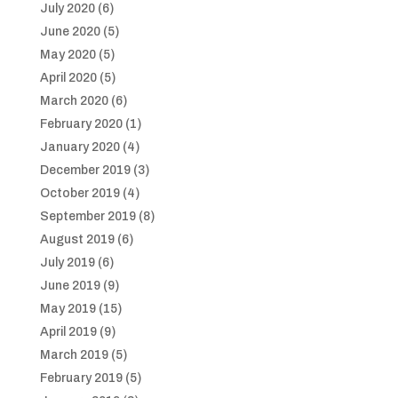
July 2020
(6)
June 2020
(5)
May 2020
(5)
April 2020
(5)
March 2020
(6)
February 2020
(1)
January 2020
(4)
December 2019
(3)
October 2019
(4)
September 2019
(8)
August 2019
(6)
July 2019
(6)
June 2019
(9)
May 2019
(15)
April 2019
(9)
March 2019
(5)
February 2019
(5)