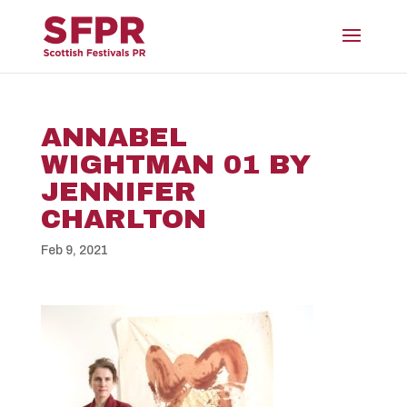
ANNABEL
WIGHTMAN 01 BY
JENNIFER
CHARLTON
Feb 9, 2021