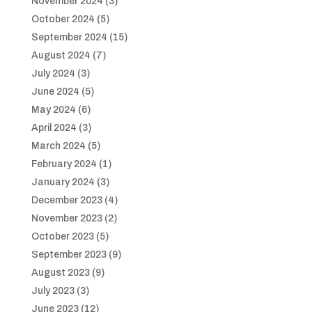
November 2024
(3)
October 2024
(5)
September 2024
(15)
August 2024
(7)
July 2024
(3)
June 2024
(5)
May 2024
(6)
April 2024
(3)
March 2024
(5)
February 2024
(1)
January 2024
(3)
December 2023
(4)
November 2023
(2)
October 2023
(5)
September 2023
(9)
August 2023
(9)
July 2023
(3)
June 2023
(12)