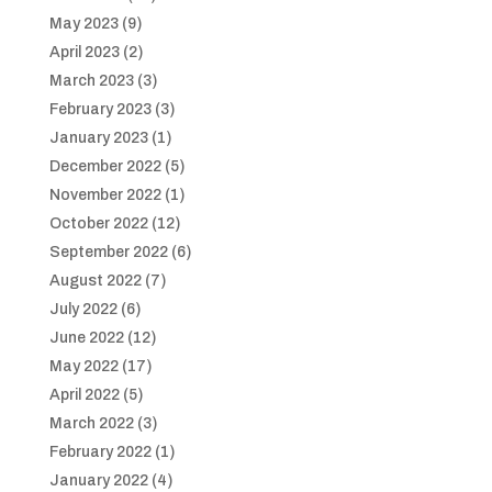
May 2023
(9)
April 2023
(2)
March 2023
(3)
February 2023
(3)
January 2023
(1)
December 2022
(5)
November 2022
(1)
October 2022
(12)
September 2022
(6)
August 2022
(7)
July 2022
(6)
June 2022
(12)
May 2022
(17)
April 2022
(5)
March 2022
(3)
February 2022
(1)
January 2022
(4)