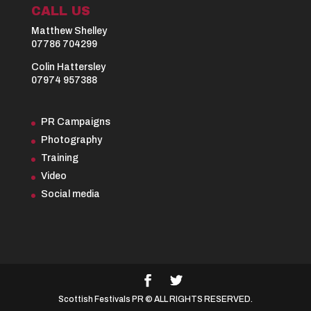
CALL US
Matthew Shelley
07786 704299
Colin Hattersley
07974 957388
PR Campaigns
Photography
Training
Video
Social media
Scottish Festivals PR © ALL RIGHTS RESERVED.