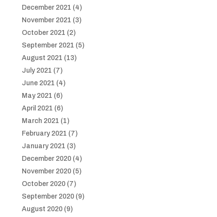
December 2021
(4)
November 2021
(3)
October 2021
(2)
September 2021
(5)
August 2021
(13)
July 2021
(7)
June 2021
(4)
May 2021
(6)
April 2021
(6)
March 2021
(1)
February 2021
(7)
January 2021
(3)
December 2020
(4)
November 2020
(5)
October 2020
(7)
September 2020
(9)
August 2020
(9)