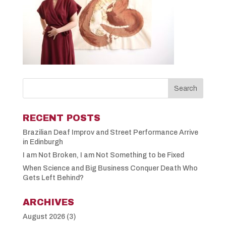
RECENT POSTS
Brazilian Deaf Improv and Street Performance Arrive
in Edinburgh
I am Not Broken, I am Not Something to be Fixed
When Science and Big Business Conquer Death Who
Gets Left Behind?
ARCHIVES
August 2026
(3)