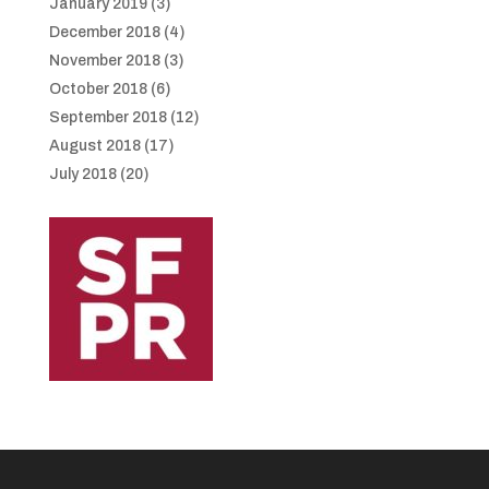
January 2019
(3)
December 2018
(4)
November 2018
(3)
October 2018
(6)
September 2018
(12)
August 2018
(17)
July 2018
(20)