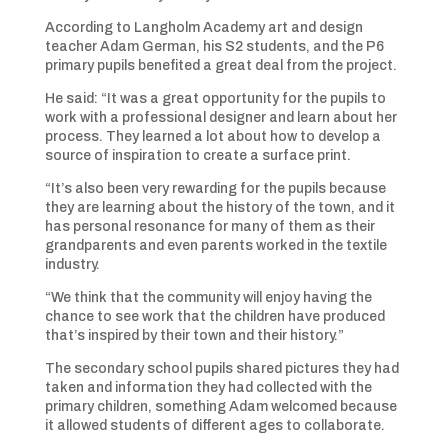
According to Langholm Academy art and design
teacher Adam German, his S2 students, and the P6
primary pupils benefited a great deal from the project.
He said: “It was a great opportunity for the pupils to
work with a professional designer and learn about her
process. They learned a lot about how to develop a
source of inspiration to create a surface print.
“It’s also been very rewarding for the pupils because
they are learning about the history of the town, and it
has personal resonance for many of them as their
grandparents and even parents worked in the textile
industry.
“We think that the community will enjoy having the
chance to see work that the children have produced
that’s inspired by their town and their history.”
The secondary school pupils shared pictures they had
taken and information they had collected with the
primary children, something Adam welcomed because
it allowed students of different ages to collaborate.