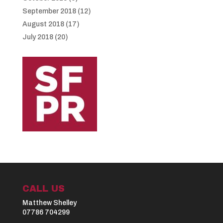
September 2018
(12)
August 2018
(17)
July 2018
(20)
CALL US
Matthew Shelley
07786 704299