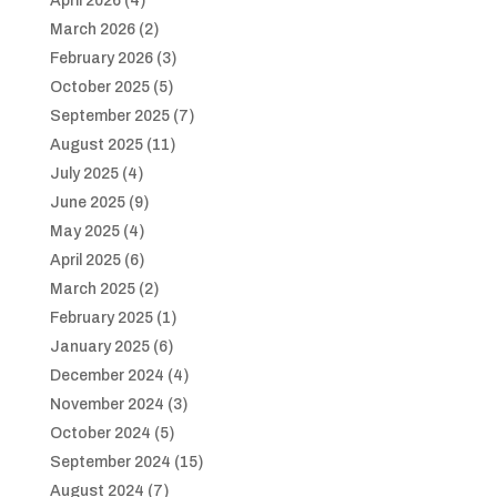
April 2026
(4)
March 2026
(2)
February 2026
(3)
October 2025
(5)
September 2025
(7)
August 2025
(11)
July 2025
(4)
June 2025
(9)
May 2025
(4)
April 2025
(6)
March 2025
(2)
February 2025
(1)
January 2025
(6)
December 2024
(4)
November 2024
(3)
October 2024
(5)
September 2024
(15)
August 2024
(7)