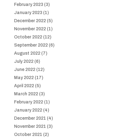
February 2023
(3)
January 2023
(1)
December 2022
(5)
November 2022
(1)
October 2022
(12)
September 2022
(6)
August 2022
(7)
July 2022
(6)
June 2022
(12)
May 2022
(17)
April 2022
(5)
March 2022
(3)
February 2022
(1)
January 2022
(4)
December 2021
(4)
November 2021
(3)
October 2021
(2)