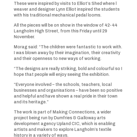
These were inspired by visits to Elliot’s Shed where l
weaver and designer Lynn Elliot inspired the students
with his traditional mechanical pedal looms.
All the pieces will be on show in the window of 42-44
Langholm High Street, from this Friday until 29
November.
Morag said: “The children were fantastic to work with.
I was blown away by their imagination, their creativity
and their openness to new ways of working.
“The designs are really striking, bold and colourful so I
hope that people will enjoy seeing the exhibition.
“Everyone involved – the schools, teachers, local
businesses and organisations – have been so positive
and helpful and have shown a real pride in their town
and its heritage.”
The work is part of Making Connections, a wider
project being run by Dumfries & Galloway arts
development agency Upland CIC, which is enabling
artists and makers to explore Langholm’s textile
history in a variety of ways.