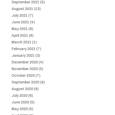
September 2021
(5)
August 2021
(13)
July 2021
(7)
June 2021
(4)
May 2021
(6)
April 2021
(6)
March 2021
(1)
February 2021
(7)
January 2021
(3)
December 2020
(4)
November 2020
(5)
October 2020
(7)
September 2020
(9)
August 2020
(9)
July 2020
(6)
June 2020
(5)
May 2020
(5)