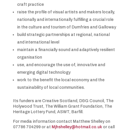
craft practice
raise the profile of visual artists and makers locally,
nationally and internationally fulfilling a crucial role
in the culture and tourism of Dumfries and Galloway
build strategic partnerships at regional, national
and international level
maintain a financially sound and adaptively resilient
organisation
use, and encourage the use of, innovative and
emerging digital technology
work to the benefit the local economy and the
sustainability of local communities.
Its funders are Creative Scotland, D&G Council, The
Holywood Trust, The William Grant Foundation, The
Heritage Lottery Fund, ASWT, Barfill.
For media information contact Matthew Shelley on
07786 704299 or at
Mjhshelley@hotmail.co.uk
or call