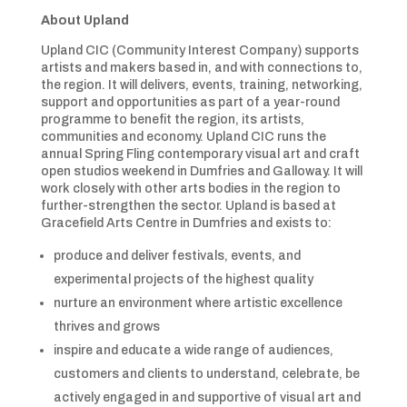
About Upland
Upland CIC (Community Interest Company) supports
artists and makers based in, and with connections to,
the region. It will delivers, events, training, networking,
support and opportunities as part of a year-round
programme to benefit the region, its artists,
communities and economy. Upland CIC runs the
annual Spring Fling contemporary visual art and craft
open studios weekend in Dumfries and Galloway. It will
work closely with other arts bodies in the region to
further-strengthen the sector. Upland is based at
Gracefield Arts Centre in Dumfries and exists to:
produce and deliver festivals, events, and
experimental projects of the highest quality
nurture an environment where artistic excellence
thrives and grows
inspire and educate a wide range of audiences,
customers and clients to understand, celebrate, be
actively engaged in and supportive of visual art and