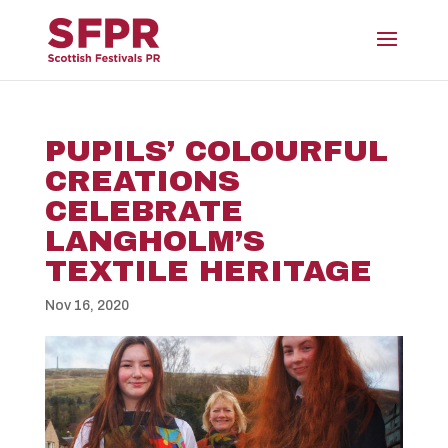
PUPILS’ COLOURFUL
CREATIONS
CELEBRATE
LANGHOLM’S
TEXTILE HERITAGE
Nov 16, 2020