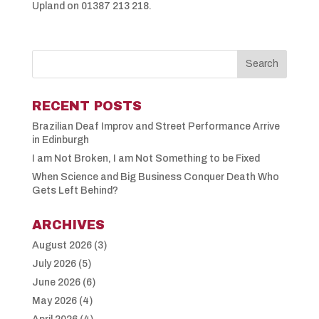
Upland on 01387 213 218.
RECENT POSTS
Brazilian Deaf Improv and Street Performance Arrive
in Edinburgh
I am Not Broken, I am Not Something to be Fixed
When Science and Big Business Conquer Death Who
Gets Left Behind?
ARCHIVES
August 2026
(3)
July 2026
(5)
June 2026
(6)
May 2026
(4)