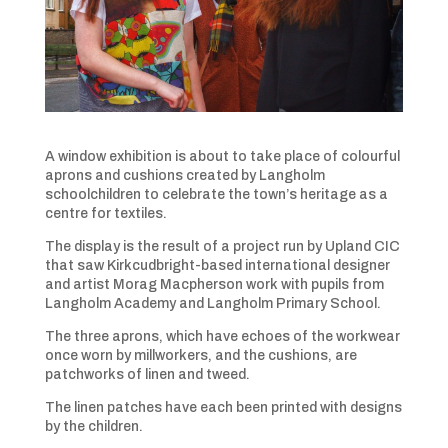
A window exhibition is about to take place of colourful
aprons and cushions created by Langholm
schoolchildren to celebrate the town’s heritage as a
centre for textiles.
The display is the result of a project run by Upland CIC
that saw Kirkcudbright-based international designer
and artist Morag Macpherson work with pupils from
Langholm Academy and Langholm Primary School.
The three aprons, which have echoes of the workwear
once worn by millworkers, and the cushions, are
patchworks of linen and tweed.
The linen patches have each been printed with designs
by the children.