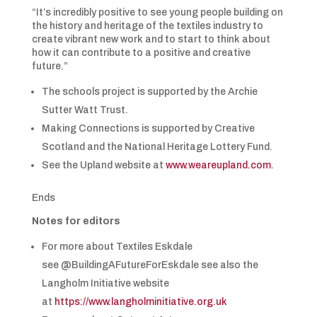
“It’s incredibly positive to see young people building on
the history and heritage of the textiles industry to
create vibrant new work and to start to think about
how it can contribute to a positive and creative
future.”
The schools project is supported by the Archie
Sutter Watt Trust.
Making Connections is supported by Creative
Scotland and the National Heritage Lottery Fund.
See the Upland website at
www.weareupland.com
.
Ends
Notes for editors
For more about Textiles Eskdale
see @BuildingAFutureForEskdale see also the
Langholm Initiative website
at
https://www.langholminitiative.org.uk