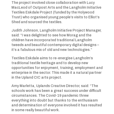
The project involved close collaboration with Lucy
MacLeod of Outpost Arts and the Langholm Initiative
Textiles Eskdale Project (funded by the Holywood
Trust) who organised young people’s visits to Elliot’s
Shed and sourced the textiles.
Judith Johnson, Langholm Initiative Project Manager,
said: “I was delighted to see how Morag and the
children have incorporated traditional Langholm
tweeds and beautiful contemporary digital designs –
it’s a fabulous mix of old and new technologies.”
Textiles Eskdale aims to re-energise Langholm’s
traditional textile heritage and to develop new
opportunities for enjoyment, training, employment and
enterprise in the sector. This made it a natural partner
in the Upland CIC arts project.
Amy Marletta, Uplands Creative Director, said: “The
schools work has been a great success under difficult
circumstances. The Covid-19 pandemic threw
everything into doubt but thanks to the enthusiasm
and determination of everyone involved it has resulted
in some really beautiful work.