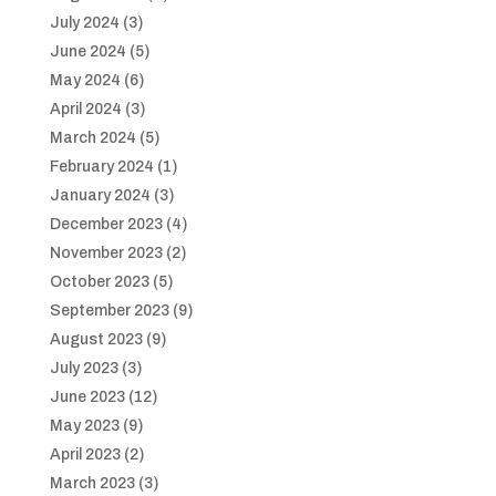
July 2024
(3)
June 2024
(5)
May 2024
(6)
April 2024
(3)
March 2024
(5)
February 2024
(1)
January 2024
(3)
December 2023
(4)
November 2023
(2)
October 2023
(5)
September 2023
(9)
August 2023
(9)
July 2023
(3)
June 2023
(12)
May 2023
(9)
April 2023
(2)
March 2023
(3)