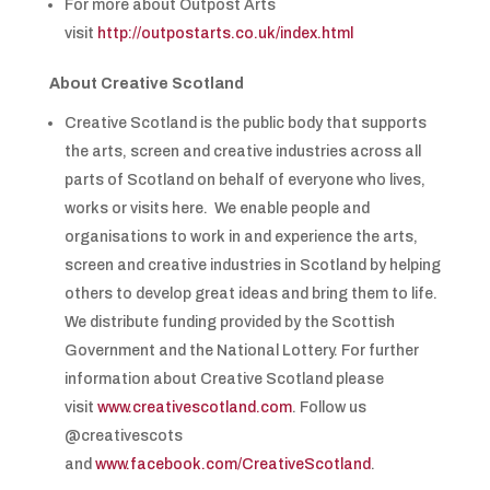
For more about Outpost Arts
visit
http://outpostarts.co.uk/index.html
About Creative Scotland
Creative Scotland is the public body that supports
the arts, screen and creative industries across all
parts of Scotland on behalf of everyone who lives,
works or visits here. We enable people and
organisations to work in and experience the arts,
screen and creative industries in Scotland by helping
others to develop great ideas and bring them to life.
We distribute funding provided by the Scottish
Government and the National Lottery. For further
information about Creative Scotland please
visit
www.creativescotland.com
. Follow us
@creativescots
and
www.facebook.com/CreativeScotland
.