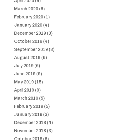
April 2020
(5)
March 2020
(6)
February 2020
(1)
January 2020
(4)
December 2019
(3)
October 2019
(4)
September 2019
(8)
August 2019
(6)
July 2019
(6)
June 2019
(9)
May 2019
(15)
April 2019
(9)
March 2019
(5)
February 2019
(5)
January 2019
(3)
December 2018
(4)
November 2018
(3)
October 2018
(6)