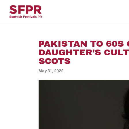
PAKISTAN TO 60S
DAUGHTER’S CUL
SCOTS
May 31, 2022