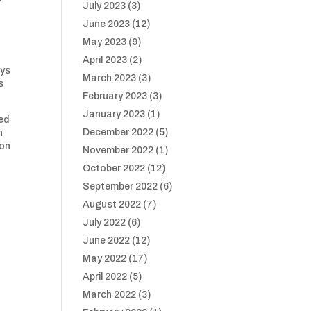
July 2023
(3)
June 2023
(12)
May 2023
(9)
April 2023
(2)
oys
March 2023
(3)
s
February 2023
(3)
January 2023
(1)
ed
December 2022
(5)
h
 on
November 2022
(1)
October 2022
(12)
September 2022
(6)
August 2022
(7)
July 2022
(6)
June 2022
(12)
May 2022
(17)
April 2022
(5)
March 2022
(3)