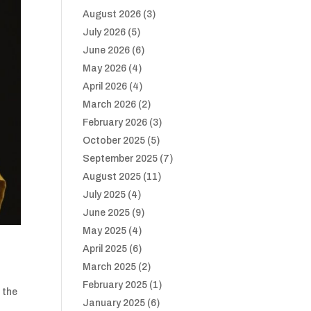
August 2026
(3)
July 2026
(5)
June 2026
(6)
May 2026
(4)
April 2026
(4)
March 2026
(2)
February 2026
(3)
October 2025
(5)
September 2025
(7)
August 2025
(11)
July 2025
(4)
June 2025
(9)
May 2025
(4)
April 2025
(6)
March 2025
(2)
February 2025
(1)
 the
January 2025
(6)