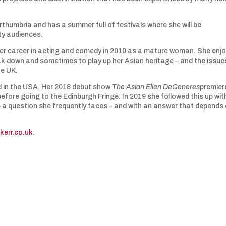
rthumbria and has a summer full of festivals where she will be
ity audiences.
er career in acting and comedy in 2010 as a mature woman. She enj
ak down and sometimes to play up her Asian heritage – and the issue
he UK.
 in the USA. Her 2018 debut show
The Asian Ellen DeGeneres
premier
fore going to the Edinburgh Fringe. In 2019 she followed this up wit
 a question she frequently faces – and with an answer that depends
kerr.co.uk
.