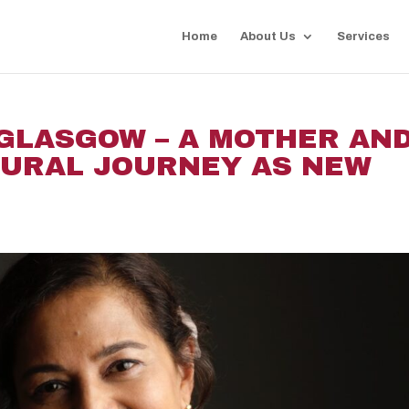
Home
About Us
Services
 GLASGOW – A MOTHER AN
TURAL JOURNEY AS NEW