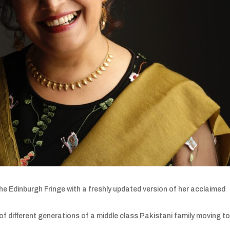
he Edinburgh Fringe with a freshly updated version of her acclaimed
 different generations of a middle class Pakistani family moving to