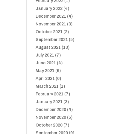
February 2022
(1)
January 2022
(4)
December 2021
(4)
November 2021
(3)
October 2021
(2)
September 2021
(5)
August 2021
(13)
July 2021
(7)
June 2021
(4)
May 2021
(6)
April 2021
(6)
March 2021
(1)
February 2021
(7)
January 2021
(3)
December 2020
(4)
November 2020
(5)
October 2020
(7)
September 2020
(9)