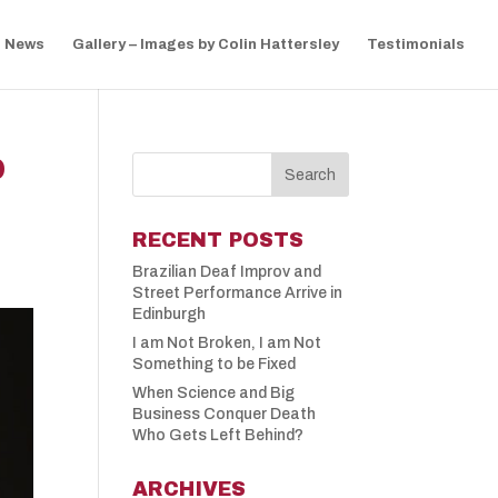
News
Gallery – Images by Colin Hattersley
Testimonials
D
RECENT POSTS
Brazilian Deaf Improv and
Street Performance Arrive in
Edinburgh
I am Not Broken, I am Not
Something to be Fixed
When Science and Big
Business Conquer Death
Who Gets Left Behind?
ARCHIVES