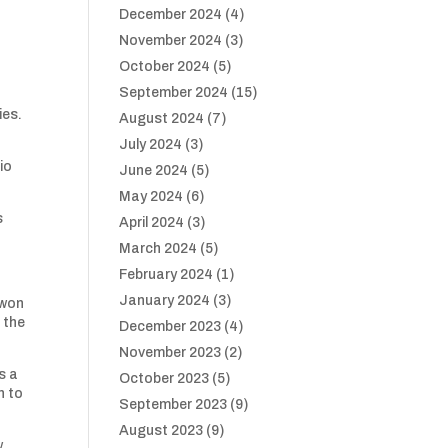
December 2024
(4)
November 2024
(3)
October 2024
(5)
September 2024
(15)
ies.
August 2024
(7)
July 2024
(3)
io
June 2024
(5)
May 2024
(6)
s
April 2024
(3)
March 2024
(5)
February 2024
(1)
January 2024
(3)
 won
 the
December 2023
(4)
November 2023
(2)
s a
October 2023
(5)
n to
September 2023
(9)
August 2023
(9)
w