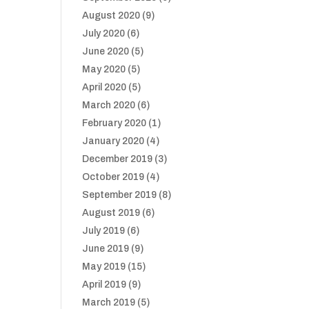
August 2020
(9)
July 2020
(6)
June 2020
(5)
May 2020
(5)
April 2020
(5)
March 2020
(6)
February 2020
(1)
January 2020
(4)
December 2019
(3)
October 2019
(4)
September 2019
(8)
August 2019
(6)
July 2019
(6)
June 2019
(9)
May 2019
(15)
April 2019
(9)
March 2019
(5)