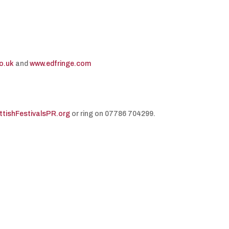
o.uk
and
www.edfringe.com
ishFestivalsPR.org
or ring on 07786 704299.