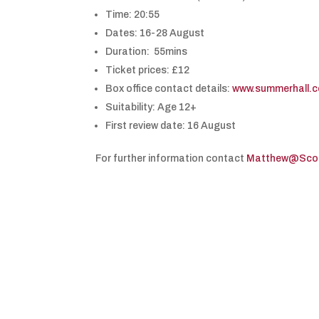
Time: 20:55
Dates: 16-28 August
Duration: 55mins
Ticket prices: £12
Box office contact details:
www.summerhall.c
Suitability: Age 12+
First review date: 16 August
For further information contact
Matthew@Scott