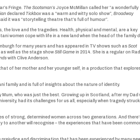
ar’s Fringe.
The Scotsman’s
Joyce McMillan called her “a wonderfully
ian
declared
Tickbox
was a “warm and witty solo show”,
Broadway
aid it was “storytelling theatre that’s full of humour”.
ys, the love and the tragedies. Health, physical and mental, are a key
tani women cope with life in a new land when the head of the family d
Edinburgh for many years and has appeared in TV shows such as
Scot
s
as well as the stage show
Still Game
in 2014. She is a regular on Rad
nds
with Clive Anderson.
 that of her mother and her younger self, in a production that explore
ni family and is full of insights about the nature of identity.
f my Mum, who was just the best. Growing up in Scotland, after my Dad
versity, had its challenges for us all, especially when tragedy struck
lives of strong, determined women across two generations. And there’
y to another will recognise – the experiences that have been commo
e prejudice and discrimination that has been experienced by many ne