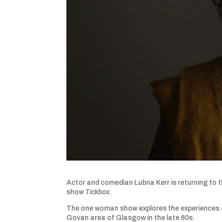
Actor and comedian Lubna Kerr is returning to t
show
Tickbox
.
The one woman show explores the experiences of
Govan area of Glasgow in the late 60s.