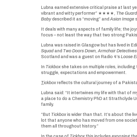
Lubna earned extensive critical praise at last ye
vibrant and witty performer” ★★★★,
The Guard
Baby
described it as “moving” and
Asian Image
s
It deals with many aspects of family life; the jo
focus – not least the way that two strong Pakis
Lubna was raised in Glasgow but has lived in 
Squad
and
Two Doors Down
, Armchair Detective
Scotland and was a guest on Radio 4’s
Loose E
In
Tickbox
she takes on multiple roles, including
struggle, expectations and empowerment.
T
ickbox
reflects the cultural journey of a Pakista
Lubna said: “It intertwines my life with that o
a place to do a Chemistry PhD at Strathclyde Uni
family.
“But
Tickbox
is wider than that. It’s about the 
lot that anyone who has moved from one societ
them all throughout history.”
In the case of
Tickbox
this includes exposing th