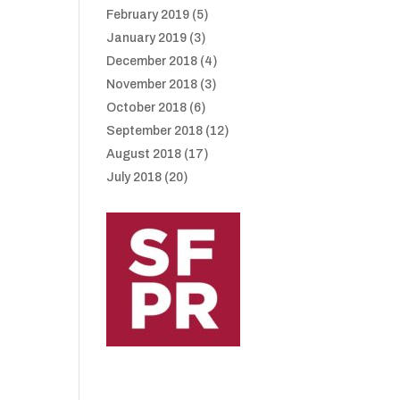
February 2019
(5)
January 2019
(3)
December 2018
(4)
November 2018
(3)
October 2018
(6)
September 2018
(12)
August 2018
(17)
July 2018
(20)