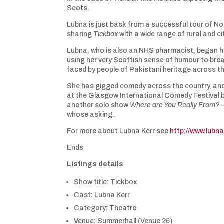
Scots.
Lubna is just back from a successful tour of No
sharing
Tickbox
with a wide range of rural and c
Lubna, who is also an NHS pharmacist, began h
using her very Scottish sense of humour to bre
faced by people of Pakistani heritage across t
She has gigged comedy across the country, and
at the Glasgow International Comedy Festival be
another solo show
Where are You Really From?
–
whose asking.
For more about Lubna Kerr see
http://www.lubna
Ends
Listings details
Show title: Tickbox
Cast: Lubna Kerr
Category: Theatre
Venue: Summerhall (Venue 26)