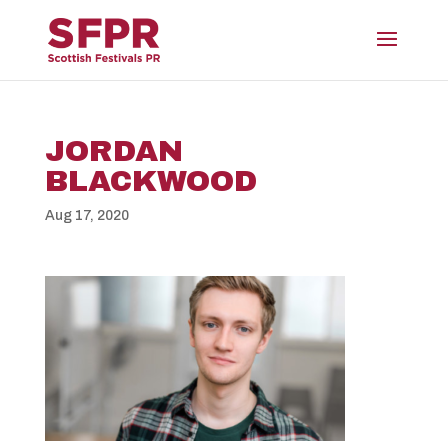
JORDAN
BLACKWOOD
Aug 17, 2020