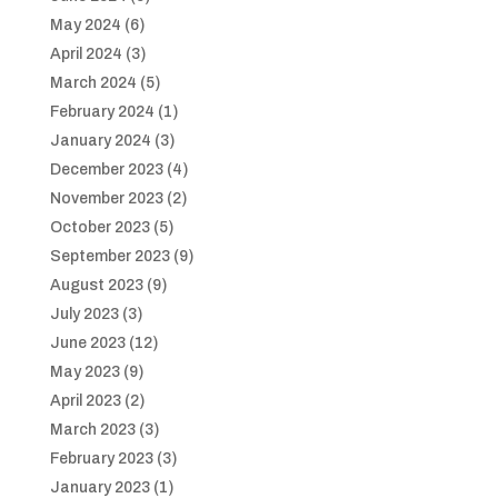
May 2024
(6)
April 2024
(3)
March 2024
(5)
February 2024
(1)
January 2024
(3)
December 2023
(4)
November 2023
(2)
October 2023
(5)
September 2023
(9)
August 2023
(9)
July 2023
(3)
June 2023
(12)
May 2023
(9)
April 2023
(2)
March 2023
(3)
February 2023
(3)
January 2023
(1)