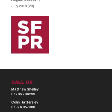
July 2018
(20)
CALL US
Matthew Shelley
07786 704299
Colin Hattersley
07974 957388