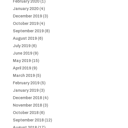
February 2020
(1)
January 2020
(4)
December 2019
(3)
October 2019
(4)
September 2019
(8)
August 2019
(6)
July 2019
(6)
June 2019
(9)
May 2019
(15)
April 2019
(9)
March 2019
(5)
February 2019
(5)
January 2019
(3)
December 2018
(4)
November 2018
(3)
October 2018
(6)
September 2018
(12)
August 2018
(17)