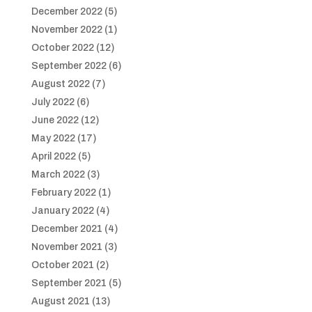
December 2022
(5)
November 2022
(1)
October 2022
(12)
September 2022
(6)
August 2022
(7)
July 2022
(6)
June 2022
(12)
May 2022
(17)
April 2022
(5)
March 2022
(3)
February 2022
(1)
January 2022
(4)
December 2021
(4)
November 2021
(3)
October 2021
(2)
September 2021
(5)
August 2021
(13)