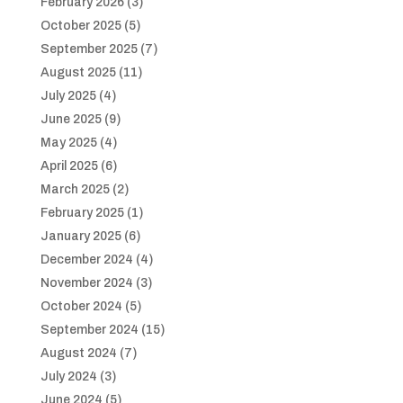
February 2026
(3)
October 2025
(5)
September 2025
(7)
August 2025
(11)
July 2025
(4)
June 2025
(9)
May 2025
(4)
April 2025
(6)
March 2025
(2)
February 2025
(1)
January 2025
(6)
December 2024
(4)
November 2024
(3)
October 2024
(5)
September 2024
(15)
August 2024
(7)
July 2024
(3)
June 2024
(5)