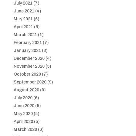
July 2021
(7)
June 2021
(4)
May 2021
(6)
April 2021
(6)
March 2021
(1)
February 2021
(7)
January 2021
(3)
December 2020
(4)
November 2020
(5)
October 2020
(7)
September 2020
(9)
August 2020
(9)
July 2020
(6)
June 2020
(5)
May 2020
(5)
April 2020
(5)
March 2020
(6)