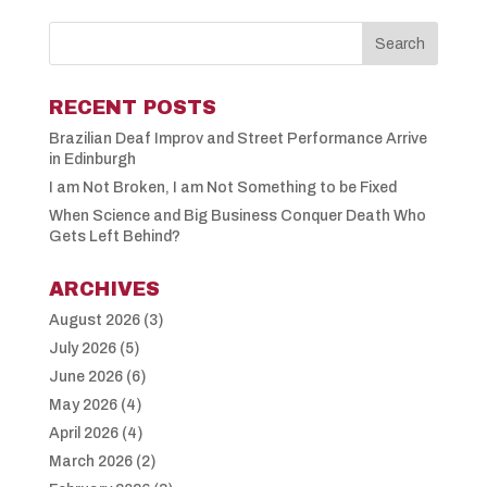
RECENT POSTS
Brazilian Deaf Improv and Street Performance Arrive
in Edinburgh
I am Not Broken, I am Not Something to be Fixed
When Science and Big Business Conquer Death Who
Gets Left Behind?
ARCHIVES
August 2026
(3)
July 2026
(5)
June 2026
(6)
May 2026
(4)
April 2026
(4)
March 2026
(2)