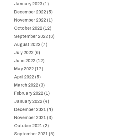
January 2023
(1)
December 2022
(5)
November 2022
(1)
October 2022
(12)
September 2022
(6)
August 2022
(7)
July 2022
(6)
June 2022
(12)
May 2022
(17)
April 2022
(5)
March 2022
(3)
February 2022
(1)
January 2022
(4)
December 2021
(4)
November 2021
(3)
October 2021
(2)
September 2021
(5)