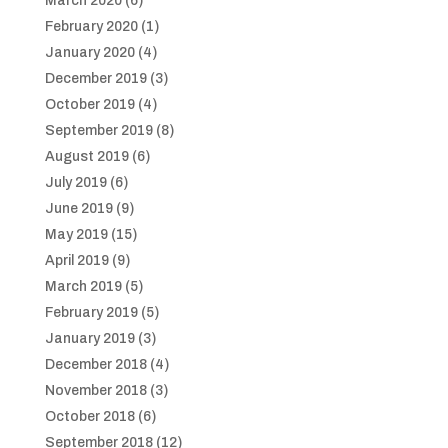
March 2020
(6)
February 2020
(1)
January 2020
(4)
December 2019
(3)
October 2019
(4)
September 2019
(8)
August 2019
(6)
July 2019
(6)
June 2019
(9)
May 2019
(15)
April 2019
(9)
March 2019
(5)
February 2019
(5)
January 2019
(3)
December 2018
(4)
November 2018
(3)
October 2018
(6)
September 2018
(12)