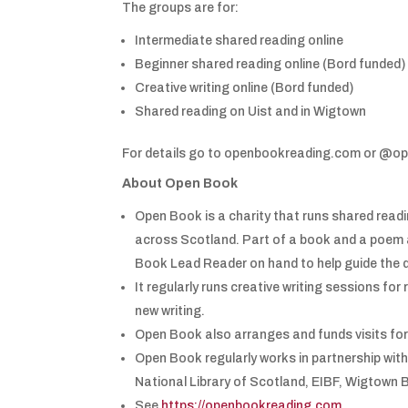
The groups are for:
Intermediate shared reading online
Beginner shared reading online (Bord funded)
Creative writing online (Bord funded)
Shared reading on Uist and in Wigtown
For details go to openbookreading.com or @op
About Open Book
Open Book is a charity that runs shared readi
across Scotland. Part of a book and a poem a
Book Lead Reader on hand to help guide the 
It regularly runs creative writing sessions for
new writing.
Open Book also arranges and funds visits for 
Open Book regularly works in partnership with
National Library of Scotland, EIBF, Wigtown 
See
https://openbookreading.com
.