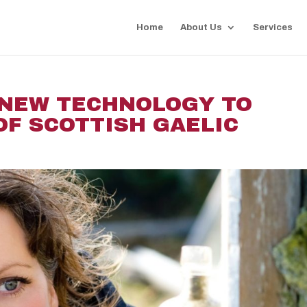
Home
About Us
Services
 NEW TECHNOLOGY TO
OF SCOTTISH GAELIC