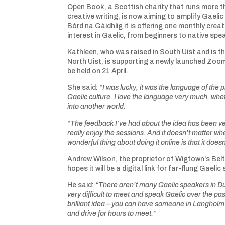
Open Book, a Scottish charity that runs more 
creative writing, is now aiming to amplify Gael
Bòrd na Gàidhlig it is offering one monthly crea
interest in Gaelic, from beginners to native spe
Kathleen, who was raised in South Uist and is 
North Uist, is supporting a newly launched Zoom
be held on 21 April.
She said:
“I was lucky, it was the language of t
Gaelic culture. I love the language very much, wheth
into another world.
“The feedback I’ve had about the idea has been ver
really enjoy the sessions. And it doesn’t matter wh
wonderful thing about doing it online is that it does
Andrew Wilson, the proprietor of Wigtown’s Belt
hopes it will be a digital link for far-flung Gaeli
He said:
“There aren’t many Gaelic speakers in Dum
very difficult to meet and speak Gaelic over the pas
brilliant idea – you can have someone in Langholm
and drive for hours to meet.”