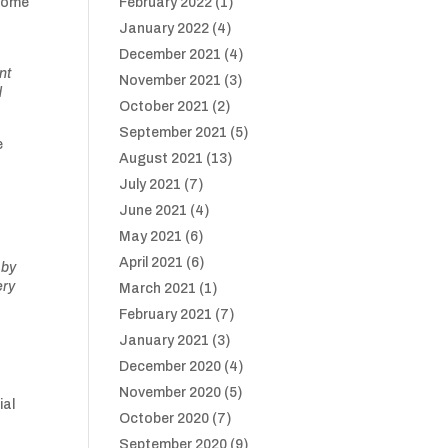
 come
February 2022
(1)
January 2022
(4)
December 2021
(4)
nt
November 2021
(3)
d
October 2021
(2)
September 2021
(5)
e
August 2021
(13)
July 2021
(7)
o
June 2021
(4)
May 2021
(6)
April 2021
(6)
 by
ery
March 2021
(1)
February 2021
(7)
January 2021
(3)
December 2020
(4)
November 2020
(5)
ial
October 2020
(7)
September 2020
(9)