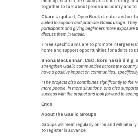
meet up, share a text such as a short story, an
together to talk about prose and poetry and to c
Claire Urquhart
, Open Book director and co-fo
suited to support and promote Gaelic usage. They a
participants and giving beginners more exposure to
discuss them in Gaelic.”
Three specific aims are to promote intergenerat
home and support opportunities for adults to us
Shona MacLennan, CEO, Bòrd na Gàidhlig
, 
strengthen Gaelic communities across the country a
have a positive impact on communities, specificall
“The projects also contributes significantly to the
more people, in more situations, and also supports
success with the project and look forward to seein
Ends
About the Gaelic Groups
Groups will meet regularly online and will initiall
to register in advance.