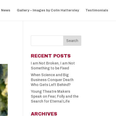
News
Gallery – Images by Colin Hattersley
Testimonials
RECENT POSTS
I am Not Broken, I am Not
Something to be Fixed
When Science and Big
Business Conquer Death
Who Gets Left Behind?
Young Theatre Makers
Speak on Fear, Folly and the
Search for Eternal Life
ARCHIVES