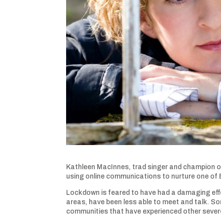
Kathleen MacInnes, trad singer and champion of
using online communications to nurture one of
Lockdown is feared to have had a damaging eff
areas, have been less able to meet and talk. So
communities that have experienced other severe