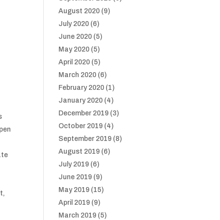
August 2020
(9)
July 2020
(6)
June 2020
(5)
May 2020
(5)
April 2020
(5)
March 2020
(6)
February 2020
(1)
January 2020
(4)
December 2019
(3)
s
October 2019
(4)
Open
September 2019
(8)
August 2019
(6)
ate
July 2019
(6)
June 2019
(9)
May 2019
(15)
t,
April 2019
(9)
March 2019
(5)