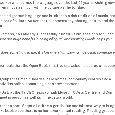
worker who learned the language over the last 25 years, wishing now
llen in love as much with the culture as the tongue.
est indigenous language and is linked to a rich tradition of music, so
e a set of cultural values that put community, sharing, nature and the
m.
verness, has already successfully piloted Gaelic sessions for Open
there are huge benefits in being bilingual, and knowing Gaelic helps you
t does something to me, it is like when I am playing music with someone e
her feels that the Open Book initiative is a welcome source of suppo
groups that met in libraries, care homes, community centres and a
tivities online, something it has now embraced.
like Uist, at the Taigh Chearsabhagh Museum & Arts Centre, and Dumf
t in person as well as in the virtual world.
 the poet Marjorie Lotfi as a gentle, fun and informal way to bring
like book clubs there is no homework or set reading. Reading groups