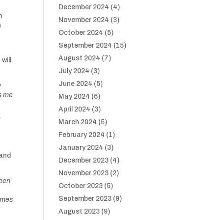
December 2024
(4)
m
November 2024
(3)
n
October 2024
(5)
September 2024
(15)
n
August 2024
(7)
will
July 2024
(3)
June 2024
(5)
y
es me
May 2024
(6)
April 2024
(3)
l
March 2024
(5)
February 2024
(1)
January 2024
(3)
 and
December 2023
(4)
November 2023
(2)
been
October 2023
(5)
September 2023
(9)
homes
August 2023
(9)