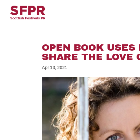
OPEN BOOK USES
SHARE THE LOVE 
Apr 13, 2021