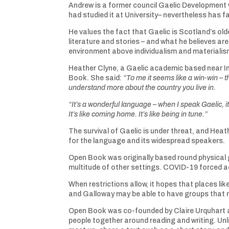
Andrew is a former council Gaelic Development 
had studied it at University– nevertheless has fa
He values the fact that Gaelic is Scotland’s old
literature and stories – and what he believes ar
environment above individualism and materialis
Heather Clyne, a Gaelic academic based near In
Book. She said:
“To me it seems like a win-win – 
understand more about the country you live in.
“It’s a wonderful language – when I speak Gaelic, i
It’s like coming home. It’s like being in tune.”
The survival of Gaelic is under threat, and Heat
for the language and its widespread speakers.
Open Book was originally based round physical 
multitude of other settings. COVID-19 forced ac
When restrictions allow, it hopes that places 
and Galloway may be able to have groups that mee
Open Book was co-founded by Claire Urquhart and
people together around reading and writing. Un