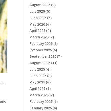
August 2026
(2)
July 2026
(5)
June 2026
(6)
May 2026
(4)
April 2026
(4)
March 2026
(2)
February 2026
(3)
October 2025
(5)
September 2025
(7)
August 2025
(11)
July 2025
(4)
June 2025
(9)
May 2025
(4)
 in
April 2025
(6)
March 2025
(2)
land
February 2025
(1)
January 2025
(6)