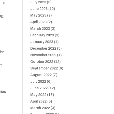
July 2023
(3)
 he
June 2023
(12)
May 2023
(9)
ng,
April 2023
(2)
March 2023
(3)
February 2023
(3)
January 2023
(1)
December 2022
(5)
lse.
November 2022
(1)
October 2022
(12)
rt
September 2022
(6)
August 2022
(7)
July 2022
(6)
June 2022
(12)
ries
May 2022
(17)
April 2022
(5)
March 2022
(3)