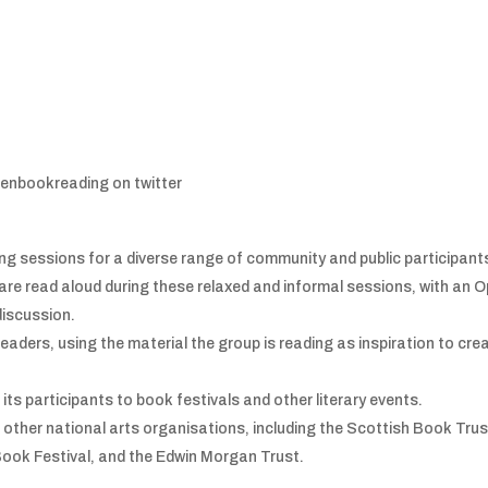
enbookreading on twitter
ng sessions for a diverse range of community and public participant
re read aloud during these relaxed and informal sessions, with an 
discussion.
 readers, using the material the group is reading as inspiration to cre
its participants to book festivals and other literary events.
 other national arts organisations, including the Scottish Book Trus
Book Festival, and the Edwin Morgan Trust.