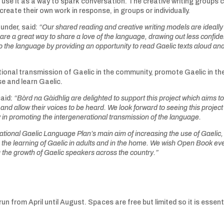
d use it as a way to spark conversation. The creative writing groups
reate their own work in response, in groups or individually.
under, said:
“Our
shared reading and creative writing models are ideally
re a great way to share a love of the language, drawing out less confide
 the language by providing an opportunity to read Gaelic texts aloud an
ional transmission of Gaelic in the community, promote Gaelic in th
e and learn Gaelic.
said:
“Bòrd na Gàidhlig are delighted to support this project which aims t
nd allow their voices to be heard. We look forward to seeing this project
y in promoting the intergenerational transmission of the language.
 National Gaelic Language Plan’s main aim of increasing the use of Gaelic,
 the learning of Gaelic in adults and in the home. We wish Open Book ev
g the growth of Gaelic speakers across the country.”
y run from April until August. Spaces are free but limited so it is essent