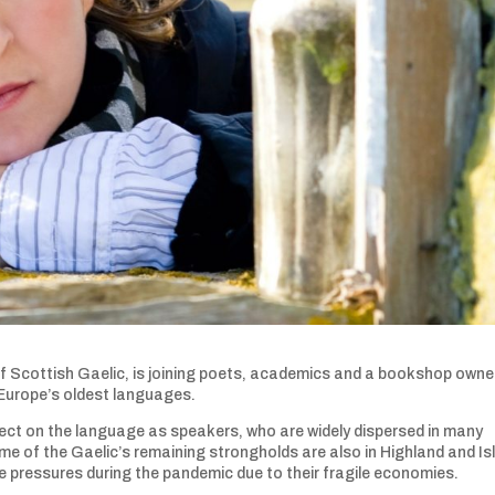
 Scottish Gaelic, is joining poets, academics and a bookshop owner
 Europe’s oldest languages.
ect on the language as speakers, who are widely dispersed in many
me of the Gaelic’s remaining strongholds are also in Highland and Is
 pressures during the pandemic due to their fragile economies.