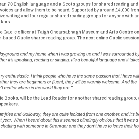
than 70 English language and a Scots groups for shared reading and
ic voices and allow them to be heard. Supported by around £4,000 fro
tive writing and four regular shared reading groups for anyone with a
akers.
the Gaelic officer at Taigh Chearsabhagh Museum and Arts Centre o
-based Gaelic shared reading group. The next online Gaelic session 
he playground and my home when I was growing up and I was surrounded b
er it’s speaking, reading or singing. It’s a beautiful language and it tak
y enthusiastic. I think people who have the same passion that I have wil
ether they are beginners or fluent, they will be warmly welcome. And the
n’t matter where in the world they are.”
ie Books, will be the Lead Reader for another shared reading group,
c speakers.
fries and Galloway, they are quite isolated from one another, and it’s 
t year. When I heard about this it seemed blindingly obvious that it was a
 chatting with someone in Stranraer and they don’t have to leave their 