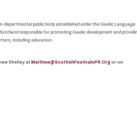
non-departmental public body established under the Gaelic Language
 in Scotland responsible for promoting Gaelic development and providi
tters, including education.
hew Shelley at
Matthew@ScottishFestivalsPR.Org
or on