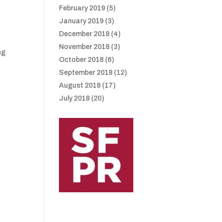
February 2019
(5)
January 2019
(3)
December 2018
(4)
November 2018
(3)
ng
October 2018
(6)
September 2018
(12)
August 2018
(17)
July 2018
(20)