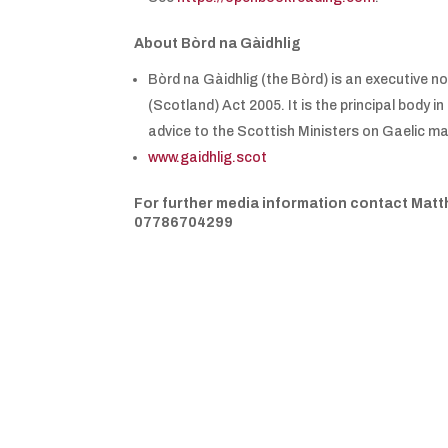
About Bòrd na Gàidhlig
Bòrd na Gàidhlig (the Bòrd) is an executive 
(Scotland) Act 2005. It is the principal body
advice to the Scottish Ministers on Gaelic ma
www.gaidhlig.scot
For further media information contact Matt
07786704299