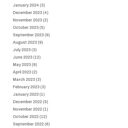
January 2024
(3)
December 2023
(4)
November 2023
(2)
October 2023
(5)
September 2023
(9)
August 2023
(9)
July 2023
(3)
June 2023
(12)
May 2023
(9)
April 2023
(2)
March 2023
(3)
February 2023
(3)
January 2023
(1)
December 2022
(5)
November 2022
(1)
October 2022
(12)
September 2022
(6)