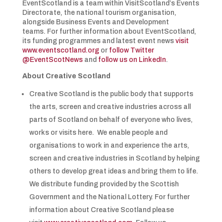
EventScotland is a team within VisitScotland’s Events
Directorate, the national tourism organisation,
alongside Business Events and Development
teams. For further information about EventScotland,
its funding programmes and latest event news
visit
www.eventscotland.org
or
follow Twitter
@EventScotNews
and
follow us on LinkedIn
.
About Creative Scotland
Creative Scotland is the public body that supports
the arts, screen and creative industries across all
parts of Scotland on behalf of everyone who lives,
works or visits here. We enable people and
organisations to work in and experience the arts,
screen and creative industries in Scotland by helping
others to develop great ideas and bring them to life.
We distribute funding provided by the Scottish
Government and the National Lottery. For further
information about Creative Scotland please