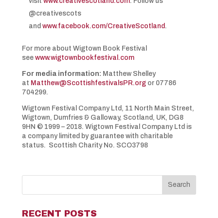
visit
www.creativescotland.com
. Follow us
@creativescots
and
www.facebook.com/CreativeScotland
.
For more about Wigtown Book Festival
see
www.wigtownbookfestival.com
For media information:
Matthew Shelley
at
Matthew@ScottishfestivalsPR.org
or 07786
704299.
Wigtown Festival Company Ltd, 11 North Main Street,
Wigtown, Dumfries & Galloway, Scotland, UK, DG8
9HN © 1999 – 2018. Wigtown Festival Company Ltd is
a company limited by guarantee with charitable
status. Scottish Charity No. SCO3798
RECENT POSTS