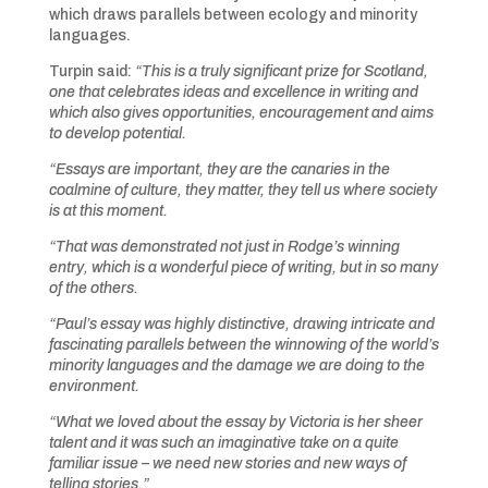
which draws parallels between ecology and minority
languages.
Turpin said:
“This is a truly significant prize for Scotland,
one that celebrates ideas and excellence in writing and
which also gives opportunities, encouragement and aims
to develop potential.
“Essays are important, they are the canaries in the
coalmine of culture, they matter, they tell us where society
is at this moment.
“That was demonstrated not just in Rodge’s winning
entry, which is a wonderful piece of writing, but in so many
of the others.
“Paul’s essay was highly distinctive, drawing intricate and
fascinating parallels between the winnowing of the world’s
minority languages and the damage we are doing to the
environment.
“What we loved about the essay by Victoria is her sheer
talent and it was such an imaginative take on a quite
familiar issue – we need new stories and new ways of
telling stories.”