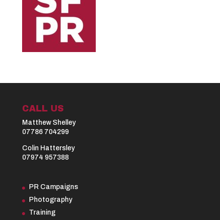
CALL US
Matthew Shelley
07786 704299
Colin Hattersley
07974 957388
PR Campaigns
Photography
Training