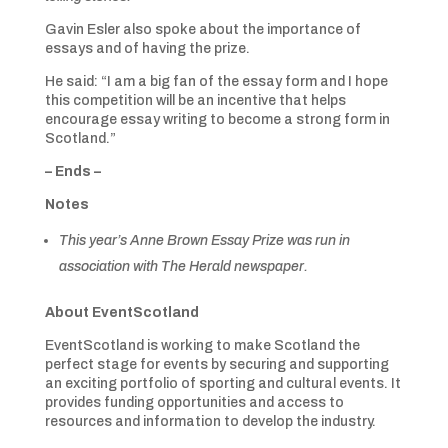
Gavin Esler also spoke about the importance of
essays and of having the prize.
He said: “I am a big fan of the essay form and I hope
this competition will be an incentive that helps
encourage essay writing to become a strong form in
Scotland.”
– Ends –
Notes
This year’s Anne Brown Essay Prize was run in
association with The Herald newspaper.
About EventScotland
EventScotland is working to make Scotland the
perfect stage for events by securing and supporting
an exciting portfolio of sporting and cultural events. It
provides funding opportunities and access to
resources and information to develop the industry.