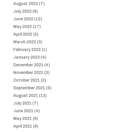
August 2022
(7)
July 2022
(6)
June 2022
(12)
May 2022
(17)
April 2022
(5)
March 2022
(3)
February 2022
(1)
January 2022
(4)
December 2021
(4)
November 2021
(3)
October 2021
(2)
September 2021
(5)
August 2021
(13)
July 2021
(7)
June 2021
(4)
May 2021
(6)
April 2021
(6)