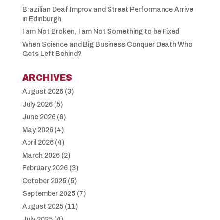
Brazilian Deaf Improv and Street Performance Arrive
in Edinburgh
I am Not Broken, I am Not Something to be Fixed
When Science and Big Business Conquer Death Who
Gets Left Behind?
ARCHIVES
August 2026
(3)
July 2026
(5)
June 2026
(6)
May 2026
(4)
April 2026
(4)
March 2026
(2)
February 2026
(3)
October 2025
(5)
September 2025
(7)
August 2025
(11)
July 2025
(4)