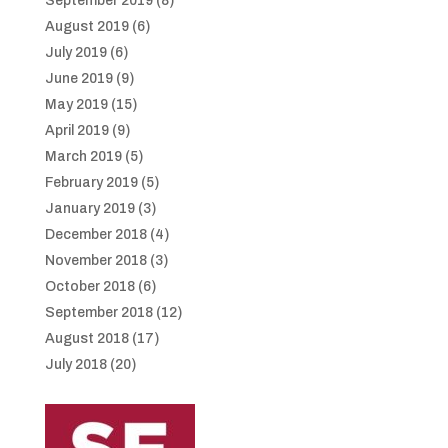
September 2019
(8)
August 2019
(6)
July 2019
(6)
June 2019
(9)
May 2019
(15)
April 2019
(9)
March 2019
(5)
February 2019
(5)
January 2019
(3)
December 2018
(4)
November 2018
(3)
October 2018
(6)
September 2018
(12)
August 2018
(17)
July 2018
(20)