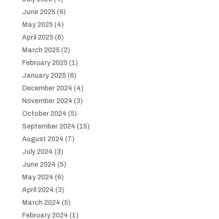
June 2025
(9)
May 2025
(4)
April 2025
(6)
March 2025
(2)
February 2025
(1)
January 2025
(6)
December 2024
(4)
November 2024
(3)
October 2024
(5)
September 2024
(15)
August 2024
(7)
July 2024
(3)
June 2024
(5)
May 2024
(6)
April 2024
(3)
March 2024
(5)
February 2024
(1)