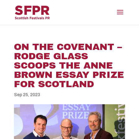
ON THE COVENANT –
RODGE GLASS
SCOOPS THE ANNE
BROWN ESSAY PRIZE
FOR SCOTLAND
Sep 25, 2023