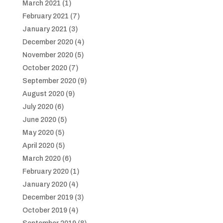
March 2021
(1)
February 2021
(7)
January 2021
(3)
December 2020
(4)
November 2020
(5)
October 2020
(7)
September 2020
(9)
August 2020
(9)
July 2020
(6)
June 2020
(5)
May 2020
(5)
April 2020
(5)
March 2020
(6)
February 2020
(1)
January 2020
(4)
December 2019
(3)
October 2019
(4)