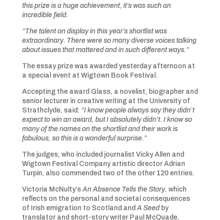
this prize is a huge achievement, it’s was such an
incredible field.
“The talent on display in this year’s shortlist was
extraordinary. There were so many diverse voices talking
about issues that mattered and in such different ways.”
The essay prize was awarded yesterday afternoon at
a special event at Wigtown Book Festival.
Accepting the award Glass, a novelist, biographer and
senior lecturer in creative writing at the University of
Strathclyde, said:
“I know people always say they didn’t
expect to win an award, but I absolutely didn’t. I know so
many of the names on the shortlist and their work is
fabulous, so this is a wonderful surprise.”
The judges, who included journalist Vicky Allen and
Wigtown Festival Company artistic director Adrian
Turpin, also commended two of the other 120 entries.
Victoria McNulty’s
An Absence Tells the Story,
which
reflects on the personal and societal consequences
of Irish emigration to Scotland and
A Seed
by
translator and short-story writer Paul McQuade,