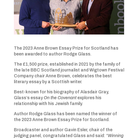
The 2023 Anne Brown Essay Prize for Scotland has
been awarded to author Rodge Glass.
The £1,500 prize, established in 2021 by the family of
the late BBC Scotland journalist and Wigtown Festival
Company chair Anne Brown, celebrates the best
literary essay by a Scottish writer.
Best-known for his biography of Alasdair Gray,
Glass’s essay
On the Covenant
explores his
relationship with his Jewish family.
Author Rodge Glass has been named the winner of
the 2023 Anne Brown Essay Prize for Scotland.
Broadcaster and author Gavin Esler, chair of the
judging panel, congratulated Glass and said:
“Winning